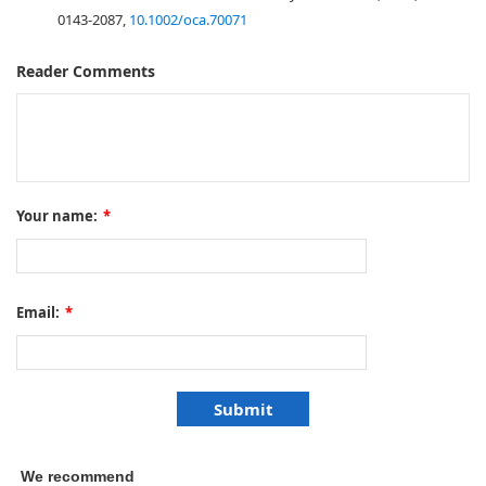
0143-2087,
10.1002/oca.70071
Reader Comments
Your name:
*
Email:
*
We recommend