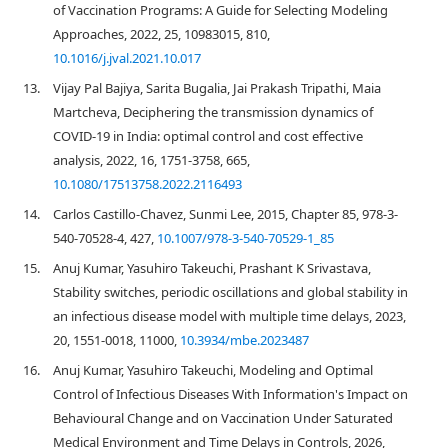
of Vaccination Programs: A Guide for Selecting Modeling
Approaches, 2022, 25, 10983015, 810,
10.1016/j.jval.2021.10.017
13.
Vijay Pal Bajiya, Sarita Bugalia, Jai Prakash Tripathi, Maia
Martcheva, Deciphering the transmission dynamics of
COVID-19 in India: optimal control and cost effective
analysis, 2022, 16, 1751-3758, 665,
10.1080/17513758.2022.2116493
14.
Carlos Castillo-Chavez, Sunmi Lee, 2015, Chapter 85, 978-3-
540-70528-4, 427,
10.1007/978-3-540-70529-1_85
15.
Anuj Kumar, Yasuhiro Takeuchi, Prashant K Srivastava,
Stability switches, periodic oscillations and global stability in
an infectious disease model with multiple time delays, 2023,
20, 1551-0018, 11000,
10.3934/mbe.2023487
16.
Anuj Kumar, Yasuhiro Takeuchi, Modeling and Optimal
Control of Infectious Diseases With Information's Impact on
Behavioural Change and on Vaccination Under Saturated
Medical Environment and Time Delays in Controls, 2026,