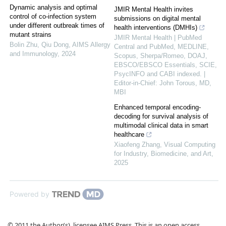
Dynamic analysis and optimal
JMIR Mental Health invites
control of co-infection system
submissions on digital mental
under different outbreak times of
health interventions (DMHIs)
mutant strains
JMIR Mental Health | PubMed
Bolin Zhu, Qiu Dong
,
AIMS Allergy
Central and PubMed, MEDLINE,
and Immunology
,
2024
Scopus, Sherpa/Romeo, DOAJ,
EBSCO/EBSCO Essentials, SCIE,
PsycINFO and CABI indexed. |
Editor-in-Chief: John Torous, MD,
MBI
Enhanced temporal encoding-
decoding for survival analysis of
multimodal clinical data in smart
healthcare
Xiaofeng Zhang
,
Visual Computing
for Industry, Biomedicine, and Art
,
2025
Powered by
© 2011 the Author(s), licensee AIMS Press. This is an open access