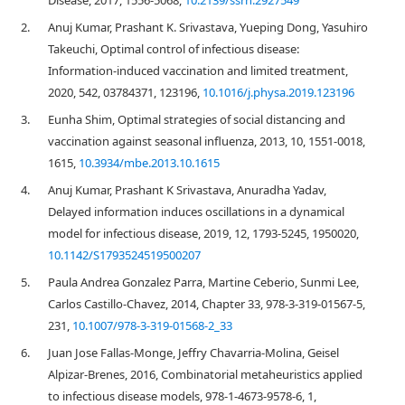
Disease, 2017, 1556-5068,
10.2139/ssrn.2927549
2.
Anuj Kumar, Prashant K. Srivastava, Yueping Dong, Yasuhiro
Takeuchi, Optimal control of infectious disease:
Information-induced vaccination and limited treatment,
2020, 542, 03784371, 123196,
10.1016/j.physa.2019.123196
3.
Eunha Shim, Optimal strategies of social distancing and
vaccination against seasonal influenza, 2013, 10, 1551-0018,
1615,
10.3934/mbe.2013.10.1615
4.
Anuj Kumar, Prashant K Srivastava, Anuradha Yadav,
Delayed information induces oscillations in a dynamical
model for infectious disease, 2019, 12, 1793-5245, 1950020,
10.1142/S1793524519500207
5.
Paula Andrea Gonzalez Parra, Martine Ceberio, Sunmi Lee,
Carlos Castillo-Chavez, 2014, Chapter 33, 978-3-319-01567-5,
231,
10.1007/978-3-319-01568-2_33
6.
Juan Jose Fallas-Monge, Jeffry Chavarria-Molina, Geisel
Alpizar-Brenes, 2016, Combinatorial metaheuristics applied
to infectious disease models, 978-1-4673-9578-6, 1,