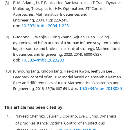
[8]
B. M. Adams, H. T. Banks, Hee-Dae Kwon, Hien T. Tran . Dynamic
Multidrug Therapies for HIV: Optimal and STI Control
Approaches. Mathematical Biosciences and
Engineering, 2004, 1(2): 223-241.
doi:
10.3934/mbe.2004.1.223
[9]
Guodong Li, Wenjie Li, Ying Zhang, Yajuan Guan . Sliding
dynamics and bifurcations of a human influenza system under
logistic source and broken line control strategy. Mathematical
Biosciences and Engineering, 2023, 20(4): 6800-6837.
doi:
10.3934/mbe.2023293
[10]
Junyoung Jang, Kihoon Jang, Hee-Dae Kwon, Jeehyun Lee .
Feedback control of an HBV model based on ensemble kalman
filter and differential evolution. Mathematical Biosciences and
doi:
10.3934/mbe.2018030
Engineering, 2018, 15(3): 667-691.
This article has been cited by:
1.
Naveed Chehrazi, Lauren E Cipriano, Eva E. Enns, Dynamics
of Drug Resistance: Optimal Control of an Infectious