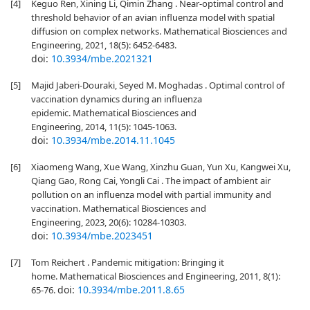
[4]
Keguo Ren, Xining Li, Qimin Zhang . Near-optimal control and
threshold behavior of an avian influenza model with spatial
diffusion on complex networks. Mathematical Biosciences and
Engineering, 2021, 18(5): 6452-6483.
doi:
10.3934/mbe.2021321
[5]
Majid Jaberi-Douraki, Seyed M. Moghadas . Optimal control of
vaccination dynamics during an influenza
epidemic. Mathematical Biosciences and
Engineering, 2014, 11(5): 1045-1063.
doi:
10.3934/mbe.2014.11.1045
[6]
Xiaomeng Wang, Xue Wang, Xinzhu Guan, Yun Xu, Kangwei Xu,
Qiang Gao, Rong Cai, Yongli Cai . The impact of ambient air
pollution on an influenza model with partial immunity and
vaccination. Mathematical Biosciences and
Engineering, 2023, 20(6): 10284-10303.
doi:
10.3934/mbe.2023451
[7]
Tom Reichert . Pandemic mitigation: Bringing it
home. Mathematical Biosciences and Engineering, 2011, 8(1):
doi:
10.3934/mbe.2011.8.65
65-76.