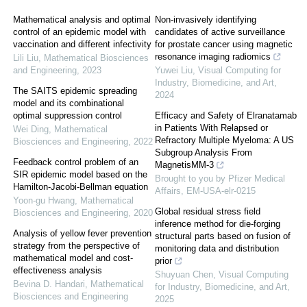
Mathematical analysis and optimal
Non-invasively identifying
control of an epidemic model with
candidates of active surveillance
vaccination and different infectivity
for prostate cancer using magnetic
resonance imaging radiomics
Lili Liu
,
Mathematical Biosciences
and Engineering
,
2023
Yuwei Liu
,
Visual Computing for
Industry, Biomedicine, and Art
,
The SAITS epidemic spreading
2024
model and its combinational
optimal suppression control
Efficacy and Safety of Elranatamab
in Patients With Relapsed or
Wei Ding
,
Mathematical
Refractory Multiple Myeloma: A US
Biosciences and Engineering
,
2022
Subgroup Analysis From
Feedback control problem of an
MagnetisMM-3
SIR epidemic model based on the
Brought to you by Pfizer Medical
Hamilton-Jacobi-Bellman equation
Affairs, EM-USA-elr-0215
Yoon-gu Hwang
,
Mathematical
Global residual stress field
Biosciences and Engineering
,
2020
inference method for die-forging
Analysis of yellow fever prevention
structural parts based on fusion of
strategy from the perspective of
monitoring data and distribution
mathematical model and cost-
prior
effectiveness analysis
Shuyuan Chen
,
Visual Computing
Bevina D. Handari
,
Mathematical
for Industry, Biomedicine, and Art
,
Biosciences and Engineering
2025