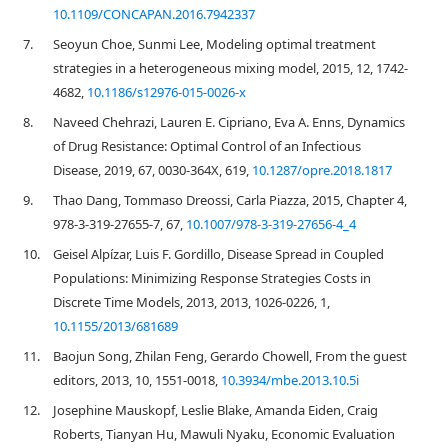
10.1109/CONCAPAN.2016.7942337
7.
Seoyun Choe, Sunmi Lee, Modeling optimal treatment
strategies in a heterogeneous mixing model, 2015, 12, 1742-
4682,
10.1186/s12976-015-0026-x
8.
Naveed Chehrazi, Lauren E. Cipriano, Eva A. Enns, Dynamics
of Drug Resistance: Optimal Control of an Infectious
Disease, 2019, 67, 0030-364X, 619,
10.1287/opre.2018.1817
9.
Thao Dang, Tommaso Dreossi, Carla Piazza, 2015, Chapter 4,
978-3-319-27655-7, 67,
10.1007/978-3-319-27656-4_4
10.
Geisel Alpízar, Luis F. Gordillo, Disease Spread in Coupled
Populations: Minimizing Response Strategies Costs in
Discrete Time Models, 2013, 2013, 1026-0226, 1,
10.1155/2013/681689
11.
Baojun Song, Zhilan Feng, Gerardo Chowell, From the guest
editors, 2013, 10, 1551-0018,
10.3934/mbe.2013.10.5i
12.
Josephine Mauskopf, Leslie Blake, Amanda Eiden, Craig
Roberts, Tianyan Hu, Mawuli Nyaku, Economic Evaluation