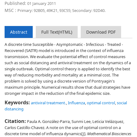
Published:
01 January 2011
MSC :
Primary: 92B05, 49K21, 93C55; Secondary: 92D40.
Abstract
Full Text(HTML)
Download PDF
A discrete time Susceptible - Asymptomatic - Infectious - Treated -
Recovered (SAITR) model is introduced in the context of influenza
transmission. We evaluate the potential effect of control measures
such as social distancing and antiviral treatment on the dynamics of a
single outbreak. Optimal control theory is applied to identify the best
way of reducing morbidity and mortality at a minimal cost. The
problem is solved by using a discrete version of Pontryagin's
maximum principle. Numerical results show that dual strategies have
stronger impact in the reduction of the final epidemic size.
Keywords:
antiviral treatment.
,
Influenza
,
optimal control
,
social
distancing
Citation:
Paula A. González-Parra, Sunmi Lee, Leticia Velázquez,
Carlos Castillo-Chavez. A note on the use of optimal control on a
discrete time model of influenza dynamics[J].
Mathematical Biosciences