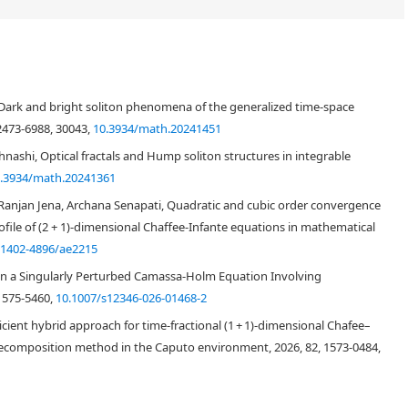
) is a significant model of the ion-acoustic waves in plasma. The primary
e closed-form soliton solutions to the CIE using the modified extended
rk and bright soliton phenomena of the generalized time-space
echnique. By using a variable transformation to convert CIE into a
hich was then reduced to a system of nonlinear algebraic equations with
 2473-6988, 30043,
10.3934/math.20241451
rategic m-EDAM was implemented. When the resulting problem was solved
nashi, Optical fractals and Hump soliton structures in integrable
 shapes of rational, exponential, trigonometric, and hyperbolic functions
.3934/math.20241361
lots to evaluate several soliton solutions for the provided definite values
he soliton solutions produced for CIE are cuspon or kink solitons.
njan Jena, Archana Senapati, Quadratic and cubic order convergence
a robust, useful, and user-friendly instrument that provides extra generic
rofile of (2 + 1)-dimensional Chaffee-Infante equations in mathematical
al physics and engineering.
/1402-4896/ae2215
in a Singularly Perturbed Camassa-Holm Equation Involving
1575-5460,
10.1007/s12346-026-01468-2
cient hybrid approach for time-fractional (1 + 1)-dimensional Chafee–
composition method in the Caputo environment, 2026, 82, 1573-0484,