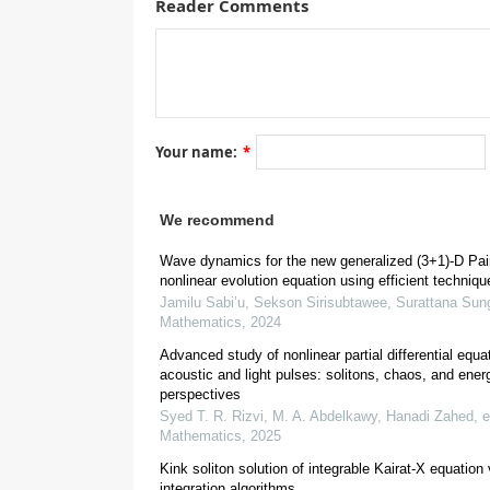
Reader Comments
Your name:
*
[
1
]
[
4
,
5
,
6
]
[
7
]
[
10
]
[
We recommend
[
14
]
(
G
′
/
G
,
1
/
G
)
Wave dynamics for the new generalized (3+1)-D Pai
[
17
]
[
18
]
nonlinear evolution equation using efficient techniqu
[
26
]
Jamilu Sabi’u, Sekson Sirisubtawee, Surattana Sun
Mathematics
,
2024
Advanced study of nonlinear partial differential equat
acoustic and light pulses: solitons, chaos, and ener
[
31
,
32
,
33
]
perspectives
Syed T. R. Rizvi, M. A. Abdelkawy, Hanadi Zahed, et
Mathematics
,
2025
Kink soliton solution of integrable Kairat-X equation 
integration algorithms