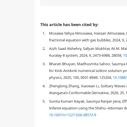
The (2+1)-dimensional Chaffee-Infante equation (CIE
This article has been cited by:
objective of this paper was to establish and examin
1.
Musawa Yahya Almusawa, Hassan Almusawa, Da
direct algebraic method (m-EDAM), a mathematical t
nonlinear ordinary differential equation (NODE), w
fractional equation with gas bubbles, 2024, 9,
the assumption of a closed-form solution, the st
2.
Azzh Saad Alshehry, Safyan Mukhtar, Ali M. Mah
using the Maple tool, many soliton solutions in the
Kuralay-Ⅱ system, 2024, 9, 2473-6988, 28058,
10
were produced. By using illustrated 3D and density p
of the parameters, it was possible to determine if t
3.
Bharati Bhuyan, Madhusmita Sahoo, Saumya Ra
Additionally, it has been shown that the m-EDAM is 
for Kink-Antikink numerical soliton solution p
wave solutions for nonlinear models in mathematic
physics, 2025, 100, 0031-8949, 125204,
10.1088
4.
Zhenglong Zhang, Xiaowan Li, Solitary Waves 
Atangana’s Conformable Derivative, 2026, 25, 
1.
Introduction
5.
Sunita Kumari Nayak, Saumya Ranjan Jena, Effi
Infante equation using the Shehu–Adomian de
10.1007/s11227-026-08572-9