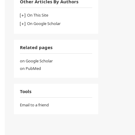
Other Articles By Authors
On This Site
On Google Scholar
Related pages
on Google Scholar
on PubMed
Tools
Email to a friend