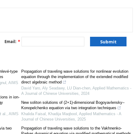
Email:
*
[
2
]
[
3
]
(
G
′
/
G
)
[
8
]
[
9
]
11
]
[
12
]
[
13
]
[
15
]
[
16
]
nlevé-type
Propagation of traveling wave solutions for nonlinear evolution
[
19
]
[
20
]
[
21
,
22
,
23
,
24
,
25
]
es
equation through the implementation of the extended modified
[
27
]
[
28
]
[
29
,
30
]
direct algebraic method
gnul
,
AIMS
David Yaro, Aly Seadawy, LU Dian-chen
,
Applied Mathematics -
A Journal of Chinese Universities
,
2024
ions in ion-
gy
New soliton solutions of (2+1)-dimensional Bogoyavlensky–
Konopelchenko equation via two integration techniques
 al.
,
AIMS
Khalida Faisal, Khadija Maqbool
,
Applied Mathematics - A
[
34
,
35
]
Journal of Chinese Universities
,
2025
via two
Propagation of traveling wave solutions to the Vakhnenko-
Parkes dynamical equation via modified mathematical methods