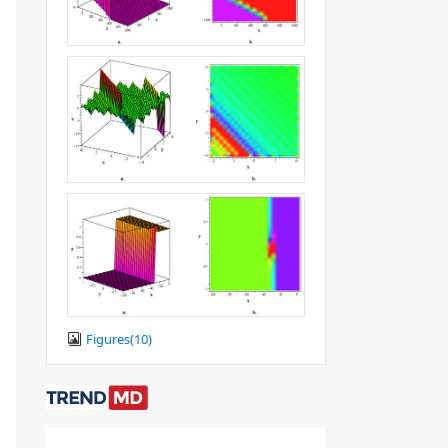
Figures(
10
)