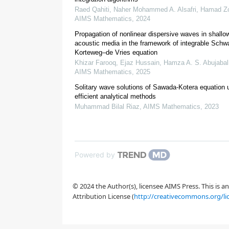
Raed Qahiti, Naher Mohammed A. Alsafri, Hamad Zo
[
36
,
37
,
38
]
AIMS Mathematics
,
2024
Propagation of nonlinear dispersive waves in shallo
acoustic media in the framework of integrable Schw
Korteweg–de Vries equation
[
39
,
40
,
41
]
Khizar Farooq, Ejaz Hussain, Hamza A. S. Abujabal,
AIMS Mathematics
,
2025
[
42
,
43
]
Solitary wave solutions of Sawada-Kotera equation 
efficient analytical methods
Muhammad Bilal Riaz
,
AIMS Mathematics
,
2023
[
44
]
[
46
]
Powered by
© 2024 the Author(s), licensee AIMS Press. This is 
Attribution License (
http://creativecommons.org/li