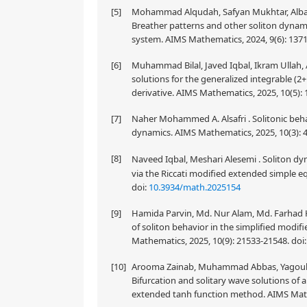
[5]
Mohammad Alqudah, Safyan Mukhtar, Albandari
Breather patterns and other soliton dyna
system. AIMS Mathematics, 2024, 9(6): 137
[6]
Muhammad Bilal, Javed Iqbal, Ikram Ullah, 
solutions for the generalized integrable (
derivative. AIMS Mathematics, 2025, 10(5):
[7]
Naher Mohammed A. Alsafri . Solitonic beha
dynamics. AIMS Mathematics, 2025, 10(3): 
[8]
Naveed Iqbal, Meshari Alesemi . Soliton dy
via the Riccati modified extended simple 
doi:
10.3934/math.2025154
[9]
Hamida Parvin, Md. Nur Alam, Md. Farhad
of soliton behavior in the simplified modi
Mathematics, 2025, 10(9): 21533-21548.
doi
[10]
Arooma Zainab, Muhammad Abbas, Yagoub A.
Bifurcation and solitary wave solutions o
extended tanh function method. AIMS Math