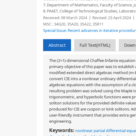
7.
Department of Mathematics, Faculty of Science, Ja
8.
PAAET, College of Technological Studies, Labora
Received:
08 March 2024
Revised:
23 April 2024
MSC :
34G20, 35A20, 35A22, 35R11
Special Issue: Recent advances in iterative procedu
Abstract
Full Text(HTML)
Down
The (2+1)-dimensional Chaffee-Infante equation (
primary objective of this paper was to establish
modified extended direct algebraic method (m-E
convert CIE into a nonlinear ordinary different
algebraic equations with the assumption of a 
resulting problem was solved using the Maple too
trigonometric, and hyperbolic functions were pro
soliton solutions for the provided definite value
produced for CIE are cuspon or kink solitons. Ad
user-friendly instrument that provides extra ge
engineering.
Keywords:
nonlinear partial differential equ