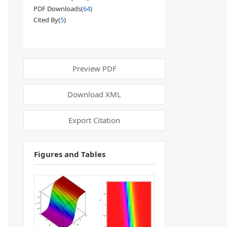
PDF Downloads(
64
)
Cited By(
5
)
Preview PDF
Download XML
Export Citation
Figures and Tables