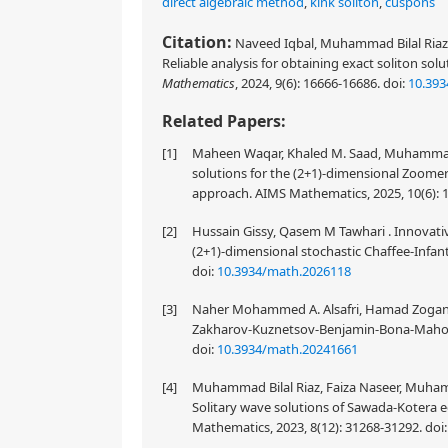
direct algebraic method
,
kink soliton
,
cuspons
Citation:
Naveed Iqbal, Muhammad Bilal Riaz,
Reliable analysis for obtaining exact soliton sol
Mathematics
, 2024, 9(6): 16666-16686.
doi:
10.39
Related Papers:
[1]
Maheen Waqar, Khaled M. Saad, Muhammad 
solutions for the (2+1)-dimensional Zoome
approach. AIMS Mathematics, 2025, 10(6): 
[2]
Hussain Gissy, Qasem M Tawhari . Innovativ
(2+1)-dimensional stochastic Chaffee-Infan
doi:
10.3934/math.2026118
[3]
Naher Mohammed A. Alsafri, Hamad Zogan . P
Zakharov-Kuznetsov-Benjamin-Bona-Mahony
doi:
10.3934/math.20241661
[4]
Muhammad Bilal Riaz, Faiza Naseer, Muham
Solitary wave solutions of Sawada-Kotera e
Mathematics, 2023, 8(12): 31268-31292.
doi