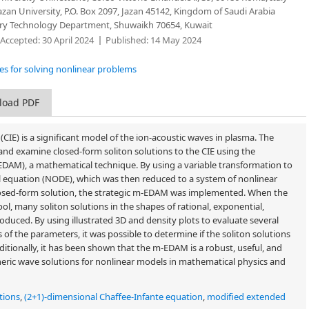
zan University, P.O. Box 2097, Jazan 45142, Kingdom of Saudi Arabia
tory Technology Department, Shuwaikh 70654, Kuwait
Accepted:
30 April 2024
Published:
14 May 2024
res for solving nonlinear problems
load PDF
CIE) is a significant model of the ion-acoustic waves in plasma. The
 and examine closed-form soliton solutions to the CIE using the
DAM), a mathematical technique. By using a variable transformation to
ial equation (NODE), which was then reduced to a system of nonlinear
closed-form solution, the strategic m-EDAM was implemented. When the
l, many soliton solutions in the shapes of rational, exponential,
duced. By using illustrated 3D and density plots to evaluate several
s of the parameters, it was possible to determine if the soliton solutions
ditionally, it has been shown that the m-EDAM is a robust, useful, and
neric wave solutions for nonlinear models in mathematical physics and
ations
,
(2+1)-dimensional Chaffee-Infante equation
,
modified extended