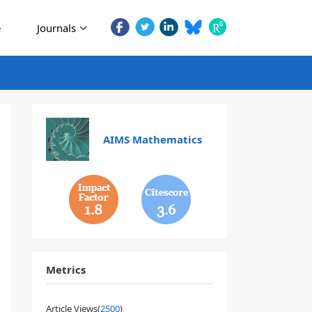
e
Journals
AIMS Mathematics
1.8
3.6
Metrics
Article Views(
2500
)