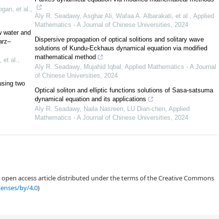
gan, et al.
,
Aly R. Seadawy, Asghar Ali, Wafaa A. Albarakati, et al.
,
Applied
Mathematics - A Journal of Chinese Universities
,
2024
w water and
Dispersive propagation of optical solitions and solitary wave
arz–
solutions of Kundu-Eckhaus dynamical equation via modified
mathematical method
 et al.
,
Aly R. Seadawy, Mujahid Iqbal
,
Applied Mathematics - A Journal
of Chinese Universities
,
2024
using two
Optical soliton and elliptic functions solutions of Sasa-satsuma
dynamical equation and its applications
Aly R. Seadawy, Naila Nasreen, LU Dian-chen
,
Applied
Mathematics - A Journal of Chinese Universities
,
2024
r
[
45
]
[
47
]
an open access article distributed under the terms of the Creative Commons
censes/by/4.0
)
[
48
]