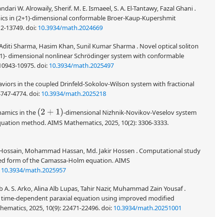
 W. Alrowaily, Sherif. M. E. Ismaeel, S. A. El-Tantawy, Fazal Ghani .
mics in (2+1)-dimensional conformable Broer-Kaup-Kupershmit
12-13749.
doi:
10.3934/math.2024669
Aditi Sharma, Hasim Khan, Sunil Kumar Sharma . Novel optical soliton
2+1)- dimensional nonlinear Schrödinger system with conformable
 10943-10975.
doi:
10.3934/math.2025497
viors in the coupled Drinfeld-Sokolov-Wilson system with fractional
4747-4774.
doi:
10.3934/math.2025218
(
2
+
1
)
namics in the
-dimensional Nizhnik-Novikov-Veselov system
equation method. AIMS Mathematics, 2025, 10(2): 3306-3333.
 Hossain, Mohammad Hassan, Md. Jakir Hossen . Computational study
fied form of the Camassa-Holm equation. AIMS
:
10.3934/math.2025957
 S. Arko, Alina Alb Lupas, Tahir Nazir, Muhammad Zain Yousaf .
f a time-dependent paraxial equation using improved modified
ematics, 2025, 10(9): 22471-22496.
doi:
10.3934/math.20251001