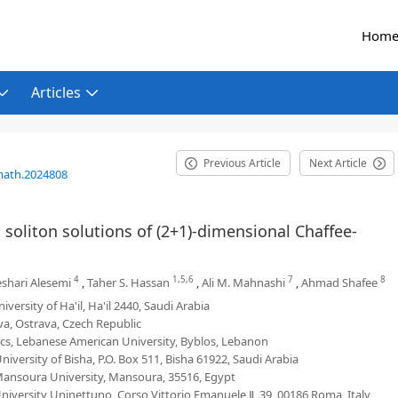
Hom
Articles
Previous Article
Next Article
math.2024808
t soliton solutions of (2+1)-dimensional Chaffee-
4
1,5,6
7
8
shari Alesemi
,
Taher S. Hassan
,
Ali M. Mahnashi
,
Ahmad Shafee
ersity of Ha'il, Ha'il 2440, Saudi Arabia
va, Ostrava, Czech Republic
s, Lebanese American University, Byblos, Lebanon
iversity of Bisha, P.O. Box 511, Bisha 61922, Saudi Arabia
Mansoura University, Mansoura, 35516, Egypt
niversity Uninettuno, Corso Vittorio Emanuele Ⅱ, 39, 00186 Roma, Italy