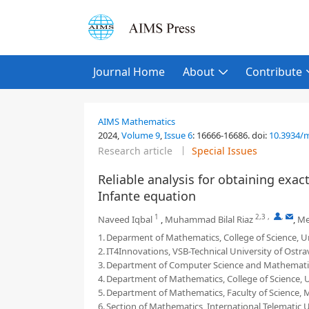
Journal Home
About
Contribute
AIMS Mathematics
2024,
Volume 9
,
Issue 6
:
16666-16686
.
doi:
10.3934/
Research article
Special Issues
Reliable analysis for obtaining exac
Infante equation
1
2,3
,
,
Naveed Iqbal
,
Muhammad Bilal Riaz
,
Me
1.
Deparment of Mathematics, College of Science, Univ
2.
IT4Innovations, VSB-Technical University of Ostra
3.
Department of Computer Science and Mathematic
4.
Department of Mathematics, College of Science, Un
5.
Department of Mathematics, Faculty of Science, 
6.
Section of Mathematics, International Telematic U