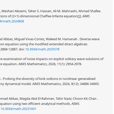
 Meshari Alesemi, Taher S. Hassan, Ali M. Mahnashi, Ahmad Shafee.
utions of (2+1)-dimensional Chaffee-Infante equation[J].
AIMS
34/math.2024808
Abbas, Miguel Vivas-Cortez, Waleed M. Hamanah . Diverse wave
ron equation using the modified extended direct algebraic
12868-12887.
doi:
10.3934/math.2025578
e examination of noise impacts on explicit solitary wave solutions of
te equation. AIMS Mathematics, 2026, 11(1): 2954-2978.
robing the diversity of kink solitons in nonlinear generalised
 dynamical model. AIMS Mathematics, 2024, 9(12): 34886-34905.
mad Abbas, Magda Abd El-Rahman, Tahir Nazir, Choon Kit Chan .
quation using two efficient analytical methods. AIMS
:
10.3934/math.20231601