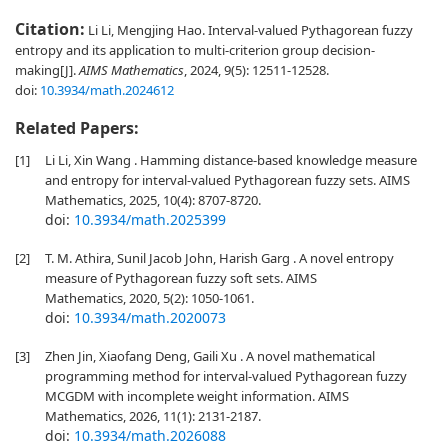
Citation:
Li Li, Mengjing Hao. Interval-valued Pythagorean fuzzy
entropy and its application to multi-criterion group decision-
making[J].
AIMS Mathematics
, 2024, 9(5): 12511-12528.
doi:
10.3934/math.2024612
Related Papers:
[1]
Li Li, Xin Wang . Hamming distance-based knowledge measure
and entropy for interval-valued Pythagorean fuzzy sets. AIMS
Mathematics, 2025, 10(4): 8707-8720.
doi:
10.3934/math.2025399
[2]
T. M. Athira, Sunil Jacob John, Harish Garg . A novel entropy
measure of Pythagorean fuzzy soft sets. AIMS
Mathematics, 2020, 5(2): 1050-1061.
doi:
10.3934/math.2020073
[3]
Zhen Jin, Xiaofang Deng, Gaili Xu . A novel mathematical
programming method for interval-valued Pythagorean fuzzy
MCGDM with incomplete weight information. AIMS
Mathematics, 2026, 11(1): 2131-2187.
doi:
10.3934/math.2026088