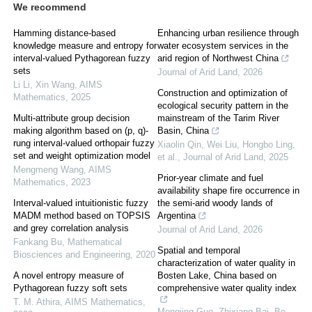
We recommend
Hamming distance-based
Enhancing urban resilience through
knowledge measure and entropy for
water ecosystem services in the
interval-valued Pythagorean fuzzy
arid region of Northwest China
sets
Journal of Arid Land
,
2026
Li Li, Xin Wang
,
AIMS
Construction and optimization of
Mathematics
,
2025
ecological security pattern in the
Multi-attribute group decision
mainstream of the Tarim River
making algorithm based on (p, q)-
Basin, China
rung interval-valued orthopair fuzzy
Xiaolin Qin, Wei Liu, Hongbo Ling,
set and weight optimization model
et al.
,
Journal of Arid Land
,
2025
Mengmeng Wang
,
AIMS
Prior-year climate and fuel
Mathematics
,
2023
availability shape fire occurrence in
Interval-valued intuitionistic fuzzy
the semi-arid woody lands of
MADM method based on TOPSIS
Argentina
and grey correlation analysis
Journal of Arid Land
,
2026
Fankang Bu
,
Mathematical
Spatial and temporal
Biosciences and Engineering
,
2020
characterization of water quality in
A novel entropy measure of
Bosten Lake, China based on
Pythagorean fuzzy soft sets
comprehensive water quality index
T. M. Athira
,
AIMS Mathematics
,
Mengjing Guo, Zhixiang Bai, Bo