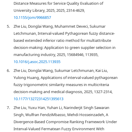
Distance Measures for Service Quality Evaluation of
University Library, 2025, 2025, 2314-4629,
10.1155/jom/9966857
5.
Zhe Liu, Donglai Wang, Muhammet Deveci, Sukumar
Letchmunan, Interval-valued Pythagorean fuzzy distance-
based extended inferior ratio method for multiattribute
decision-making: Application to green supplier selection in
manufacturing industry, 2025, 15684946, 113935,
10.1016/j.asoc.2025.113935
6.
Zhe Liu, Donglai Wang, Sukumar Letchmunan, Kai Liu,
Yulong Huang, Applications of interval-valued pythagorean
fuzzy trigonometric similarity measures in multicriteria
decision-making and medical diagnosis, 2025, 1327-2314,
10.1177/13272314251395613
7.
Zhe Liu, Yuxu Han, Yuhan Li, Narinderjit Singh Sawaran
Singh, Wulfran FendziMbasso, Mehdi Hosseinzadeh, A
Divergence-Based Compromise Ranking Framework Under
Interval-Valued Fermatean Fuzzy Environment With