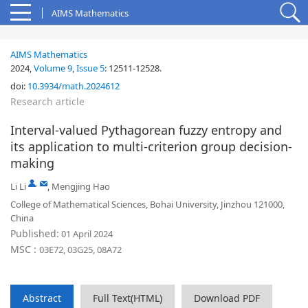
AIMS Mathematics
AIMS Mathematics
2024,
Volume 9
,
Issue 5
:
12511-12528
.
doi:
10.3934/math.2024612
Research article
Interval-valued Pythagorean fuzzy entropy and
its application to multi-criterion group decision-
making
,
Li Li
,
Mengjing Hao
College of Mathematical Sciences, Bohai University, Jinzhou 121000,
China
Published:
01 April 2024
MSC :
03E72, 03G25, 08A72
Abstract
Full Text(HTML)
Download PDF