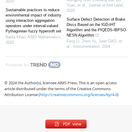
2020
Yuan, et al.
,
Journal of Arid Land
,
Sustainable practices to reduce
2025
environmental impact of industry
Surface Defect Detection of Brake
using interaction aggregation
Discs Based on the IGD-IHT
operators under interval-valued
Algorithm and the PIQEDS-IBPSO-
Pythagorean fuzzy hypersoft set
NESN Algorithm
Nadia Khan
,
AIMS Mathematics
,
Feng LI, Zhen Yu, Juan GAO, et
2023
al.
,
Instrumentation
,
2024
Powered by
© 2024 the Author(s), licensee AIMS Press. This is an open access
article distributed under the terms of the Creative Commons
Attribution License (
http://creativecommons.org/licenses/by/4.0
)
PDF view