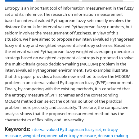
Entropy is an important tool of information measurement in the fuzzy
set and its inference. The research on information measurement
based on interval-valued Pythagorean fuzzy sets mostly involves the
distance formula for interval-valued Pythagorean fuzzy numbers, but
seldom involves the measurement of fuzziness. In view of this
situation, we have aimed to propose new interval-valued Pythagorean
fuzzy entropy and weighted exponential entropy schemes. Based on
the interval-valued Pythagorean fuzzy weighted averaging operator, a
strategy based on weighted exponential entropy is proposed to solve
the multi-criteria group decision-making (MCGDM) problem in the
interval-valued Pythagorean environment. Two examples illustrate
that this paper provides a feasible new method to solve the MCGDM
problem in an interval-valued Pythagorean fuzzy (IVPF) environment.
Finally, by comparing with the existing methods, it is concluded that
the entropy measure of IVPF schemes and the corresponding
MCGDM method can select the optimal solution of the practical
problem more precisely and accurately. Therefore, the comparative
analysis shows that the proposed measurement method has the
characteristics of flexibility and universality.
Keywords:
interval-valued Pythagorean fuzzy set
,
entropy
measure
,
weighted exponential entropy measure
,
decision-making