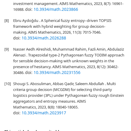
investment management. AIMS Mathematics, 2023, 8(7): 16961-
doi:
10.3934/math.2023866
16988.
[8]
Ebru Aydoğdu . A Spherical fuzzy entropy–driven TOPSIS
framework with hybrid weighting for group decision-
making. AIMS Mathematics, 2026, 11(3): 7015-7046.
doi:
10.3934/math.2026288
[9]
Nasser Aedh Alreshidi, Muhammad Rahim, Fazli Amin, Abdulaziz
Alenazi . Trapezoidal type-2 Pythagorean fuzzy TODIM approach
for sensible decision-making with unknown weights in the
presence of hesitancy. AIMS Mathematics, 2023, 8(12): 30462-
doi:
10.3934/math.20231556
30486.
[10]
Shougi S. Abosuliman, Abbas Qadir, Saleem Abdullah . Multi
criteria group decision (MCGDM) for selecting third-party
logistics provider (3PL) under Pythagorean fuzzy rough Einstein
aggregators and entropy measures. AIMS
Mathematics, 2023, 8(8): 18040-18065.
doi:
10.3934/math.2023917