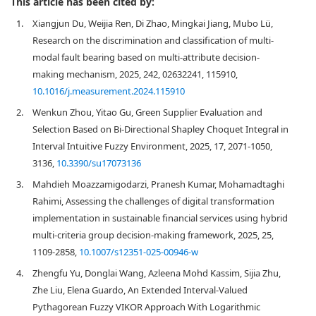
This article has been cited by:
1.
Xiangjun Du, Weijia Ren, Di Zhao, Mingkai Jiang, Mubo Lü,
Research on the discrimination and classification of multi-
modal fault bearing based on multi-attribute decision-
making mechanism, 2025, 242, 02632241, 115910,
10.1016/j.measurement.2024.115910
2.
Wenkun Zhou, Yitao Gu, Green Supplier Evaluation and
Selection Based on Bi-Directional Shapley Choquet Integral in
Interval Intuitive Fuzzy Environment, 2025, 17, 2071-1050,
3136,
10.3390/su17073136
3.
Mahdieh Moazzamigodarzi, Pranesh Kumar, Mohamadtaghi
Rahimi, Assessing the challenges of digital transformation
implementation in sustainable financial services using hybrid
multi-criteria group decision-making framework, 2025, 25,
1109-2858,
10.1007/s12351-025-00946-w
4.
Zhengfu Yu, Donglai Wang, Azleena Mohd Kassim, Sijia Zhu,
Zhe Liu, Elena Guardo, An Extended Interval‐Valued
Pythagorean Fuzzy VIKOR Approach With Logarithmic