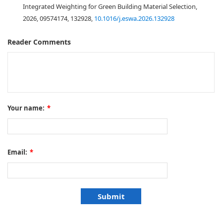
Integrated Weighting for Green Building Material Selection,
2026, 09574174, 132928,
10.1016/j.eswa.2026.132928
Reader Comments
Your name:
*
Email:
*