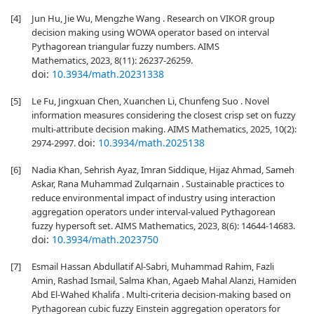
[4]
Jun Hu, Jie Wu, Mengzhe Wang . Research on VIKOR group
decision making using WOWA operator based on interval
Pythagorean triangular fuzzy numbers. AIMS
Mathematics, 2023, 8(11): 26237-26259.
doi:
10.3934/math.20231338
[5]
Le Fu, Jingxuan Chen, Xuanchen Li, Chunfeng Suo . Novel
information measures considering the closest crisp set on fuzzy
multi-attribute decision making. AIMS Mathematics, 2025, 10(2):
doi:
10.3934/math.2025138
2974-2997.
[6]
Nadia Khan, Sehrish Ayaz, Imran Siddique, Hijaz Ahmad, Sameh
Askar, Rana Muhammad Zulqarnain . Sustainable practices to
reduce environmental impact of industry using interaction
aggregation operators under interval-valued Pythagorean
fuzzy hypersoft set. AIMS Mathematics, 2023, 8(6): 14644-14683.
doi:
10.3934/math.2023750
[7]
Esmail Hassan Abdullatif Al-Sabri, Muhammad Rahim, Fazli
Amin, Rashad Ismail, Salma Khan, Agaeb Mahal Alanzi, Hamiden
Abd El-Wahed Khalifa . Multi-criteria decision-making based on
Pythagorean cubic fuzzy Einstein aggregation operators for