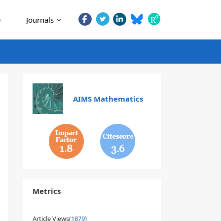
e
Journals
AIMS Mathematics
1.8
3.6
Metrics
Article Views(
1879
)