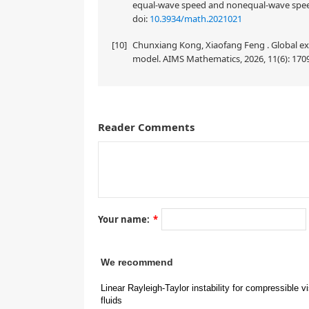
equal-wave speed and nonequal-wave speed
doi:
10.3934/math.2021021
[10]
Chunxiang Kong, Xiaofang Feng . Global exi
model. AIMS Mathematics, 2026, 11(6): 170
Reader Comments
Your name:
*
1.
Introduction
We recommend
Linear Rayleigh-Taylor instability for compressible v
ρ
+
(
t
fluids