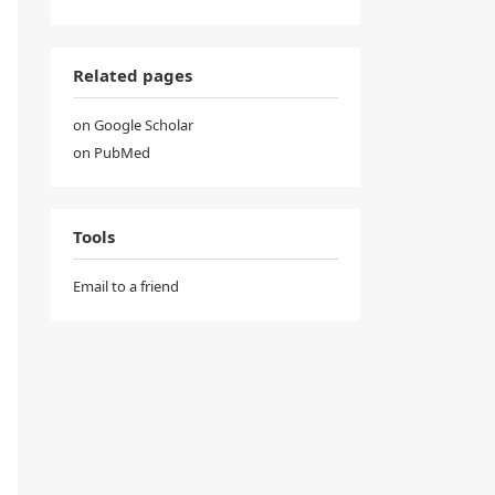
Related pages
on Google Scholar
on PubMed
Tools
Email to a friend