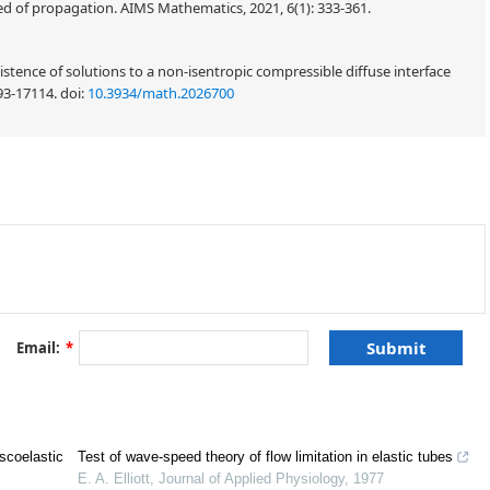
 of propagation. AIMS Mathematics, 2021, 6(1): 333-361.
stence of solutions to a non-isentropic compressible diffuse interface
93-17114.
doi:
10.3934/math.2026700
Email:
*
R
=
(
0
,
∞
)
+
iscoelastic
Test of wave-speed theory of flow limitation in elastic tubes
ρ
v
)
=
0
,
(1.1)
x
E. A. Elliott
,
Journal of Applied Physiology
,
1977