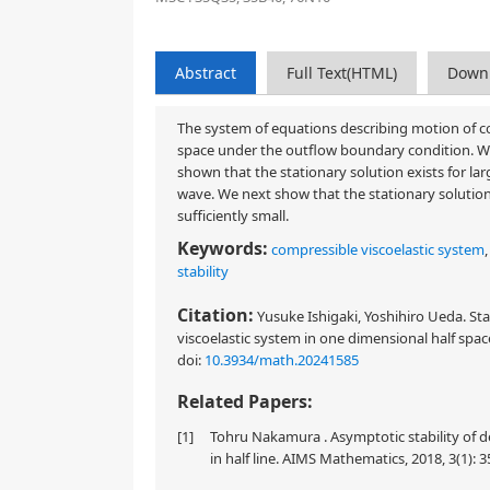
Abstract
Full Text(HTML)
Down
The system of equations describing motion of com
space under the outflow boundary condition. We i
shown that the stationary solution exists for 
wave. We next show that the stationary solution i
sufficiently small.
Keywords:
compressible viscoelastic system
stability
Citation:
Yusuke Ishigaki, Yoshihiro Ueda. Sta
viscoelastic system in one dimensional half spac
doi:
10.3934/math.20241585
Related Papers:
[1]
Tohru Nakamura . Asymptotic stability of d
in half line. AIMS Mathematics, 2018, 3(1): 3