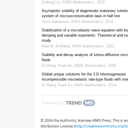
Caifeng Liu
,
AIMS Mathematics
,
2023
2
[
1.0
e
x
]
(
ρ
v
)
+
(
ρ
v
)
t
x
Asymptotic stability of degenerate stationary solutio
system of viscousconservation laws in half line
[
1.0
e
x
]
F
t
Tohru Nakamura
,
AIMS Mathematics
,
2018
ρ
=
ρ
(
t
,
x
)
v
=
v
(
t
,
x
)
F
=
F
(
t
,
x
)
Stabilization of a viscoelastic wave equation with b
t
≥
0
x
∈
R
P
(
ρ
)
damping and variable exponents: Theoretical and nu
+
study
ρ
>
0
ν
>
0
β
>
0
Adel M. Al-Mahdi
,
AIMS Mathematics
,
2022
Stability and decay analysis of stress-diffusive visc
fluids
Xi Wang, Xueli Ke
,
AIMS Mathematics
,
2025
(
ρ
,
v
,
F
)
|
=
(
ρ
,
v
t
=
0
0
Global unique solutions for the 2-D inhomogeneous
lim
(
ρ
,
v
,
F
)
incompressible viscoelastic rate-type fluids with str
x
→
∞
Xi Wang, Xueli Ke
,
AIMS Mathematics
,
2024
v
(
t
,
Powered by
ρ
,
v
F
+
+
+
© 2024 the Author(s), licensee AIMS Press. This is 
Attribution License (
http://creativecommons.org/li
2
2
β
(
ρ
F
)