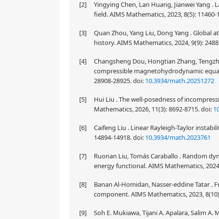
[2]
Yingying Chen, Lan Huang, Jianwei Yang . 
field. AIMS Mathematics, 2023, 8(5): 11460
[3]
Quan Zhou, Yang Liu, Dong Yang . Global attr
history. AIMS Mathematics, 2024, 9(9): 248
[4]
Changsheng Dou, Hongtian Zhang, Tengzhe Z
compressible magnetohydrodynamic equatio
28908-28925.
doi:
10.3934/math.20251272
[5]
Hui Liu . The well-posedness of incompres
Mathematics, 2026, 11(3): 8692-8715.
doi:
1
[6]
Caifeng Liu . Linear Rayleigh-Taylor instabil
14894-14918.
doi:
10.3934/math.2023761
[7]
Ruonan Liu, Tomás Caraballo . Random dynam
energy functional. AIMS Mathematics, 2024,
[8]
Banan Al-Homidan, Nasser-eddine Tatar . F
component. AIMS Mathematics, 2023, 8(10)
[9]
Soh E. Mukiawa, Tijani A. Apalara, Salim A. 