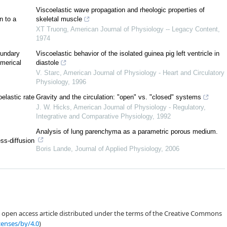
2
2
(1.2)
Viscoelastic wave propagation and rheologic properties of
−
ν
v
+
P
(
ρ
)
=
β
(
ρ
F
)
,
x
x
x
x
n to a
skeletal muscle
XT Truong
,
American Journal of Physiology -- Legacy Content
,
+
v
F
=
v
F
.
(1.3)
x
x
1974
oundary
Viscoelastic behavior of the isolated guinea pig left ventricle in
′
′
′
ρ
P
(
ρ
)
>
0
P
(
ρ
)
>
0
merical
diastole
V. Starc
,
American Journal of Physiology - Heart and Circulatory
β
=
0
Physiology
,
1996
oelastic rate
Gravity and the circulation: "open" vs. "closed" systems
x
=
∞
x
=
0
J. W. Hicks
,
American Journal of Physiology - Regulatory,
Integrative and Comparative Physiology
,
1992
,
F
)
,
inf
ρ
(
x
)
>
0
,
(1.4)
0
0
0
x
∈
R
+
Analysis of lung parenchyma as a parametric porous medium.
=
(
ρ
,
v
,
F
)
,
ess-diffusion
(1.5)
+
+
+
Boris Lande
,
Journal of Applied Physiology
,
2006
0
)
=
v
.
(1.6)
b
ρ
>
0
v
v
<
0
+
b
b
x
=
0
an open access article distributed under the terms of the Creative Commons
censes/by/4.0
)