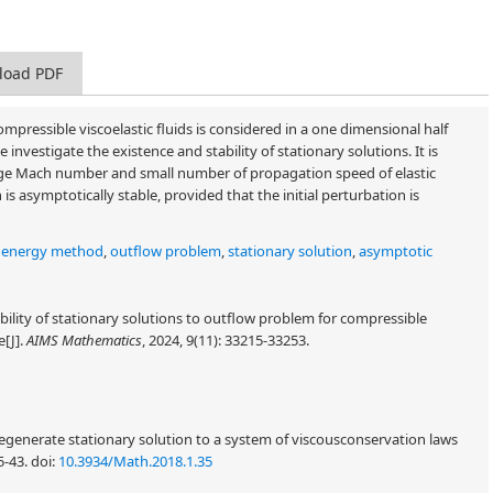
load PDF
pressible viscoelastic fluids is considered in a one dimensional half
nvestigate the existence and stability of stationary solutions. It is
large Mach number and small number of propagation speed of elastic
s asymptotically stable, provided that the initial perturbation is
,
energy method
,
outflow problem
,
stationary solution
,
asymptotic
bility of stationary solutions to outflow problem for compressible
e[J].
AIMS Mathematics
, 2024, 9(11): 33215-33253.
egenerate stationary solution to a system of viscousconservation laws
5-43.
doi:
10.3934/Math.2018.1.35