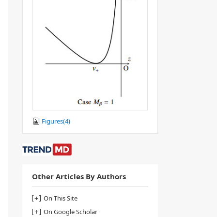
Figures(
4
)
Other Articles By Authors
On This Site
On Google Scholar