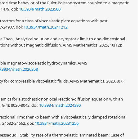
Large time behavior of the Euler-Poisson system coupled to a magnetic
-11479.
doi:
10.3934/math.2023580
actors for a class of viscoelastic plate equations with past
87-24907.
doi:
10.3934/math.20241212
hao . Analytical solution and asymptotic limit to one-dimensional
ns without magnetic diffusion. AIMS Mathematics, 2025, 10(12):
sible magneto-viscoelastic hydrodynamics. AIMS
0.3934/math.2026358
ity for compressible viscoelastic fluids. AIMS Mathematics, 2023, 8(7):
ics for a stochastic nonlocal reaction-diffusion equation with an
 9(4): 8020-8042.
doi:
10.3934/math.2024390
ractional Timoshenko beam with a viscoelastically damped rotational
: 24632-24662.
doi:
10.3934/math.20231256
Messaoudi . Stability rate of a thermoelastic laminated beam: Case of