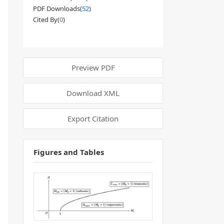
PDF Downloads(
52
)
Cited By(
0
)
Preview PDF
Download XML
Export Citation
Figures and Tables