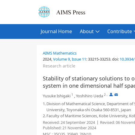
Journal Home
About
Contribute
AIMS Mathematics
2024,
Volume 9
,
Issue 11
:
33215-33253
.
doi:
10.3934
Research article
Stability of stationary solutions to
system in one dimensional half spa
1
2
,
,
Yusuke Ishigaki
,
Yoshihiro Ueda
1.
Division of Mathematical Science, Department of
University, Toyonaka-shi Osaka 560-8531, Japan
2.
Faculty of Maritime Sciences, Kobe University, Ko
Received:
24 September 2024
Revised:
06 Novemb
Published:
21 November 2024
MSC :
35Q35, 35B40, 76N10