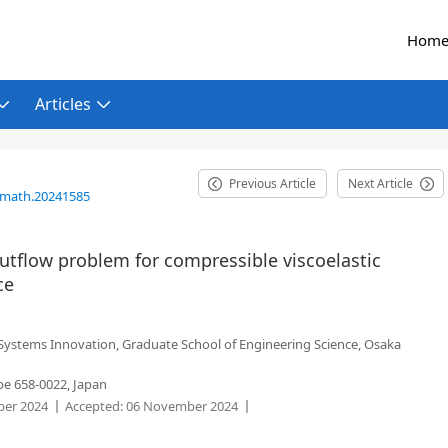
Hom
Articles
Previous Article
Next Article
/math.20241585
 outflow problem for compressible viscoelastic
ce
 Systems Innovation, Graduate School of Engineering Science, Osaka
be 658-0022, Japan
er 2024
Accepted:
06 November 2024