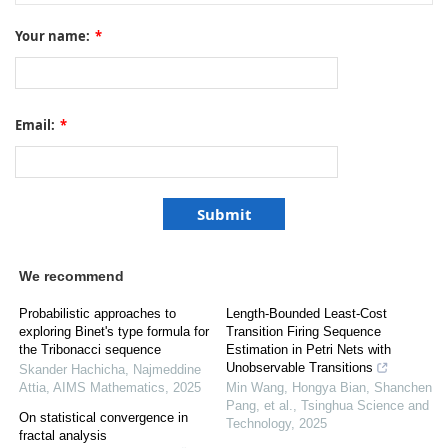
Your name:
*
Email:
*
We recommend
Probabilistic approaches to
Length-Bounded Least-Cost
exploring Binet's type formula for
Transition Firing Sequence
the Tribonacci sequence
Estimation in Petri Nets with
Unobservable Transitions
Skander Hachicha, Najmeddine
Attia
,
AIMS Mathematics
,
2025
Min Wang, Hongya Bian, Shanchen
Pang, et al.
,
Tsinghua Science and
On statistical convergence in
Technology
,
2025
fractal analysis