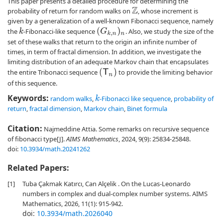
This paper presents a detailed procedure for determining the
probability of return for random walks on
, whose increment is
Z
given by a generalization of a well-known Fibonacci sequence, namely
(
G
k
,
n
)
n
the
-Fibonacci-like sequence
. Also, we study the size of the
k
set of these walks that return to the origin an infinite number of
times, in term of fractal dimension. In addition, we investigate the
limiting distribution of an adequate Markov chain that encapsulates
(
T
n
)
the entire Tribonacci sequence
to provide the limiting behavior
of this sequence.
Keywords:
random walks
,
-Fibonacci like sequence
,
probability of
k
return
,
fractal dimension
,
Markov chain
,
Binet formula
Citation:
Najmeddine Attia. Some remarks on recursive sequence
of fibonacci type[J].
AIMS Mathematics
, 2024, 9(9): 25834-25848.
doi:
10.3934/math.20241262
Related Papers:
[1]
Tuba Çakmak Katırcı, Can Alçelik . On the Lucas-Leonardo
numbers in complex and dual-complex number systems. AIMS
Mathematics, 2026, 11(1): 915-942.
doi:
10.3934/math.2026040