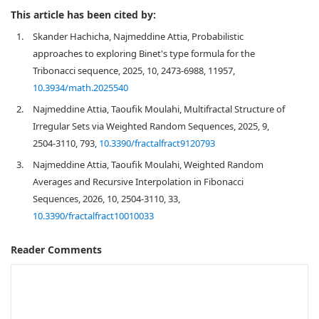
This article has been cited by:
1.
Skander Hachicha, Najmeddine Attia, Probabilistic
approaches to exploring Binet's type formula for the
Tribonacci sequence, 2025, 10, 2473-6988, 11957,
10.3934/math.2025540
2.
Najmeddine Attia, Taoufik Moulahi, Multifractal Structure of
Irregular Sets via Weighted Random Sequences, 2025, 9,
2504-3110, 793,
10.3390/fractalfract9120793
3.
Najmeddine Attia, Taoufik Moulahi, Weighted Random
Averages and Recursive Interpolation in Fibonacci
Sequences, 2026, 10, 2504-3110, 33,
10.3390/fractalfract10010033
Reader Comments