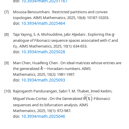
doi:
10.3934/math.20251167
[7]
Moussa Benoumhani . Restricted partitions and convex
topologies. AIMS Mathematics, 2025, 10(4): 10187-10203.
doi:
10.3934/math.2025464
[8]
Taja Yaying, S. A. Mohiuddine, Jabr Aljedani . Exploring the
-
q
analogue of Fibonacci sequence spaces associated with
and
c
. AIMS Mathematics, 2025, 10(1): 634-653.
c
0
doi:
10.3934/math.2025028
[9]
Man Chen, Huaifeng Chen . On ideal matrices whose entries are
the generalized
Horadam numbers. AIMS
k
−
Mathematics, 2025, 10(2): 1981-1997.
doi:
10.3934/math.2025093
[10]
Rajiniganth Pandurangan, Sabri T. M. Thabet, Imed Kedim,
θ
(
t
)
¯
Miguel Vivas-Cortez . On the Generalized
-Fibonacci
sequences and its bifurcation analysis. AIMS
Mathematics, 2025, 10(1): 972-987.
doi:
10.3934/math.2025046