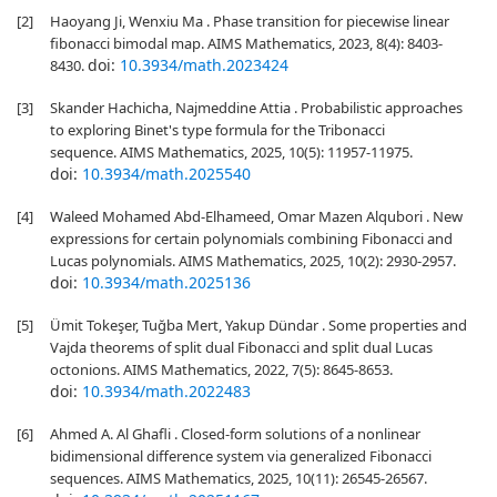
[2]
Haoyang Ji, Wenxiu Ma . Phase transition for piecewise linear
fibonacci bimodal map. AIMS Mathematics, 2023, 8(4): 8403-
doi:
10.3934/math.2023424
8430.
[3]
Skander Hachicha, Najmeddine Attia . Probabilistic approaches
to exploring Binet's type formula for the Tribonacci
sequence. AIMS Mathematics, 2025, 10(5): 11957-11975.
doi:
10.3934/math.2025540
[4]
Waleed Mohamed Abd-Elhameed, Omar Mazen Alqubori . New
expressions for certain polynomials combining Fibonacci and
Lucas polynomials. AIMS Mathematics, 2025, 10(2): 2930-2957.
doi:
10.3934/math.2025136
[5]
Ümit Tokeşer, Tuğba Mert, Yakup Dündar . Some properties and
Vajda theorems of split dual Fibonacci and split dual Lucas
octonions. AIMS Mathematics, 2022, 7(5): 8645-8653.
doi:
10.3934/math.2022483
[6]
Ahmed A. Al Ghafli . Closed-form solutions of a nonlinear
bidimensional difference system via generalized Fibonacci
sequences. AIMS Mathematics, 2025, 10(11): 26545-26567.