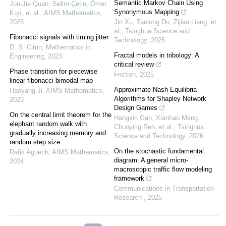
Semantic Markov Chain Using
Jun-Jie Quan, Selim Çetin, Ömer
Synonymous Mapping
Kı̇şı̇, et al.
,
AIMS Mathematics
,
2025
Jin Xu, Tanlong Du, Zijian Liang, et
al.
,
Tsinghua Science and
Fibonacci signals with timing jitter
Technology
,
2025
D. S. Citrin
,
Mathematics in
Fractal models in tribology: A
Engineering
,
2023
critical review
Phase transition for piecewise
Friction
,
2025
linear fibonacci bimodal map
Approximate Nash Equilibria
Haoyang Ji
,
AIMS Mathematics
,
Algorithms for Shapley Network
2023
Design Games
On the central limit theorem for the
Hangxin Gan, Xianhao Meng,
elephant random walk with
Chunying Ren, et al.
,
Tsinghua
gradually increasing memory and
Science and Technology
,
2026
random step size
On the stochastic fundamental
Rafik Aguech
,
AIMS Mathematics
,
diagram: A general micro-
2024
macroscopic traffic flow modeling
framework
Communications in Transportation
Research
,
2025