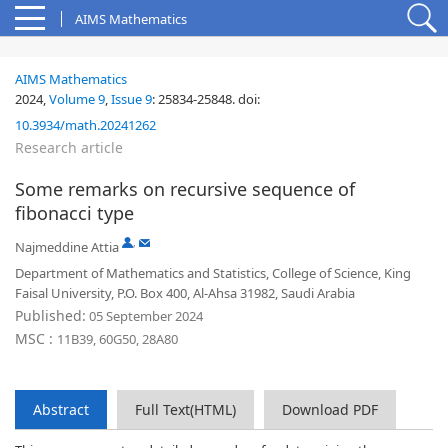
AIMS Mathematics
AIMS Mathematics
2024,
Volume 9
,
Issue 9
:
25834-25848
.
doi:
10.3934/math.20241262
Research article
Some remarks on recursive sequence of
fibonacci type
,
Najmeddine Attia
Department of Mathematics and Statistics, College of Science, King
Faisal University, P.O. Box 400, Al-Ahsa 31982, Saudi Arabia
Published:
05 September 2024
MSC :
11B39, 60G50, 28A80
Abstract
Full Text(HTML)
Download PDF