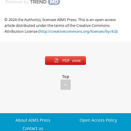
Powered by
© 2024 the Author(s), licensee AIMS Press. This is an open access
article distributed under the terms of the Creative Commons
Attribution License (
http://creativecommons.org/licenses/by/4.0
)
PDF view
Top
About AIMS Press
Open Access Policy
Contact us