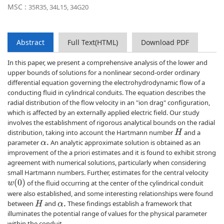
MSC :
35R35, 34L15, 34G20
Abstract
Full Text(HTML)
Download PDF
In this paper, we present a comprehensive analysis of the lower and
upper bounds of solutions for a nonlinear second-order ordinary
differential equation governing the electrohydrodynamic flow of a
conducting fluid in cylindrical conduits. The equation describes the
radial distribution of the flow velocity in an "ion drag" configuration,
which is affected by an externally applied electric field. Our study
involves the establishment of rigorous analytical bounds on the radial
distribution, taking into account the Hartmann number
and a
H
parameter
An analytic approximate solution is obtained as an
α
.
improvement of the a priori estimates and it is found to exhibit strong
agreement with numerical solutions, particularly when considering
small Hartmann numbers. Further, estimates for the central velocity
w
(
0
)
of the fluid occurring at the center of the cylindrical conduit
were also established, and some interesting relationships were found
between
and
These findings establish a framework that
H
α
.
illuminates the potential range of values for the physical parameter
within the conduit.