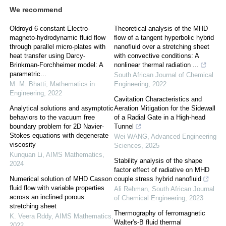
We recommend
Oldroyd 6-constant Electro-
Theoretical analysis of the MHD
magneto-hydrodynamic fluid flow
flow of a tangent hyperbolic hybrid
through parallel micro-plates with
nanofluid over a stretching sheet
heat transfer using Darcy-
with convective conditions: A
Brinkman-Forchheimer model: A
nonlinear thermal radiation ...
parametric...
South African Journal of Chemical
M. M. Bhatti
,
Mathematics in
Engineering
,
2022
Engineering
,
2022
Cavitation Characteristics and
Analytical solutions and asymptotic
Aeration Mitigation for the Sidewall
behaviors to the vacuum free
of a Radial Gate in a High-head
boundary problem for 2D Navier-
Tunnel
Stokes equations with degenerate
Wei WANG
,
Advanced Engineering
viscosity
Sciences
,
2025
Kunquan Li
,
AIMS Mathematics
,
Stability analysis of the shape
2024
factor effect of radiative on MHD
Numerical solution of MHD Casson
couple stress hybrid nanofluid
fluid flow with variable properties
Ali Rehman
,
South African Journal
across an inclined porous
of Chemical Engineering
,
2023
stretching sheet
Thermography of ferromagnetic
K. Veera Rddy
,
AIMS Mathematics
,
Walter's-B fluid thermal
2022