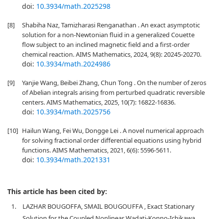
doi:
10.3934/math.2025298
[8]
Shabiha Naz, Tamizharasi Renganathan . An exact asymptotic
solution for a non-Newtonian fluid in a generalized Couette
flow subject to an inclined magnetic field and a first-order
chemical reaction. AIMS Mathematics, 2024, 9(8): 20245-20270.
doi:
10.3934/math.2024986
[9]
Yanjie Wang, Beibei Zhang, Chun Tong . On the number of zeros
of Abelian integrals arising from perturbed quadratic reversible
centers. AIMS Mathematics, 2025, 10(7): 16822-16836.
doi:
10.3934/math.2025756
[10]
Hailun Wang, Fei Wu, Dongge Lei . A novel numerical approach
for solving fractional order differential equations using hybrid
functions. AIMS Mathematics, 2021, 6(6): 5596-5611.
doi:
10.3934/math.2021331
This article has been cited by:
1.
LAZHAR BOUGOFFA, SMAIL BOUGOUFFA , Exact Stationary
Solution for the Coupled Nonlinear Wadati-Konno-Ichikawa