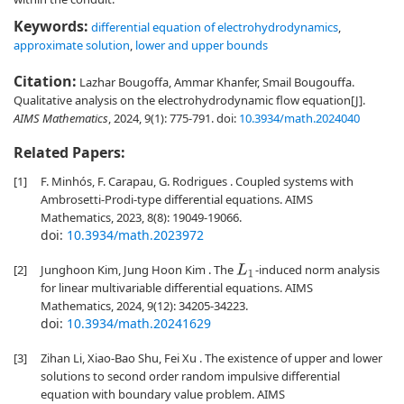
Keywords:
differential equation of electrohydrodynamics
,
approximate solution
,
lower and upper bounds
Citation:
Lazhar Bougoffa, Ammar Khanfer, Smail Bougouffa.
Qualitative analysis on the electrohydrodynamic flow equation[J].
AIMS Mathematics
, 2024, 9(1): 775-791.
doi:
10.3934/math.2024040
Related Papers:
[1]
F. Minhós, F. Carapau, G. Rodrigues . Coupled systems with
Ambrosetti-Prodi-type differential equations. AIMS
Mathematics, 2023, 8(8): 19049-19066.
doi:
10.3934/math.2023972
[2]
Junghoon Kim, Jung Hoon Kim . The
-induced norm analysis
L
1
for linear multivariable differential equations. AIMS
Mathematics, 2024, 9(12): 34205-34223.
doi:
10.3934/math.20241629
[3]
Zihan Li, Xiao-Bao Shu, Fei Xu . The existence of upper and lower
solutions to second order random impulsive differential
equation with boundary value problem. AIMS