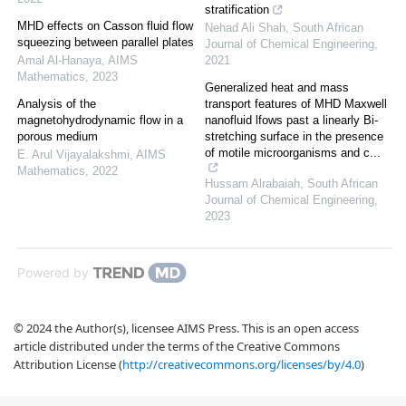
stratification
MHD effects on Casson fluid flow
Nehad Ali Shah
,
South African
squeezing between parallel plates
Journal of Chemical Engineering
,
Amal Al-Hanaya
,
AIMS
2021
Mathematics
,
2023
Generalized heat and mass
Analysis of the
transport features of MHD Maxwell
magnetohydrodynamic flow in a
nanofluid lfows past a linearly Bi-
porous medium
stretching surface in the presence
of motile microorganisms and c...
E. Arul Vijayalakshmi
,
AIMS
Mathematics
,
2022
Hussam Alrabaiah
,
South African
Journal of Chemical Engineering
,
2023
Powered by
© 2024 the Author(s), licensee AIMS Press. This is an open access
article distributed under the terms of the Creative Commons
Attribution License (
http://creativecommons.org/licenses/by/4.0
)