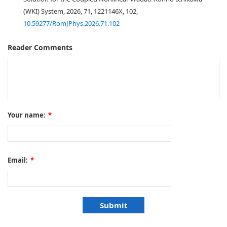
(WKI) System, 2026, 71, 1221146X, 102,
10.59277/RomJPhys.2026.71.102
Reader Comments
Your name:
*
Email:
*