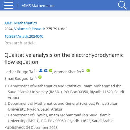
AIMS Mathematics
AIMS Mathematics
2024,
Volume 9
,
Issue 1
:
775-791
.
doi:
10.3934/math.2024040
Research article
Qualitative analysis on the electrohydrodynamic
flow equation
1
,
,
,
2
,
Lazhar Bougoffa
,
Ammar Khanfer
,
3
,
Smail Bougouffa
1.
Department of Mathematics and Statistics, Imam Mohammad Ibn
Saud Islamic University (IMSIU), P.O. Box 90950, Riyadh 11623, Saudi
Arabia
2.
Department of Mathematics and General Sciences, Prince Sultan
University, Riyadh, Saudi Arabia
3.
Department of Physics, Imam Mohammad Ibn Saud Islamic
University (IMSIU), P.O. Box 90950, Riyadh 11623, Saudi Arabia
Published:
04 December 2023