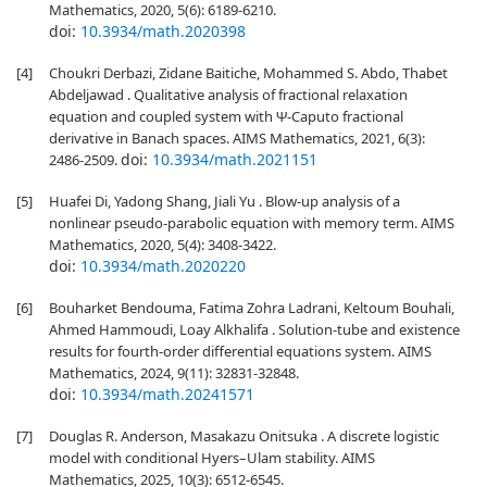
Mathematics, 2020, 5(6): 6189-6210.
doi:
10.3934/math.2020398
[4]
Choukri Derbazi, Zidane Baitiche, Mohammed S. Abdo, Thabet
Abdeljawad . Qualitative analysis of fractional relaxation
equation and coupled system with Ψ-Caputo fractional
derivative in Banach spaces. AIMS Mathematics, 2021, 6(3):
doi:
10.3934/math.2021151
2486-2509.
[5]
Huafei Di, Yadong Shang, Jiali Yu . Blow-up analysis of a
nonlinear pseudo-parabolic equation with memory term. AIMS
Mathematics, 2020, 5(4): 3408-3422.
doi:
10.3934/math.2020220
[6]
Bouharket Bendouma, Fatima Zohra Ladrani, Keltoum Bouhali,
Ahmed Hammoudi, Loay Alkhalifa . Solution-tube and existence
results for fourth-order differential equations system. AIMS
Mathematics, 2024, 9(11): 32831-32848.
doi:
10.3934/math.20241571
[7]
Douglas R. Anderson, Masakazu Onitsuka . A discrete logistic
model with conditional Hyers–Ulam stability. AIMS
Mathematics, 2025, 10(3): 6512-6545.