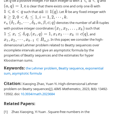
Let
be a positive integer. For each integer
with
and
1
⩽
a
<
q
q
a
(
a
,
q
)
=
1
, it is clear that there exists one and only one
with
a
¯
a
a
¯
≡
1
(
q
)
such that
. Let
be any fixed integer with
k
1
⩽
a
¯
<
q
k
≥
2
,
0
<
δ
i
≤
1
,
i
=
1
,
2
,
⋯
,
k
.
r
n
(
δ
1
,
δ
2
,
⋯
,
δ
k
,
α
,
β
,
c
;
q
)
denotes the number of all
-tuples
k
(
x
1
,
x
2
,
…
,
x
k
)
with positive integer coordinates
such that
1
≤
x
i
≤
δ
i
q
,
(
x
i
,
q
)
=
1
,
x
1
x
2
⋯
x
k
≡
c
(
q
)
, and
. In this paper, we consider the high-
x
1
,
x
2
,
⋯
,
x
k
−
1
∈
B
α
,
β
dimensional Lehmer problem related to Beatty sequences over
incomplete intervals and give an asymptotic formula by the
properties of Beatty sequences and the estimates for hyper
Kloosterman sums.
Keywords:
the Lehmer problem
,
Beatty sequence
,
exponential
sum
,
asymptotic formula
Citation:
Xiaoqing Zhao, Yuan Yi. High-dimensional Lehmer
problem on Beatty sequences[J].
AIMS Mathematics
, 2023, 8(6): 13492-
13502.
doi:
10.3934/math.2023684
Related Papers:
[1]
Zhao Xiaoqing, Yi Yuan . Square-free numbers in the