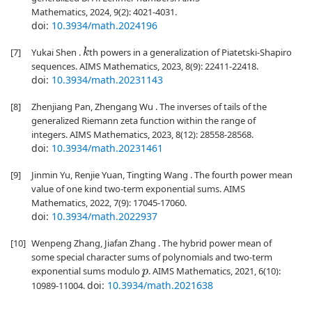
Mathematics, 2024, 9(2): 4021-4031.
doi:
10.3934/math.2024196
[7]
Yukai Shen .
th powers in a generalization of Piatetski-Shapiro
k
sequences. AIMS Mathematics, 2023, 8(9): 22411-22418.
doi:
10.3934/math.20231143
[8]
Zhenjiang Pan, Zhengang Wu . The inverses of tails of the
generalized Riemann zeta function within the range of
integers. AIMS Mathematics, 2023, 8(12): 28558-28568.
doi:
10.3934/math.20231461
[9]
Jinmin Yu, Renjie Yuan, Tingting Wang . The fourth power mean
value of one kind two-term exponential sums. AIMS
Mathematics, 2022, 7(9): 17045-17060.
doi:
10.3934/math.2022937
[10]
Wenpeng Zhang, Jiafan Zhang . The hybrid power mean of
some special character sums of polynomials and two-term
exponential sums modulo
. AIMS Mathematics, 2021, 6(10):
p
doi:
10.3934/math.2021638
10989-11004.