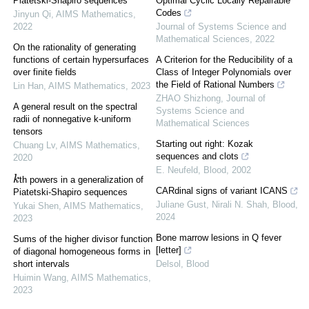
Piatetski-Shapiro sequences
Optimal Cyclic Locally Repairable
Codes
Jinyun Qi
,
AIMS Mathematics
,
2022
Journal of Systems Science and
Mathematical Sciences
,
2022
On the rationality of generating
functions of certain hypersurfaces
A Criterion for the Reducibility of a
over finite fields
Class of Integer Polynomials over
the Field of Rational Numbers
Lin Han
,
AIMS Mathematics
,
2023
ZHAO Shizhong
,
Journal of
A general result on the spectral
Systems Science and
radii of nonnegative k-uniform
Mathematical Sciences
tensors
Starting out right: Kozak
Chuang Lv
,
AIMS Mathematics
,
sequences and clots
2020
E. Neufeld
,
Blood
,
2002
k
th powers in a generalization of
CARdinal signs of variant ICANS
Piatetski-Shapiro sequences
Juliane Gust, Nirali N. Shah
,
Blood
,
Yukai Shen
,
AIMS Mathematics
,
2024
2023
Bone marrow lesions in Q fever
Sums of the higher divisor function
[letter]
of diagonal homogeneous forms in
short intervals
Delsol
,
Blood
Huimin Wang
,
AIMS Mathematics
,
2023