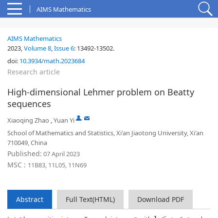
AIMS Mathematics
AIMS Mathematics
2023,
Volume 8
,
Issue 6
:
13492-13502
.
doi:
10.3934/math.2023684
Research article
High-dimensional Lehmer problem on Beatty
sequences
,
Xiaoqing Zhao
,
Yuan Yi
School of Mathematics and Statistics, Xi'an Jiaotong University, Xi'an
710049, China
Published:
07 April 2023
MSC :
11B83, 11L05, 11N69
Abstract
Full Text(HTML)
Download PDF