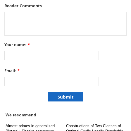
Reader Comments
Your name:
*
Email:
*
We recommend
Almost primes in generalized
Constructions of Two Classes of