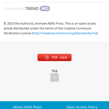
Powered by
© 2023 the Author(s), licensee AIMS Press. This is an open access
article distributed under the terms of the Creative Commons
Attribution License (
http://creativecommons.org/licenses/by/4.0
)
PDF view
Top
About AIMS Press
Open Access Policy