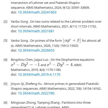
intersection of Lehmer set and Piatetski-Shapiro
sequence. AIMS Mathematics, 2024, 9(12): 33591-33609.
doi:
10.3934/math.20241603
[2]
Yanbo Song . On two sums related to the Lehmer problem over
short intervals. AIMS Mathematics, 2021, 6(11): 11723-11732.
doi:
10.3934/math.2021681
[3]
⌊
α
p
c
+
β
⌋
Yanbo Song . On primes of the form
for almost all
. AIMS Mathematics, 2026, 11(6): 15912-15925.
α
doi:
10.3934/math.2026655
[4]
Bingzhou Chen, Jiagui Luo . On the Diophantine equations
x
2
−
D
y
2
=
−
1
x
2
−
D
y
2
=
4
and
. AIMS
Mathematics, 2019, 4(4): 1170-1180.
doi:
10.3934/math.2019.4.1170
[5]
Jinyun Qi, Zhefeng Xu . Almost primes in generalized Piatetski-
Shapiro sequences. AIMS Mathematics, 2022, 7(8): 14154-14162.
doi:
10.3934/math.2022780
[6]
Mingxuan Zhong, Tianping Zhang . Partitions into three
generalized D. H. Lehmer numbers. AIMS