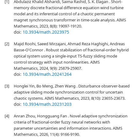
[1]
Abdulaziz Khalid Alsharidi, Saima Rashid, S. K. Elagan . Short-
memory discrete fractional difference equation wind turbine
model and its inferential control of a chaotic permanent
magnet synchronous transformer in time-scale analysis. AIMS
Mathematics, 2023, 8(8): 19097-19120.
doi:
10.3934/math.2023975
[2]
Majid Roohi, Saeed Mirzajani, Ahmad Reza Haghighi, Andreas
Basse-O'Connor . Robust stabilization of fractional-order hybrid
optical system using a single-input TS-fuzzy sliding mode
control strategy with input nonlinearities. AIMS
Mathematics, 2024, 9(9): 25879-25907.
doi:
10.3934/math.20241264
[3]
Honglei Yin, Bo Meng, Zhen Wang . Disturbance observer-based
adaptive sliding mode synchronization control for uncertain
chaotic systems. AIMS Mathematics, 2023, 8(10): 23655-23673.
doi:
10.3934/math.20231203
[4]
Anran Zhou, Hongguang Fan . Novel adaptive synchronization
criteria of fractional-order fuzzy neural networks with
parameter uncertainties and information interactions. AIMS
Mathematics, 2026, 11(4): 9166-9190.