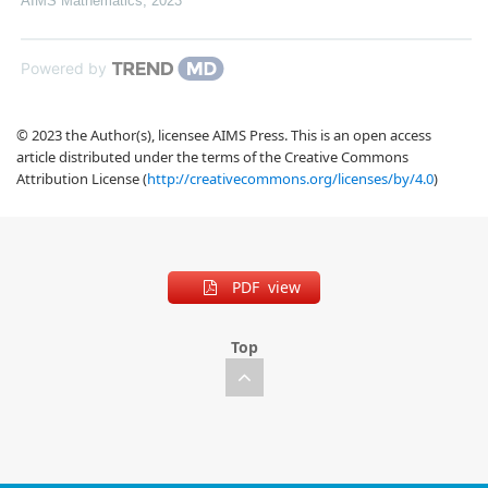
AIMS Mathematics
,
2023
Powered by
© 2023 the Author(s), licensee AIMS Press. This is an open access
article distributed under the terms of the Creative Commons
Attribution License (
http://creativecommons.org/licenses/by/4.0
)
PDF view
Top