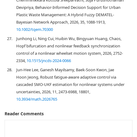
Chemminikkara Kottola Sreeparvathi, Suja Purushothaman
Devipriya, Behavior‐Informed Decision Support for Urban
Plastic Waste Management: A Hybrid Fuzzy DEMATEL‐
Bayesian Network Approach, 2026, 35, 1088-1913,
10.1002/tqem.70300
27.
Junhong Li, Ning Cui, Huibin Wu, Bingyuan Huang, Chaos,
Hopf bifurcation and nonlinear feedback synchronization
control of a nonlinear wheelset motion system, 2026, 2752-
2334,
10.1515/jncds-2024-0066
28.
Jun-Hee Lee, Ganesh Mayilsamy, Baek-Soon Kwon, Jae
Hoon Jeong, Robust fatigue-aware adaptive control via
cascaded SMO-UKF estimation for nonlinear systems under
uncertainties, 2026, 11, 2473-6988, 18801,
10.3934/math.2026765
Reader Comments