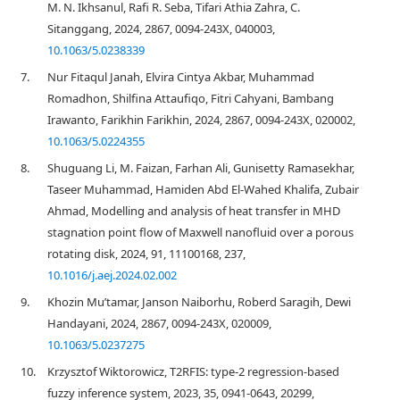
M. N. Ikhsanul, Rafi R. Seba, Tifari Athia Zahra, C.
Sitanggang, 2024, 2867, 0094-243X, 040003,
10.1063/5.0238339
7.
Nur Fitaqul Janah, Elvira Cintya Akbar, Muhammad
Romadhon, Shilfina Attaufiqo, Fitri Cahyani, Bambang
Irawanto, Farikhin Farikhin, 2024, 2867, 0094-243X, 020002,
10.1063/5.0224355
8.
Shuguang Li, M. Faizan, Farhan Ali, Gunisetty Ramasekhar,
Taseer Muhammad, Hamiden Abd El-Wahed Khalifa, Zubair
Ahmad, Modelling and analysis of heat transfer in MHD
stagnation point flow of Maxwell nanofluid over a porous
rotating disk, 2024, 91, 11100168, 237,
10.1016/j.aej.2024.02.002
9.
Khozin Mu’tamar, Janson Naiborhu, Roberd Saragih, Dewi
Handayani, 2024, 2867, 0094-243X, 020009,
10.1063/5.0237275
10.
Krzysztof Wiktorowicz, T2RFIS: type-2 regression-based
fuzzy inference system, 2023, 35, 0941-0643, 20299,