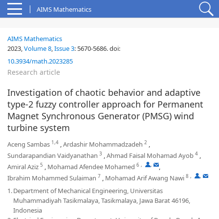
AIMS Mathematics
AIMS Mathematics
2023,
Volume 8
,
Issue 3
:
5670-5686
.
doi:
10.3934/math.2023285
Research article
Investigation of chaotic behavior and adaptive
type-2 fuzzy controller approach for Permanent
Magnet Synchronous Generator (PMSG) wind
turbine system
1,4
2
Aceng Sambas
,
Ardashir Mohammadzadeh
,
3
4
Sundarapandian Vaidyanathan
,
Ahmad Faisal Mohamad Ayob
,
5
6
,
,
Amiral Aziz
,
Mohamad Afendee Mohamed
,
7
8
,
,
Ibrahim Mohammed Sulaiman
,
Mohamad Arif Awang Nawi
1.
Department of Mechanical Engineering, Universitas
Muhammadiyah Tasikmalaya, Tasikmalaya, Jawa Barat 46196,
Indonesia