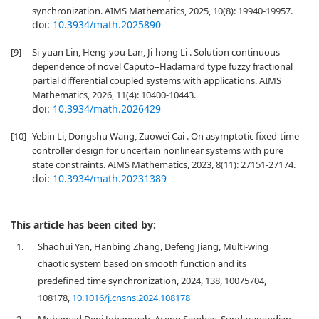
synchronization. AIMS Mathematics, 2025, 10(8): 19940-19957.
doi:
10.3934/math.2025890
[9]
Si-yuan Lin, Heng-you Lan, Ji-hong Li . Solution continuous
dependence of novel Caputo–Hadamard type fuzzy fractional
partial differential coupled systems with applications. AIMS
Mathematics, 2026, 11(4): 10400-10443.
doi:
10.3934/math.2026429
[10]
Yebin Li, Dongshu Wang, Zuowei Cai . On asymptotic fixed-time
controller design for uncertain nonlinear systems with pure
state constraints. AIMS Mathematics, 2023, 8(11): 27151-27174.
doi:
10.3934/math.20231389
This article has been cited by:
1.
Shaohui Yan, Hanbing Zhang, Defeng Jiang, Multi-wing
chaotic system based on smooth function and its
predefined time synchronization, 2024, 138, 10075704,
108178,
10.1016/j.cnsns.2024.108178