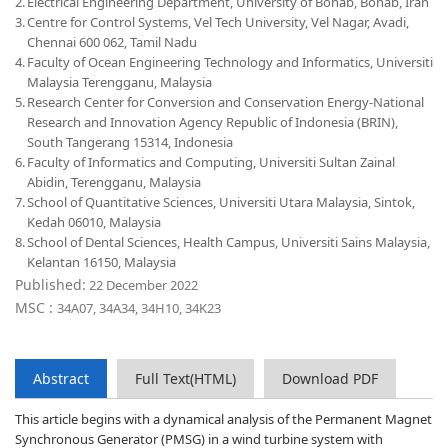
2.
Electrical Engineering Department, University of Bonab, Bonab, Iran
3.
Centre for Control Systems, Vel Tech University, Vel Nagar, Avadi,
Chennai 600 062, Tamil Nadu
4.
Faculty of Ocean Engineering Technology and Informatics, Universiti
Malaysia Terengganu, Malaysia
5.
Research Center for Conversion and Conservation Energy-National
Research and Innovation Agency Republic of Indonesia (BRIN),
South Tangerang 15314, Indonesia
6.
Faculty of Informatics and Computing, Universiti Sultan Zainal
Abidin, Terengganu, Malaysia
7.
School of Quantitative Sciences, Universiti Utara Malaysia, Sintok,
Kedah 06010, Malaysia
8.
School of Dental Sciences, Health Campus, Universiti Sains Malaysia,
Kelantan 16150, Malaysia
Published:
22 December 2022
MSC :
34A07, 34A34, 34H10, 34K23
Abstract
Full Text(HTML)
Download PDF
This article begins with a dynamical analysis of the Permanent Magnet
Synchronous Generator (PMSG) in a wind turbine system with