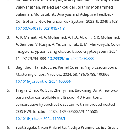
2.
Muhamad Deni Johansyah, Aceng Sambas, Sundarapandian
Vaidyanathan, Khaled Benkouider, Ibrahim Mohammed
Sulaiman, Multistability Analysis and Adaptive Feedback
Control on a New Financial Risk System, 2023, 9, 2349-5103,
10.1007/s40819-023-01574-8
3.
A. R. Mamat, M. A. Mohamed, A. F. A. Abidin, R. R. Mohamed,
A. Sambas, V. Rusyn, A. Ye. Lisnichuk, B. M. Markovych, Color
image encryption using chaotic-based cryptosystem, 2024,
11, 23129794, 883,
10.23939/mmc2024.03.883
4.
Baghdadi Hamidouche, Kamel Guesmi, Najib Essounbouli,
Mastering chaos: A review, 2024, 58, 13675788, 100966,
10.1016/j.arcontrol.2024.100966
5.
Tingkai Zhao, Xu Sun, Zhenyi Fan, Baoxiang Du, A new two-
parameter controllable multi-scroll 4D Hamiltonian
conservative hyperchaotic system with improved nested
COS-PWL function, 2024, 189, 09600779, 115585,
10.1016/j.chaos.2024.115585
6.
Saut Sagala, Niken Prilandita, Nadiya Pranindita, Esy Gracia,