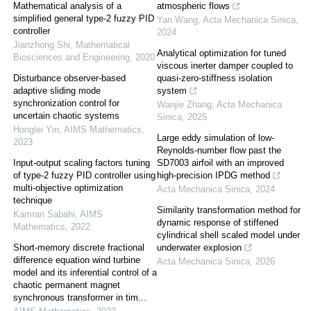
Mathematical analysis of a
atmospheric flows
simplified general type-2 fuzzy PID
Yan Wang
,
Acta Mechanica Sinica
,
controller
2024
Jianzhong Shi
,
Mathematical
Analytical optimization for tuned
Biosciences and Engineering
,
2020
viscous inerter damper coupled to
Disturbance observer-based
quasi-zero-stiffness isolation
adaptive sliding mode
system
synchronization control for
Wanjie Zhang
,
Acta Mechanica
uncertain chaotic systems
Sinica
,
2025
Honglei Yin
,
AIMS Mathematics
,
Large eddy simulation of low-
2023
Reynolds-number flow past the
Input-output scaling factors tuning
SD7003 airfoil with an improved
of type-2 fuzzy PID controller using
high-precision IPDG method
multi-objective optimization
Acta Mechanica Sinica
,
2024
technique
Similarity transformation method for
Kamran Sabahi
,
AIMS
dynamic response of stiffened
Mathematics
,
2022
cylindrical shell scaled model under
Short-memory discrete fractional
underwater explosion
difference equation wind turbine
Acta Mechanica Sinica
,
2026
model and its inferential control of a
chaotic permanent magnet
synchronous transformer in tim...