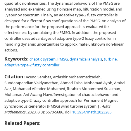
quadratic nonlinearities. The dynamical behaviors of the PMSG are
analyzed and examined using Poincare map, bifurcation model, and
Lyapunov spectrum. Finally, an adaptive type-2 fuzzy controller is
designed for different flow configurations of the PMSG. An analysis of
the performance for the proposed approach is evaluated for
effectiveness by simulating the PMSG. In addition, the proposed
controller uses advantages of adaptive type-2 fuzzy controller in
handling dynamic uncertainties to approximate unknown non-linear
actions.
Keywords:
chaotic system
,
PMSG
,
dynamical analysis
,
turbine
,
adaptive type-2 fuzzy controller
Citation:
Aceng Sambas, Ardashir Mohammadzadeh,
Sundarapandian Vaidyanathan, Ahmad Faisal Mohamad Ayob, Amiral
Aziz, Mohamad Afendee Mohamed, Ibrahim Mohammed Sulaiman,
Mohamad Arif Awang Nawi. Investigation of chaotic behavior and
adaptive type-2 fuzzy controller approach for Permanent Magnet
Synchronous Generator (PMSG) wind turbine system[J].
AIMS
Mathematics
, 2023, 8(3): 5670-5686.
doi:
10.3934/math.2023285
Related Papers: