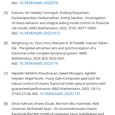
doi:
10.3934/math.2026378
[5]
Sukono, Siti Hadiaty Yuningsih, Endang Rusyaman,
Sundarapandian Vaidyanathan, Aceng Sambas . Investigation
of chaos behavior and integral sliding mode control on financial
risk model. AIMS Mathematics, 2022, 7(10): 18377-18392.
doi:
10.3934/math.20221012
[6]
Minghung Lin, Yiyou Hou, Maryam A. Al-Towailb, Hassan Saberi-
Nik . The global attractive sets and synchronization of a
fractional-order complex dynamical system. AIMS
Mathematics, 2023, 8(2): 3523-3541.
doi:
10.3934/math.2023179
[7]
Sepideh Nikfahm Khoubravan, Saeed Mirzajani, Aghileh
Heydari, Majid Roohi . Fuzzy Gain-Composite approach for
robust control of chaotic fractional-order optical systems with
guaranteed performance. AIMS Mathematics, 2025, 10(11):
doi:
10.3934/math.20251191
27103-27128.
[8]
Omar Kahouli, Imane Zouak, Ma'mon Abu Hammad, Adel
Ouannas, Mohamed Ayari . On incommensurate chaotic
fractional discrete model of computer virus: stabilization and