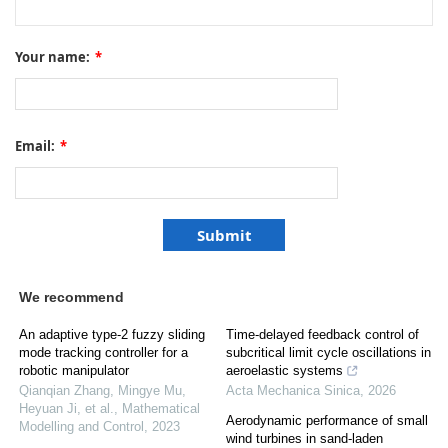
Your name:
*
Email:
*
We recommend
An adaptive type-2 fuzzy sliding
Time-delayed feedback control of
mode tracking controller for a
subcritical limit cycle oscillations in
robotic manipulator
aeroelastic systems
Qianqian Zhang, Mingye Mu,
Acta Mechanica Sinica
,
2026
Heyuan Ji, et al.
,
Mathematical
Aerodynamic performance of small
Modelling and Control
,
2023
wind turbines in sand-laden