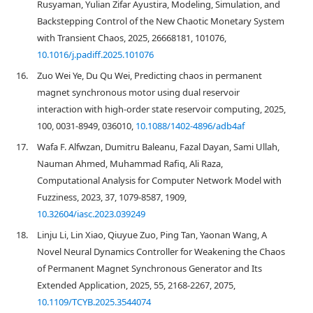
Rusyaman, Yulian Zifar Ayustira, Modeling, Simulation, and
Backstepping Control of the New Chaotic Monetary System
with Transient Chaos, 2025, 26668181, 101076,
10.1016/j.padiff.2025.101076
16.
Zuo Wei Ye, Du Qu Wei, Predicting chaos in permanent
magnet synchronous motor using dual reservoir
interaction with high-order state reservoir computing, 2025,
100, 0031-8949, 036010,
10.1088/1402-4896/adb4af
17.
Wafa F. Alfwzan, Dumitru Baleanu, Fazal Dayan, Sami Ullah,
Nauman Ahmed, Muhammad Rafiq, Ali Raza,
Computational Analysis for Computer Network Model with
Fuzziness, 2023, 37, 1079-8587, 1909,
10.32604/iasc.2023.039249
18.
Linju Li, Lin Xiao, Qiuyue Zuo, Ping Tan, Yaonan Wang, A
Novel Neural Dynamics Controller for Weakening the Chaos
of Permanent Magnet Synchronous Generator and Its
Extended Application, 2025, 55, 2168-2267, 2075,
10.1109/TCYB.2025.3544074