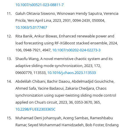
10.1007/s00521-023-08811-7
11.
Galuh Oktavia Siswono, Wisnowan Hendy Saputra, Verencia
Pricila, Yeni April Lina, 2023, 2931, 0094-243X, 050004,
10.1063/5.0177467
12.
Rita Banik, Ankur Biswas, Enhanced renewable power and
load forecasting using RF-XGBoost stacked ensemble, 2024,
106, 0948-7921, 4947,
10.1007/s00202-024-02273-3
13.
Shaofu Wang, A novel memristive chaotic system and its
adaptive sliding mode synchronization, 2023, 172,
09600779, 113533,
10.1016/j.chaos.2023.113533
14.
Abdelilah Chibani, Bachir Daaou, Abdelmadjid Gouichiche,
Ahmed Safa, Yacine Badaoui, Zakaria Chedjara, Chaos
synchronization using super-twisting sliding mode control
applied on Chua’s circuit, 2023, 36, 0353-3670, 365,
10.2298/FUEE2303365C
15.
Muhamad Deni Johansyah, Aceng Sambas, Rameshbabu
Ramar, Seyed Mohammad Hamidzadeh, Bob Foster, Endang