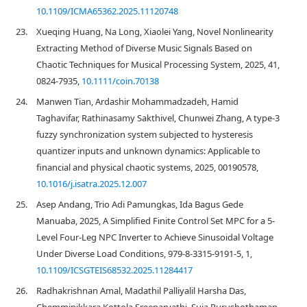
10.1109/ICMA65362.2025.11120748
23.
Xueqing Huang, Na Long, Xiaolei Yang, Novel Nonlinearity
Extracting Method of Diverse Music Signals Based on
Chaotic Techniques for Musical Processing System, 2025, 41,
0824-7935,
10.1111/coin.70138
24.
Manwen Tian, Ardashir Mohammadzadeh, Hamid
Taghavifar, Rathinasamy Sakthivel, Chunwei Zhang, A type-3
fuzzy synchronization system subjected to hysteresis
quantizer inputs and unknown dynamics: Applicable to
financial and physical chaotic systems, 2025, 00190578,
10.1016/j.isatra.2025.12.007
25.
Asep Andang, Trio Adi Pamungkas, Ida Bagus Gede
Manuaba, 2025, A Simplified Finite Control Set MPC for a 5-
Level Four-Leg NPC Inverter to Achieve Sinusoidal Voltage
Under Diverse Load Conditions, 979-8-3315-9191-5, 1,
10.1109/ICSGTEIS68532.2025.11284417
26.
Radhakrishnan Amal, Madathil Palliyalil Harsha Das,