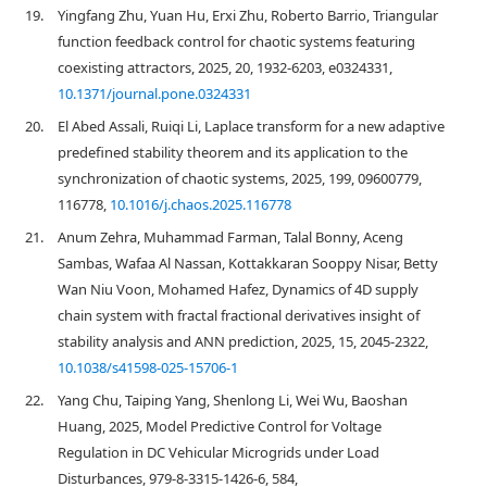
19.
Yingfang Zhu, Yuan Hu, Erxi Zhu, Roberto Barrio, Triangular
function feedback control for chaotic systems featuring
coexisting attractors, 2025, 20, 1932-6203, e0324331,
10.1371/journal.pone.0324331
20.
El Abed Assali, Ruiqi Li, Laplace transform for a new adaptive
predefined stability theorem and its application to the
synchronization of chaotic systems, 2025, 199, 09600779,
116778,
10.1016/j.chaos.2025.116778
21.
Anum Zehra, Muhammad Farman, Talal Bonny, Aceng
Sambas, Wafaa Al Nassan, Kottakkaran Sooppy Nisar, Betty
Wan Niu Voon, Mohamed Hafez, Dynamics of 4D supply
chain system with fractal fractional derivatives insight of
stability analysis and ANN prediction, 2025, 15, 2045-2322,
10.1038/s41598-025-15706-1
22.
Yang Chu, Taiping Yang, Shenlong Li, Wei Wu, Baoshan
Huang, 2025, Model Predictive Control for Voltage
Regulation in DC Vehicular Microgrids under Load
Disturbances, 979-8-3315-1426-6, 584,