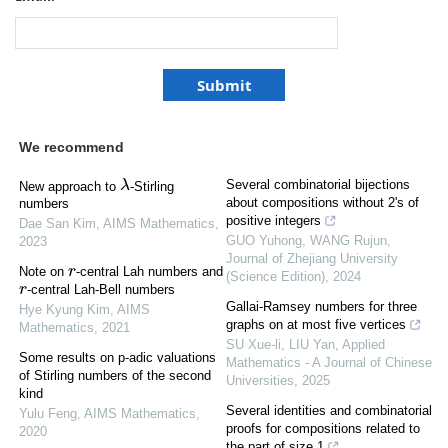
We recommend
λ
Several combinatorial bijections
New approach to
-Stirling
about compositions without 2's of
numbers
positive integers
Dae San Kim
,
AIMS Mathematics
,
GUO Yuhong, WANG Rujun
,
2023
Journal of Zhejiang University
Note on
-central Lah numbers and
r
(Science Edition)
,
2024
-central Lah-Bell numbers
r
Gallai-Ramsey numbers for three
Hye Kyung Kim
,
AIMS
graphs on at most five vertices
Mathematics
,
2021
SU Xue-li, LIU Yan
,
Applied
Some results on p-adic valuations
Mathematics - A Journal of Chinese
of Stirling numbers of the second
Universities
,
2025
kind
Several identities and combinatorial
Yulu Feng
,
AIMS Mathematics
,
proofs for compositions related to
2020
the part of size 1