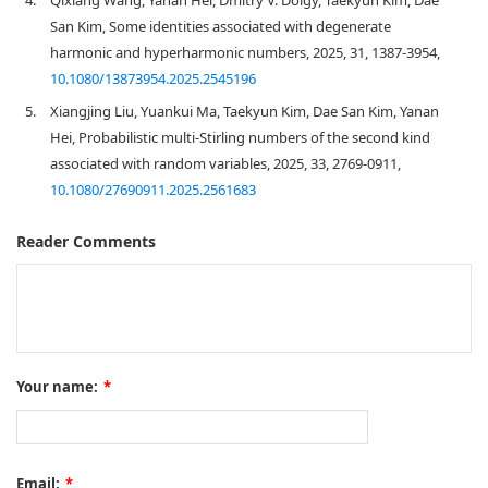
San Kim, Some identities associated with degenerate
harmonic and hyperharmonic numbers, 2025, 31, 1387-3954,
10.1080/13873954.2025.2545196
5.
Xiangjing Liu, Yuankui Ma, Taekyun Kim, Dae San Kim, Yanan
Hei, Probabilistic multi-Stirling numbers of the second kind
associated with random variables, 2025, 33, 2769-0911,
10.1080/27690911.2025.2561683
Reader Comments
Your name:
*
Email:
*