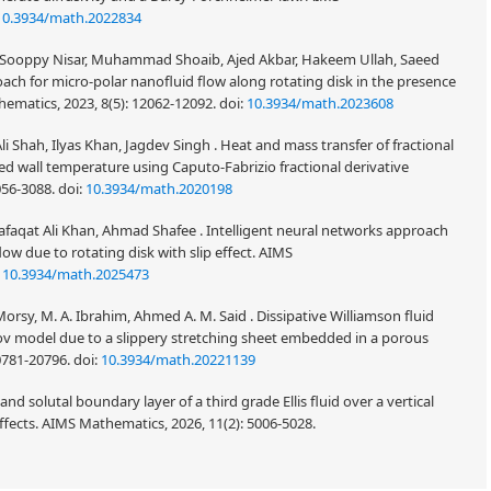
10.3934/math.2022834
Sooppy Nisar, Muhammad Shoaib, Ajed Akbar, Hakeem Ullah, Saeed
ach for micro-polar nanofluid flow along rotating disk in the presence
thematics, 2023, 8(5): 12062-12092.
doi:
10.3934/math.2023608
li Shah, Ilyas Khan, Jagdev Singh . Heat and mass transfer of fractional
d wall temperature using Caputo-Fabrizio fractional derivative
056-3088.
doi:
10.3934/math.2020198
afaqat Ali Khan, Ahmad Shafee . Intelligent neural networks approach
ow due to rotating disk with slip effect. AIMS
:
10.3934/math.2025473
y, M. A. Ibrahim, Ahmed A. M. Said . Dissipative Williamson fluid
tov model due to a slippery stretching sheet embedded in a porous
0781-20796.
doi:
10.3934/math.20221139
 solutal boundary layer of a third grade Ellis fluid over a vertical
effects. AIMS Mathematics, 2026, 11(2): 5006-5028.