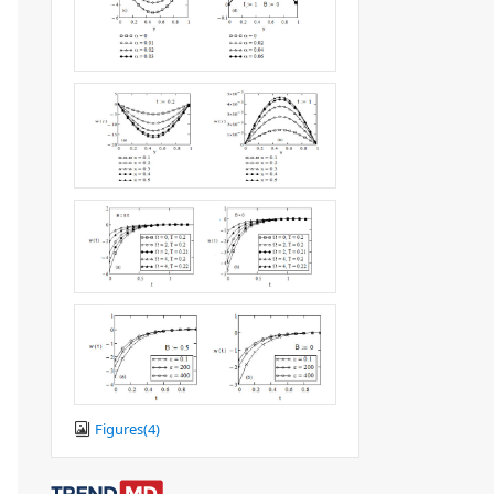
Figures(
4
)