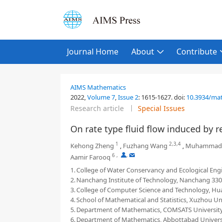
Journal Home
About
Contribute
AIMS Mathematics
2022,
Volume 7
,
Issue 2
:
1615-1627
.
doi:
10.3934/ma
Research article
Special Issues
On rate type fluid flow induced by re
1
2,3,4
Kehong Zheng
,
Fuzhang Wang
,
Muhammad
6
,
,
Aamir Farooq
1.
College of Water Conservancy and Ecological Eng
2.
Nanchang Institute of Technology, Nanchang 330
3.
College of Computer Science and Technology, Hua
4.
School of Mathematical and Statistics, Xuzhou Un
5.
Department of Mathematics, COMSATS University
6.
Department of Mathematics, Abbottabad Universit