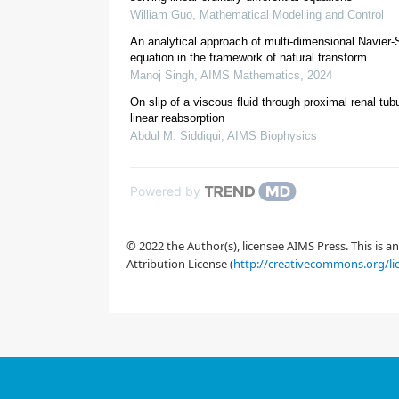
William Guo
,
Mathematical Modelling and Control
An analytical approach of multi-dimensional Navier
equation in the framework of natural transform
Manoj Singh
,
AIMS Mathematics
,
2024
On slip of a viscous fluid through proximal renal tub
[
20
]
[
8
]
linear reabsorption
Abdul M. Siddiqui
,
AIMS Biophysics
[
22
]
Powered by
[
10
]
© 2022 the Author(s), licensee AIMS Press. This is 
Attribution License (
http://creativecommons.org/li