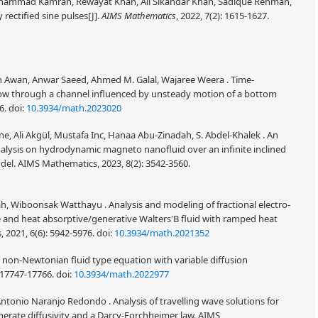
mmad Kamran, Rewayat Khan, Ali Sikandar Khan, Sadique Rehman,
rectified sine pulses[J].
AIMS Mathematics
, 2022, 7(2): 1615-1627.
n Awan, Anwar Saeed, Ahmed M. Galal, Wajaree Weera . Time-
low through a channel influenced by unsteady motion of a bottom
46.
doi:
10.3934/math.2023020
ene, Ali Akgül, Mustafa Inc, Hanaa Abu-Zinadah, S. Abdel-Khalek . An
nalysis on hydrodynamic magneto nanofluid over an infinite inclined
odel. AIMS Mathematics, 2023, 8(2): 3542-3560.
h, Wiboonsak Watthayu . Analysis and modeling of fractional electro-
e and heat absorptive/generative Walters'B fluid with ramped heat
 2021, 6(6): 5942-5976.
doi:
10.3934/math.2021352
 non-Newtonian fluid type equation with variable diffusion
: 17747-17766.
doi:
10.3934/math.2022977
Antonio Naranjo Redondo . Analysis of travelling wave solutions for
nerate diffusivity and a Darcy-Forchheimer law. AIMS