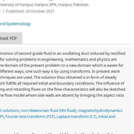
ersity of Haripur, Haripur, KPK, Haripur, Pakistan
1
Published:
29 October 2021
ce and Epidemiology
load PDF
motion of second grade fluid in an oscillating duct induced by rectified
or solving problems in engineering, mathematics and physics are
he domain of the present problem to a new domain which is easier for
ifferent ways, one such way is by using transforms. In present work
chniques are used. The solution thus obtained is in form of steady
h fulfills all required initial and boundary conditions. The influence of
ng and retarding flows on the flow characteristics will also be sketched
he flow model where side walls are absent by bringing the aspect ratio
t solutions
,
non-Newtonian fluid (NN fluid)
,
magnetohydrodynamics
SP)
,
Fourier sine transform (FST)
,
Laplace transform (LT)
,
initial and