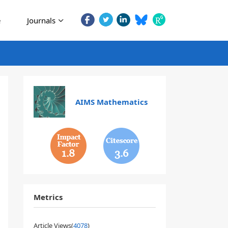
e
Journals
AIMS Mathematics
1.8
3.6
Metrics
Article Views(
4078
)