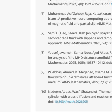
Mathematics, 2022, 7(8): 15212-15233.
doi:
[6]
Muhammad Asif Zahoor Raja, Kottakkaran 
Islam . A predictive neuro-computing appro
of magnetic field and partial slip. AIMS Ma
[7]
Sami Ul Haq, Saeed Ullah Jan, Syed Inayat A
second grade fluid with slippage and rampe
approach. AIMS Mathematics, 2020, 5(4): 3
[8]
Yousef Jawarneh, Samia Noor, Ajed Akbar, R
for analysis of the MHD viscous nanofluid fl
Mathematics, 2025, 10(5): 10387-10412.
doi
[9]
W. Abbas, Ahmed M. Megahed, Osama M. Mors
flow with double diffusive Cattaneo-Chris
medium. AIMS Mathematics, 2022, 7(12): 2
[10]
Nadeem Abbas, Wasfi Shatanawi . Thermal and
cylinder with cross-diffusion and reaction 
doi:
10.3934/math.2026205