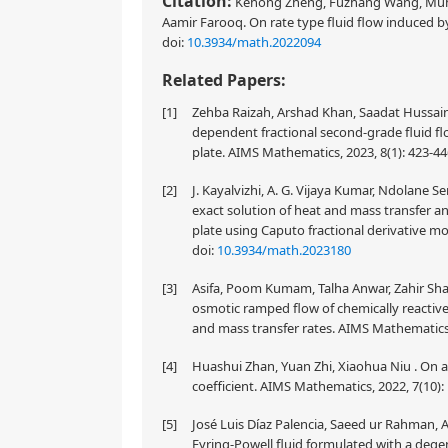
Citation:
Kehong Zheng, Fuzhang Wang, Muha
Aamir Farooq. On rate type fluid flow induced by 
doi:
10.3934/math.2022094
Related Papers:
[1]
Zehba Raizah, Arshad Khan, Saadat Hussai
dependent fractional second-grade fluid f
plate. AIMS Mathematics, 2023, 8(1): 423-4
[2]
J. Kayalvizhi, A. G. Vijaya Kumar, Ndolane S
exact solution of heat and mass transfer a
plate using Caputo fractional derivative m
doi:
10.3934/math.2023180
[3]
Asifa, Poom Kumam, Talha Anwar, Zahir Sha
osmotic ramped flow of chemically reactiv
and mass transfer rates. AIMS Mathematics,
[4]
Huashui Zhan, Yuan Zhi, Xiaohua Niu . On a
coefficient. AIMS Mathematics, 2022, 7(10)
[5]
José Luis Díaz Palencia, Saeed ur Rahman, 
Eyring-Powell fluid formulated with a dege