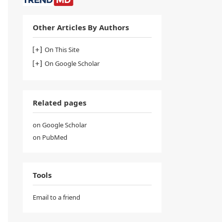
Other Articles By Authors
On This Site
On Google Scholar
Related pages
on Google Scholar
on PubMed
Tools
Email to a friend