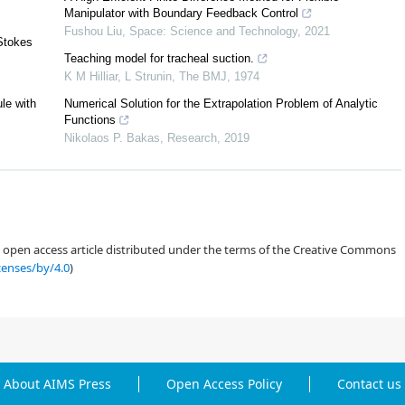
Manipulator with Boundary Feedback Control
Fushou Liu
,
Space: Science and Technology
,
2021
-Stokes
Teaching model for tracheal suction.
K M Hilliar, L Strunin
,
The BMJ
,
1974
ule with
Numerical Solution for the Extrapolation Problem of Analytic
Functions
[
9
]
Nikolaos P. Bakas
,
Research
,
2019
[
18
]
[
10
,
11
]
an open access article distributed under the terms of the Creative Commons
censes/by/4.0
)
[
5
]
[
21
]
[
17
]
About AIMS Press
Open Access Policy
Contact us