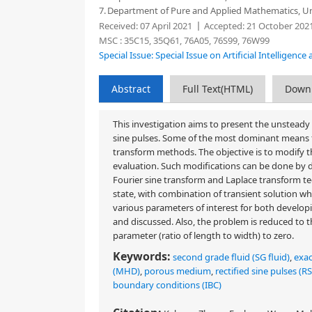
7.
Department of Pure and Applied Mathematics, Univ
Received:
07 April 2021
Accepted:
21 October 202
MSC :
35C15, 35Q61, 76A05, 76S99, 76W99
Special Issue: Special Issue on Artificial Intelligen
Abstract
Full Text(HTML)
Down
This investigation aims to present the unsteady 
sine pulses. Some of the most dominant means f
transform methods. The objective is to modify t
evaluation. Such modifications can be done by d
Fourier sine transform and Laplace transform te
state, with combination of transient solution whic
various parameters of interest for both developi
and discussed. Also, the problem is reduced to t
parameter (ratio of length to width) to zero.
Keywords:
second grade fluid (SG fluid)
,
exac
(MHD)
,
porous medium
,
rectified sine pulses (R
boundary conditions (IBC)