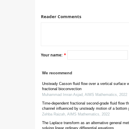
Reader Comments
This investigation aims to present the unsteady moti
pulses. Some of the most dominant means for solv
methods. The objective is to modify the domain of 
modifications can be done by different ways, one s
Laplace transform techniques are used. The solution
solution which fulfills all required initial and boun
developing and retarding flows on the flow characte
Your name:
*
the flow model where side walls are absent by bringi
We recommend
1.
Introduction
Unsteady Casson fluid flow over a vertical surface w
fractional bioconvection
Muhammad Imran Asjad
,
AIMS Mathematics
,
2022
Time-dependent fractional second-grade fluid flow t
channel influenced by unsteady motion of a bottom 
Zehba Raizah
,
AIMS Mathematics
,
2022
The Laplace transform as an alternative general met
solving linear ordinary differential equations