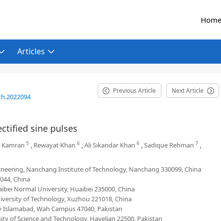
Hom
Articles
Previous Article
Next Article
th.2022094
ctified sine pulses
5
6
6
7
 Kamran
,
Rewayat Khan
,
Ali Sikandar Khan
,
Sadique Rehman
,
ineering, Nanchang Institute of Technology, Nanchang 330099, China
044, China
ibei Normal University, Huaibei 235000, China
iversity of Technology, Xuzhou 221018, China
 Islamabad, Wah Campus 47040, Pakistan
y of Science and Technology, Havelian 22500, Pakistan