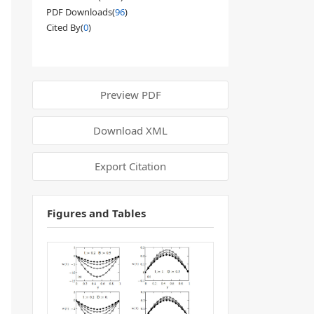
PDF Downloads(
96
)
Cited By(
0
)
Preview PDF
Download XML
Export Citation
Figures and Tables