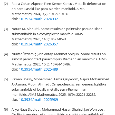
[2]
Rabia Cakan Akpınar, Esen Kemer Kansu . Metallic deformation
on para-Sasaki-like para-Norden manifold. AIMS
Mathematics, 2024, 9(7): 19125-19136.
doi:
10.3934/math.2024932
[3]
Noura M. Alhouiti . Some results on pointwise pseudo-slant
submanifolds in a cosymplectic manifold. AIMS
Mathematics, 2026, 11(3): 8677-8691.
doi:
10.3934/math.2026357
[4]
Nülifer Özdemir, Şirin Aktay, Mehmet Solgun . Some results on
almost paracontact paracomplex Riemannian manifolds. AIMS
Mathematics, 2025, 10(5): 10764-10786.
doi:
10.3934/math.2025489
[5]
Rawan Bossly, Mohammad Aamir Qayyoom, Najwa Mohammed
Al-Asmari, Mobin Ahmad . On geodesic screen generic lightlike
submanifolds of locally metallic semi-Riemannian
manifolds. AIMS Mathematics, 2025, 10(9): 22221-22232.
doi:
10.3934/math.2025989
[6]
Aliya Naaz Siddiqui, Mohammad Hasan Shahid, Jae Won Lee .
On Ricci curvature of submanifolds in statistical manifolds of