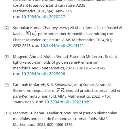
constant (quasi-constant) curvature. AIMS
Mathematics, 2020, 5(4): 3495-3509.
doi:
10.3934/math.2020227
[7]
Sudhakar Kumar Chaubey, Meraj Ali Khan, Amna Salim Rashid Al
N
(
κ
)
Kaabi .
-paracontact metric manifolds admitting the
Fischer-Marsden conjecture. AIMS Mathematics, 2024, 9(1):
doi:
10.3934/math.2024111
2232-2243.
[8]
Muqeem Ahmad, Mobin Ahmad, Fatemah Mofarreh . Bi-slant
lightlike submanifolds of golden semi-Riemannian
manifolds. AIMS Mathematics, 2023, 8(8): 19526-19545.
doi:
10.3934/math.2023996
[9]
Fatemah Mofarreh, S. K. Srivastava, Anuj Kumar, Akram Ali .
Geometric inequalities of
-warped product submanifold in
P
R
para-Kenmotsu manifold. AIMS Mathematics, 2022, 7(10):
doi:
10.3934/math.20221069
19481-19509.
[10]
Mehmet Gülbahar . Qualar curvatures of pseudo Riemannian
manifolds and pseudo Riemannian submanifolds. AIMS
Mathematics, 2021, 6(2): 1366-1376.