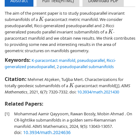
Abstract
Full Text(HTML)
Download PDF
The aim of the present paper is to study pseudoparallel invariant
submanifolds of a
-paracontact metric manifold. We consider
K
pseudoparallel, Ricci-generalized pseudoparallel and 2-Ricci
generalized pseudo parallel invariant submanifolds of a
-
K
paracontact manifold and we obtain new results. We think contributes
to providing some new and interesting results in the area of
geometric structures on manifolds geometry.
Keywords:
K-paracontact manifold
,
pseudoparallel
,
Ricci-
generalized pseudoparallel
,
2-pseudoparallel submanifolds
Citation:
Mehmet Atçeken, Tuğba Mert. Characterizations for
totally geodesic submanifolds of a
-paracontact manifold[J].
AIMS
K
Mathematics
, 2021, 6(7): 7320-7332.
doi:
10.3934/math.2021430
Related Papers:
[1]
Mohammad Aamir Qayyoom, Rawan Bossly, Mobin Ahmad . On
CR-lightlike submanifolds in a golden semi-Riemannian
manifold. AIMS Mathematics, 2024, 9(5): 13043-13057.
doi:
10.3934/math.2024636