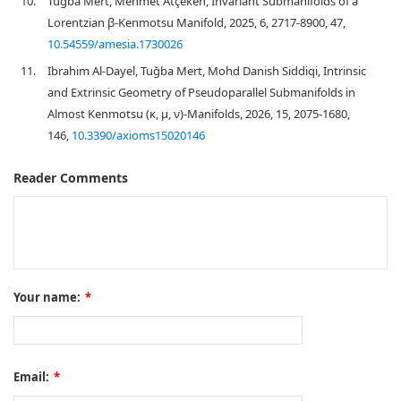
10.
Tuğba Mert, Mehmet Atçeken, Invariant Submanifolds of a
Lorentzian β-Kenmotsu Manifold, 2025, 6, 2717-8900, 47,
10.54559/amesia.1730026
11.
Ibrahim Al-Dayel, Tuğba Mert, Mohd Danish Siddiqi, Intrinsic
and Extrinsic Geometry of Pseudoparallel Submanifolds in
Almost Kenmotsu (κ, μ, ν)-Manifolds, 2026, 15, 2075-1680,
146,
10.3390/axioms15020146
Reader Comments
Your name:
*
Email:
*