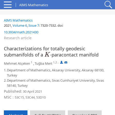
AIMS Mathematics
AIMS Mathematics
2021,
Volume 6
,
Issue 7
:
7320-7332
.
doi:
10.3934/math.2021430
Research article
Characterizations for totally geodesic
submanifolds of a
-paracontact manifold
K
1
1,2
,
,
Mehmet Atçeken
,
Tuğba Mert
1.
Department of Mathematics, Aksaray University, Aksaray 68100,
Turkey
2.
Department of Mathematics, Sivas Cumhuriyet University, Sivas
58140, Turkey
Published:
30 April 2021
MSC :
53C15, 53C44, 53D10