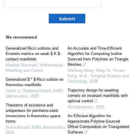
We recommend
Generalized Ricci solitons and
An Accurate and Time-Efficient
Einstein metrics on weak $ K $-
Algorithm for Computing Isoline
contact manifolds
Sourced from Polylines on Triangle
Meshes
Vladimir Rovenski
,
Mathematical
Modelling and Control
Wenlong Meng, Hang Yu, Yixuan
Geng, et al.
,
Tsinghua Science and
Generalized $ * $-Ricci soliton on
Technology
,
2026
Kenmotsu manifolds
Trajectory design for awaiting
Yanlin Li, Shahroud Azami
,
AIMS
comets on invariant manifolds with
Mathematics
,
2025
optimal control
Theorems of existence and
Astrodynamics
,
2025
uniqueness for pointwise-slant
immersions in Kenmotsu space
An Efficient Algorithm for
forms
Approximate Polyline-Sourced
Offset Computation on Triangulated
Noura Alhouiti
,
AIMS Mathematics
,
Surfaces
2024