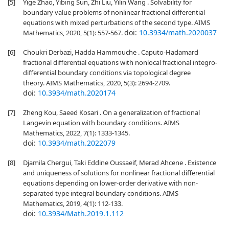
[5]
Yige Zhao, Yibing Sun, Zhi Liu, Yilin Wang . Solvability for
boundary value problems of nonlinear fractional differential
equations with mixed perturbations of the second type. AIMS
doi:
10.3934/math.2020037
Mathematics, 2020, 5(1): 557-567.
[6]
Choukri Derbazi, Hadda Hammouche . Caputo-Hadamard
fractional differential equations with nonlocal fractional integro-
differential boundary conditions via topological degree
theory. AIMS Mathematics, 2020, 5(3): 2694-2709.
doi:
10.3934/math.2020174
[7]
Zheng Kou, Saeed Kosari . On a generalization of fractional
Langevin equation with boundary conditions. AIMS
Mathematics, 2022, 7(1): 1333-1345.
doi:
10.3934/math.2022079
[8]
Djamila Chergui, Taki Eddine Oussaeif, Merad Ahcene . Existence
and uniqueness of solutions for nonlinear fractional differential
equations depending on lower-order derivative with non-
separated type integral boundary conditions. AIMS
Mathematics, 2019, 4(1): 112-133.
doi:
10.3934/Math.2019.1.112