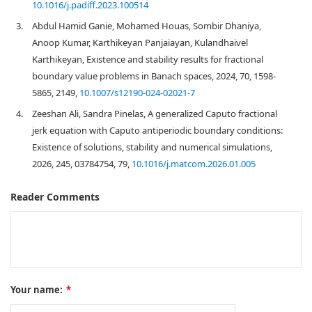
10.1016/j.padiff.2023.100514
3.
Abdul Hamid Ganie, Mohamed Houas, Sombir Dhaniya,
Anoop Kumar, Karthikeyan Panjaiayan, Kulandhaivel
Karthikeyan, Existence and stability results for fractional
boundary value problems in Banach spaces, 2024, 70, 1598-
5865, 2149,
10.1007/s12190-024-02021-7
4.
Zeeshan Ali, Sandra Pinelas, A generalized Caputo fractional
jerk equation with Caputo antiperiodic boundary conditions:
Existence of solutions, stability and numerical simulations,
2026, 245, 03784754, 79,
10.1016/j.matcom.2026.01.005
Reader Comments
Your name:
*