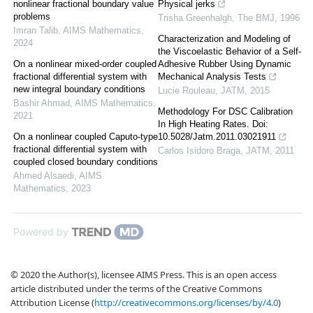
nonlinear fractional boundary value
Physical jerks
problems
Trisha Greenhalgh
,
The BMJ
,
1996
Imran Talib
,
AIMS Mathematics
,
Characterization and Modeling of
2024
the Viscoelastic Behavior of a Self-
On a nonlinear mixed-order coupled
Adhesive Rubber Using Dynamic
fractional differential system with
Mechanical Analysis Tests
new integral boundary conditions
Lucie Rouleau
,
JATM
,
2015
Bashir Ahmad
,
AIMS Mathematics
,
Methodology For DSC Calibration
2021
In High Heating Rates. Doi:
On a nonlinear coupled Caputo-type
10.5028/Jatm.2011.03021911
fractional differential system with
Carlos Isidoro Braga
,
JATM
,
2011
coupled closed boundary conditions
Ahmed Alsaedi
,
AIMS
Mathematics
,
2023
Powered by
© 2020 the Author(s), licensee AIMS Press. This is an open access
article distributed under the terms of the Creative Commons
Attribution License (
http://creativecommons.org/licenses/by/4.0
)