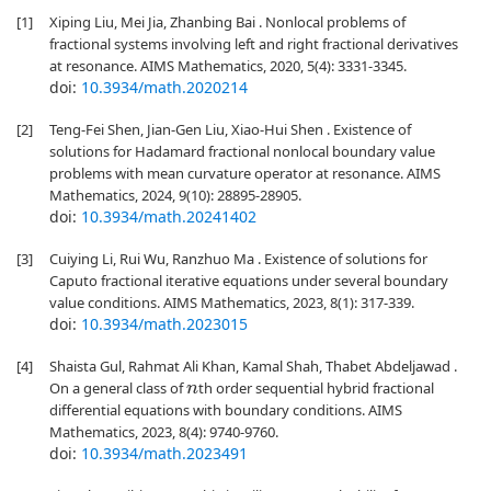
[1]
Xiping Liu, Mei Jia, Zhanbing Bai . Nonlocal problems of
fractional systems involving left and right fractional derivatives
at resonance. AIMS Mathematics, 2020, 5(4): 3331-3345.
doi:
10.3934/math.2020214
[2]
Teng-Fei Shen, Jian-Gen Liu, Xiao-Hui Shen . Existence of
solutions for Hadamard fractional nonlocal boundary value
problems with mean curvature operator at resonance. AIMS
Mathematics, 2024, 9(10): 28895-28905.
doi:
10.3934/math.20241402
[3]
Cuiying Li, Rui Wu, Ranzhuo Ma . Existence of solutions for
Caputo fractional iterative equations under several boundary
value conditions. AIMS Mathematics, 2023, 8(1): 317-339.
doi:
10.3934/math.2023015
[4]
Shaista Gul, Rahmat Ali Khan, Kamal Shah, Thabet Abdeljawad .
On a general class of
th order sequential hybrid fractional
n
differential equations with boundary conditions. AIMS
Mathematics, 2023, 8(4): 9740-9760.
doi:
10.3934/math.2023491