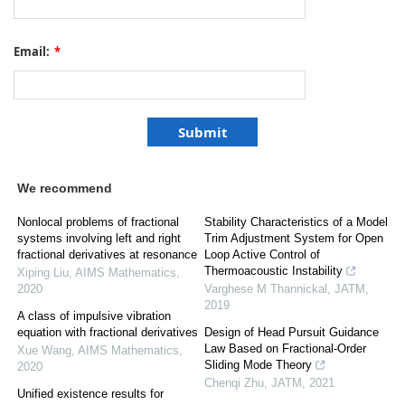
Email:
*
We recommend
Nonlocal problems of fractional
Stability Characteristics of a Model
systems involving left and right
Trim Adjustment System for Open
fractional derivatives at resonance
Loop Active Control of
Thermoacoustic Instability
Xiping Liu
,
AIMS Mathematics
,
2020
Varghese M Thannickal
,
JATM
,
2019
A class of impulsive vibration
equation with fractional derivatives
Design of Head Pursuit Guidance
Law Based on Fractional-Order
Xue Wang
,
AIMS Mathematics
,
Sliding Mode Theory
2020
Chenqi Zhu
,
JATM
,
2021
Unified existence results for