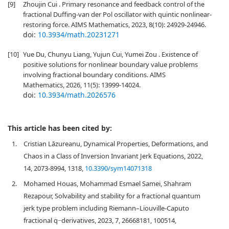
[9]
Zhoujin Cui . Primary resonance and feedback control of the
fractional Duffing-van der Pol oscillator with quintic nonlinear-
restoring force. AIMS Mathematics, 2023, 8(10): 24929-24946.
doi:
10.3934/math.20231271
[10]
Yue Du, Chunyu Liang, Yujun Cui, Yumei Zou . Existence of
positive solutions for nonlinear boundary value problems
involving fractional boundary conditions. AIMS
Mathematics, 2026, 11(5): 13999-14024.
doi:
10.3934/math.2026576
This article has been cited by:
1.
Cristian Lăzureanu, Dynamical Properties, Deformations, and
Chaos in a Class of Inversion Invariant Jerk Equations, 2022,
14, 2073-8994, 1318,
10.3390/sym14071318
2.
Mohamed Houas, Mohammad Esmael Samei, Shahram
Rezapour, Solvability and stability for a fractional quantum
jerk type problem including Riemann–Liouville-Caputo
fractional q−derivatives, 2023, 7, 26668181, 100514,