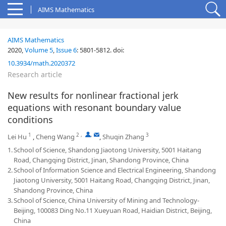
AIMS Mathematics
AIMS Mathematics
2020,
Volume 5
,
Issue 6
:
5801-5812
.
doi:
10.3934/math.2020372
Research article
New results for nonlinear fractional jerk
equations with resonant boundary value
conditions
1
2
,
,
3
Lei Hu
,
Cheng Wang
,
Shuqin Zhang
1.
School of Science, Shandong Jiaotong University, 5001 Haitang
Road, Changqing District, Jinan, Shandong Province, China
2.
School of Information Science and Electrical Engineering, Shandong
Jiaotong University, 5001 Haitang Road, Changqing District, Jinan,
Shandong Province, China
3.
School of Science, China University of Mining and Technology-
Beijing, 100083 Ding No.11 Xueyuan Road, Haidian District, Beijing,
China