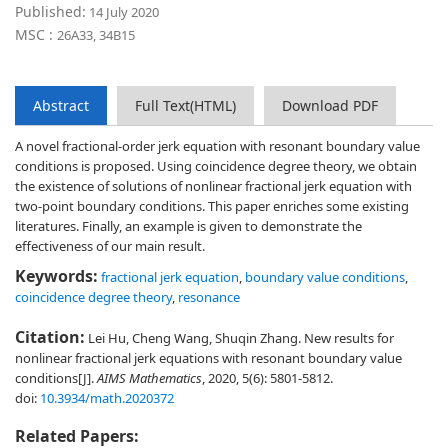
Published:
14 July 2020
MSC :
26A33, 34B15
Abstract
Full Text(HTML)
Download PDF
A novel fractional-order jerk equation with resonant boundary value
conditions is proposed. Using coincidence degree theory, we obtain
the existence of solutions of nonlinear fractional jerk equation with
two-point boundary conditions. This paper enriches some existing
literatures. Finally, an example is given to demonstrate the
effectiveness of our main result.
Keywords:
fractional jerk equation
,
boundary value conditions
,
coincidence degree theory
,
resonance
Citation:
Lei Hu, Cheng Wang, Shuqin Zhang. New results for
nonlinear fractional jerk equations with resonant boundary value
conditions[J].
AIMS Mathematics
, 2020, 5(6): 5801-5812.
doi:
10.3934/math.2020372
Related Papers: