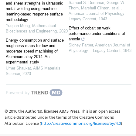
Samuel S. Dorrance, George W.
and shear strengths in ultrasonic
Thorn, Marshall Clinton, et al.
,
metal welding using machine
American Journal of Physiology --
learning-based response surface
Legacy Content
,
1943
methodology
Yuquan Meng
,
Mathematical
Effect of cobalt on work
Biosciences and Engineering
,
2020
performance under conditions of
anoxia
Energy consumption and surface
Sidney Farber
,
American Journal of
roughness maps for low and
Physiology -- Legacy Content
,
1943
moderate speed machining of
Aluminum alloy 2014: An
experimental study
Umer Shaukat
,
AIMS Materials
Science
,
2023
Powered by
© 2016 the Author(s), licensee AIMS Press. This is an open access
article distributed under the terms of the Creative Commons
Attribution License (
http://creativecommons.org/licenses/by/4.0
)