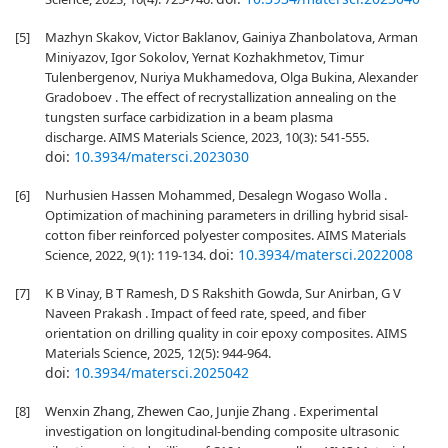
[5]
Mazhyn Skakov, Victor Baklanov, Gainiya Zhanbolatova, Arman
Miniyazov, Igor Sokolov, Yernat Kozhakhmetov, Timur
Tulenbergenov, Nuriya Mukhamedova, Olga Bukina, Alexander
Gradoboev . The effect of recrystallization annealing on the
tungsten surface carbidization in a beam plasma
discharge. AIMS Materials Science, 2023, 10(3): 541-555.
doi:
10.3934/matersci.2023030
[6]
Nurhusien Hassen Mohammed, Desalegn Wogaso Wolla .
Optimization of machining parameters in drilling hybrid sisal-
cotton fiber reinforced polyester composites. AIMS Materials
doi:
10.3934/matersci.2022008
Science, 2022, 9(1): 119-134.
[7]
K B Vinay, B T Ramesh, D S Rakshith Gowda, Sur Anirban, G V
Naveen Prakash . Impact of feed rate, speed, and fiber
orientation on drilling quality in coir epoxy composites. AIMS
Materials Science, 2025, 12(5): 944-964.
doi:
10.3934/matersci.2025042
[8]
Wenxin Zhang, Zhewen Cao, Junjie Zhang . Experimental
investigation on longitudinal-bending composite ultrasonic