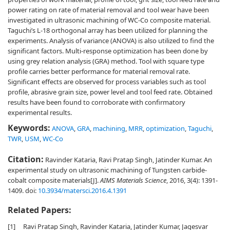
power rating on rate of material removal and tool wear have been
investigated in ultrasonic machining of WC-Co composite material.
Taguchi’s L-18 orthogonal array has been utilized for planning the
experiments. Analysis of variance (ANOVA) is also utilized to find the
significant factors. Multi-response optimization has been done by
using grey relation analysis (GRA) method. Tool with square type
profile carries better performance for material removal rate.
Significant effects are observed for process variables such as tool
profile, abrasive grain size, power level and tool feed rate. Obtained
results have been found to corroborate with confirmatory
experimental results.
Keywords:
ANOVA
,
GRA
,
machining
,
MRR
,
optimization
,
Taguchi
,
TWR
,
USM
,
WC-Co
Citation:
Ravinder Kataria, Ravi Pratap Singh, Jatinder Kumar. An
experimental study on ultrasonic machining of Tungsten carbide-
cobalt composite materials[J].
AIMS Materials Science
, 2016, 3(4): 1391-
1409.
doi:
10.3934/matersci.2016.4.1391
Related Papers:
[1]
Ravi Pratap Singh, Ravinder Kataria, Jatinder Kumar, Jagesvar