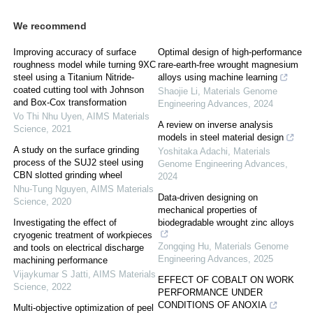
We recommend
Improving accuracy of surface
Optimal design of high-performance
roughness model while turning 9XC
rare-earth-free wrought magnesium
steel using a Titanium Nitride-
alloys using machine learning
coated cutting tool with Johnson
Shaojie Li
,
Materials Genome
and Box-Cox transformation
Engineering Advances
,
2024
Vo Thi Nhu Uyen
,
AIMS Materials
A review on inverse analysis
Science
,
2021
models in steel material design
A study on the surface grinding
Yoshitaka Adachi
,
Materials
process of the SUJ2 steel using
Genome Engineering Advances
,
CBN slotted grinding wheel
2024
Nhu-Tung Nguyen
,
AIMS Materials
Data-driven designing on
Science
,
2020
mechanical properties of
Investigating the effect of
biodegradable wrought zinc alloys
cryogenic treatment of workpieces
Zongqing Hu
,
Materials Genome
and tools on electrical discharge
Engineering Advances
,
2025
machining performance
Vijaykumar S Jatti
,
AIMS Materials
EFFECT OF COBALT ON WORK
Science
,
2022
PERFORMANCE UNDER
CONDITIONS OF ANOXIA
Multi-objective optimization of peel