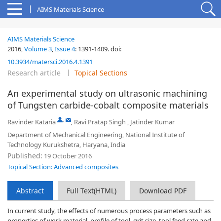
AIMS Materials Science
AIMS Materials Science
2016,
Volume 3
,
Issue 4
:
1391-1409
.
doi:
10.3934/matersci.2016.4.1391
Research article
Topical Sections
An experimental study on ultrasonic machining
of Tungsten carbide-cobalt composite materials
,
Ravinder Kataria
,
Ravi Pratap Singh
,
Jatinder Kumar
Department of Mechanical Engineering, National Institute of
Technology Kurukshetra, Haryana, India
Published:
19 October 2016
Topical Section: Advanced composites
Abstract
Full Text(HTML)
Download PDF
In current study, the effects of numerous process parameters such as
properties of work material, profile of tool, grit size, tool feed rate and