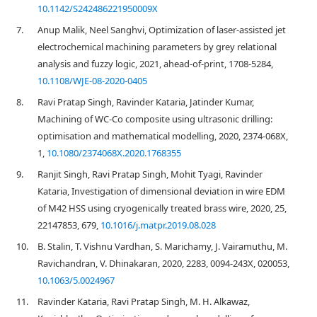
10.1142/S242486221950009X
7.
Anup Malik, Neel Sanghvi, Optimization of laser-assisted jet
electrochemical machining parameters by grey relational
analysis and fuzzy logic, 2021, ahead-of-print, 1708-5284,
10.1108/WJE-08-2020-0405
8.
Ravi Pratap Singh, Ravinder Kataria, Jatinder Kumar,
Machining of WC-Co composite using ultrasonic drilling:
optimisation and mathematical modelling, 2020, 2374-068X,
1,
10.1080/2374068X.2020.1768355
9.
Ranjit Singh, Ravi Pratap Singh, Mohit Tyagi, Ravinder
Kataria, Investigation of dimensional deviation in wire EDM
of M42 HSS using cryogenically treated brass wire, 2020, 25,
22147853, 679,
10.1016/j.matpr.2019.08.028
10.
B. Stalin, T. Vishnu Vardhan, S. Marichamy, J. Vairamuthu, M.
Ravichandran, V. Dhinakaran, 2020, 2283, 0094-243X, 020053,
10.1063/5.0024967
11.
Ravinder Kataria, Ravi Pratap Singh, M. H. Alkawaz,