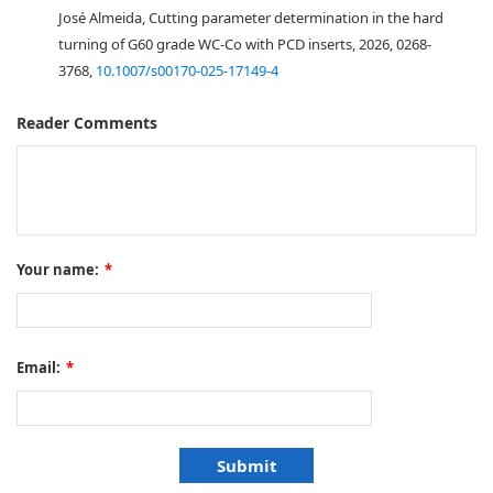
José Almeida, Cutting parameter determination in the hard
turning of G60 grade WC-Co with PCD inserts, 2026, 0268-
3768,
10.1007/s00170-025-17149-4
Reader Comments
Your name:
*
Email:
*