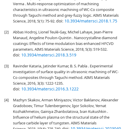
Verma . Multi-response optimization of machining
characteristics in ultrasonic machining of WC-Co composite
through Taguchi method and grey-fuzzy logic. AIMS Materials
doi:
10.3934/matersci.2018.1.75
Science, 2018, 5(1): 75-92.
[2]
Abbas Hodroj, Lionel Teulé-Gay, Michel Lahaye, Jean-Pierre
Manaud, Angeline Poulon-Quintin . Nanocrystalline diamond
coatings: Effects of time modulation bias enhanced HFCVD
parameters. AIMS Materials Science, 2018, 5(3): 519-532.
doi:
10.3934/matersci.2018.3.519
[3]
Ravinder Kataria, Jatinder Kumar, B. S. Pabla . Experimental
investigation of surface quality in ultrasonic machining of WC-
Co composites through Taguchi method. AIMS Materials
Science, 2016, 3(3): 1222-1235.
doi:
10.3934/matersci.2016.3.1222
[4]
Mazhyn Skakov, Arman Miniyazov, Victor Baklanov, Alexander
Gradoboev, Timur Tulenbergenov, Igor Sokolov, Yernat
Kozhakhmetov, Gainiya Zhanbolatova, Ivan Kukushkin .
Influence of helium plasma on the structural state of the
surface carbide layer of tungsten. AIMS Materials
doi:
10.3934/matersci.2023040
Science, 2023, 10(4): 725-740.