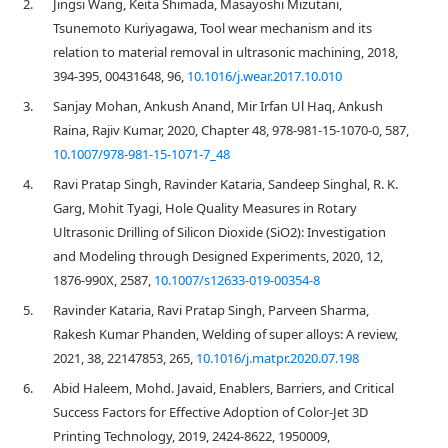
2.
Jingsi Wang, Keita Shimada, Masayoshi Mizutani,
Tsunemoto Kuriyagawa, Tool wear mechanism and its
relation to material removal in ultrasonic machining, 2018,
394-395, 00431648, 96,
10.1016/j.wear.2017.10.010
3.
Sanjay Mohan, Ankush Anand, Mir Irfan Ul Haq, Ankush
Raina, Rajiv Kumar, 2020, Chapter 48, 978-981-15-1070-0, 587,
10.1007/978-981-15-1071-7_48
4.
Ravi Pratap Singh, Ravinder Kataria, Sandeep Singhal, R. K.
Garg, Mohit Tyagi, Hole Quality Measures in Rotary
Ultrasonic Drilling of Silicon Dioxide (SiO2): Investigation
and Modeling through Designed Experiments, 2020, 12,
1876-990X, 2587,
10.1007/s12633-019-00354-8
5.
Ravinder Kataria, Ravi Pratap Singh, Parveen Sharma,
Rakesh Kumar Phanden, Welding of super alloys: A review,
2021, 38, 22147853, 265,
10.1016/j.matpr.2020.07.198
6.
Abid Haleem, Mohd. Javaid, Enablers, Barriers, and Critical
Success Factors for Effective Adoption of Color-Jet 3D
Printing Technology, 2019, 2424-8622, 1950009,