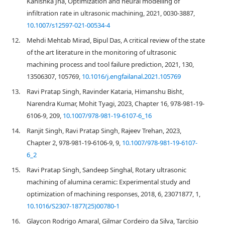
Kanishka Jha, Optimization and neural modelling of
infiltration rate in ultrasonic machining, 2021, 0030-3887,
10.1007/s12597-021-00534-4
12.
Mehdi Mehtab Mirad, Bipul Das, A critical review of the state
of the art literature in the monitoring of ultrasonic
machining process and tool failure prediction, 2021, 130,
13506307, 105769,
10.1016/j.engfailanal.2021.105769
13.
Ravi Pratap Singh, Ravinder Kataria, Himanshu Bisht,
Narendra Kumar, Mohit Tyagi, 2023, Chapter 16, 978-981-19-
6106-9, 209,
10.1007/978-981-19-6107-6_16
14.
Ranjit Singh, Ravi Pratap Singh, Rajeev Trehan, 2023,
Chapter 2, 978-981-19-6106-9, 9,
10.1007/978-981-19-6107-
6_2
15.
Ravi Pratap Singh, Sandeep Singhal, Rotary ultrasonic
machining of alumina ceramic: Experimental study and
optimization of machining responses, 2018, 6, 23071877, 1,
10.1016/S2307-1877(25)00780-1
16.
Glaycon Rodrigo Amaral, Gilmar Cordeiro da Silva, Tarcísio