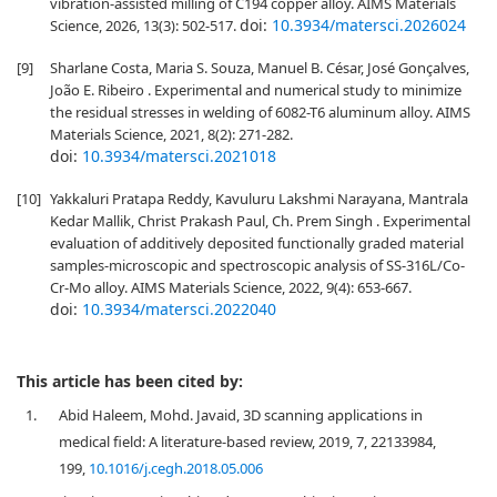
vibration-assisted milling of C194 copper alloy. AIMS Materials
doi:
10.3934/matersci.2026024
Science, 2026, 13(3): 502-517.
[9]
Sharlane Costa, Maria S. Souza, Manuel B. César, José Gonçalves,
João E. Ribeiro . Experimental and numerical study to minimize
the residual stresses in welding of 6082-T6 aluminum alloy. AIMS
Materials Science, 2021, 8(2): 271-282.
doi:
10.3934/matersci.2021018
[10]
Yakkaluri Pratapa Reddy, Kavuluru Lakshmi Narayana, Mantrala
Kedar Mallik, Christ Prakash Paul, Ch. Prem Singh . Experimental
evaluation of additively deposited functionally graded material
samples-microscopic and spectroscopic analysis of SS-316L/Co-
Cr-Mo alloy. AIMS Materials Science, 2022, 9(4): 653-667.
doi:
10.3934/matersci.2022040
This article has been cited by:
1.
Abid Haleem, Mohd. Javaid, 3D scanning applications in
medical field: A literature-based review, 2019, 7, 22133984,
199,
10.1016/j.cegh.2018.05.006