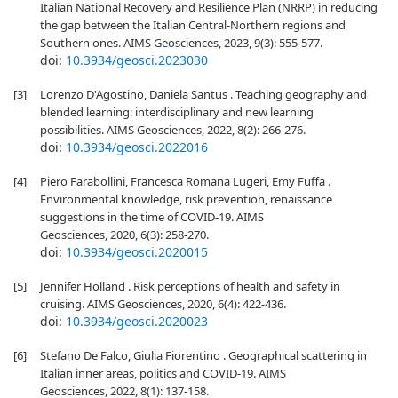
Italian National Recovery and Resilience Plan (NRRP) in reducing
the gap between the Italian Central-Northern regions and
Southern ones. AIMS Geosciences, 2023, 9(3): 555-577.
doi:
10.3934/geosci.2023030
[3]
Lorenzo D'Agostino, Daniela Santus . Teaching geography and
blended learning: interdisciplinary and new learning
possibilities. AIMS Geosciences, 2022, 8(2): 266-276.
doi:
10.3934/geosci.2022016
[4]
Piero Farabollini, Francesca Romana Lugeri, Emy Fuffa .
Environmental knowledge, risk prevention, renaissance
suggestions in the time of COVID-19. AIMS
Geosciences, 2020, 6(3): 258-270.
doi:
10.3934/geosci.2020015
[5]
Jennifer Holland . Risk perceptions of health and safety in
cruising. AIMS Geosciences, 2020, 6(4): 422-436.
doi:
10.3934/geosci.2020023
[6]
Stefano De Falco, Giulia Fiorentino . Geographical scattering in
Italian inner areas, politics and COVID-19. AIMS
Geosciences, 2022, 8(1): 137-158.