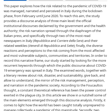
This paper explores how the risk related to the pandemic of COVID-19
was managed, narrated and perceived in Italy during the lockdown
phase, from February until June 2020. To reach this aim, the study
provides a discourse analysis of three main level: the official
institutional discourses declaimed by the government and the health
authority; the risk narration spread through the diaphragm of the
Italian press, and specifically through two of the most-read
newspapers in Italy (
Repubblica
and
Corriere della Sera
) and their
related weeklies (
Venerdì di Repubblica
and
Sette
); finally, the diverse
reactions and perceptions to the risk coming from the most affected
and most vulnerable subjects, communities and territories. In order to
record this narrative frame, our study started by looking for the more
recurrent keywords through which the public discourse about COVID-
19 emergency was spread in Italy. The examined words, together with
a literary review about risk, disaster, and sustainability, give back, and
allow to understand, the mirror of the risk management, perception,
and narration in the pandemic society. According to the Foucaultos
thought, a constant theoretical reference has been the power control
exerted in the plague city. In this article we show in a nutshell some of
the main elements emerged through this discourse analysis. Firstly, it
comes to light how the world has been caught totally unprepared to
manage collectively a pandemic of this magnitude. Secondly, two