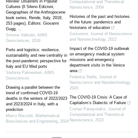
Review: Disasters in Popular
Computational and Theoretical
Cultures (Il Sileno Edizioni,
Nanoscience
,
2004
Geographies of the Anthropocene
Histories of the past and histories
book series, Rende, Italy, 2019,
of the future: pandemics and
253 pages), Editors: Giovanni
historians of education
Gugg, ...
Grosvenor
,
Journal of Nanoscience
Simone Valitutto
,
AIMS
and Nanotechnology
,
2022
Geosciences
,
2019
Impact of the COVID-19 outbreak
Ports and logistics: resilience,
on emergency medical system
sustainability and new centrality in
missions and emergency
the post-pandemic perspective for
department visits in the Venice
Italy and EU Med ports
area
Stefania Palmentieri
,
AIMS
Federica Stella
,
Journal of
Geosciences
Nanoscience and Nanotechnology
,
Drawing a parallel between the
2020
trend of confirmed COVID-19
The COVID-19 Crisis: A Case of
deaths in the winters of 2022/2023
Capitalism’s Dialectic of Failure
and 2023/2024 in Italy, with a
Costas Panayotakis
,
Journal of
prediction
Computational and Theoretical
Marco Roccetti
,
Mathematical
Nanoscience
,
2022
Biosciences and Engineering
,
2024