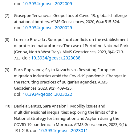
doi:
10.3934/geosci.2022009
[7]
Giuseppe Terranova . Geopolitics of Covid-19: global challenge
at national borders. AIMS Geosciences, 2020, 6(4): 515-524.
doi:
10.3934/geosci.2020029
[8]
Lorenzo Brocada . Sociopolitical conflicts on the establishment
of protected natural areas: The case of Portofino National Park
(Genoa, North-West Italy). AIMS Geosciences, 2023, 9(4): 713-
doi:
10.3934/geosci.2023038
733.
[9]
Boris Popivanov, Siyka Kovacheva . Revisiting European
migration industries amid the Covid-19 pandemic: Changes in
the recruiting practices of Bulgarian agencies. AIMS
Geosciences, 2023, 9(2): 409-425.
doi:
10.3934/geosci.2023022
[10]
Daniela Santus, Sara Ansaloni . Mobility issues and
multidimensional inequalities: exploring the limits of the
National Strategy for Immigration and Asylum during the
COVID-19 pandemic in Morocco. AIMS Geosciences, 2023, 9(1):
doi:
10.3934/geosci.2023011
191-218.