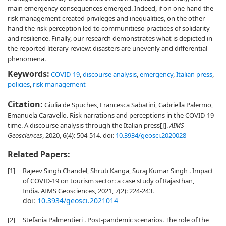
main emergency consequences emerged. Indeed, if on one hand the
risk management created privileges and inequalities, on the other
hand the risk perception led to communitieso practices of solidarity
and resilience. Finally, our research demonstrates what is depicted in
the reported literary review: disasters are unevenly and differential
phenomena.
Keywords:
COVID-19
,
discourse analysis
,
emergency
,
Italian press
,
policies
,
risk management
Citation:
Giulia de Spuches, Francesca Sabatini, Gabriella Palermo,
Emanuela Caravello. Risk narrations and perceptions in the COVID-19
time. A discourse analysis through the Italian press[J].
AIMS
Geosciences
, 2020, 6(4): 504-514.
doi:
10.3934/geosci.2020028
Related Papers:
[1]
Rajeev Singh Chandel, Shruti Kanga, Suraj Kumar Singh . Impact
of COVID-19 on tourism sector: a case study of Rajasthan,
India. AIMS Geosciences, 2021, 7(2): 224-243.
doi:
10.3934/geosci.2021014
[2]
Stefania Palmentieri . Post-pandemic scenarios. The role of the