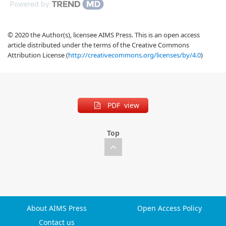
Powered by
© 2020 the Author(s), licensee AIMS Press. This is an open access
article distributed under the terms of the Creative Commons
Attribution License (
http://creativecommons.org/licenses/by/4.0
)
PDF view
Top
About AIMS Press
Open Access Policy
Contact us