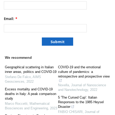
Email:
*
We recommend
Geographical scattering in Italian
COVID-19 and the emotional
inner areas, politics and COVID-19
culture of pandemics: a
retrospective and prospective view
Stefano De Falco
,
AIMS
Geosciences
,
2022
Novella
,
Journal of Nanoscience
Excess mortality and COVID-19
and Nanotechnology
,
2022
deaths in Italy: A peak comparison
5 'The Cursed Cup': Italian
study
Responses to the 1985 Heysel
Marco Roccetti
,
Mathematical
Disaster
Biosciences and Engineering
,
2023
FABIO CHISARI
,
Journal of