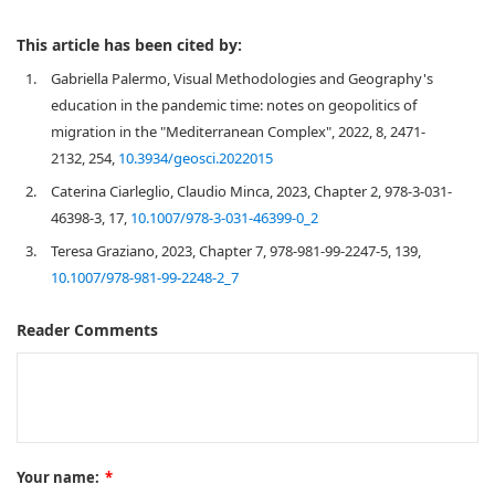
This article has been cited by:
1.
Gabriella Palermo, Visual Methodologies and Geography's
education in the pandemic time: notes on geopolitics of
migration in the "Mediterranean Complex", 2022, 8, 2471-
2132, 254,
10.3934/geosci.2022015
2.
Caterina Ciarleglio, Claudio Minca, 2023, Chapter 2, 978-3-031-
46398-3, 17,
10.1007/978-3-031-46399-0_2
3.
Teresa Graziano, 2023, Chapter 7, 978-981-99-2247-5, 139,
10.1007/978-981-99-2248-2_7
Reader Comments
Your name:
*