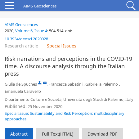
AIMS Geosciences
AIMS Geosciences
2020,
Volume 6
,
Issue 4
:
504-514
.
doi:
10.3934/geosci.2020028
Research article
Special Issues
Risk narrations and perceptions in the COVID-19
time. A discourse analysis through the Italian
press
,
Giulia de Spuches
,
Francesca Sabatini
,
Gabriella Palermo
,
Emanuela Caravello
Dipartimento Culture e Società, Università degli Studi di Palermo, Italy
Published:
25 November 2020
Special Issue: Sustainability and Risk Perception: multidisciplinary
approaches
Abstract
Full Text(HTML)
Download PDF