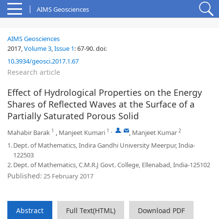
AIMS Geosciences
AIMS Geosciences
2017,
Volume 3
,
Issue 1
:
67-90
.
doi:
10.3934/geosci.2017.1.67
Research article
Effect of Hydrological Properties on the Energy
Shares of Reflected Waves at the Surface of a
Partially Saturated Porous Solid
1
1
,
,
2
Mahabir Barak
,
Manjeet Kumari
,
Manjeet Kumar
1.
Dept. of Mathematics, Indira Gandhi University Meerpur, India-
122503
2.
Dept. of Mathematics, C.M.R.J Govt. College, Ellenabad, India-125102
Published:
25 February 2017
Abstract
Full Text(HTML)
Download PDF