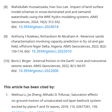
[8]
Wahidullah Hussainzada, Han Soo Lee . Impact of land surface
model schemes in snow-dominated arid and semiarid
watersheds using the WRF-hydro modeling systems. AIMS
Geosciences, 2024, 10(2): 312-332.
doi:
10.3934/geosci.2024018
[9]
Anthony I Nzekwu, Richardson M Abraham-A . Reservoir sands
characterisation involving capacity prediction in N
oil and gas
Z
field, offshore Niger Delta, Nigeria. AIMS Geosciences, 2022, 8(2):
doi:
10.3934/geosci.2022010
159-174.
[10]
Boris I. Birger . Internal friction in the Earth' crust and transverse
seismic waves. AIMS Geosciences, 2022, 8(1): 84-97.
doi:
10.3934/geosci.2022006
This article has been cited by:
1.
Weihua Li, Jie Zheng, Mihailo D. Trifunac, Saturation effects
on ground motion of unsaturated soil layer-bedrock system
excited by plane P and SV waves, 2018, 110, 02677261, 159,