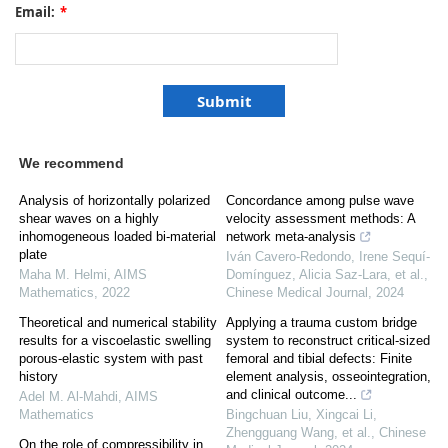
Email:
*
We recommend
Analysis of horizontally polarized
Concordance among pulse wave
shear waves on a highly
velocity assessment methods: A
inhomogeneous loaded bi-material
network meta-analysis
plate
Iván Cavero‐Redondo, Irene Sequí‐
Maha M. Helmi
,
AIMS
Domínguez, Alicia Saz‐Lara, et al.
,
Mathematics
,
2022
Chinese Medical Journal
,
2024
Theoretical and numerical stability
Applying a trauma custom bridge
results for a viscoelastic swelling
system to reconstruct critical-sized
porous-elastic system with past
femoral and tibial defects: Finite
history
element analysis, osseointegration,
and clinical outcome...
Adel M. Al-Mahdi
,
AIMS
Mathematics
Bingchuan Liu, Xingcai Li,
Zhengguang Wang, et al.
,
Chinese
On the role of compressibility in