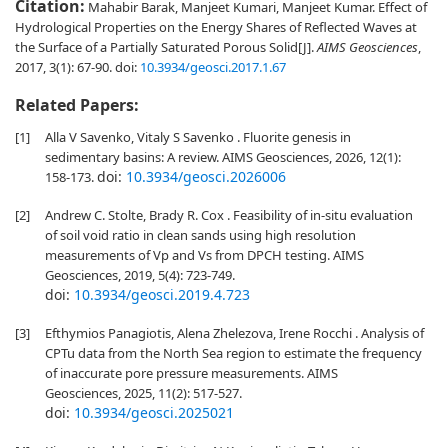
Citation:
Mahabir Barak, Manjeet Kumari, Manjeet Kumar. Effect of
Hydrological Properties on the Energy Shares of Reflected Waves at
the Surface of a Partially Saturated Porous Solid[J].
AIMS Geosciences
,
2017, 3(1): 67-90.
doi:
10.3934/geosci.2017.1.67
Related Papers:
[1]
Alla V Savenko, Vitaly S Savenko . Fluorite genesis in
sedimentary basins: A review. AIMS Geosciences, 2026, 12(1):
doi:
10.3934/geosci.2026006
158-173.
[2]
Andrew C. Stolte, Brady R. Cox . Feasibility of in-situ evaluation
of soil void ratio in clean sands using high resolution
measurements of Vp and Vs from DPCH testing. AIMS
Geosciences, 2019, 5(4): 723-749.
doi:
10.3934/geosci.2019.4.723
[3]
Efthymios Panagiotis, Alena Zhelezova, Irene Rocchi . Analysis of
CPTu data from the North Sea region to estimate the frequency
of inaccurate pore pressure measurements. AIMS
Geosciences, 2025, 11(2): 517-527.
doi:
10.3934/geosci.2025021