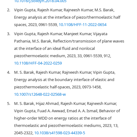
10.1016/j.soildyn.2018.04.005
2.
Vipin Gupta, Rajesh Kumar, Rajneesh Kumar, M.S. Barak,
Energy analysis at the interface of piezo/thermoelastic half
spaces, 2023, 0961-5539,
10.1108/HFF-11-2022-0654
3.
Vipin Gupta, Rajesh Kumar, Manjeet Kumar, Vijayata
Pathania, M.S. Barak, Reflection/transmission of plane waves
at the interface of an ideal fluid and nonlocal
piezothermoelastic medium, 2023, 33, 0961-5539, 912,
10.1108/HFF-04-2022-0259
4.
M. S. Barak, Rajesh Kumar, Rajneesh Kumar, Vipin Gupta,
Energy analysis at the boundary interface of elastic and
piezothermoelastic half-spaces, 2023, 0973-1458,
10.1007/s12648-022-02568-w
5.
M. S. Barak, Hijaz Ahmad, Rajesh Kumar, Rajneesh Kumar,
Vipin Gupta, Fuad A. Awwad, Emad A. A. Ismail, Behavior of
higher-order MDD on energy ratios at the interface of
thermoelastic and piezothermoelastic mediums, 2023, 13,
2045-2322,
10.1038/s41598-023-44339-5