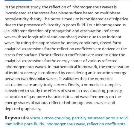
In the present study, the reflection of inhomogeneous waves is
investigated at the stress-free plane surface based on multiphase
poroelasticity theory. The porous medium is considered as dissipative
due to the presence of viscosity in pores fluid. Four inhomogeneous
(i.e. different direction of propagation and attenuation) reflected
waves (three longitudinal and one shear) exists due to an incident
wave. By using the appropriate boundary conditions, closed-form
analytical expressions for the reflection coeffcients are derived at the
stress-free surface. These reflection coeffcients are used to drive the
analytical expressions for the energy shares of various reflected
inhomogeneous waves. In mathematical framework, the conservation
of incident energy is confirmed by considering an interaction energy
between two dissimilar waves. It validates that the numerical
calculations are analytically correct. Finally, a numerical example is
considered to study the effects of viscous cross-coupling, porosity,
saturation of gas, pore-characteristics and wave frequency on the
energy shares of various reflected inhomogeneous waves and
depicted graphically.
Keywords:
viscous cross-coupling
,
partially saturated porous solid
,
immiscible pore-fluids
,
inhomogeneous wave
,
reflection coefficients