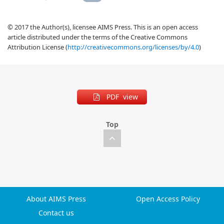
© 2017 the Author(s), licensee AIMS Press. This is an open access
article distributed under the terms of the Creative Commons
Attribution License (
http://creativecommons.org/licenses/by/4.0
)
PDF view
Top
About AIMS Press
Open Access Policy
Contact us