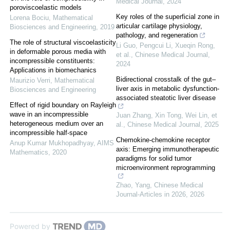
Medical Journal
,
2024
poroviscoelastic models
Key roles of the superficial zone in
Lorena Bociu
,
Mathematical
articular cartilage physiology,
Biosciences and Engineering
,
2019
pathology, and regeneration
The role of structural viscoelasticity
Li Guo, Pengcui Li, Xueqin Rong,
in deformable porous media with
et al.
,
Chinese Medical Journal
,
incompressible constituents:
2024
Applications in biomechanics
Bidirectional crosstalk of the gut–
Maurizio Verri
,
Mathematical
liver axis in metabolic dysfunction-
Biosciences and Engineering
associated steatotic liver disease
Effect of rigid boundary on Rayleigh
wave in an incompressible
Juan Zhang, Xin Tong, Wei Lin, et
heterogeneous medium over an
al.
,
Chinese Medical Journal
,
2025
incompressible half-space
Chemokine-chemokine receptor
Anup Kumar Mukhopadhyay
,
AIMS
axis: Emerging immunotherapeutic
Mathematics
,
2020
paradigms for solid tumor
microenvironment reprogramming
Zhao, Yang
,
Chinese Medical
Journal-Articles in 2026
,
2026
Powered by