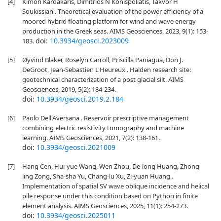
[4]
Kimon Kardakaris, Dimitrios N Konispoliatis, Takvor H
Soukissian . Theoretical evaluation of the power efficiency of a
moored hybrid floating platform for wind and wave energy
production in the Greek seas. AIMS Geosciences, 2023, 9(1): 153-
doi:
10.3934/geosci.2023009
183.
[5]
Øyvind Blaker, Roselyn Carroll, Priscilla Paniagua, Don J.
DeGroot, Jean-Sebastien L'Heureux . Halden research site:
geotechnical characterization of a post glacial silt. AIMS
Geosciences, 2019, 5(2): 184-234.
doi:
10.3934/geosci.2019.2.184
[6]
Paolo Dell'Aversana . Reservoir prescriptive management
combining electric resistivity tomography and machine
learning. AIMS Geosciences, 2021, 7(2): 138-161.
doi:
10.3934/geosci.2021009
[7]
Hang Cen, Hui-yue Wang, Wen Zhou, De-long Huang, Zhong-
ling Zong, Sha-sha Yu, Chang-lu Xu, Zi-yuan Huang .
Implementation of spatial SV wave oblique incidence and helical
pile response under this condition based on Python in finite
element analysis. AIMS Geosciences, 2025, 11(1): 254-273.
doi:
10.3934/geosci.2025011