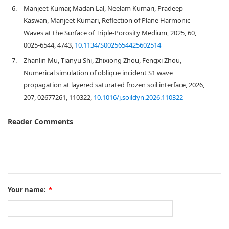
6.
Manjeet Kumar, Madan Lal, Neelam Kumari, Pradeep
Kaswan, Manjeet Kumari, Reflection of Plane Harmonic
Waves at the Surface of Triple-Porosity Medium, 2025, 60,
0025-6544, 4743,
10.1134/S0025654425602514
7.
Zhanlin Mu, Tianyu Shi, Zhixiong Zhou, Fengxi Zhou,
Numerical simulation of oblique incident S1 wave
propagation at layered saturated frozen soil interface, 2026,
207, 02677261, 110322,
10.1016/j.soildyn.2026.110322
Reader Comments
Your name:
*