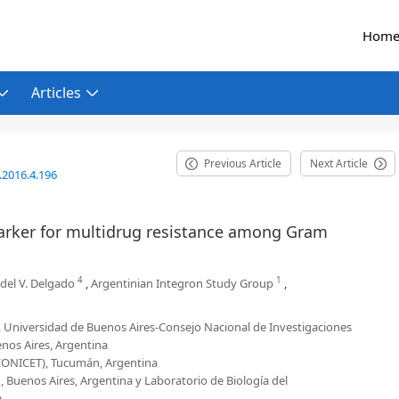
Hom
Articles
Previous Article
Next Article
.2016.4.196
 marker for multidrug resistance among Gram
4
1
 del V. Delgado
,
Argentinian Integron Study Group
,
a, Universidad de Buenos Aires-Consejo Nacional de Investigaciones
nos Aires, Argentina
-CONICET), Tucumán, Argentina
Buenos Aires, Argentina y Laboratorio de Biología del
a