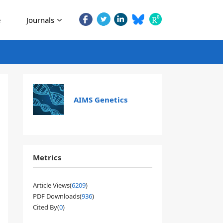
e
Journals
AIMS Genetics
Metrics
Article Views(
6209
)
PDF Downloads(
936
)
Cited By(
0
)