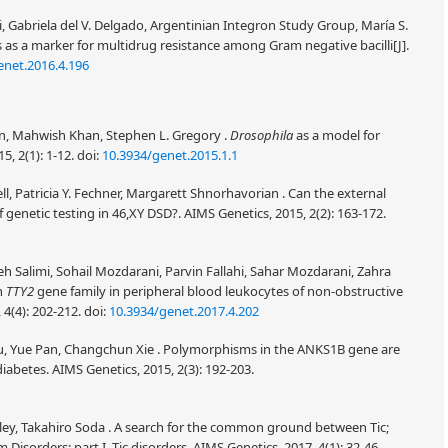
i, Gabriela del V. Delgado, Argentinian Integron Study Group, María S.
ns as a marker for multidrug resistance among Gram negative bacilli[J].
enet.2016.4.196
n, Mahwish Khan, Stephen L. Gregory .
Drosophila
as a model for
5, 2(1): 1-12.
doi:
10.3934/genet.2015.1.1
, Patricia Y. Fechner, Margarett Shnorhavorian . Can the external
 genetic testing in 46,XY DSD?. AIMS Genetics, 2015, 2(2): 163-172.
 Salimi, Sohail Mozdarani, Parvin Fallahi, Sahar Mozdarani, Zahra
in
TTY2
gene family in peripheral blood leukocytes of non-obstructive
 4(4): 202-212.
doi:
10.3934/genet.2017.4.202
, Yue Pan, Changchun Xie . Polymorphisms in the ANKS1B gene are
iabetes. AIMS Genetics, 2015, 2(3): 192-203.
wley, Takahiro Soda . A search for the common ground between Tic;
sorders: part I, Tic disorders. AIMS Genetics, 2017, 4(1): 32-46.