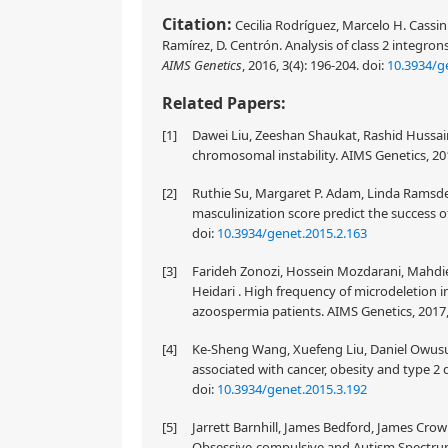
Citation:
Cecilia Rodríguez, Marcelo H. Cassin
Ramírez, D. Centrón. Analysis of class 2 integro
AIMS Genetics
, 2016, 3(4): 196-204.
doi:
10.3934/g
Related Papers:
[1]
Dawei Liu, Zeeshan Shaukat, Rashid Hussai
chromosomal instability. AIMS Genetics, 201
[2]
Ruthie Su, Margaret P. Adam, Linda Ramsdell
masculinization score predict the success of
doi:
10.3934/genet.2015.2.163
[3]
Farideh Zonozi, Hossein Mozdarani, Mahdieh
Heidari . High frequency of microdeletion 
azoospermia patients. AIMS Genetics, 2017,
[4]
Ke-Sheng Wang, Xuefeng Liu, Daniel Owusu
associated with cancer, obesity and type 2 d
doi:
10.3934/genet.2015.3.192
[5]
Jarrett Barnhill, James Bedford, James Cro
Obsessive-compulsive and Autism Spectrum Di