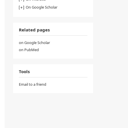
On Google Scholar
Related pages
on Google Scholar
on PubMed
Tools
Email to a friend