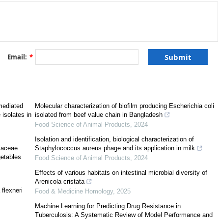
Email:
*
mediated
Molecular characterization of biofilm producing Escherichia coli
 isolates in
isolated from beef value chain in Bangladesh
Food Science of Animal Products
,
2024
le component genetic mechanism associated to Lateral Genetic Transfer.
Isolation and identification, biological characterization of
 encoding a site-specific recombinase (
intI
), a recombination site (
attI
), and
riaceae
Staphylococcus aureus phage and its application in milk
[
1
]
gene cassettes inserted in the variable region of the integron
. A gene
getables
Food Science of Animal Products
,
2024
ownstream by a palindromic short sequence, the
attC
site, which is a specific
ases. Most gene cassettes have unknown function. However, in nosocomial
Effects of various habitats on intestinal microbial diversity of
resistance gene cassettes (ARGC) conferring resistance to several clinical
Arenicola cristata
flexneri
4
,
5
,
6
,
7
]
. Although class 1 and class 2 integrons are the most frequent
Food & Medicine Homology
,
2025
 genetic differences have been identified between both classes. Class 1
Machine Learning for Predicting Drug Resistance in
f
Enterobacteriaceae
and
Pseudomonas aeruginosa
clinical isolates around
Tuberculosis: A Systematic Review of Model Performance and