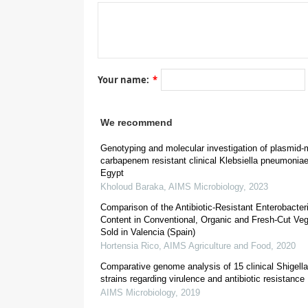
Your name:
*
We recommend
Genotyping and molecular investigation of plasmid-
carbapenem resistant clinical Klebsiella pneumoniae
1. Introduction
Egypt
The integron/cassettes system is a successful doub
Kholoud Baraka
,
AIMS Microbiology
,
2023
The integron is composed by three elements: a gene
Comparison of the Antibiotic-Resistant Enterobacte
a promoter (P
) that enables the expression of the 
C
Content in Conventional, Organic and Fresh-Cut Ve
cassette usually contains a single gene flanked d
Sold in Valencia (Spain)
recombination site for functional integron integr
Hortensia Rico
,
AIMS Agriculture and Food
,
2020
Gram-negative isolates, more than 130 antimicrobial 
Comparative genome analysis of 15 clinical Shigella 
[
2
,
3
,
relevant antibiotic families have been identified
strains regarding virulence and antibiotic resistance
[
2
,
3
,
4
,
5
,
6
,
7
,
8
]
integrons among clinical samples
, some
AIMS Microbiology
,
2019
integrons are usually found in the 20% up to 80% o