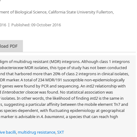
nt of Biological Science, California State University Fullerton,
016
Published:
09 October 2016
load PDF
digm of multidrug resistant (MDR) integrons. Although class 1 integrons
obacteriaceae
MDR isolates, this type of study has not been conducted
nd that harbored more than 20% of class 2 integrons in clinical isolates,
R marker. A total of 234 MDR/191 susceptible non-epidemiologically
2
genes were found by PCR and sequencing. An
intI2
relationship with
d
Enterobacter cloacae
was found. No statistical association was
i
isolates. In other words, the likelihood of finding
intI2
is the same in
s, suggesting a particular affinity between the mobile element Tn7 and
 species-dependent, with fluctuating epidemiology at geographical
marker is advisable in
A. baumannii
, a species that can reach high
e bacilli
,
multidrug resistance
,
SXT