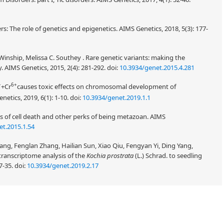
s: The role of genetics and epigenetics. AIMS Genetics, 2018, 5(3): 177-
nship, Melissa C. Southey . Rare genetic variants: making the
. AIMS Genetics, 2015, 2(4): 281-292.
doi:
10.3934/genet.2015.4.281
+
6+
+Cr
causes toxic effects on chromosomal development of
enetics, 2019, 6(1): 1-10.
doi:
10.3934/genet.2019.1.1
 of cell death and other perks of being metazoan. AIMS
et.2015.1.54
g, Fenglan Zhang, Hailian Sun, Xiao Qiu, Fengyan Yi, Ding Yang,
 transcriptome analysis of the
Kochia prostrata
(L.) Schrad. to seedling
7-35.
doi:
10.3934/genet.2019.2.17