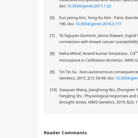
doi:
10.3934/genet.2017.1.32
[6]
Eun Jeong Kim, Yong-Ku Kim . Panic disorder
190.
doi:
10.3934/genet.2018.3.177
[7]
Tú Nguyen-Dumont, Jenna Stewart, Ingrid Wi
connection with breast cancer susceptibility
2
[8]
Neha Mittal, Anand kumar Srivastava . Cd
microspore in
Carthamus tinctorius
. AIMS G
[9]
Tin Tin Su . Non-autonomous consequences
Genetics, 2015, 2(1): 54-69.
doi:
10.3934/gen
[10]
Xiaojuan Wang, Jianghong Wu, Zhongren Yan
Fengling Shi . Physiological responses and
drought stress. AIMS Genetics, 2019, 6(2): 1
Reader Comments