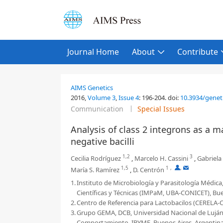
Journal Home
About
Contribute
AIMS Genetics
2016,
Volume 3
,
Issue 4
:
196-204
.
doi:
10.3934/genet
Communication
Special Issues
Analysis of class 2 integrons as a
negative bacilli
1,2
3
Cecilia Rodríguez
,
Marcelo H. Cassini
,
Gabriela
1,5
1
,
,
María S. Ramírez
,
D. Centrón
1.
Instituto de Microbiología y Parasitología Médic
Científicas y Técnicas (IMPaM, UBA-CONICET), Bue
2.
Centro de Referencia para Lactobacilos (CERELA
3.
Grupo GEMA, DCB, Universidad Nacional de Luján, 
Comportamiento, IBYME, Buenos Aires, Argentin