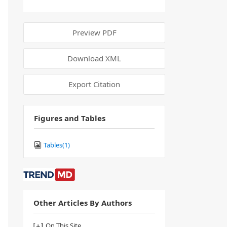
Preview PDF
Download XML
Export Citation
Figures and Tables
Tables(
1
)
Other Articles By Authors
On This Site