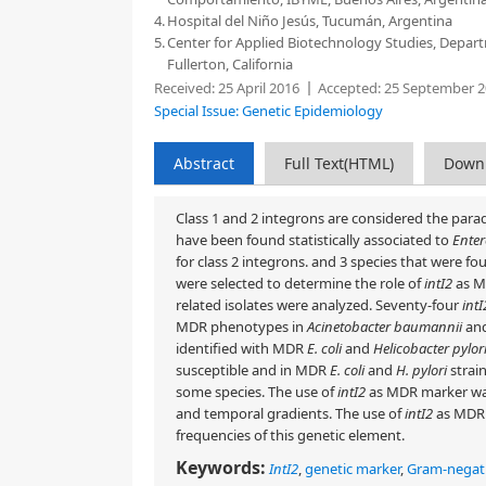
4.
Hospital del Niño Jesús, Tucumán, Argentina
5.
Center for Applied Biotechnology Studies, Departme
Fullerton, California
Received:
25 April 2016
Accepted:
25 September 2
Special Issue: Genetic Epidemiology
Abstract
Full Text(HTML)
Down
Class 1 and 2 integrons are considered the para
have been found statistically associated to
Enter
for class 2 integrons.
and 3 species that were fou
were selected to determine the role of
intI2
as MD
related isolates were analyzed. Seventy-four
intI
MDR phenotypes in
Acinetobacter baumannii
an
identified with MDR
E. coli
and
Helicobacter pylor
susceptible and in MDR
E. coli
and
H. pylori
strain
some species. The use of
intI2
as MDR marker was
and temporal gradients. The use of
intI2
as MDR 
frequencies of this genetic element.
Keywords:
IntI2
,
genetic marker
,
Gram-negativ