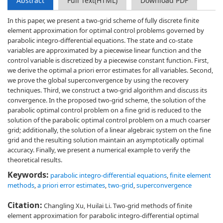
Abstract
Full Text(HTML)
Download PDF
In this paper, we present a two-grid scheme of fully discrete finite
element approximation for optimal control problems governed by
parabolic integro-differential equations. The state and co-state
variables are approximated by a piecewise linear function and the
control variable is discretized by a piecewise constant function. First,
we derive the optimal a priori error estimates for all variables. Second,
we prove the global superconvergence by using the recovery
techniques. Third, we construct a two-grid algorithm and discuss its
convergence. In the proposed two-grid scheme, the solution of the
parabolic optimal control problem on a fine grid is reduced to the
solution of the parabolic optimal control problem on a much coarser
grid; additionally, the solution of a linear algebraic system on the fine
grid and the resulting solution maintain an asymptotically optimal
accuracy. Finally, we present a numerical example to verify the
theoretical results.
Keywords:
parabolic integro-differential equations
,
finite element
methods
,
a priori error estimates
,
two-grid
,
superconvergence
Citation:
Changling Xu, Huilai Li. Two-grid methods of finite
element approximation for parabolic integro-differential optimal