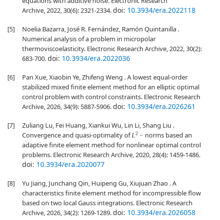
equations with additive noise. Electronic Research
doi:
10.3934/era.2022118
Archive, 2022, 30(6): 2321-2334.
[5]
Noelia Bazarra, José R. Fernández, Ramón Quintanilla .
Numerical analysis of a problem in micropolar
thermoviscoelasticity. Electronic Research Archive, 2022, 30(2):
doi:
10.3934/era.2022036
683-700.
[6]
Pan Xue, Xiaobin Ye, Zhifeng Weng . A lowest equal-order
stabilized mixed finite element method for an elliptic optimal
control problem with control constraints. Electronic Research
doi:
10.3934/era.2026261
Archive, 2026, 34(9): 5887-5906.
[7]
Zuliang Lu, Fei Huang, Xiankui Wu, Lin Li, Shang Liu .
L
2
−
Convergence and quasi-optimality of
norms based an
adaptive finite element method for nonlinear optimal control
problems. Electronic Research Archive, 2020, 28(4): 1459-1486.
doi:
10.3934/era.2020077
[8]
Yu Jiang, Junchang Qin, Huipeng Gu, Xiujuan Zhao . A
characteristics finite element method for incompressible flow
based on two local Gauss integrations. Electronic Research
doi:
10.3934/era.2026058
Archive, 2026, 34(2): 1269-1289.