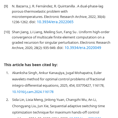
[9]
N. Bazarra, J. R. Fernández, R. Quintanilla . A dual-phase-lag
porous-thermoelastic problem with
microtemperatures. Electronic Research Archive, 2022, 30(4):
doi:
10.3934/era.2022065
1236-1262.
[10]
Shan Jiang, Li Liang, Meiling Sun, Fang Su . Uniform high-order
convergence of multiscale finite element computation on a
graded recursion for singular perturbation. Electronic Research
doi:
10.3934/era.2020049
Archive, 2020, 28(2): 935-949.
This article has been cited by:
1.
Akanksha Singh, Ankur Kanaujiya, Jugal Mohapatra, Euler
wavelets method for optimal control problems of fractional
integro-differential equations, 2025, 454, 03770427, 116178,
10.1016/j.cam.2024.116178
2.
Sida Lin, Lixia Meng, Jinlong Yuan, Changzhi Wu, An Li,
Chongyang Liu, Jun Xie, Sequential adaptive switching time
optimization technique for maximum hands-off control