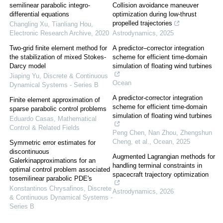
semilinear parabolic integro-
Collision avoidance maneuver
differential equations
optimization during low-thrust
propelled trajectories
Changling Xu, Tianliang Hou
,
Electronic Research Archive
,
2020
Astrodynamics
,
2025
Two-grid finite element method for
A predictor–corrector integration
the stabilization of mixed Stokes-
scheme for efficient time-domain
Darcy model
simulation of floating wind turbines
Jiaping Yu
,
Discrete & Continuous
Ocean
Dynamical Systems - Series B
A predictor-corrector integration
Finite element approximation of
scheme for efficient time-domain
sparse parabolic control problems
simulation of floating wind turbines
Eduardo Casas
,
Mathematical
Control & Related Fields
Peng Chen, Nan Zhou, Zhengshun
Cheng, et al.
,
Ocean
,
2025
Symmetric error estimates for
discontinuous
Augmented Lagrangian methods for
Galerkinapproximations for an
handling terminal constraints in
optimal control problem associated
spacecraft trajectory optimization
tosemilinear parabolic PDE's
Konstantinos Chrysafinos
,
Discrete
Astrodynamics
,
2026
& Continuous Dynamical Systems -
Series B