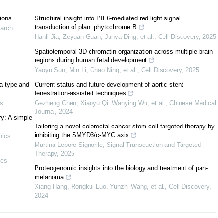
tions
Structural insight into PIF6-mediated red light signal
transduction of plant phytochrome B
earch
Hanli Jia, Zeyuan Guan, Junya Ding, et al.
,
Cell Discovery
,
2025
Spatiotemporal 3D chromatin organization across multiple brain
regions during human fetal development
Yaoyu Sun, Min Li, Chao Ning, et al.
,
Cell Discovery
,
2025
character on
is a map
satisfying
ε
:
G
×
G
→
K
∖
{
0
}
G
a type and
Current status and future development of aortic stent
|
x
|
,
|
y
|
)
ε
(
|
y
|
,
|
x
|
)
=
1
,
fenestration-assisted techniques
cs
Gezheng Chen, Xiaoyu Qi, Wanying Wu, et al.
,
Chinese Medical
+
|
z
|
)
=
ε
(
|
x
|
,
|
y
|
)
ε
(
|
x
|
,
|
z
|
)
,
Journal
,
2024
ry: A simple
Tailoring a novel colorectal cancer stem cell-targeted therapy by
|
,
|
y
|
)
=
ε
(
|
x
|
,
|
y
|
)
ε
(
|
z
|
,
|
y
|
)
,
inhibiting the SMYD3/c-MYC axis
nics
Martina Lepore Signorile
,
Signal Transduction and Targeted
Therapy
,
2025
ics
)
=
1
,
ε
(
|
x
|
,
|
x
|
)
=
±
1
,
∀
x
∈
G
.
Proteogenomic insights into the biology and treatment of pan-
melanoma
ists of an
-vector space
, a trilinear map
,
[
⋅
,
⋅
,
⋅
]
:
T
×
T
×
T
→
T
F
T
Xiang Hang, Rongkui Luo, Yunzhi Wang, et al.
,
Cell Discovery
,
2024
[
x
,
x
,
z
]
=
0
,