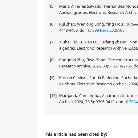
[5]
María V. Ferrer, Salvador Hernández-Muñoz, 
Abelian groups. Electronic Research Archive
[6]
Rui Zhao, Wenlong Song, Ying Hou .
(
σ
,
σ
)
Archive, 2026, 34(7): 4448-4460.
doi:
10.3934
[7]
Xiuhai Fei, Cuixian Lu, Haifang Zhang . No
algebras. Electronic Research Archive, 2024,
[8]
Rongmin Zhu, Tiwei Zhao . The construction o
Research Archive, 2025, 33(5): 2719-2735.
do
[9]
Kailash C. Misra, Sutida Patlertsin, Suchad
algebras. Electronic Research Archive, 2024,
[10]
Margarida Camarinha . A natural 4th-order 
Archive, 2024, 32(5): 3396-3412.
doi:
10.3934
The purpose of this paper is to discuss Lie color tr
This article has been cited by: