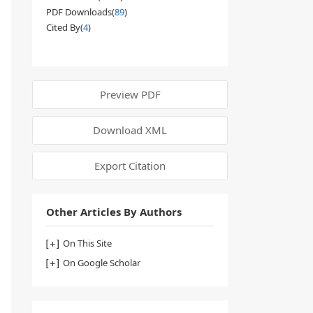
PDF Downloads(
89
)
Cited By(
4
)
Preview PDF
Download XML
Export Citation
Other Articles By Authors
On This Site
On Google Scholar