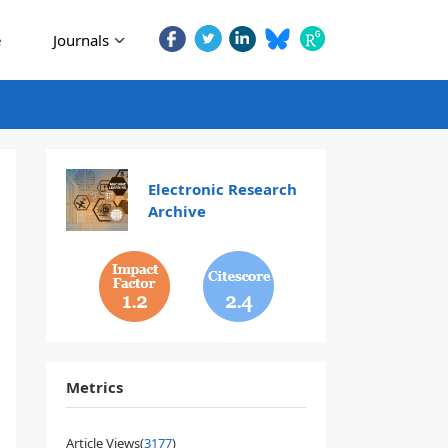
e
Journals
Electronic Research
Archive
1.2
2.4
Metrics
Article Views(
3177
)