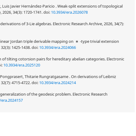
Luis Javier Hernández-Paricio . Weak-split extensions of topological
, 2026, 34(3): 1720-1741.
doi:
10.3934/era.2026078
-
-derivations of 3-Lie algebras. Electronic Research
n
/era.2026196
nlinear Jordan triple derivable mapping on
-type trivial extension
∗
 32(3): 1425-1438.
doi:
10.3934/era.2024066
f tilting cotorsion pairs for hereditary abelian categories. Electronic
i:
10.3934/era.2025120
a Pongprasert, Thitarie Rungratgasame . On derivations of Leibniz
 32(7): 4715-4722.
doi:
10.3934/era.2024214
generalization of the geodesic problem. Electronic Research
/era.2024157
iple systems. The cohomology theory of Lie color triple systems is