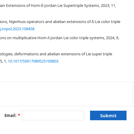
nd abelian extensions of Lie color triple systems are studied using
lian Extensions of Hom-δ-Jordan Lie Supertriple Systems, 2023, 11,
ons, Nijenhuis operators and abelian extensions of δ-Lie color triple
j.topol.2023.108458
ions on multiplicative Hom-
-Jordan Lie color triple systems, 2024, 9,
δ
gies, deformations and abelian extensions of Lie super triple
[
2
]
5, 1,
10.1017/S0017089525100803
[
3
]
[
4
,
5
]
6
]
[
7
]
δ
[
6
,
8
,
9
]
Email:
*