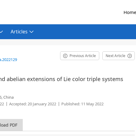
Hom
Articles
Previous Article
Next Article
a.2022129
 abelian extensions of Lie color triple systems
6, China
022
Accepted:
20 January 2022
Published:
11 May 2022
load PDF