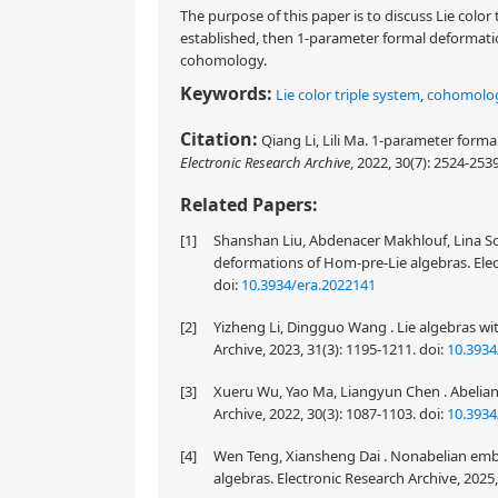
The purpose of this paper is to discuss Lie color
established, then 1-parameter formal deformatio
cohomology.
Keywords:
Lie color triple system
,
cohomolo
Citation:
Qiang Li, Lili Ma. 1-parameter formal
Electronic Research Archive
, 2022, 30(7): 2524-253
Related Papers:
[1]
Shanshan Liu, Abdenacer Makhlouf, Lina So
deformations of Hom-pre-Lie algebras. Elect
doi:
10.3934/era.2022141
[2]
Yizheng Li, Dingguo Wang . Lie algebras wit
Archive, 2023, 31(3): 1195-1211.
doi:
10.3934
[3]
Xueru Wu, Yao Ma, Liangyun Chen . Abelian e
Archive, 2022, 30(3): 1087-1103.
doi:
10.3934
[4]
Wen Teng, Xiansheng Dai . Nonabelian embe
algebras. Electronic Research Archive, 2025,