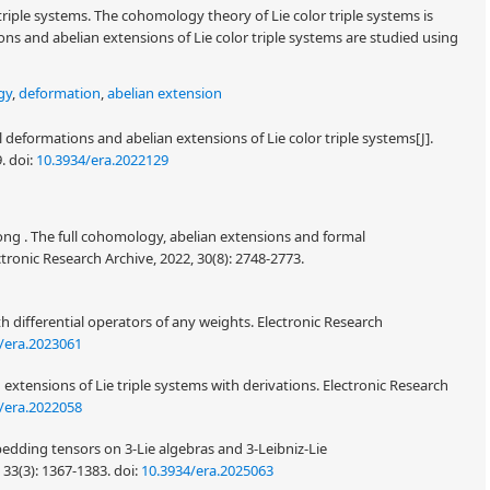
 triple systems. The cohomology theory of Lie color triple systems is
ns and abelian extensions of Lie color triple systems are studied using
gy
,
deformation
,
abelian extension
 deformations and abelian extensions of Lie color triple systems[J].
9.
doi:
10.3934/era.2022129
ng . The full cohomology, abelian extensions and formal
ronic Research Archive, 2022, 30(8): 2748-2773.
h differential operators of any weights. Electronic Research
/era.2023061
xtensions of Lie triple systems with derivations. Electronic Research
/era.2022058
dding tensors on 3-Lie algebras and 3-Leibniz-Lie
 33(3): 1367-1383.
doi:
10.3934/era.2025063