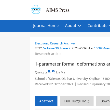
Journal Home
About
Contribute
Electronic Research Archive
2022,
Volume 30
,
Issue 7
:
2524-2539
.
doi:
10.3934/er
Research article
1-parameter formal deformations and
,
Qiang Li
,
Lili Ma
School of Science, Qiqihar University, Qiqihar, 16100
Received:
02 October 2021
Revised:
19 January 2
Abstract
Full Text(HTML)
Down