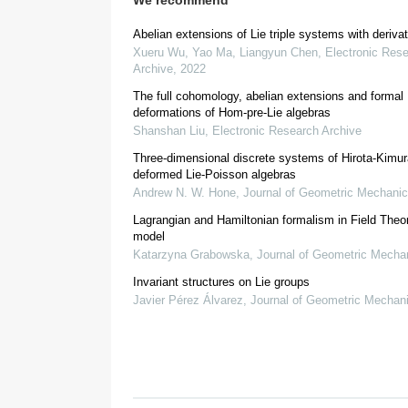
We recommend
Abelian extensions of Lie triple systems with deriva
F
Xueru Wu, Yao Ma, Liangyun Chen
,
Electronic Res
Archive
,
2022
2.
Preliminaries
The full cohomology, abelian extensions and formal
deformations of Hom-pre-Lie algebras
Shanshan Liu
,
Electronic Research Archive
[
15
]
Definition 2.1.
Let
be an abelian group. A bi-
G
Three-dimensional discrete systems of Hirota-Kimur
ε
(
deformed Lie-Poisson algebras
Andrew N. W. Hone
,
Journal of Geometric Mechani
ε
(
|
x
|
,
|
y
|
Lagrangian and Hamiltonian formalism in Field Theo
model
ε
(
|
x
|
+
|
z
Katarzyna Grabowska
,
Journal of Geometric Mecha
x
,
y
,
z
∈
G
.
Invariant structures on Lie groups
Javier Pérez Álvarez
,
Journal of Geometric Mechan
ε
(
|
x
|
,
|
0
|
)
=
ε
(
|
0
|
,
|
x
|
[
1
]
Definition 2.2.
A Lie triple system
cons
(
T
,
[
⋅
,
⋅
,
⋅
]
)
such that for all
,
x
,
y
,
z
,
u
,
v
∈
T