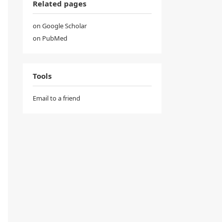
Related pages
on Google Scholar
on PubMed
Tools
Email to a friend