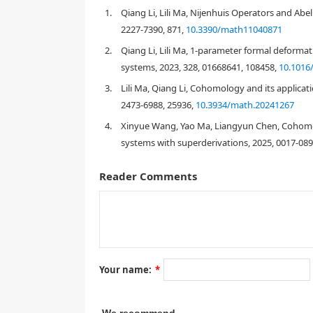
established, then 1-parameter formal deformations a
1.
Qiang Li, Lili Ma, Nijenhuis Operators and Abe
cohomology.
2227-7390, 871,
10.3390/math11040871
2.
Qiang Li, Lili Ma, 1-parameter formal deformati
systems, 2023, 328, 01668641, 108458,
10.1016/
1.
Introduction
3.
Lili Ma, Qiang Li, Cohomology and its applicat
2473-6988, 25936,
10.3934/math.20241267
4.
Xinyue Wang, Yao Ma, Liangyun Chen, Cohomolo
[
1
]
systems with superderivations, 2025, 0017-089
Reader Comments
[
[
10
]
Your name:
*
[
2
,
3
,
4
,
11
,
12
,
13
,
14
]