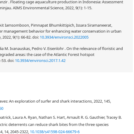
 Munzir . Floating cage aquaculture production in Indonesia: Assessment
injau. AIMS Environmental Science, 2022, 9(1): 1-15.
it Iamsomboon, Pimnapat Bhumkittipich, Issara Siramaneerat,
er management behavior for enhancing water conservation in urban
 2022, 9(1): 66-82.
doi:
10.3934/environsci.2022005
lia M. Ivanauskas, Pedro V. Eisenlohr . On the relevance of floristic and
degraded areas: the case of the Atlantic Forest hotspot
2-53.
doi:
10.3934/environsci.2017.1.42
ies in Australia increases, there is a need for policymakers to grasp how
dences. This is discussed in relation to individuals who have been most
ves: An exploration of surfer and shark interactions, 2022, 145,
gument, being that, victims should feel the most animosity towards sharks,
 culling programs, the government should be compelled to change their
60
umptions that contribute to the flow of commonly accepted knowledge of
rick, Laura A. Ryan, Nathan S. Hart, Arnault R. G. Gauthier, Tracey B.
te survivors are unlikely marine conservation advocates who support non-
ctric deterrents can reduce shark bites from the three species
 were contacted via two Australian-based organizations and a total of six
24, 14, 2045-2322,
10.1038/s41598-024-66679-6
cted. Government shark mitigation practices are perceived as heavy handed