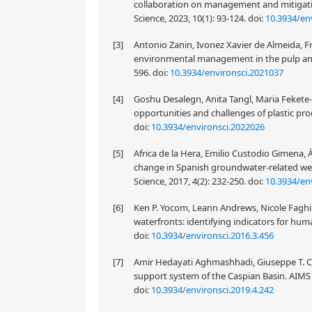
collaboration on management and mitigation
Science, 2023, 10(1): 93-124.
doi:
10.3934/en
[3]
Antonio Zanin, Ivonez Xavier de Almeida, Fra
environmental management in the pulp and 
596.
doi:
10.3934/environsci.2021037
[4]
Goshu Desalegn, Anita Tangl, Maria Fekete-
opportunities and challenges of plastic pro
doi:
10.3934/environsci.2022026
[5]
Africa de la Hera, Emilio Custodio Gimena, 
change in Spanish groundwater-related we
Science, 2017, 4(2): 232-250.
doi:
10.3934/env
[6]
Ken P. Yocom, Leann Andrews, Nicole Faghi
waterfronts: identifying indicators for hum
doi:
10.3934/environsci.2016.3.456
[7]
Amir Hedayati Aghmashhadi, Giuseppe T. Ci
support system of the Caspian Basin. AIMS 
doi:
10.3934/environsci.2019.4.242