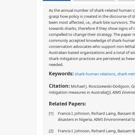
As the annual number of shark-related human casu
grasp how policy is created in the discourse of s
been most affected, i.e., shark bite survivors. 
towards sharks, therefore if they show signs o
compelled to change their strategy. The paper r
commonly accepted knowledge of shark-human rel
conservation advocates who support non-lethal 
Australian-based organizations and a total of s
shark mitigation practices are perceived as hea
needed.
Keywords:
shark-human relations
,
shark net
Citation:
Michael J. Rosciszewski-Dodgson, Giu
mitigation measures in Australia[J].
AIMS Environ
Related Papers:
[1]
Francis I. Johnson, Richard Laing, Bassam B
disasters in Nigeria. AIMS Environmental Sc
[2]
Francis I. Johnson, Richard Laing, Bassam B