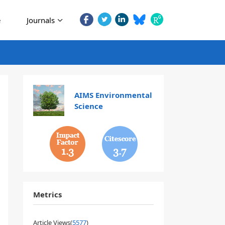
e
Journals
AIMS Environmental
Science
1.3
3.7
Metrics
Article Views(
5577
)