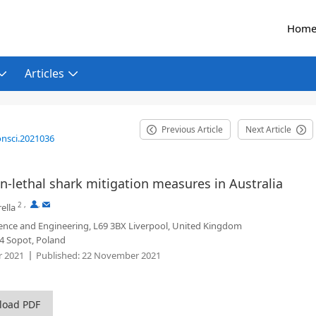
Hom
Articles
Previous Article
Next Article
onsci.2021036
on-lethal shark mitigation measures in Australia
2
,
,
ella
ence and Engineering, L69 3BX Liverpool, United Kingdom
24 Sopot, Poland
 2021
Published:
22 November 2021
load PDF