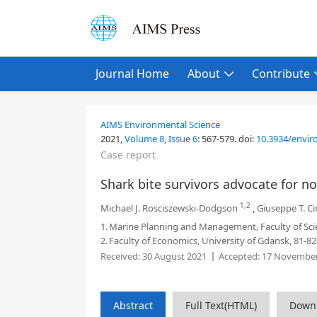
Journal Home
About
Contribute
AIMS Environmental Science
2021,
Volume 8
,
Issue 6
:
567-579
.
doi:
10.3934/envir
Case report
Shark bite survivors advocate for n
1,2
Michael J. Rosciszewski-Dodgson
,
Giuseppe T. Cir
1.
Marine Planning and Management, Faculty of Sci
2.
Faculty of Economics, University of Gdansk, 81-8
Received:
30 August 2021
Accepted:
17 November
Abstract
Full Text(HTML)
Down