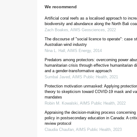
We recommend
Artificial coral reefs as a localised approach to incr
biodiversity and abundance along the North Bali coa
Zach Boakes
,
AIMS Geosciences
,
2022
The discourse of "social licence to operate": case s
Australian wind industry
Nina L. Hall
,
AIMS Energy
,
2014
Predators among protectors: overcoming power abu
humanitarian crisis through effective humanitarian 
and a gender-transformative approach
Sumbal Javed
,
AIMS Public Health
,
2021
Protection motivation unmasked: Applying protectio
theory to skepticism toward COVID-19 mask and va
mandates
Robin M. Kowalski
,
AIMS Public Health
,
2022
Appraising the decision-making process concernin
policy in postsecondary education in Canada: A criti
review protocol
Claudia Chaufan
,
AIMS Public Health
,
2023