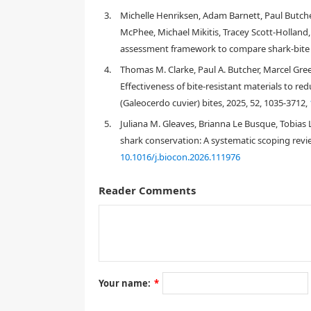
and further perception- and conservation-based re
3.
Michelle Henriksen, Adam Barnett, Paul Butche
McPhee, Michael Mikitis, Tracey Scott‐Holland,
assessment framework to compare shark‐bite m
1.
Introduction
4.
Thomas M. Clarke, Paul A. Butcher, Marcel Gre
Effectiveness of bite-resistant materials to re
(Galeocerdo cuvier) bites, 2025, 52, 1035-3712,
5.
Juliana M. Gleaves, Brianna Le Busque, Tobias 
shark conservation: A systematic scoping revie
10.1016/j.biocon.2026.111976
Reader Comments
Your name:
*