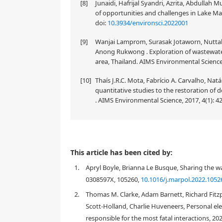
[8]
Junaidi, Hafrijal Syandri, Azrita, Abdullah
of opportunities and challenges in Lake Man
doi:
10.3934/environsci.2022001
[9]
Wanjai Lamprom, Surasak Jotaworn, Nuttak
Anong Rukwong . Exploration of wastewat
area, Thailand. AIMS Environmental Science,
[10]
Thaís J.R.C. Mota, Fabrício A. Carvalho, Natá
quantitative studies to the restoration of 
. AIMS Environmental Science, 2017, 4(1): 4
As the annual number of shark-related human casualt
This article has been cited by:
policy is created in the discourse of shark bite inci
1.
Apryl Boyle, Brianna Le Busque, Sharing the wa
affected, i.e., shark bite survivors. The defined ar
therefore if they show signs of discontent towards
0308597X, 105260,
10.1016/j.marpol.2022.1052
strategy. The paper reinforces and challenges ass
2.
Thomas M. Clarke, Adam Barnett, Richard Fitzpat
shark-human relations by illustrating how shark bi
Scott-Holland, Charlie Huveneers, Personal ele
lethal shark mitigation methods. Shark bite victims
responsible for the most fatal interactions, 20
qualitative semi-structured interviews were condu