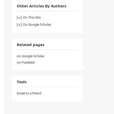
Other Articles By Authors
On This Site
On Google Scholar
Related pages
on Google Scholar
on PubMed
Tools
Email to a friend