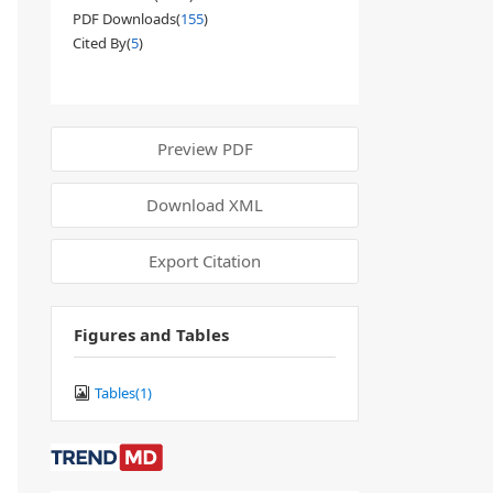
PDF Downloads(
155
)
Cited By(
5
)
Preview PDF
Download XML
Export Citation
Figures and Tables
Tables(
1
)