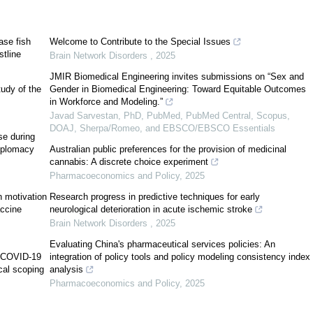
Jaws
[
3
]
ease fish
Welcome to Contribute to the Special Issues
stline
Brain Network Disorders
,
2025
JMIR Biomedical Engineering invites submissions on “Sex and
tudy of the
Gender in Biomedical Engineering: Toward Equitable Outcomes
in Workforce and Modeling.”
Javad Sarvestan, PhD, PubMed, PubMed Central, Scopus,
DOAJ, Sherpa/Romeo, and EBSCO/EBSCO Essentials
se during
[
4
]
diplomacy
Australian public preferences for the provision of medicinal
cannabis: A discrete choice experiment
Pharmacoeconomics and Policy
,
2025
n motivation
Research progress in predictive techniques for early
[
5
]
ccine
neurological deterioration in acute ischemic stroke
Brain Network Disorders
,
2025
Evaluating China's pharmaceutical services policies: An
g COVID-19
integration of policy tools and policy modeling consistency index
cal scoping
analysis
Pharmacoeconomics and Policy
,
2025
[
5
]