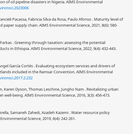
 of oil pipeline disasters in Nigeria. AIMS Environmental
vironsci.2023006
ncieli Pacassa, Fabricia Silva da Rosa, Paulo Afonso . Maturity level of
paper supply chain. AIMS Environmental Science, 2021, 8(6): 580-
Farkas . Greening through taxation: assessing the potential
ducts in Ethiopia. AIMS Environmental Science, 2022, 9(4): 432-443.
Àngel García Cortés . Evaluating ecosystem services and drivers of
tlands included in the Ramsar Convention. AIMS Environmental
ironsci.2017.2.232
n, Karen Dyson, Thomas Leschine, Jungho Nam . Revitalizing urban
an well-being. AIMS Environmental Science, 2016, 3(3): 456-473.
rella, Samaneh Zahedi, Azadeh Kazemi . Water resource policy
Environmental Science, 2019, 6(4): 242-261.