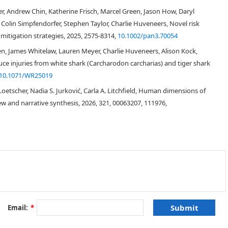
search is needed.
r, Andrew Chin, Katherine Frisch, Marcel Green, Jason How, Daryl
 Colin Simpfendorfer, Stephen Taylor, Charlie Huveneers, Novel risk
itigation strategies, 2025, 2575-8314,
10.1002/pan3.70054
en, James Whitelaw, Lauren Meyer, Charlie Huveneers, Alison Kock,
duce injuries from white shark (Carcharodon carcharias) and tiger shark
10.1071/WR25019
[
1
]
Loetscher, Nadia S. Jurković, Carla A. Litchfield, Human dimensions of
w and narrative synthesis, 2026, 321, 00063207, 111976,
[
2
]
Jaws
[
2
]
Email:
*
[
3
]
[
3
]
Jaws