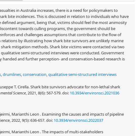
alties in Australia increases, there is a need for policymakers to
hark bite incidences. This is discussed in relation to individuals who have
The defined argument, being that, victims should feel the most animosity
f discontent towards culling programs, the government should be
einforces and challenges assumptions that contribute to the flow of
ations by illustrating how shark bite survivors are unlikely marine
shark mitigation methods. Shark bite victims were contacted via two
ix qualitative semi-structured interviews were conducted. Government
vy handed and further perception- and conservation-based research is
s
,
drumlines
,
conservation
,
qualitative semi-structured interviews
seppe T. Cirella. Shark bite survivors advocate for non-lethal shark
mental Science
, 2021, 8(6): 567-579.
doi:
10.3934/environsci.2021036
jeirmi, Marianthi Leon . Examining the causes and impacts of pipeline
ience, 2022, 9(5): 636-657.
doi:
10.3934/environsci.2022037
jeirmi, Marianthi Leon . The impacts of multi-stakeholders