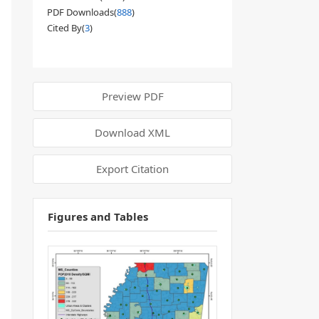
PDF Downloads(
888
)
Cited By(
3
)
Preview PDF
Download XML
Export Citation
Figures and Tables