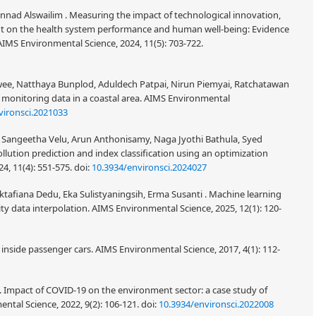
ad Alswailim . Measuring the impact of technological innovation,
t on the health system performance and human well-being: Evidence
IMS Environmental Science, 2024, 11(5): 703-722.
e, Natthaya Bunplod, Aduldech Patpai, Nirun Piemyai, Ratchatawan
y monitoring data in a coastal area. AIMS Environmental
vironsci.2021033
 Sangeetha Velu, Arun Anthonisamy, Naga Jyothi Bathula, Syed
ollution prediction and index classification using an optimization
4, 11(4): 551-575.
doi:
10.3934/environsci.2024027
ktafiana Dedu, Eka Sulistyaningsih, Erma Susanti . Machine learning
ity data interpolation. AIMS Environmental Science, 2025, 12(1): 120-
y inside passenger cars. AIMS Environmental Science, 2017, 4(1): 112-
 . Impact of COVID-19 on the environment sector: a case study of
ental Science, 2022, 9(2): 106-121.
doi:
10.3934/environsci.2022008