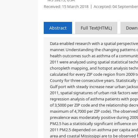
Received:
15 March 2018
Accepted:
04 September
Abstract
Full Text(HTML)
Down
Data enabled research with a spatial perspecti
manner. Understanding the changing patterns of
health outcomes such as asthma of a community. 
2011 were analyzed using spatial statistical te
choropleth mapping, and hotspot analysis techn
calculated for every ZIP code region from 2009 t
County for three consecutive years. Statisticall
Gulf port with steady increase near urban Jack
2011, spatial signatures of urban risk factors 
regression analysis of asthma patients with popul
of 3,5000 per ZIP code and the relationship decr
maximum of 4,7000 per ZIP code). The observed
prevalence was moderately positive during 2009–
PM2.5 has a statistically significant influence 
2011 PM2.5 depended on asthma per capita and p
area and coastal Mississippi are to be observed f