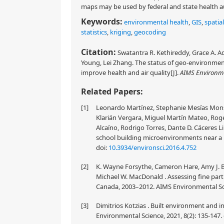
maps may be used by federal and state health aut
Keywords:
environmental health
,
GIS
,
spatial
statistics
,
kriging
,
geocoding
Citation:
Swatantra R. Kethireddy, Grace A. A
Young, Lei Zhang. The status of geo-environmenta
improve health and air quality[J].
AIMS Environme
Related Papers:
[1]
Leonardo Martínez, Stephanie Mesías Monsa
Klarián Vergara, Miguel Martín Mateo, Rog
Alcaíno, Rodrigo Torres, Dante D. Cáceres Li
school building microenvironments near a m
doi:
10.3934/environsci.2016.4.752
[2]
K. Wayne Forsythe, Cameron Hare, Amy J. Bu
Michael W. MacDonald . Assessing fine part
Canada, 2003–2012. AIMS Environmental Scie
[3]
Dimitrios Kotzias . Built environment and i
Environmental Science, 2021, 8(2): 135-147.