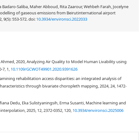
 Badaro-Saliba, Maher Abboud, Rita Zaarour, Wehbeh Farah, Jocelyne
odelling of gaseous emissions from Beirutinternational airport
, 9(5): 553-572.
doi:
10.3934/environsci.2022033
hmed, 2020, Analyzing Air Quality to Model Human Livability using
-7, 1,
10.1109/GCWOT49901.2020.9391626
mining rehabilitation access disparities: an integrated analysis of
haracteristics through bivariate choropleth mapping, 2024, 24, 1472-
fiana Dedu, Eka Sulistyaningsih, Erma Susanti, Machine learning and
 interpolation, 2025, 12, 2372-0352, 120,
10.3934/environsci.2025006