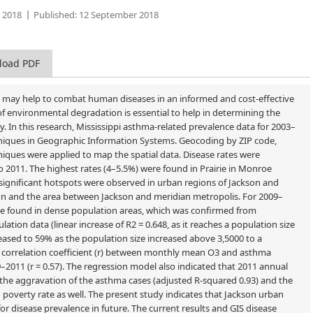
 2018
Published:
12 September 2018
load PDF
ve may help to combat human diseases in an informed and cost-effective
 environmental degradation is essential to help in determining the
In this research, Mississippi asthma-related prevalence data for 2003–
chniques in Geographic Information Systems. Geocoding by ZIP code,
iques were applied to map the spatial data. Disease rates were
o 2011. The highest rates (4–5.5%) were found in Prairie in Monroe
y significant hotspots were observed in urban regions of Jackson and
son and the area between Jackson and meridian metropolis. For 2009–
were found in dense population areas, which was confirmed from
ation data (linear increase of R2 = 0.648, as it reaches a population size
eased to 59% as the population size increased above 3,5000 to a
 correlation coefficient (r) between monthly mean O3 and asthma
2011 (r = 0.57). The regression model also indicated that 2011 annual
on the aggravation of the asthma cases (adjusted R-squared 0.93) and the
overty rate as well. The present study indicates that Jackson urban
or disease prevalence in future. The current results and GIS disease