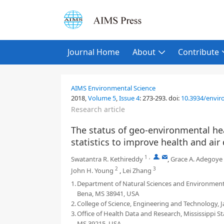
Journal Home
About
Contribute
AIMS Environmental Science
2018,
Volume 5
,
Issue 4
:
273-293
.
doi:
10.3934/enviro
Research article
The status of geo-environmental hea
statistics to improve health and air 
1
,
,
Swatantra R. Kethireddy
,
Grace A. Adegoye
2
3
John H. Young
,
Lei Zhang
1.
Department of Natural Sciences and Environmental
Bena, MS 38941, USA
2.
College of Science, Engineering and Technology, J
3.
Office of Health Data and Research, Mississippi 
MS 39215, USA