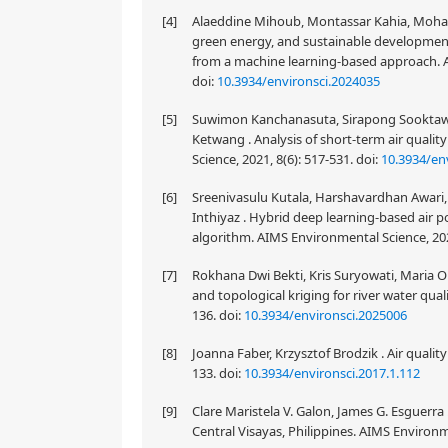
[4]
Alaeddine Mihoub, Montassar Kahia, Mohann
green energy, and sustainable developmen
from a machine learning-based approach. A
doi:
10.3934/environsci.2024035
[5]
Suwimon Kanchanasuta, Sirapong Sooktawe
Ketwang . Analysis of short-term air qualit
Science, 2021, 8(6): 517-531.
doi:
10.3934/en
[6]
Sreenivasulu Kutala, Harshavardhan Awari,
Inthiyaz . Hybrid deep learning-based air p
algorithm. AIMS Environmental Science, 202
[7]
Rokhana Dwi Bekti, Kris Suryowati, Maria O
and topological kriging for river water qual
136.
doi:
10.3934/environsci.2025006
[8]
Joanna Faber, Krzysztof Brodzik . Air qualit
133.
doi:
10.3934/environsci.2017.1.112
[9]
Clare Maristela V. Galon, James G. Esguerra
Central Visayas, Philippines. AIMS Environm