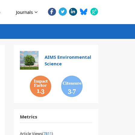
e
Journals
AIMS Environmental
Science
1.3
3.7
Metrics
Article Views(
7811
)