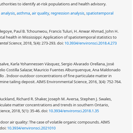
horities to identify at-risk populations and health advisory.
 analysis
,
asthma
,
air quality
,
regression analysis
,
spatiotemporal
degoye, Paul B. Tchounwou, Francis Tuluri, H. Anwar Ahmad, John H.
l health in Mississippi: Application of spatiotemporal statistics to
ntal Science
, 2018, 5(4): 273-293.
doi:
10.3934/environsci.2018.4.273
lve, Karla Yohannessen Vásquez, Sergio Alvarado Orellana, José
elio Costilla Salazar, Mauricio Fuentes Alburquenque, Ana Maldonado
llo . Indoor-outdoor concentrations of fine particulate matter in
ine tailing deposit. AIMS Environmental Science, 2016, 3(4): 752-764.
ckland, Richard R. Shaker, Joseph M. Aversa, Stephen J. Swales,
iculate matter concentrations and trends in southern Ontario,
nce, 2018, 5(1): 35-46.
doi:
10.3934/environsci.2018.1.35
ndoor air quality: The case of volatile organic compounds. AIMS
doi:
10.3934/environsci.2021010