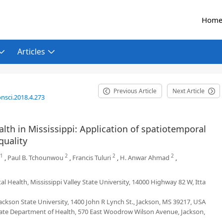
Hom
Articles
Previous Article
Next Article
nsci.2018.4.273
lth in Mississippi: Application of spatiotemporal
quality
1
2
2
2
,
Paul B. Tchounwou
,
Francis Tuluri
,
H. Anwar Ahmad
,
 Health, Mississippi Valley State University, 14000 Highway 82 W, Itta
ackson State University, 1400 John R Lynch St., Jackson, MS 39217, USA
State Department of Health, 570 East Woodrow Wilson Avenue, Jackson,