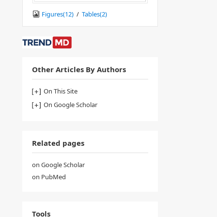
Figures(
12
)
/
Tables(
2
)
Other Articles By Authors
On This Site
On Google Scholar
Related pages
on Google Scholar
on PubMed
Tools