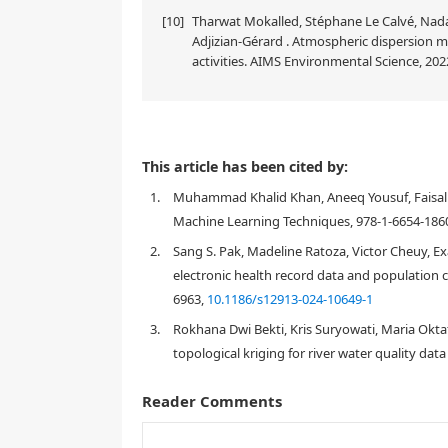
[10]
Tharwat Mokalled, Stéphane Le Calvé, Nada
Adjizian-Gérard . Atmospheric dispersion m
activities. AIMS Environmental Science, 2022
This article has been cited by:
1.
Muhammad Khalid Khan, Aneeq Yousuf, Faisal A
Machine Learning Techniques, 978-1-6654-1860
2.
Sang S. Pak, Madeline Ratoza, Victor Cheuy, Exa
electronic health record data and population c
6963,
10.1186/s12913-024-10649-1
3.
Rokhana Dwi Bekti, Kris Suryowati, Maria Okta
topological kriging for river water quality data
Reader Comments