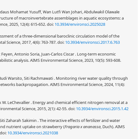
rdaus Mohamat Yusuff, Wan Lutfi Wan Johari, Abdulwakil Olawale
ucture of macroinvertebrate assemblages in aquatic ecosystems: a
nce, 2025, 12(4): 615-652.
doi:
10.3934/environsci.2025028
ssment of a three-dimensional baroclinic circulation model of the
al Science, 2017, 4(6): 763-787.
doi:
10.3934/environsci.2017.6.763
 Feyen, Antonio Soria, Juan-Carlos Ciscar . Long-term economic
bilistic analysis. AIMS Environmental Science, 2023, 10(5): 593-608.
 Warsito, Siti Rachmawati . Monitoring river water quality through
l networks backpropagation. AIMS Environmental Science, 2024, 11(4):
k W. LeChevallier . Energy and chemical efficient nitrogen removal at a
vironmental Science, 2015, 2(1): 42-55.
doi:
10.3934/environsci.2015.1.42
ti Zaharah Sakimin . The interactive effects of fertilizer and water
and nutrient uptake on strawberry (
Fragaria x ananassa
, Duch). AIMS
doi:
10.3934/environsci.2021038