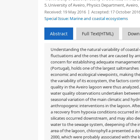
5.
University of Aveiro, Physics Department, Aveiro,
Received:
19 May 2016
Accepted:
17 October 201
Special Issue: Marine and coastal ecosystems
Abstract
Full Text(HTML)
Down
Understanding the natural variability of coastal
fluctuations and the ones that are caused by ant
concern for establishing adequate management a
(Portugal), holds one of the largest saltmarshe
economic and ecological viewpoints, making the
the variability of its ecosystem, the factors cont
quality in the Aveiro lagoon were thus analyzed. 
water quality observations undertaken between 
seasonal variation of the main climatic and hydro
anthropogenic interventions in the lagoon. After
a recovery from hypoxia conditions occurred in 
silicates occurred downstream, and may also der
water to the sewage system, deepening of the i
area of the lagoon, chlorophyll a presented a 
2000, which were probably associated with the lo