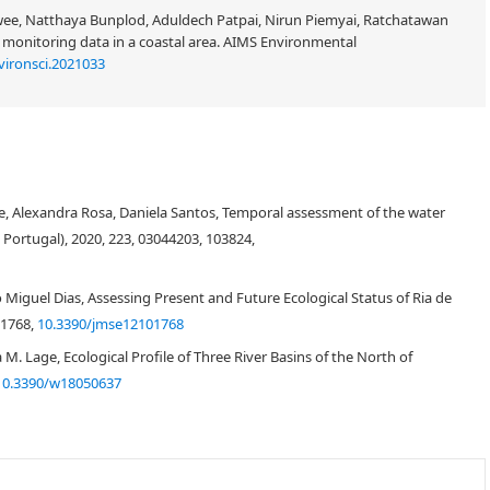
e, Natthaya Bunplod, Aduldech Patpai, Nirun Piemyai, Ratchatawan
y monitoring data in a coastal area. AIMS Environmental
vironsci.2021033
e, Alexandra Rosa, Daniela Santos, Temporal assessment of the water
 Portugal), 2020, 223, 03044203, 103824,
Miguel Dias, Assessing Present and Future Ecological Status of Ria de
 1768,
10.3390/jmse12101768
 M. Lage, Ecological Profile of Three River Basins of the North of
10.3390/w18050637