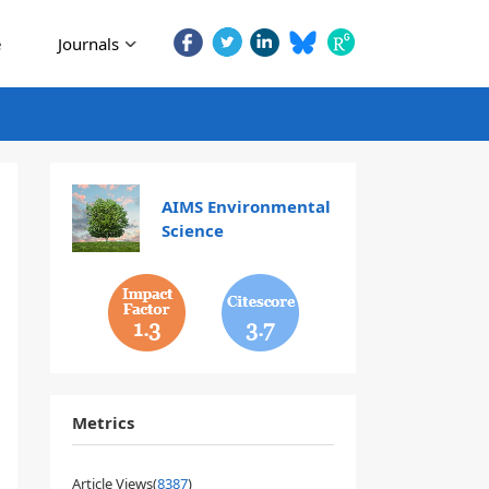
e
Journals
AIMS Environmental
Science
1.3
3.7
Metrics
Article Views(
8387
)