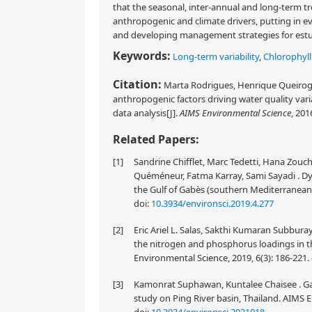
that the seasonal, inter-annual and long-term t
anthropogenic and climate drivers, putting in e
and developing management strategies for estu
Keywords:
Long-term variability
,
Chlorophyll
Citation:
Marta Rodrigues, Henrique Queiroga,
anthropogenic factors driving water quality vari
data analysis[J].
AIMS Environmental Science
, 201
Related Papers:
[1]
Sandrine Chifflet, Marc Tedetti, Hana Zou
Quéméneur, Fatma Karray, Sami Sayadi . Dyn
the Gulf of Gabès (southern Mediterranean 
doi:
10.3934/environsci.2019.4.277
[2]
Eric Ariel L. Salas, Sakthi Kumaran Subburay
the nitrogen and phosphorus loadings in t
Environmental Science, 2019, 6(3): 186-221.
[3]
Kamonrat Suphawan, Kuntalee Chaisee . Gaus
study on Ping River basin, Thailand. AIMS E