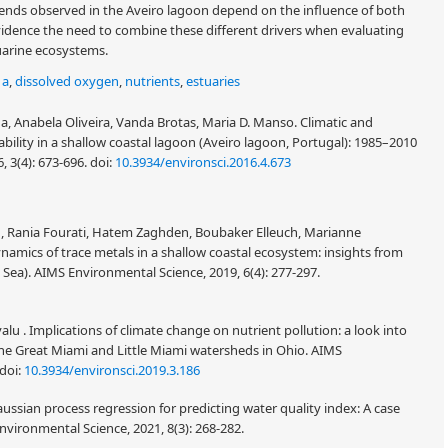
rends observed in the Aveiro lagoon depend on the influence of both
vidence the need to combine these different drivers when evaluating
arine ecosystems.
 a
,
dissolved oxygen
,
nutrients
,
estuaries
 Anabela Oliveira, Vanda Brotas, Maria D. Manso. Climatic and
ability in a shallow coastal lagoon (Aveiro lagoon, Portugal): 1985–2010
6, 3(4): 673-696.
doi:
10.3934/environsci.2016.4.673
ch, Rania Fourati, Hatem Zaghden, Boubaker Elleuch, Marianne
amics of trace metals in a shallow coastal ecosystem: insights from
Sea). AIMS Environmental Science, 2019, 6(4): 277-297.
alu . Implications of climate change on nutrient pollution: a look into
he Great Miami and Little Miami watersheds in Ohio. AIMS
doi:
10.3934/environsci.2019.3.186
sian process regression for predicting water quality index: A case
nvironmental Science, 2021, 8(3): 268-282.