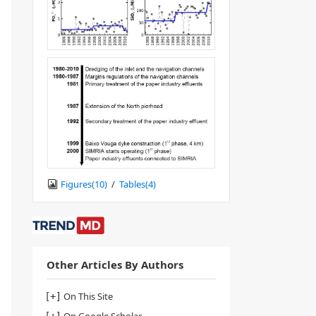
Figures(
10
)
/
Tables(
4
)
Other Articles By Authors
On This Site
On Google Scholar