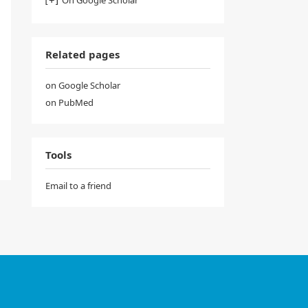
Related pages
on Google Scholar
on PubMed
Tools
Email to a friend