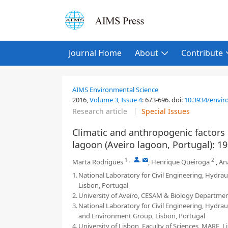
Journal Home
About
Contribute
AIMS Environmental Science
2016,
Volume 3
,
Issue 4
:
673-696
.
doi:
10.3934/enviro
Research article
Special Issues
Climatic and anthropogenic factors d
lagoon (Aveiro lagoon, Portugal): 1
1
,
,
2
Marta Rodrigues
,
Henrique Queiroga
,
Ana
1.
National Laboratory for Civil Engineering, Hydra
Lisbon, Portugal
2.
University of Aveiro, CESAM & Biology Department
3.
National Laboratory for Civil Engineering, Hydr
and Environment Group, Lisbon, Portugal
4.
University of Lisbon, Faculty of Sciences, MARE, L