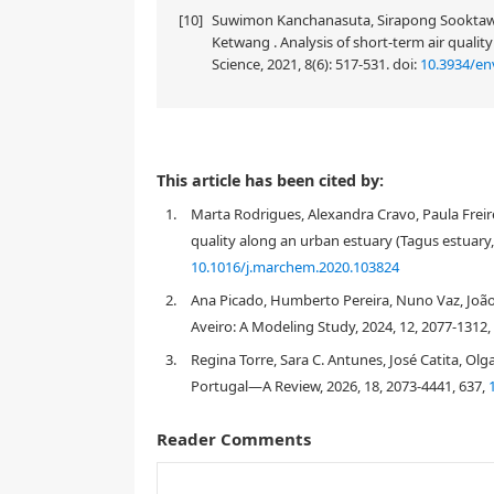
[10]
Suwimon Kanchanasuta, Sirapong Sooktawe
Ketwang . Analysis of short-term air qualit
Science, 2021, 8(6): 517-531.
doi:
10.3934/en
This article has been cited by:
1.
Marta Rodrigues, Alexandra Cravo, Paula Freir
quality along an urban estuary (Tagus estuary,
10.1016/j.marchem.2020.103824
2.
Ana Picado, Humberto Pereira, Nuno Vaz, João 
Aveiro: A Modeling Study, 2024, 12, 2077-1312,
3.
Regina Torre, Sara C. Antunes, José Catita, Olga
Portugal—A Review, 2026, 18, 2073-4441, 637,
Reader Comments