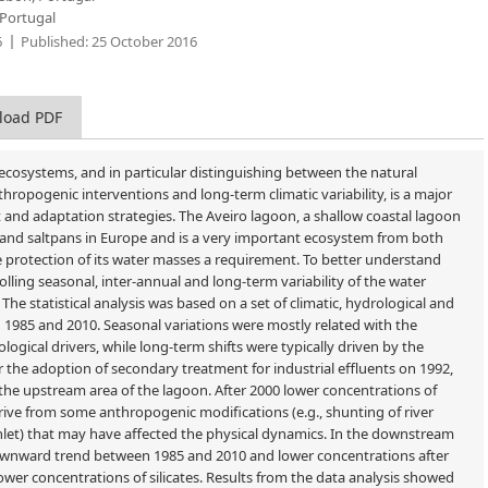
 Portugal
6
Published:
25 October 2016
load PDF
 ecosystems, and in particular distinguishing between the natural
hropogenic interventions and long-term climatic variability, is a major
nd adaptation strategies. The Aveiro lagoon, a shallow coastal lagoon
s and saltpans in Europe and is a very important ecosystem from both
 protection of its water masses a requirement. To better understand
rolling seasonal, inter-annual and long-term variability of the water
The statistical analysis was based on a set of climatic, hydrological and
1985 and 2010. Seasonal variations were mostly related with the
logical drivers, while long-term shifts were typically driven by the
 the adoption of secondary treatment for industrial effluents on 1992,
the upstream area of the lagoon. After 2000 lower concentrations of
ive from some anthropogenic modifications (e.g., shunting of river
nlet) that may have affected the physical dynamics. In the downstream
downward trend between 1985 and 2010 and lower concentrations after
wer concentrations of silicates. Results from the data analysis showed