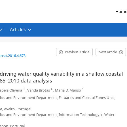
Hom
Articles
Previous Article
Next Article
nsci.2016.4.673
riving water quality variability in a shallow coastal
985–2010 data analysis
3
4
5
bela Oliveira
,
Vanda Brotas
,
Maria D. Manso
ulics and Environment Department, Estuaries and Coastal Zones Unit,
, Aveiro, Portugal
aulics and Environment Department, Information Technology in Water
isbon, Portugal