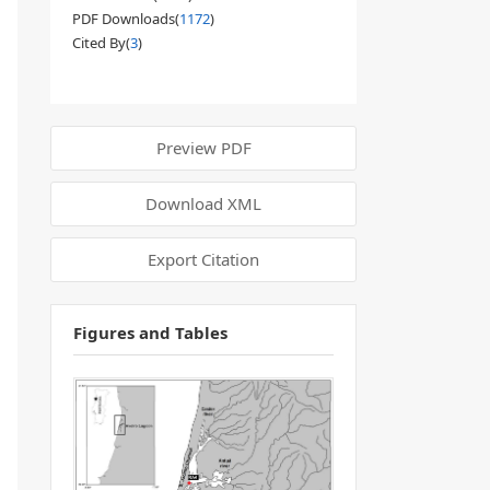
PDF Downloads(
1172
)
Cited By(
3
)
Preview PDF
Download XML
Export Citation
Figures and Tables