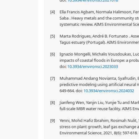
doi:
10.3934/environsci.2021018
[4]
Ella Francis Agbam, Normala Halimoon, Fe
Saba . Heavy metals and the community str
systematic review. AIMS Environmental Scie
[5]
Marta Rodrigues, André B. Fortunato . Asse
Tagus estuary (Portugal). AIMS Environment
[6]
Ignazio Mongelli, Michalis Vousdoukas, Luc
impacts of coastal floods in Europe: a proba
doi:
10.3934/environsci.2023033
[7]
Muhammad Andang Novianta, Syafrudin, Budi
predictive modeling using artificial neura
649-664.
doi:
10.3934/environsci.2024032
[8]
Jianfeng Wen, Yanjin Liu, Yunjie Tu and Mar
full-scale MBR water reuse facility. AIMS En
[9]
Yenni, Mohd Hafiz Ibrahim, Rosimah Nulit, Si
stress on plant growth, leaf gas exchange 
Environmental Science, 2021, 8(6): 597-618.