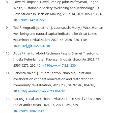
8.
Edward Simpson, David Bradley, John Palfreyman, Roger
White, Sustainable Society: Wellbeing and Technology—3
Case Studies in Decision Making, 2022, 14, 2071-1050, 13566,
10.3390/su142013566
9.
Ted R. Angradi, Jonathon J. Launspach, Molly J. Wick, Human
well-being and natural capital indicators for Great Lakes
waterfront revitalization, 2022, 48, 03801330, 1104,
10.1016/j.jglr.2022.04.016
10.
Agus Fitrianto, Abdul Rachman Rasyid, Slamet Trisutomo,
Indeks Keberlanjutan Kawasan Industri ditepi Air, 2021, 17,
2597-9272, 295,
10.14710/pwk.v17i3.34230
11.
Rebecca Nixon, J. Stuart Carlton, Zhao Ma, Trust and
collaboration connect remediation and restoration to
community revitalization, 2023, 233, 01692046, 104710,
10.1016/j.landurbplan.2023.104710
12.
Carlos J. L. Balsas, Urban Revitalization in Small Cities across
the Atlantic Ocean, 2024, 16, 2071-1050, 639,
10.3390/su16020639