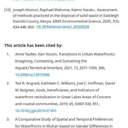
[10]
Joseph Muiruri, Raphael Wahome, Kiemo Karatu . Assessment
of methods practiced in the disposal of solid waste in Eastleigh
Nairobi County, Kenya. AIMS Environmental Science, 2020, 7(5):
doi:
10.3934/environsci.2020028
434-448.
This article has been cited by:
1.
Anne Taufen, Ken Yocom, Transitions in Urban Waterfronts:
Imagining, Contesting, and Sustaining the
Aquatic/Terrestrial Interface, 2021, 13, 2071-1050, 366,
10.3390/su13010366
2.
Ted R. Angradi, Kathleen C. Williams, Joel C. Hoffman, David
W. Bolgrien, Goals, beneficiaries, and indicators of
waterfront revitalization in Great Lakes Areas of Concern
and coastal communities, 2019, 45, 03801330, 851,
10.1016/j.jglr.2019.07.001
3.
A Comparative Study of Spatial and Temporal Preferences
for Waterfronts in Wuhan based on Gender Differences in