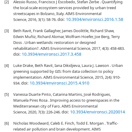
[2]
Alessio Russo, Francisco J Escobedo, Stefan Zerbe . Quantifying
the local-scale ecosystem services provided by urban treed
streetscapes in Bolzano, Italy. AIMS Environmental
doi:
10.3934/environsci.2016.1.58
Science, 2016, 3(1): 58-76.
[3]
Beth Ravit, Frank Gallagher, James Doolittle, Richard Shaw,
Edwin Muñiz, Richard Alomar, Wolfram Hoefer, Joe Berg, Terry
Doss . Urban wetlands: restoration or designed
rehabilitation?. AIMS Environmental Science, 2017, 4(3): 458-483.
doi:
10.3934/environsci.2017.3.458
[4]
Luke Drake, Beth Ravit, Iana Dikidjieva, Laura J. Lawson . Urban
greening supported by GIS: from data collection to policy
implementation. AIMS Environmental Science, 2015, 2(4): 910-
doi:
10.3934/environsci.2015.4.910
934.
[5]
Vanessa Duarte Pinto, Catarina Martins, José Rodrigues,
Manuela Pires Rosa . Improving access to greenspaces in the
Mediterranean city of Faro. AIMS Environmental
doi:
10.3934/environsci.2020014
Science, 2020, 7(3): 226-246.
[6]
Nicholas Woodward, Caleb E. Finch, Todd E. Morgan . Traffic-
related air pollution and brain development. AIMS