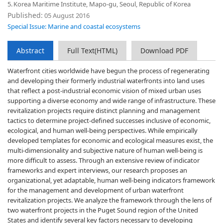
5.
Korea Maritime Institute, Mapo-gu, Seoul, Republic of Korea
Published:
05 August 2016
Special Issue: Marine and coastal ecosystems
Abstract
Full Text(HTML)
Download PDF
Waterfront cities worldwide have begun the process of regenerating
and developing their formerly industrial waterfronts into land uses
that reflect a post-industrial economic vision of mixed urban uses
supporting a diverse economy and wide range of infrastructure. These
revitalization projects require distinct planning and management
tactics to determine project-defined successes inclusive of economic,
ecological, and human well-being perspectives. While empirically
developed templates for economic and ecological measures exist, the
multi-dimensionality and subjective nature of human well-being is
more difficult to assess. Through an extensive review of indicator
frameworks and expert interviews, our research proposes an
organizational, yet adaptable, human well-being indicators framework
for the management and development of urban waterfront
revitalization projects. We analyze the framework through the lens of
two waterfront projects in the Puget Sound region of the United
States and identify several key factors necessary to developing