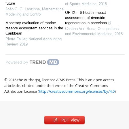
future
of Sports Medicine
,
2018
João C. G. Lanzinha
,
Mathematical
OP IX – 6 Health impact
Modelling and Control
assessment of riverside
Monetary evaluation of marine
regeneration in barcelona
reserve ecosystem services in the
Cristina Vert Roca
,
Occupational
Caribbean
and Environmental Medicine
,
2018
Pierre Failler
,
National Accounting
Review
,
2019
Powered by
© 2016 the Author(s), licensee AIMS Press. This is an open access
article distributed under the terms of the Creative Commons
Attribution License (
http://creativecommons.org/licenses/by/4.0
)
PDF view