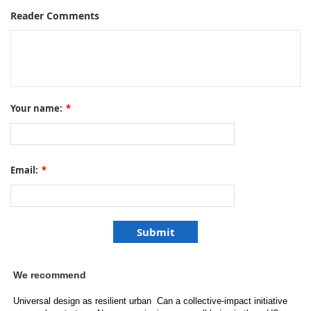
Reader Comments
Your name:
*
Email:
*
We recommend
Universal design as resilient urban
Can a collective-impact initiative