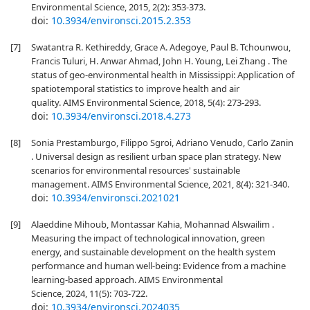
Environmental Science, 2015, 2(2): 353-373.
doi:
10.3934/environsci.2015.2.353
[7]
Swatantra R. Kethireddy, Grace A. Adegoye, Paul B. Tchounwou,
Francis Tuluri, H. Anwar Ahmad, John H. Young, Lei Zhang . The
status of geo-environmental health in Mississippi: Application of
spatiotemporal statistics to improve health and air
quality. AIMS Environmental Science, 2018, 5(4): 273-293.
doi:
10.3934/environsci.2018.4.273
[8]
Sonia Prestamburgo, Filippo Sgroi, Adriano Venudo, Carlo Zanin
. Universal design as resilient urban space plan strategy. New
scenarios for environmental resources' sustainable
management. AIMS Environmental Science, 2021, 8(4): 321-340.
doi:
10.3934/environsci.2021021
[9]
Alaeddine Mihoub, Montassar Kahia, Mohannad Alswailim .
Measuring the impact of technological innovation, green
energy, and sustainable development on the health system
performance and human well-being: Evidence from a machine
learning-based approach. AIMS Environmental
Science, 2024, 11(5): 703-722.
doi:
10.3934/environsci.2024035