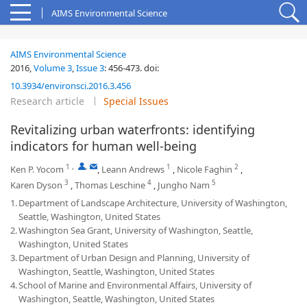
AIMS Environmental Science
AIMS Environmental Science
2016,
Volume 3
,
Issue 3
:
456-473
.
doi:
10.3934/environsci.2016.3.456
Research article
Special Issues
Revitalizing urban waterfronts: identifying
indicators for human well-being
1
,
,
1
2
Ken P. Yocom
,
Leann Andrews
,
Nicole Faghin
,
3
4
5
Karen Dyson
,
Thomas Leschine
,
Jungho Nam
1.
Department of Landscape Architecture, University of Washington,
Seattle, Washington, United States
2.
Washington Sea Grant, University of Washington, Seattle,
Washington, United States
3.
Department of Urban Design and Planning, University of
Washington, Seattle, Washington, United States
4.
School of Marine and Environmental Affairs, University of
Washington, Seattle, Washington, United States