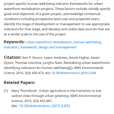
project-specific human well-being indicator frameworks for urban
waterfront revitalization projects. These factors include: initially specify
goals and objectives of a given project, acknowledge contextual
conditions including prospective land uses and projected users,
identify the stage of development or management to use appropriate
indicators for that stage, and develop and utilize data sources that are
at a similar scale to the size of the project.
Keywords:
urban waterfront revitalization
,
human well-being
,
indicators
,
framework
,
design and management
Citation:
Ken P. Yocom, Leann Andrews, Nicole Faghin, Karen
Dyson, Thomas Leschine, Jungho Nam. Revitalizing urban waterfronts:
identifying indicators for human well-being[J].
AIMS Environmental
Science
, 2016, 3(3): 456-473.
doi:
10.3934/environsci.2016.3.456
Related Papers:
[1]
Mary Thornbush . Urban agriculture in the transition to low
carbon cities through urban greening. AIMS Environmental
Science, 2015, 2(3): 852-867.
doi:
10.3934/environsci.2015.3.852