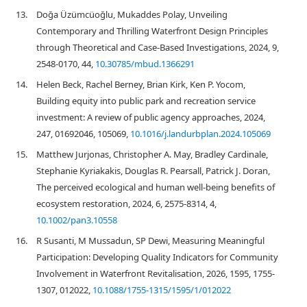
13.
Doğa Üzümcüoğlu, Mukaddes Polay, Unveiling
Contemporary and Thrilling Waterfront Design Principles
through Theoretical and Case-Based Investigations, 2024, 9,
2548-0170, 44,
10.30785/mbud.1366291
14.
Helen Beck, Rachel Berney, Brian Kirk, Ken P. Yocom,
Building equity into public park and recreation service
investment: A review of public agency approaches, 2024,
247, 01692046, 105069,
10.1016/j.landurbplan.2024.105069
15.
Matthew Jurjonas, Christopher A. May, Bradley Cardinale,
Stephanie Kyriakakis, Douglas R. Pearsall, Patrick J. Doran,
The perceived ecological and human well‐being benefits of
ecosystem restoration, 2024, 6, 2575-8314, 4,
10.1002/pan3.10558
16.
R Susanti, M Mussadun, SP Dewi, Measuring Meaningful
Participation: Developing Quality Indicators for Community
Involvement in Waterfront Revitalisation, 2026, 1595, 1755-
1307, 012022,
10.1088/1755-1315/1595/1/012022