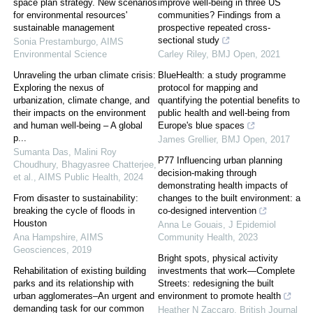
space plan strategy. New scenarios
improve well-being in three US
for environmental resources'
communities? Findings from a
sustainable management
prospective repeated cross-
sectional study
Sonia Prestamburgo
,
AIMS
Environmental Science
Carley Riley
,
BMJ Open
,
2021
Unraveling the urban climate crisis:
BlueHealth: a study programme
Exploring the nexus of
protocol for mapping and
urbanization, climate change, and
quantifying the potential benefits to
their impacts on the environment
public health and well-being from
and human well-being – A global
Europe's blue spaces
p...
James Grellier
,
BMJ Open
,
2017
Sumanta Das, Malini Roy
P77 Influencing urban planning
Choudhury, Bhagyasree Chatterjee,
decision-making through
et al.
,
AIMS Public Health
,
2024
demonstrating health impacts of
From disaster to sustainability:
changes to the built environment: a
breaking the cycle of floods in
co-designed intervention
Houston
Anna Le Gouais
,
J Epidemiol
Ana Hampshire
,
AIMS
Community Health
,
2023
Geosciences
,
2019
Bright spots, physical activity
Rehabilitation of existing building
investments that work—Complete
parks and its relationship with
Streets: redesigning the built
urban agglomerates–An urgent and
environment to promote health
demanding task for our common
Heather N Zaccaro
,
British Journal