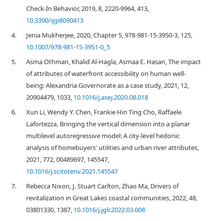
Check-In Behavior, 2019, 8, 2220-9964, 413,
10.3390/ijgi8090413
4.
Jenia Mukherjee, 2020, Chapter 5, 978-981-15-3950-3, 125,
10.1007/978-981-15-3951-0_5
5.
Asma Othman, Khalid Al-Hagla, Asmaa E. Hasan, The impact
of attributes of waterfront accessibility on human well-
being: Alexandria Governorate as a case study, 2021, 12,
20904479, 1033,
10.1016/j.asej.2020.08.018
6.
Xun Li, Wendy Y. Chen, Frankie Hin Ting Cho, Raffaele
Lafortezza, Bringing the vertical dimension into a planar
multilevel autoregressive model: A city-level hedonic
analysis of homebuyers' utilities and urban river attributes,
2021, 772, 00489697, 145547,
10.1016/j.scitotenv.2021.145547
7.
Rebecca Nixon, J. Stuart Carlton, Zhao Ma, Drivers of
revitalization in Great Lakes coastal communities, 2022, 48,
03801330, 1387,
10.1016/j.jglr.2022.03.008