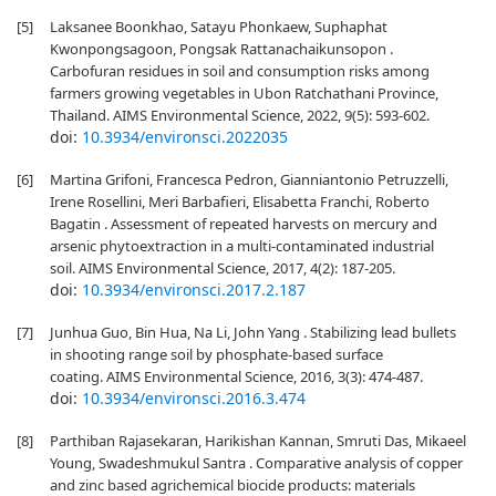
[5]
Laksanee Boonkhao, Satayu Phonkaew, Suphaphat
Kwonpongsagoon, Pongsak Rattanachaikunsopon .
Carbofuran residues in soil and consumption risks among
farmers growing vegetables in Ubon Ratchathani Province,
Thailand. AIMS Environmental Science, 2022, 9(5): 593-602.
doi:
10.3934/environsci.2022035
[6]
Martina Grifoni, Francesca Pedron, Gianniantonio Petruzzelli,
Irene Rosellini, Meri Barbafieri, Elisabetta Franchi, Roberto
Bagatin . Assessment of repeated harvests on mercury and
arsenic phytoextraction in a multi-contaminated industrial
soil. AIMS Environmental Science, 2017, 4(2): 187-205.
doi:
10.3934/environsci.2017.2.187
[7]
Junhua Guo, Bin Hua, Na Li, John Yang . Stabilizing lead bullets
in shooting range soil by phosphate-based surface
coating. AIMS Environmental Science, 2016, 3(3): 474-487.
doi:
10.3934/environsci.2016.3.474
[8]
Parthiban Rajasekaran, Harikishan Kannan, Smruti Das, Mikaeel
Young, Swadeshmukul Santra . Comparative analysis of copper
and zinc based agrichemical biocide products: materials