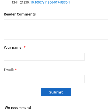
1344, 21350,
10.1007/s11356-017-9370-1
Reader Comments
Your name:
*
Email:
*
We recommend