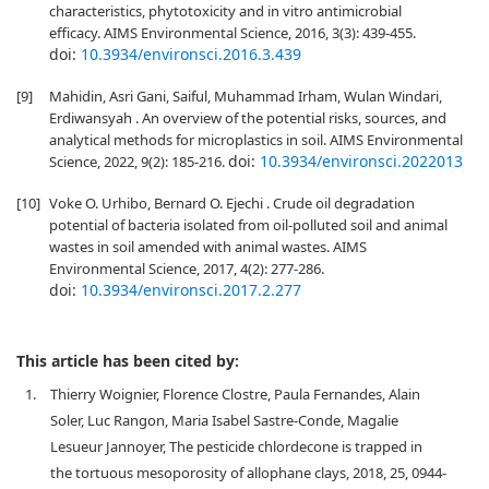
characteristics, phytotoxicity and in vitro antimicrobial
efficacy. AIMS Environmental Science, 2016, 3(3): 439-455.
doi:
10.3934/environsci.2016.3.439
[9]
Mahidin, Asri Gani, Saiful, Muhammad Irham, Wulan Windari,
Erdiwansyah . An overview of the potential risks, sources, and
analytical methods for microplastics in soil. AIMS Environmental
doi:
10.3934/environsci.2022013
Science, 2022, 9(2): 185-216.
[10]
Voke O. Urhibo, Bernard O. Ejechi . Crude oil degradation
potential of bacteria isolated from oil-polluted soil and animal
wastes in soil amended with animal wastes. AIMS
Environmental Science, 2017, 4(2): 277-286.
doi:
10.3934/environsci.2017.2.277
This article has been cited by:
1.
Thierry Woignier, Florence Clostre, Paula Fernandes, Alain
Soler, Luc Rangon, Maria Isabel Sastre-Conde, Magalie
Lesueur Jannoyer, The pesticide chlordecone is trapped in
the tortuous mesoporosity of allophane clays, 2018, 25, 0944-