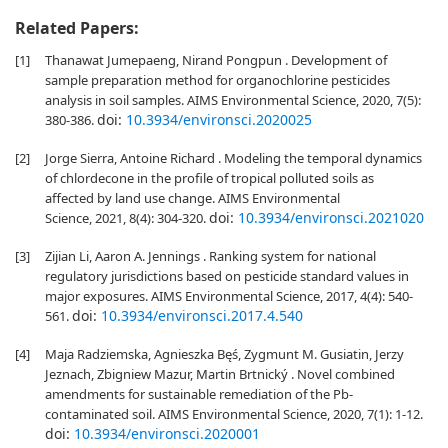
Related Papers:
[1]
Thanawat Jumepaeng, Nirand Pongpun . Development of
sample preparation method for organochlorine pesticides
analysis in soil samples. AIMS Environmental Science, 2020, 7(5):
doi:
10.3934/environsci.2020025
380-386.
[2]
Jorge Sierra, Antoine Richard . Modeling the temporal dynamics
of chlordecone in the profile of tropical polluted soils as
affected by land use change. AIMS Environmental
doi:
10.3934/environsci.2021020
Science, 2021, 8(4): 304-320.
[3]
Zijian Li, Aaron A. Jennings . Ranking system for national
regulatory jurisdictions based on pesticide standard values in
major exposures. AIMS Environmental Science, 2017, 4(4): 540-
doi:
10.3934/environsci.2017.4.540
561.
[4]
Maja Radziemska, Agnieszka Bęś, Zygmunt M. Gusiatin, Jerzy
Jeznach, Zbigniew Mazur, Martin Brtnický . Novel combined
amendments for sustainable remediation of the Pb-
contaminated soil. AIMS Environmental Science, 2020, 7(1): 1-12.
doi:
10.3934/environsci.2020001