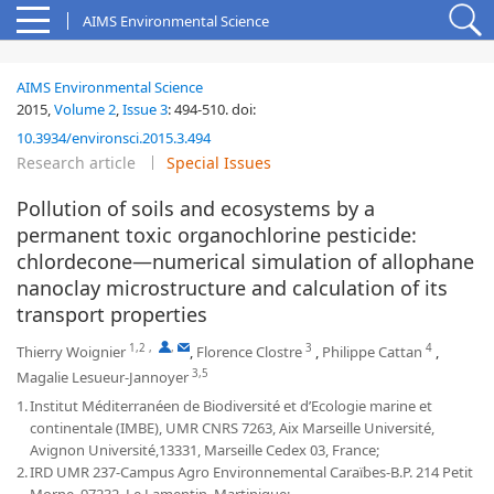
AIMS Environmental Science
AIMS Environmental Science
2015,
Volume 2
,
Issue 3
:
494-510
.
doi:
10.3934/environsci.2015.3.494
Research article
Special Issues
Pollution of soils and ecosystems by a
permanent toxic organochlorine pesticide:
chlordecone—numerical simulation of allophane
nanoclay microstructure and calculation of its
transport properties
1,2
,
,
3
4
Thierry Woignier
,
Florence Clostre
,
Philippe Cattan
,
3,5
Magalie Lesueur-Jannoyer
1.
Institut Méditerranéen de Biodiversité et d’Ecologie marine et
continentale (IMBE), UMR CNRS 7263, Aix Marseille Université,
Avignon Université,13331, Marseille Cedex 03, France;
2.
IRD UMR 237-Campus Agro Environnemental Caraïbes-B.P. 214 Petit