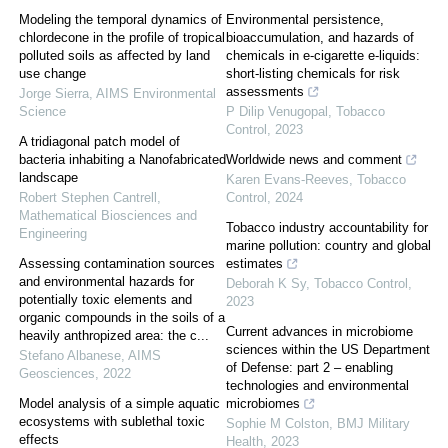
Modeling the temporal dynamics of
Environmental persistence,
chlordecone in the profile of tropical
bioaccumulation, and hazards of
polluted soils as affected by land
chemicals in e-cigarette e-liquids:
use change
short-listing chemicals for risk
assessments
Jorge Sierra
,
AIMS Environmental
Science
P Dilip Venugopal
,
Tobacco
Control
,
2023
A tridiagonal patch model of
bacteria inhabiting a Nanofabricated
Worldwide news and comment
landscape
Karen Evans-Reeves
,
Tobacco
Robert Stephen Cantrell
,
Control
,
2024
Mathematical Biosciences and
Tobacco industry accountability for
Engineering
marine pollution: country and global
Assessing contamination sources
estimates
and environmental hazards for
Deborah K Sy
,
Tobacco Control
,
potentially toxic elements and
2023
organic compounds in the soils of a
Current advances in microbiome
heavily anthropized area: the c...
sciences within the US Department
Stefano Albanese
,
AIMS
of Defense: part 2 – enabling
Geosciences
,
2022
technologies and environmental
Model analysis of a simple aquatic
microbiomes
ecosystems with sublethal toxic
Sophie M Colston
,
BMJ Military
effects
Health
,
2023