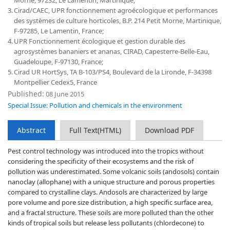
Morne, 97232, Le Lamentin, Martinique;
3.
Cirad/CAEC, UPR fonctionnement agroécologique et performances
des systèmes de culture horticoles, B.P. 214 Petit Morne, Martinique,
F-97285, Le Lamentin, France;
4.
UPR Fonctionnement écologique et gestion durable des
agrosystèmes bananiers et ananas, CIRAD, Capesterre-Belle-Eau,
Guadeloupe, F-97130, France;
5.
Cirad UR HortSys, TA B-103/PS4, Boulevard de la Lironde, F-34398
Montpellier Cedex5, France
Published:
08 June 2015
Special Issue: Pollution and chemicals in the environment
Abstract
Full Text(HTML)
Download PDF
Pest control technology was introduced into the tropics without
considering the specificity of their ecosystems and the risk of
pollution was underestimated. Some volcanic soils (andosols) contain
nanoclay (allophane) with a unique structure and porous properties
compared to crystalline clays. Andosols are characterized by large
pore volume and pore size distribution, a high specific surface area,
and a fractal structure. These soils are more polluted than the other
kinds of tropical soils but release less pollutants (chlordecone) to