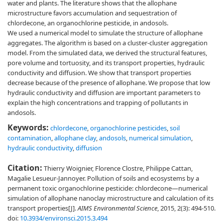
water and plants. The literature shows that the allophane
microstructure favors accumulation and sequestration of
chlordecone, an organochlorine pesticide, in andosols.
We used a numerical model to simulate the structure of allophane
aggregates. The algorithm is based on a cluster-cluster aggregation
model. From the simulated data, we derived the structural features,
pore volume and tortuosity, and its transport properties, hydraulic
conductivity and diffusion. We show that transport properties
decrease because of the presence of allophane. We propose that low
hydraulic conductivity and diffusion are important parameters to
explain the high concentrations and trapping of pollutants in
andosols.
Keywords:
chlordecone
,
organochlorine pesticides
,
soil
contamination
,
allophane clay
,
andosols
,
numerical simulation
,
hydraulic conductivity
,
diffusion
Citation:
Thierry Woignier, Florence Clostre, Philippe Cattan,
Magalie Lesueur-Jannoyer. Pollution of soils and ecosystems by a
permanent toxic organochlorine pesticide: chlordecone—numerical
simulation of allophane nanoclay microstructure and calculation of its
transport properties[J].
AIMS Environmental Science
, 2015, 2(3): 494-510.
doi:
10.3934/environsci.2015.3.494