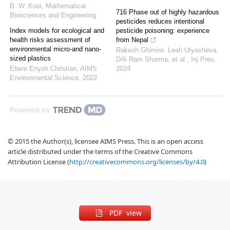
B. W. Kooi
,
Mathematical
716 Phase out of highly hazardous
Biosciences and Engineering
pesticides reduces intentional
Index models for ecological and
pesticide poisoning: experience
health risks assessment of
from Nepal
environmental micro-and nano-
Rakesh Ghimire, Leah Utyasheva,
sized plastics
Dilli Ram Sharma, et al.
,
Inj Prev
,
Ebere Enyoh Christian
,
AIMS
2024
Environmental Science
,
2022
Powered by
© 2015 the Author(s), licensee AIMS Press. This is an open access
article distributed under the terms of the Creative Commons
Attribution License (
http://creativecommons.org/licenses/by/4.0
)
PDF view