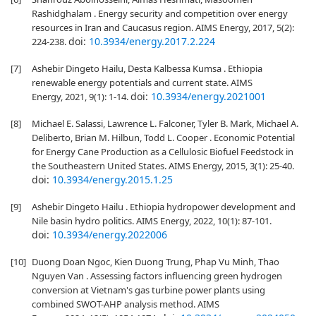
Rashidghalam . Energy security and competition over energy
resources in Iran and Caucasus region. AIMS Energy, 2017, 5(2):
doi:
10.3934/energy.2017.2.224
224-238.
[7]
Ashebir Dingeto Hailu, Desta Kalbessa Kumsa . Ethiopia
renewable energy potentials and current state. AIMS
doi:
10.3934/energy.2021001
Energy, 2021, 9(1): 1-14.
[8]
Michael E. Salassi, Lawrence L. Falconer, Tyler B. Mark, Michael A.
Deliberto, Brian M. Hilbun, Todd L. Cooper . Economic Potential
for Energy Cane Production as a Cellulosic Biofuel Feedstock in
the Southeastern United States. AIMS Energy, 2015, 3(1): 25-40.
doi:
10.3934/energy.2015.1.25
[9]
Ashebir Dingeto Hailu . Ethiopia hydropower development and
Nile basin hydro politics. AIMS Energy, 2022, 10(1): 87-101.
doi:
10.3934/energy.2022006
[10]
Duong Doan Ngoc, Kien Duong Trung, Phap Vu Minh, Thao
Nguyen Van . Assessing factors influencing green hydrogen
conversion at Vietnam's gas turbine power plants using
combined SWOT-AHP analysis method. AIMS