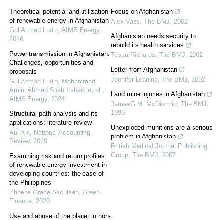
Theoretical potential and utilization
Focus on Afghanistan
of renewable energy in Afghanistan
Alex Vass
,
The BMJ
,
2002
Gul Ahmad Ludin
,
AIMS Energy
,
Afghanistan needs security to
2016
rebuild its health services
Power transmission in Afghanistan:
Tessa Richards
,
The BMJ
,
2002
Challenges, opportunities and
Letter from Afghanistan
proposals
Jennifer Leaning
,
The BMJ
,
2002
Gul Ahmad Ludin, Mohammad
Amin, Ahmad Shah Irshad, et al.
,
Land mine injuries in Afghanistan
AIMS Energy
,
2024
JamesG.M. McDiarmid
,
The BMJ
,
1996
Structural path analysis and its
applications: literature review
Unexploded munitions are a serious
Rui Xie
,
National Accounting
problem in Afghanistan
Review
,
2020
British Medical Journal Publishing
Group
,
The BMJ
,
2007
Examining risk and return profiles
of renewable energy investment in
developing countries: the case of
the Philippines
Phoebe Grace Saculsan
,
Green
Finance
,
2020
Use and abuse of the planet in non-