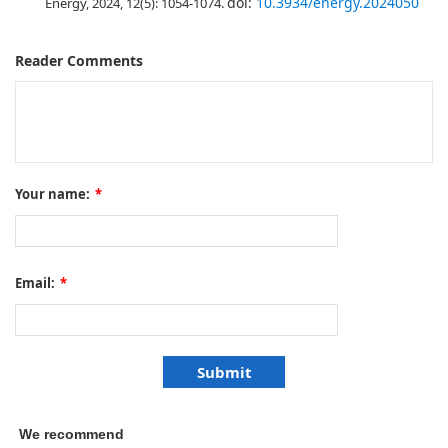
doi:
10.3934/energy.2024050
Energy, 2024, 12(5): 1054-1074.
Reader Comments
Your name:
*
Email:
*
We recommend