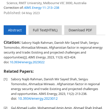
Science, RMIT University, Melbourne VIC 3000, Australia
Correction of:
AIMS Energy
11: 213–238
Published:
04 May 2023
Abstract
Full Text(HTML)
Download PDF
Citation:
Sabory Najib Rahman, Danish Mir Sayed Shah, Senjyu
Tomonobo, Ahmadzai Mirwais. Afghanistan factor in regional energy
security and trade: Existing and projected challenges and
opportunities[J].
AIMS Energy
, 2023, 11(3): 423-424.
doi:
10.3934/energy.2023022
Related Papers:
[1]
Sabory Najib Rahman, Danish Mir Sayed Shah, Senjyu
Tomonobo, Ahmadzai Mirwais . Afghanistan factor in regional
energy security and trade: Existing and projected challenges
and opportunities. AIMS Energy, 2023, 11(2): 213-238.
doi:
10.3934/energy.2023012
[2]
Gul Ahmad Ludin, Mohammad Amin Amin, Ahmad Shah Irshad,