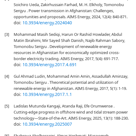
Soichiro Ueda, Zakirhussain Farhad, M. H. Elkholy, Tomonobu
Senjyu . Power transmission in Afghanistan: Challenges,
opportunities and proposals. AIMS Energy, 2024, 12(4): 840-871.
doi:
10.3934/energy.2024040
[3]
Mohammad Masih Sediqi, Harun Or Rashid Howlader, Abdul
Matin Ibrahimi, Mir Sayed Shah Danish, Najib Rahman Sabory,
Tomonobu Senjyu . Development of renewable energy
resources in Afghanistan for economically optimized cross-
border electricity trading. AIMS Energy, 2017, 5(4): 691-717.
doi:
10.3934/energy.2017.4.691
[4]
Gul Ahmad Ludin, Mohammad Amin Amin, Assadullah Aminzay,
Tomonobu Senjyu . Theoretical potential and utilization of
renewable energy in Afghanistan. AIMS Energy, 2017, 5(1): 1-19.
doi:
10.3934/energy.2017.1.1
[5]
Ladislas Mutunda Kangaji, Atanda Raji, Efe Orumwense .
Cutting-edge progress in offshore wind and tidal stream power
technology—State-of-the-Art. AIMS Energy, 2025, 13(1): 188-230.
doi:
10.3934/energy.2025007
[6]
Shahrouz Abolhosseini, Almas Heshmati, Masoomeh