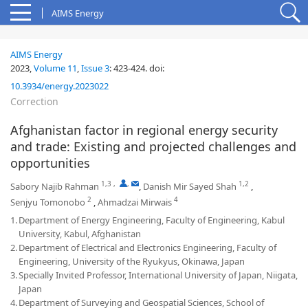
AIMS Energy
AIMS Energy
2023,
Volume 11
,
Issue 3
:
423-424
.
doi:
10.3934/energy.2023022
Correction
Afghanistan factor in regional energy security
and trade: Existing and projected challenges and
opportunities
1,3
,
,
1,2
Sabory Najib Rahman
,
Danish Mir Sayed Shah
,
2
4
Senjyu Tomonobo
,
Ahmadzai Mirwais
1.
Department of Energy Engineering, Faculty of Engineering, Kabul
University, Kabul, Afghanistan
2.
Department of Electrical and Electronics Engineering, Faculty of
Engineering, University of the Ryukyus, Okinawa, Japan
3.
Specially Invited Professor, International University of Japan, Niigata,
Japan
4.
Department of Surveying and Geospatial Sciences, School of