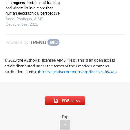
rich regions: histories of fracking
and windmills in a more than
human geographical perspective
Angel Paniagua
,
AIMS
Geosciences
,
2021
Powered by
© 2023 the Author(s), licensee AIMS Press. This is an open access
article distributed under the terms of the Creative Commons
Attribution License (
http://creativecommons.org/licenses/by/4.0
)
PDF view
Top