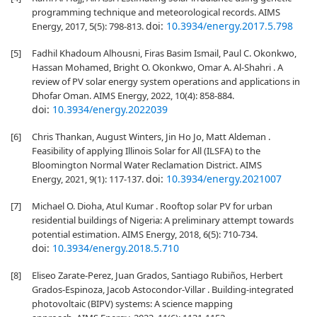
programming technique and meteorological records. AIMS
doi:
10.3934/energy.2017.5.798
Energy, 2017, 5(5): 798-813.
[5]
Fadhil Khadoum Alhousni, Firas Basim Ismail, Paul C. Okonkwo,
Hassan Mohamed, Bright O. Okonkwo, Omar A. Al-Shahri . A
review of PV solar energy system operations and applications in
Dhofar Oman. AIMS Energy, 2022, 10(4): 858-884.
doi:
10.3934/energy.2022039
[6]
Chris Thankan, August Winters, Jin Ho Jo, Matt Aldeman .
Feasibility of applying Illinois Solar for All (ILSFA) to the
Bloomington Normal Water Reclamation District. AIMS
doi:
10.3934/energy.2021007
Energy, 2021, 9(1): 117-137.
[7]
Michael O. Dioha, Atul Kumar . Rooftop solar PV for urban
residential buildings of Nigeria: A preliminary attempt towards
potential estimation. AIMS Energy, 2018, 6(5): 710-734.
doi:
10.3934/energy.2018.5.710
[8]
Eliseo Zarate-Perez, Juan Grados, Santiago Rubiños, Herbert
Grados-Espinoza, Jacob Astocondor-Villar . Building-integrated
photovoltaic (BIPV) systems: A science mapping