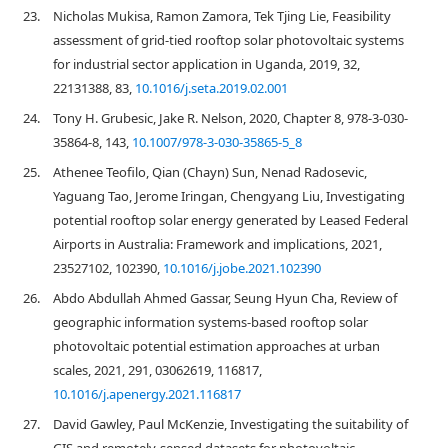
23.
Nicholas Mukisa, Ramon Zamora, Tek Tjing Lie, Feasibility
assessment of grid-tied rooftop solar photovoltaic systems
for industrial sector application in Uganda, 2019, 32,
22131388, 83,
10.1016/j.seta.2019.02.001
24.
Tony H. Grubesic, Jake R. Nelson, 2020, Chapter 8, 978-3-030-
35864-8, 143,
10.1007/978-3-030-35865-5_8
25.
Athenee Teofilo, Qian (Chayn) Sun, Nenad Radosevic,
Yaguang Tao, Jerome Iringan, Chengyang Liu, Investigating
potential rooftop solar energy generated by Leased Federal
Airports in Australia: Framework and implications, 2021,
23527102, 102390,
10.1016/j.jobe.2021.102390
26.
Abdo Abdullah Ahmed Gassar, Seung Hyun Cha, Review of
geographic information systems-based rooftop solar
photovoltaic potential estimation approaches at urban
scales, 2021, 291, 03062619, 116817,
10.1016/j.apenergy.2021.116817
27.
David Gawley, Paul McKenzie, Investigating the suitability of