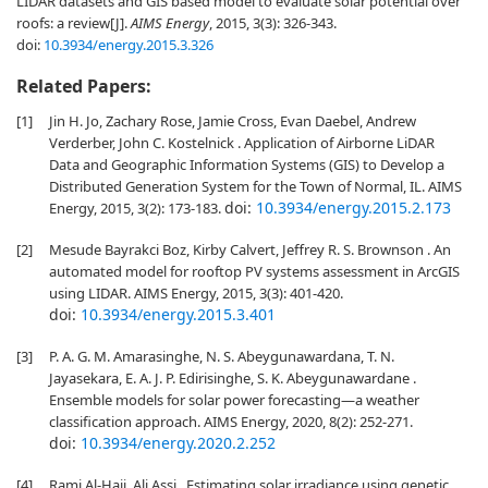
LIDAR datasets and GIS based model to evaluate solar potential over
roofs: a review[J].
AIMS Energy
, 2015, 3(3): 326-343.
doi:
10.3934/energy.2015.3.326
Related Papers:
[1]
Jin H. Jo, Zachary Rose, Jamie Cross, Evan Daebel, Andrew
Verderber, John C. Kostelnick . Application of Airborne LiDAR
Data and Geographic Information Systems (GIS) to Develop a
Distributed Generation System for the Town of Normal, IL. AIMS
doi:
10.3934/energy.2015.2.173
Energy, 2015, 3(2): 173-183.
[2]
Mesude Bayrakci Boz, Kirby Calvert, Jeffrey R. S. Brownson . An
automated model for rooftop PV systems assessment in ArcGIS
using LIDAR. AIMS Energy, 2015, 3(3): 401-420.
doi:
10.3934/energy.2015.3.401
[3]
P. A. G. M. Amarasinghe, N. S. Abeygunawardana, T. N.
Jayasekara, E. A. J. P. Edirisinghe, S. K. Abeygunawardane .
Ensemble models for solar power forecasting—a weather
classification approach. AIMS Energy, 2020, 8(2): 252-271.
doi:
10.3934/energy.2020.2.252
[4]
Rami Al-Hajj, Ali Assi . Estimating solar irradiance using genetic