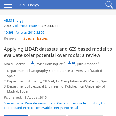
AIMS Energy
AIMS Energy
2015,
Volume 3
,
Issue 3
:
326-343
.
doi:
10.3934/energy.2015.3.326
Review
Special Issues
Applying LIDAR datasets and GIS based model to
evaluate solar potential over roofs: a review
1
,
2
,
,
3
Ana M. Martín
,
Javier Domínguez
,
Julio Amador
1.
Department of Geography, Complutense University of Madrid,
Spain;
2.
Department of Energy, CIEMAT, Av. Complutense, 40, Madrid, Spain;
3.
Department of Electrical Engineering, Polithecnical University of
Madrid, Spain
Published:
13 August 2015
Special Issue: Remote sensing and Geoinformation Technology to
Explore and Predict Renewable Energy Potential