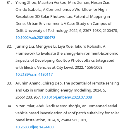
31.
Yilong Zhou, Maarten Verkou, Miro Zeman, Hesan Ziar,
Olindo Isabella, A Comprehensive Workflow for High
Resolution 3D Solar Photovoltaic Potential Mapping in
Dense Urban Environment: A Case Study on Campus of
Delft University of Technology, 2022, 6, 2367-198X, 2100478,
10.1002/solr.202100478
32.
Junling Liu, Mengyue Li, Liya Xue, Takuro Kobashi, A
Framework to Evaluate the Energy-Environment-Economic
Impacts of Developing Rooftop Photovoltaics Integrated
with Electric Vehicles at City Level, 2022, 1556-5068,
10.2139/ssrn.4180117
33.
Arunim Anand, Chirag Deb, The potential of remote sensing
and GIS in urban building energy modelling, 2024, 5,
26661233, 957,
10.1016/j.enbenv.2023.07.008
34.
Nizar Polat, Abdulkadir Memduhoğlu, An unmanned aerial
vehicle based investigation of roof patch suitability for solar
panel installation, 2024, 9, 2548-0960, 281,
10.26833/ijeg.1424400