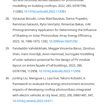
GIS and remotely-sensed datasets for photovoltaic
modelling on building rooftops, 2022, 265, 03787788,
112083,
10.1016/j.enbuild.2022.112083
28.
Vytautas Bocullo, Linas Martišauskas, Darius Pupeikis,
Ramūnas Gatautis, Rytis Venčaitis, Rimantas Bakas, UAV
Photogrammetry Application for Determining the Influence
of Shading on Solar Photovoltaic Array Energy Efficiency,
2023, 16, 1996-1073, 1292,
10.3390/en16031292
29.
Faridaddin Vahdatikhaki, Meggie Vincentia Barus, Qinshuo
Shen, Hans Voordijk, Amin Hammad, Surrogate modelling
of solar radiation potential for the design of PV module
layout on entire façade of tall buildings, 2023, 286,
03787788, 112958,
10.1016/j.enbuild.2023.112958
30.
Junling Liu, Mengyue Li, Liya Xue, Takuro Kobashi, A
framework to evaluate the energy-environment-economic
impacts of developing rooftop photovoltaics integrated
with electric vehicles at city level, 2022, 200, 09601481, 647,
10.1016/j.renene.2022.10.011