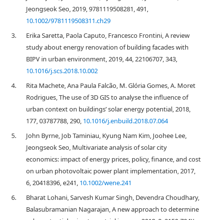
Jeongseok Seo, 2019, 9781119508281, 491,
10.1002/9781119508311.ch29
3.
Erika Saretta, Paola Caputo, Francesco Frontini, A review
study about energy renovation of building facades with
BIPV in urban environment, 2019, 44, 22106707, 343,
10.1016/j.scs.2018.10.002
4.
Rita Machete, Ana Paula Falcão, M. Glória Gomes, A. Moret
Rodrigues, The use of 3D GIS to analyse the influence of
urban context on buildings’ solar energy potential, 2018,
177, 03787788, 290,
10.1016/j.enbuild.2018.07.064
5.
John Byrne, Job Taminiau, Kyung Nam Kim, Joohee Lee,
Jeongseok Seo, Multivariate analysis of solar city
economics: impact of energy prices, policy, finance, and cost
on urban photovoltaic power plant implementation, 2017,
6, 20418396, e241,
10.1002/wene.241
6.
Bharat Lohani, Sarvesh Kumar Singh, Devendra Choudhary,
Balasubramanian Nagarajan, A new approach to determine