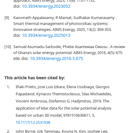
approach. AIMS Energy, 2023, 11(6): 1131-1152.
doi:
10.3934/energy.2023052
[9]
Kaovinath Appalasamy, R Mamat, Sudhakar Kumarasamy .
Smart thermal management of photovoltaic systems:
Innovative strategies. AIMS Energy, 2025, 13(2): 309-353.
doi:
10.3934/energy.2025013
[10]
Samuel Asumadu-Sarkodie, Phebe Asantewaa Owusu . A review
of Ghana’s solar energy potential. AIMS Energy, 2016, 4(5): 675-
doi:
10.3934/energy.2016.5.675
696.
This article has been cited by:
1.
Iñaki Prieto, Jose Luis Izkara, Elena Usobiaga, Giorgos
Papadavid, Kyriacos Themistocleous, Silas Michaelides,
Vincent Ambrosia, Diofantos G. Hadjimitsis, 2019, The
application of lidar data for the solar potential analysis
based on urban 3D model, 9781510630611, 5,
10.1117/12.2531938
2.
John Byrne, Job Taminiau, Kyung N. Kim, Joohee Lee,