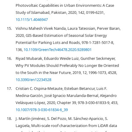
Photovoltaic Capabilities in Urban Environments: A Case
Study of Islamabad, Pakistan, 2020, 142, 0199-6231,
10.1115/1.4046947
15.
Vishnu Mahesh Vivek Nanda, Laura Tateosian, Perver Baran,
2020, GIS-Based Estimation of Seasonal Solar Energy
Potential for Parking Lots and Roads, 978-1-7281-5017-8,
136,
10.1109/GreenTech46478.2020.9289801
16.
Riyad Mubarak, Eduardo Weide Luiz, Gunther Seckmeyer,
Why PV Modules Should Preferably No Longer Be Oriented
to the South in the Near Future, 2019, 12, 1996-1073, 4528,
10.3390/en12234528
17.
Cristian C. Ospina-Metaute, Esteban Betancur, Luis F.
Medina-Garzón, José Ignacio Marulanda-Bernal, Alejandro
Velásquez-López, 2020, Chapter 39, 978-3-030-61833-9, 453,
10.1007/978-3-030-61834-6_39
18.
J. Martín-Jiménez, S. Del Pozo, M. Sánchez-Aparicio, S.
Lagüela, Multi-scale roof characterization from LiDAR data