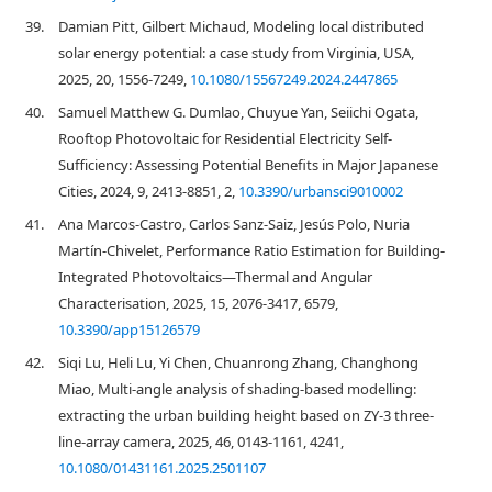
39.
Damian Pitt, Gilbert Michaud, Modeling local distributed
solar energy potential: a case study from Virginia, USA,
2025, 20, 1556-7249,
10.1080/15567249.2024.2447865
40.
Samuel Matthew G. Dumlao, Chuyue Yan, Seiichi Ogata,
Rooftop Photovoltaic for Residential Electricity Self-
Sufficiency: Assessing Potential Benefits in Major Japanese
Cities, 2024, 9, 2413-8851, 2,
10.3390/urbansci9010002
41.
Ana Marcos-Castro, Carlos Sanz-Saiz, Jesús Polo, Nuria
Martín-Chivelet, Performance Ratio Estimation for Building-
Integrated Photovoltaics—Thermal and Angular
Characterisation, 2025, 15, 2076-3417, 6579,
10.3390/app15126579
42.
Siqi Lu, Heli Lu, Yi Chen, Chuanrong Zhang, Changhong
Miao, Multi-angle analysis of shading-based modelling:
extracting the urban building height based on ZY-3 three-
line-array camera, 2025, 46, 0143-1161, 4241,
10.1080/01431161.2025.2501107