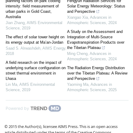
planning factors on park cooling
Fengyun Radiation Services for
intensity: field measurement of
Solar Energy Meteorology: Status
urban parks in Gold Coast,
and Perspective
Australia
Xiangao Xia
,
Advances in
Jian Zhang
,
AIMS Environmental
Atmospheric Sciences
,
2024
Science
,
2019
A Study on the Assessment and
The effect of solar tower height on
Integration of Multi-Source
its energy output at Ma’an-Jordan
Evapotranspiration Products over
the Tibetan Plateau
Saad S. Alrwashdeh
,
AIMS Energy
,
2018
Ming Cheng
,
Advances in
Atmospheric Sciences
,
2024
A field research on the impact of
underlying surface configuration on
The Radiation Energy Distribution
street thermal environment in
over the Tibetan Plateau: A Review
Lhasa
and Perspective
Lin Ma
,
AIMS Environmental
Yaoming Ma
,
Advances in
Science
,
2019
Atmospheric Sciences
,
2025
Powered by
© 2015 the Author(s), licensee AIMS Press. This is an open access
article distributed under the terms of the Creative Commons