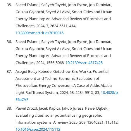
35.
Saeed Esfandi, Safiyeh Tayebi, John Byrne, Job Taminiau,
Golkou Giyahchi, Seyed Ali Alavi, Smart Cities and Urban
Energy Planning: An Advanced Review of Promises and
Challenges, 2024, 7, 2624-6511, 414,
10.3390/smartcities7010016
36.
Saeed Esfandi, Safiyeh Tayebi, John Byrne, Job Taminiau,
Golkou Giyahchi, Seyed Ali Alavi, Smart Cities and Urban
Energy Planning: An Advanced Review of Promises and
Challenges, 2024, 1556-5068,
10.2139/ssrn.4817425
37.
Asegid Belay Kebede, Getachew Biru Worku, Potential
Assessment and Techno-Economic Evaluation of
Photovoltaic Energy Conversion: A Case of Addis Ababa
Light Rail Transit System, 2024, 53, 2234-991X, 83,
10.4028/p-
E6aCVF
38.
Paweł Drozd, Jacek Kapica, Jakub Jurasz, Paweł Dąbek,
Evaluating cities' solar potential using geographic
information systems: A review, 2025, 209, 13640321, 115112,
10.1016/j.rser.2024.115112