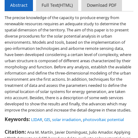
Abstract
Full Text(HTML)
Download PDF
The precise knowledge of the capacity to produce energy from
renewable resources requires an adequate study to determine the
spatial dimension of the territory. The aim of this paper is to present
diverse procedures for the solar potential analysis in urban
environments. Models and tools, based on the implementation of
geo-information technologies and airborne remote sensing data,
have been developed considering a certain level of complexity, where
urban structure is composed of different areas characterized by their
morphology and function. Before any analysis, establish the available
information and define the three-dimensional modeling of the urban
environment are the first actions. In addition, techniques for the
treatment of data and assess the parameters needed to define the
optimal location of solar systems for energy generation, are taken
into account. Besides, there is a description of some web services
developed to show the results and finally, the advances which may
improve the precision and increase the detail degree in these studies.
Keywords:
LIDAR
,
GIS
,
solar irradiation
,
photovoltaic potential
Citation:
Ana M. Martín, Javier Domínguez, Julio Amador. Applying