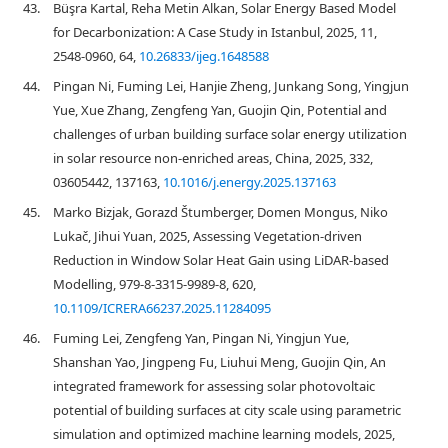
43.
Büşra Kartal, Reha Metin Alkan, Solar Energy Based Model
for Decarbonization: A Case Study in Istanbul, 2025, 11,
2548-0960, 64,
10.26833/ijeg.1648588
44.
Pingan Ni, Fuming Lei, Hanjie Zheng, Junkang Song, Yingjun
Yue, Xue Zhang, Zengfeng Yan, Guojin Qin, Potential and
challenges of urban building surface solar energy utilization
in solar resource non-enriched areas, China, 2025, 332,
03605442, 137163,
10.1016/j.energy.2025.137163
45.
Marko Bizjak, Gorazd Štumberger, Domen Mongus, Niko
Lukač, Jihui Yuan, 2025, Assessing Vegetation-driven
Reduction in Window Solar Heat Gain using LiDAR-based
Modelling, 979-8-3315-9989-8, 620,
10.1109/ICRERA66237.2025.11284095
46.
Fuming Lei, Zengfeng Yan, Pingan Ni, Yingjun Yue,
Shanshan Yao, Jingpeng Fu, Liuhui Meng, Guojin Qin, An
integrated framework for assessing solar photovoltaic
potential of building surfaces at city scale using parametric
simulation and optimized machine learning models, 2025,