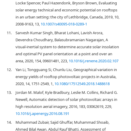
Locke Spencer, Paul Hazendonk, Bryson Brown, Evaluating
solar energy technical and economic potential on rooftops
in an urban setting: the city of Lethbridge, Canada, 2019, 10,
2008-9163, 13,
10.1007/s40095-018-0289-1
11.
Sarvesh Kumar Singh, Bharat Lohani, Lavish Arora,
Devendra Choudhary, Balasubramanian Nagarajan, A
visual-inertial system to determine accurate solar insolation
and optimal PV panel orientation at a point and over an
area, 2020, 154, 09601481, 223,
10.1016/j.renene.2020.02.107
12.
Yan Li, Tongguang Si, Chunlu Liu, Geographical variation in
energy yields of rooftop photovoltaic projects in Australia,
2020, 14, 1751-2549, 1,
10.1080/17512549.2018.1488618
13.
Jordan M. Malof, Kyle Bradbury, Leslie M. Collins, Richard G.
Newell, Automatic detection of solar photovoltaic arrays in
high resolution aerial imagery, 2016, 183, 03062619, 229,
10.1016/j.apenergy.2016.08.191
14.
Muhammad Zubair, Sajid Ghuffar, Muhammad Shoaib,
Ahmed Bilal Awan, Abdul Rauf Bhatti, Assessment of