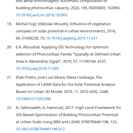
and aerial orthoimagery: Automatic computation of
building photovoltaic capacity, 2020, 109, 09265805, 102965,
10.1016/j.autcon.2019.102965
19.
Michal Fogl, Vítězslav Moudrý, Influence of vegetation
canopies on solar potential in urban environments, 2016,
66, 01436228, 73,
10.1016/j.apgeog.2015.11.011
20.
E.A. Aboushal, Applying GIS Technology for optimum
selection of Photovoltaic Panels “Spatially at Defined Urban
Area in Alexandria, Egypt”, 2018, 57, 11100168, 4167,
10.1016/j.aej.2018.11.005
21.
Iñaki Prieto, Jose Luis Izkara, Elena Usobiaga, The
Application of LiDAR Data for the Solar Potential Analysis
Based on Urban 3D Model, 2019, 11, 2072-4292, 2348,
10.3390/rs11202348
22.
N. Salimzadeh, A. Hammad, 2017, High-Level Framework for
GIS-Based Optimization of Building Photovoltaic Potential
at Urban Scale Using BIM and LiDAR, 9780784481196, 123,
10.1061/9780784481196.012