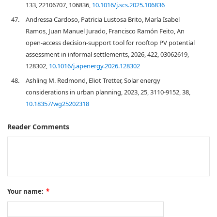
133, 22106707, 106836,
10.1016/j.scs.2025.106836
47.
Andressa Cardoso, Patricia Lustosa Brito, María Isabel
Ramos, Juan Manuel Jurado, Francisco Ramón Feito, An
open-access decision-support tool for rooftop PV potential
assessment in informal settlements, 2026, 422, 03062619,
128302,
10.1016/j.apenergy.2026.128302
48.
Ashling M. Redmond, Eliot Tretter, Solar energy
considerations in urban planning, 2023, 25, 3110-9152, 38,
10.18357/wg25202318
Reader Comments
Your name:
*