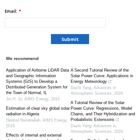
Email:
*
We recommend
Application of Airborne LiDAR Data
A Second Tutorial Review of the
and Geographic Information
Solar Power Curve: Applications in
Systems (GIS) to Develop a
Energy Meteorology
Distributed Generation System for
Dazhi Yang
,
Advances in
the Town of Normal, IL
Atmospheric Sciences
,
2024
Jin H. Jo
,
AIMS Energy
,
2015
A Tutorial Review of the Solar
Estimation of clear sky global solar
Power Curve: Regressions, Model
radiation in Algeria
Chains, and Their Hybridization and
Probabilistic Extensions
Djelloul Benatiallah
,
AIMS Energy
,
2019
Dazhi Yang
,
Advances in
Atmospheric Sciences
,
2024
Effects of internal and external