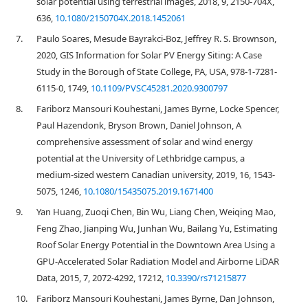
solar potential using terrestrial images, 2018, 9, 2150-704X,
636,
10.1080/2150704X.2018.1452061
7.
Paulo Soares, Mesude Bayrakci-Boz, Jeffrey R. S. Brownson,
2020, GIS Information for Solar PV Energy Siting: A Case
Study in the Borough of State College, PA, USA, 978-1-7281-
6115-0, 1749,
10.1109/PVSC45281.2020.9300797
8.
Fariborz Mansouri Kouhestani, James Byrne, Locke Spencer,
Paul Hazendonk, Bryson Brown, Daniel Johnson, A
comprehensive assessment of solar and wind energy
potential at the University of Lethbridge campus, a
medium-sized western Canadian university, 2019, 16, 1543-
5075, 1246,
10.1080/15435075.2019.1671400
9.
Yan Huang, Zuoqi Chen, Bin Wu, Liang Chen, Weiqing Mao,
Feng Zhao, Jianping Wu, Junhan Wu, Bailang Yu, Estimating
Roof Solar Energy Potential in the Downtown Area Using a
GPU-Accelerated Solar Radiation Model and Airborne LiDAR
Data, 2015, 7, 2072-4292, 17212,
10.3390/rs71215877
10.
Fariborz Mansouri Kouhestani, James Byrne, Dan Johnson,