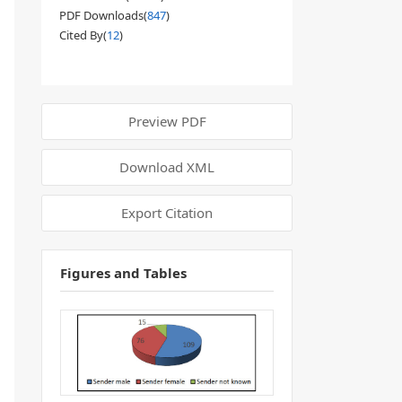
PDF Downloads(
847
)
Cited By(
12
)
Preview PDF
Download XML
Export Citation
Figures and Tables