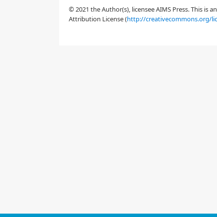
© 2021 the Author(s), licensee AIMS Press. This is 
Attribution License (
http://creativecommons.org/li
2.
Materials and method
2.1.
Literature review in the theme "Phishin