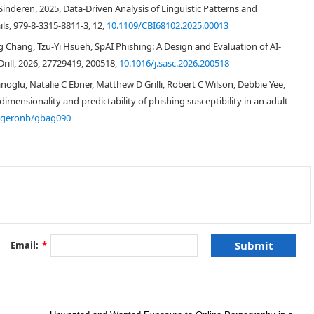
nderen, 2025, Data-Driven Analysis of Linguistic Patterns and
ls, 979-8-3315-8811-3, 12,
10.1109/CBI68102.2025.00013
Chang, Tzu-Yi Hsueh, SpAI Phishing: A Design and Evaluation of AI-
rill, 2026, 27729419, 200518,
10.1016/j.sasc.2026.200518
lu, Natalie C Ebner, Matthew D Grilli, Robert C Wilson, Debbie Yee,
mensionality and predictability of phishing susceptibility in an adult
/geronb/gbag090
Email:
*