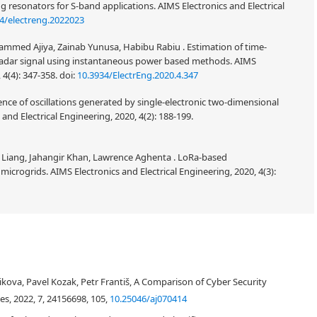
ng resonators for S-band applications. AIMS Electronics and Electrical
4/electreng.2022023
ed Ajiya, Zainab Yunusa, Habibu Rabiu . Estimation of time-
radar signal using instantaneous power based methods. AIMS
 4(4): 347-358.
doi:
10.3934/ElectrEng.2020.4.347
rence of oscillations generated by single-electronic two-dimensional
and Electrical Engineering, 2020, 4(2): 188-199.
 Liang, Jahangir Khan, Lawrence Aghenta . LoRa-based
icrogrids. AIMS Electronics and Electrical Engineering, 2020, 4(3):
g emails. The problem of phishing, types of message content of phishing
attacks are explained by way of introduction. The study also includes a
ikova, Pavel Kozak, Petr Františ, A Comparison of Cyber Security
and analyzes articles that deal with the threat of phishing attacks and
interval of two months from two email accounts of one of the authors of
es, 2022, 7, 24156698, 105,
10.25046/aj070414
sages. Data has been resented in tabular form, to allow further statistical