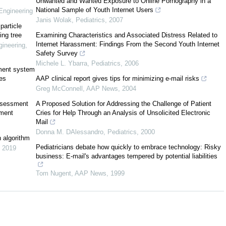
Unwanted and Wanted Exposure to Online Pornography in a
National Sample of Youth Internet Users
Engineering
Janis Wolak
,
Pediatrics
,
2007
particle
ing tree
Examining Characteristics and Associated Distress Related to
Internet Harassment: Findings From the Second Youth Internet
ineering
,
Safety Survey
Michele L. Ybarra
,
Pediatrics
,
2006
ement system
ces
AAP clinical report gives tips for minimizing e-mail risks
Greg McConnell
,
AAP News
,
2004
ssessment
A Proposed Solution for Addressing the Challenge of Patient
pment
Cries for Help Through an Analysis of Unsolicited Electronic
Mail
Donna M. DAlessandro
,
Pediatrics
,
2000
n algorithm
Pediatricians debate how quickly to embrace technology: Risky
,
2019
business: E-mail's advantages tempered by potential liabilities
Tom Nugent
,
AAP News
,
1999