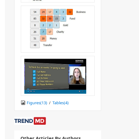
Figures(
13
)
/
Tables(
4
)
Other Articles By Authors