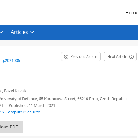
Hom
Articles
Previous Article
Next Article
eng.2021006
a
,
Pavel Kozak
iversity of Defence, 65 Kounicova Street, 66210 Brno, Czech Republic
21
Published:
11 March 2021
ty & Computer Security
load PDF