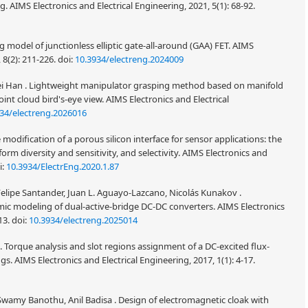
g. AIMS Electronics and Electrical Engineering, 2021, 5(1): 68-92.
 model of junctionless elliptic gate-all-around (GAA) FET. AIMS
 8(2): 211-226.
doi:
10.3934/electreng.2024009
i Han . Lightweight manipulator grasping method based on manifold
int cloud bird's-eye view. AIMS Electronics and Electrical
34/electreng.2026016
modification of a porous silicon interface for sensor applications: the
tform diversity and sensitivity, and selectivity. AIMS Electronics and
i:
10.3934/ElectrEng.2020.1.87
elipe Santander, Juan L. Aguayo-Lazcano, Nicolás Kunakov .
 modeling of dual-active-bridge DC-DC converters. AIMS Electronics
13.
doi:
10.3934/electreng.2025014
 Torque analysis and slot regions assignment of a DC-excited flux-
 AIMS Electronics and Electrical Engineering, 2017, 1(1): 4-17.
R Swamy Banothu, Anil Badisa . Design of electromagnetic cloak with