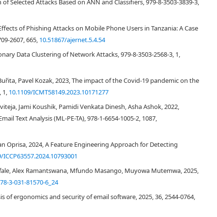
on of Selected Attacks Based on ANN and Classifiers, 979-8-3503-3839-3,
 frequency analysis. The core part of the study involved the classification
oals of the sent message. The text analytical software Tovek, was used for
 the understanding of phishing emails and extending the knowledge base in
cts of Phishing Attacks on Mobile Phone Users in Tanzania: A Case
he discussion compares the results of this research with those of the
709-2607, 665,
10.51867/ajernet.5.4.54
rature review" sections. Furthermore, the emerging problems and
onary Data Clustering of Network Attacks, 979-8-3503-2568-3, 1,
e described, and finally the issue is devoted to problems with obtaining
ion" section summarizes the contributions of this research.
Buřita, Pavel Kozak, 2023, The impact of the Covid-19 pandemic on the
, 1,
10.1109/ICMT58149.2023.10171277
teja, Jami Koushik, Pamidi Venkata Dinesh, Asha Ashok, 2022,
ail Text Analysis (ML-PE-TA), 978-1-6654-1005-2, 1087,
ian Oprisa, 2024, A Feature Engineering Approach for Detecting
9/ICCP63557.2024.10793001
efale, Alex Ramantswana, Mfundo Masango, Muyowa Mutemwa, 2025,
[
2
]
78-3-031-81570-6_24
s of ergonomics and security of email software, 2025, 36, 2544-0764,