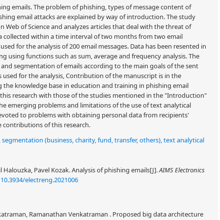
hing emails. The problem of phishing, types of message content of
shing email attacks are explained by way of introduction. The study
 on Web of Science and analyzes articles that deal with the threat of
 collected within a time interval of two months from two email
 used for the analysis of 200 email messages. Data has been resented in
ssing using functions such as sum, average and frequency analysis. The
on and segmentation of emails according to the main goals of the sent
 used for the analysis, Contribution of the manuscript is in the
 the knowledge base in education and training in phishing email
this research with those of the studies mentioned in the "Introduction"
he emerging problems and limitations of the use of text analytical
 devoted to problems with obtaining personal data from recipients'
contributions of this research.
,
segmentation (business, charity, fund, transfer, others), text analytical
l Halouzka, Pavel Kozak. Analysis of phishing emails[J].
AIMS Electronics
:
10.3934/electreng.2021006
enkatraman, Ramanathan Venkatraman . Proposed big data architecture