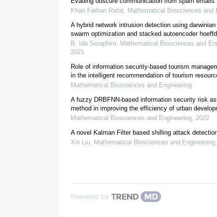
Evading obscure communication from spam emails
Khan Farhan Rafat
,
Mathematical Biosciences and 
A hybrid network intrusion detection using darwinian 
swarm optimization and stacked autoencoder hoeffd
B. Ida Seraphim
,
Mathematical Biosciences and Eng
2021
Role of information security-based tourism manag
in the intelligent recommendation of tourism resour
Mathematical Biosciences and Engineering
[
5
]
A fuzzy DRBFNN-based information security risk a
method in improving the efficiency of urban develo
Mathematical Biosciences and Engineering
,
2022
A novel Kalman Filter based shilling attack detectio
Xin Liu
,
Mathematical Biosciences and Engineering
Powered by