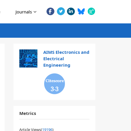
e
Journals
AIMS Electronics and
Electrical
Engineering
3.3
Metrics
Article Views(
19196
)