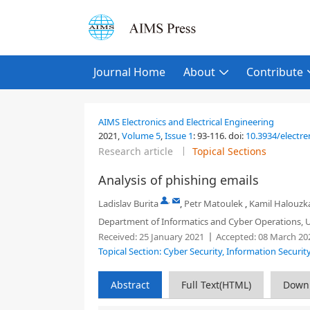
Journal Home
About
Contribute
AIMS Electronics and Electrical Engineering
2021,
Volume 5
,
Issue 1
:
93-116
.
doi:
10.3934/electr
Research article
Topical Sections
Analysis of phishing emails
,
Ladislav Burita
,
Petr Matoulek
,
Kamil Halouzk
Department of Informatics and Cyber Operations, Un
Received:
25 January 2021
Accepted:
08 March 20
Topical Section: Cyber Security, Information Securi
Abstract
Full Text(HTML)
Down