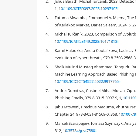
2.
Július Baráth, Michal Turčaník, 2023, Detecti
processing using functions such as sum, average and
1,
10.1109/KIT59097.2023.10297105
and segmentation of emails according to the main g
the analysis, Contribution of the manuscript is in
3.
Fatuma Mwamba, Emmanuel A. Mjema, The Effe
education and training in phishing email defense. T
of Kariakoo Market, Dar es Salaam, 2024, 5, 2
studies mentioned in the "Introduction" and "Lite
4.
Michal Turčaník, 2023, Comparison of Evoluti
limitations of the use of text analytical software ar
personal data from recipients' emails. The "Conclus
10.1109/ICMT58149.2023.10171313
5.
Kamil Halouzka, Aneta Coufalíková, Ladislav 
evolution of cyber threats, 979-8-3503-2568-3
1.
Introduction
6.
Shaik Mulinti Mustaq Ahammad, Tangudu Ravi
Machine Learning Approach Based Phishing Em
10.1109/ICICICT54557.2022.9917765
7.
Andrei Dumitras, Cristinel Mihai Mocan, Cipr
[
1
]
Phishing Emails, 979-8-3315-3997-9, 1,
10.110
8.
Jabu Mtsweni, Precious Maduma, Vhuthu N
Chapter 24, 978-3-031-81569-0, 368,
10.1007/9
9.
Marceli Szarapajew, Tomasz Szymczyk, Analysi
312,
10.35784/jcsi.7580