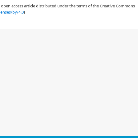
an open access article distributed under the terms of the Creative Commons
censes/by/4.0
)
g amail attackts and defense against them"