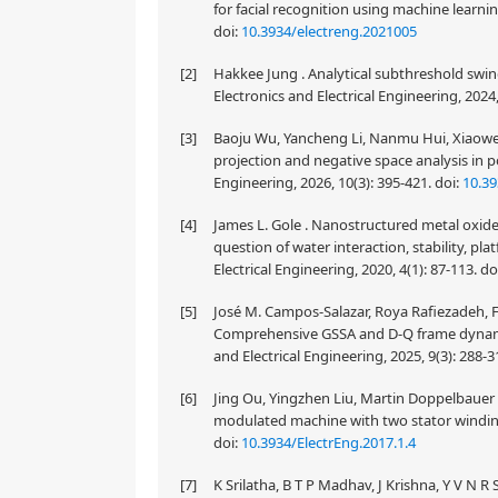
for facial recognition using machine learnin
doi:
10.3934/electreng.2021005
[2]
Hakkee Jung . Analytical subthreshold swing
Electronics and Electrical Engineering, 2024,
[3]
Baoju Wu, Yancheng Li, Nanmu Hui, Xiaowe
projection and negative space analysis in po
Engineering, 2026, 10(3): 395-421.
doi:
10.39
[4]
James L. Gole . Nanostructured metal oxide 
question of water interaction, stability, pla
Electrical Engineering, 2020, 4(1): 87-113.
do
[5]
José M. Campos-Salazar, Roya Rafiezadeh, F
Comprehensive GSSA and D-Q frame dynamic
and Electrical Engineering, 2025, 9(3): 288-3
[6]
Jing Ou, Yingzhen Liu, Martin Doppelbauer .
modulated machine with two stator windings.
doi:
10.3934/ElectrEng.2017.1.4
[7]
K Srilatha, B T P Madhav, J Krishna, Y V N 