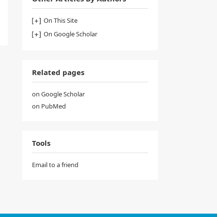
On This Site
On Google Scholar
Related pages
on Google Scholar
on PubMed
Tools
Email to a friend