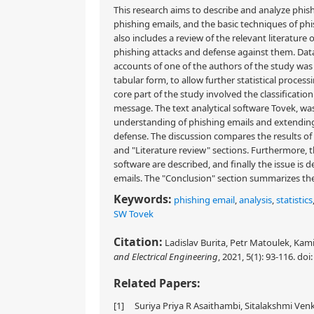
This research aims to describe and analyze phis
phishing emails, and the basic techniques of phi
also includes a review of the relevant literature
phishing attacks and defense against them. Data
accounts of one of the authors of the study was
tabular form, to allow further statistical proce
core part of the study involved the classificati
message. The text analytical software Tovek, was
understanding of phishing emails and extending
defense. The discussion compares the results of 
and "Literature review" sections. Furthermore, t
software are described, and finally the issue is
emails. The "Conclusion" section summarizes the 
Keywords:
phishing email
,
analysis
,
statistics
SW Tovek
Citation:
Ladislav Burita, Petr Matoulek, Kami
and Electrical Engineering
, 2021, 5(1): 93-116.
doi
Related Papers:
[1]
Suriya Priya R Asaithambi, Sitalakshmi V