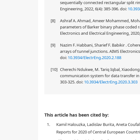
sequentially connected rectangular split ri
Engineering, 2022, 6(4): 385-396.
doi:
10.393
[8]
Ashraf A. Ahmad, Ameer Mohammed, Mohamm
parameters of Barker binary phase coded 
Electronics and Electrical Engineering, 2020,
[9]
Nazim F. Habbani, Sharief F. Babikir . Cohe
arrays of tunnel junctions. AIMS Electronics 
doi:
10.3934/ElectrEng.2020.2.188
[10]
Cherechi Ndukwe, M. Tariq Iqbal, Xiaodong
communication system for data transfer in m
303-325.
doi:
10.3934/ElectrEng.2020.3.303
This research aims to describe and analyze phishin
This article has been cited by:
emails, and the basic techniques of phishing email 
1.
Kamil Halouzka, Ladislav Burita, Aneta Coufal
review of the relevant literature on Web of Science 
defense against them. Data collected within a time 
Reports for 2020 of Central European Countri
the study was used for the analysis of 200 email mes