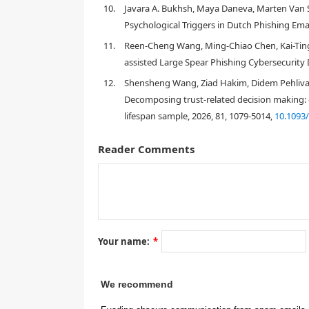
10.
Javara A. Bukhsh, Maya Daneva, Marten Van Si
[
3
]
Psychological Triggers in Dutch Phishing Emai
11.
Reen-Cheng Wang, Ming-Chiao Chen, Kai-Ting 
assisted Large Spear Phishing Cybersecurity D
12.
Shensheng Wang, Ziad Hakim, Didem Pehlivanog
Decomposing trust-related decision making: di
lifespan sample, 2026, 81, 1079-5014,
10.1093
[
4
]
Reader Comments
Your name:
*
We recommend