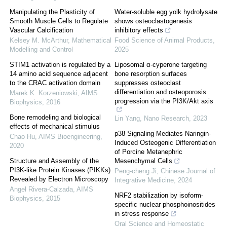
Manipulating the Plasticity of
Water-soluble egg yolk hydrolysate
Smooth Muscle Cells to Regulate
shows osteoclastogenesis
Vascular Calcification
inhibitory effects
Kelsey M. McArthur
,
Mathematical
Food Science of Animal Products
,
Modelling and Control
2025
STIM1 activation is regulated by a
Liposomal α-cyperone targeting
14 amino acid sequence adjacent
bone resorption surfaces
to the CRAC activation domain
suppresses osteoclast
differentiation and osteoporosis
Marek K. Korzeniowski
,
AIMS
progression via the PI3K/Akt axis
Biophysics
,
2016
Bone remodeling and biological
Lin Yang
,
Nano Research
,
2023
effects of mechanical stimulus
p38 Signaling Mediates Naringin-
Chao Hu
,
AIMS Bioengineering
,
Induced Osteogenic Differentiation
2020
of Porcine Metanephric
Structure and Assembly of the
Mesenchymal Cells
PI3K-like Protein Kinases (PIKKs)
Peng-cheng Ji
,
Chinese Journal of
Revealed by Electron Microscopy
Integrative Medicine
,
2024
Angel Rivera-Calzada
,
AIMS
NRF2 stabilization by isoform-
Biophysics
,
2015
specific nuclear phosphoinositides
in stress response
Oral Science and Homeostatic