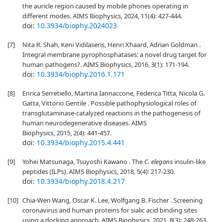
the auricle region caused by mobile phones operating in
different modes. AIMS Biophysics, 2024, 11(4): 427-444.
doi:
10.3934/biophy.2024023
[7]
Nita R. Shah, Keni Vidilaseris, Henri Xhaard, Adrian Goldman .
Integral membrane pyrophosphatases: a novel drug target for
human pathogens?. AIMS Biophysics, 2016, 3(1): 171-194.
doi:
10.3934/biophy.2016.1.171
[8]
Enrica Serretiello, Martina Iannaccone, Federica Titta, Nicola G.
Gatta, Vittorio Gentile . Possible pathophysiological roles of
transglutaminase-catalyzed reactions in the pathogenesis of
human neurodegenerative diseases. AIMS
Biophysics, 2015, 2(4): 441-457.
doi:
10.3934/biophy.2015.4.441
[9]
Yohei Matsunaga, Tsuyoshi Kawano . The
C. elegans
insulin-like
peptides (ILPs). AIMS Biophysics, 2018, 5(4): 217-230.
doi:
10.3934/biophy.2018.4.217
[10]
Chia-Wen Wang, Oscar K. Lee, Wolfgang B. Fischer . Screening
coronavirus and human proteins for sialic acid binding sites
using a docking approach. AIMS Biophysics, 2021, 8(3): 248-263.