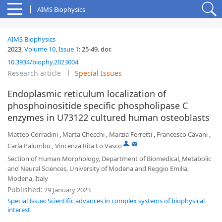
AIMS Biophysics
AIMS Biophysics
2023,
Volume 10
,
Issue 1
:
25-49
.
doi:
10.3934/biophy.2023004
Research article
Special Issues
Endoplasmic reticulum localization of
phosphoinositide specific phospholipase C
enzymes in U73122 cultured human osteoblasts
Matteo Corradini
,
Marta Checchi
,
Marzia Ferretti
,
Francesco Cavani
,
,
Carla Palumbo
,
Vincenza Rita Lo Vasco
Section of Human Morphology, Department of Biomedical, Metabolic
and Neural Sciences, University of Modena and Reggio Emilia,
Modena, Italy
Published:
29 January 2023
Special Issue: Scientific advances in complex systems of biophysical
interest