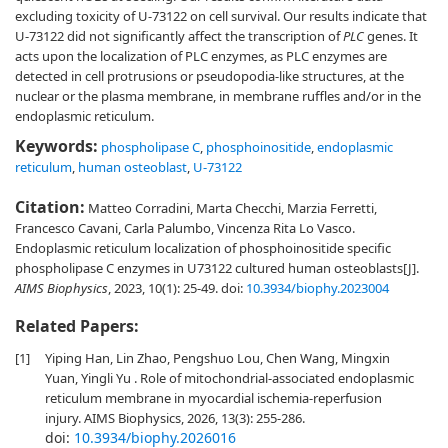
excluding toxicity of U-73122 on cell survival. Our results indicate that
U-73122 did not significantly affect the transcription of
PLC
genes. It
acts upon the localization of PLC enzymes, as PLC enzymes are
detected in cell protrusions or pseudopodia-like structures, at the
nuclear or the plasma membrane, in membrane ruffles and/or in the
endoplasmic reticulum.
Keywords:
phospholipase C
,
phosphoinositide
,
endoplasmic
reticulum
,
human osteoblast
,
U-73122
Citation:
Matteo Corradini, Marta Checchi, Marzia Ferretti,
Francesco Cavani, Carla Palumbo, Vincenza Rita Lo Vasco.
Endoplasmic reticulum localization of phosphoinositide specific
phospholipase C enzymes in U73122 cultured human osteoblasts[J].
AIMS Biophysics
, 2023, 10(1): 25-49.
doi:
10.3934/biophy.2023004
Related Papers:
[1]
Yiping Han, Lin Zhao, Pengshuo Lou, Chen Wang, Mingxin
Yuan, Yingli Yu . Role of mitochondrial-associated endoplasmic
reticulum membrane in myocardial ischemia-reperfusion
injury. AIMS Biophysics, 2026, 13(3): 255-286.
doi:
10.3934/biophy.2026016