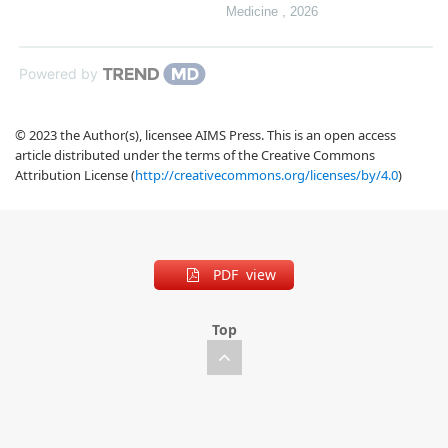
Medicine
,
2026
Powered by
© 2023 the Author(s), licensee AIMS Press. This is an open access
article distributed under the terms of the Creative Commons
Attribution License (
http://creativecommons.org/licenses/by/4.0
)
PDF view
Top