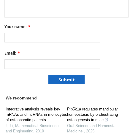
Your name:
*
Email:
*
We recommend
Integrative analysis reveals key
Pip5k1a regulates mandibular
mRNAs and lncRNAs in monocytes
homeostasis by orchestrating
of osteoporotic patients
osteogenesis in mice
Li Li
,
Mathematical Biosciences
Oral Science and Homeostatic
and Engineering
,
2019
Medicine
,
2025