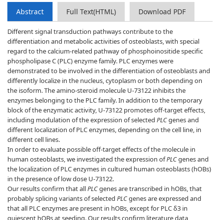
Abstract
Full Text(HTML)
Download PDF
Different signal transduction pathways contribute to the
differentiation and metabolic activities of osteoblasts, with special
regard to the calcium-related pathway of phosphoinositide specific
phospholipase C (PLC) enzyme family. PLC enzymes were
demonstrated to be involved in the differentiation of osteoblasts and
differently localize in the nucleus, cytoplasm or both depending on
the isoform. The amino-steroid molecule U-73122 inhibits the
enzymes belonging to the PLC family. In addition to the temporary
block of the enzymatic activity, U-73122 promotes off-target effects,
including modulation of the expression of selected
PLC
genes and
different localization of PLC enzymes, depending on the cell line, in
different cell lines.
In order to evaluate possible off-target effects of the molecule in
human osteoblasts, we investigated the expression of
PLC
genes and
the localization of PLC enzymes in cultured human osteoblasts (hOBs)
in the presence of low dose U-73122.
Our results confirm that all
PLC
genes are transcribed in hOBs, that
probably splicing variants of selected
PLC
genes are expressed and
that all PLC enzymes are present in hOBs, except for PLC δ3 in
quiescent hOBs at seeding. Our results confirm literature data