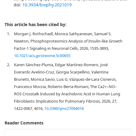
doi:
10.3934/biophy.2021019
This article has been cited by:
1.
Morgan J. Rothschadl, Monica Sathyanesan, Samuel S.
Newton, Phosphoproteomics Analysis of Insulin-like Growth
Factor-1 Signaling in Neuronal Cells, 2026, 1535-3893,
10.1021/acs.jproteome.5c00655
2.
Karen Sánchez-Pluma, Edgar Martínez-Romero, José
Everardo Avelino-Cruz, Giorgia Scarpellino, Valentina
Brunetti, Monica Savio, Luis G. Vázquez-de-Lara Cisneros,
Francesco Moccia, Roberto Berra-Romani, The Ca2+–NO–
ROS Crosstalk Induced by Arachidonic Acid in Human Lung
Fibroblasts: Implications for Pulmonary Fibrosis, 2026, 27,
1422-0067, 4016,
10.3390/ijms27094016
Reader Comments