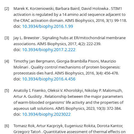
[2]
Marek K. Korzeniowski, Barbara Baird, David Holowka . STIM1
activation is regulated by a 14 amino acid sequence adjacent to
the CRAC activation domain. AIMS Biophysics, 2016, 3(1): 99-118.
doi:
10.3934/biophy.2016.1.99
[3]
Jay L. Brewster . Signaling hubs at ER/mitochondrial membrane
associations. AIMS Biophysics, 2017, 4(2): 222-239.
doi:
10.3934/biophy.2017.2.222
[4]
Timothy Jan Bergmann, Giorgia Brambilla Pisoni, Maurizio
Molinari . Quality control mechanisms of protein biogenesis:
proteostasis dies hard. AIMS Biophysics, 2016, 3(4): 456-478.
doi:
10.3934/biophy.2016.4.456
[5]
Anatoliy I. Fisenko, Oleksii V. Khorolskyi, Nikolay P. Malomuzh,
Artur A. Guslisty . Relationship between the major parameters
of warm-blooded organisms' life activity and the properties of
aqueous salt solutions. AIMS Biophysics, 2023, 10(3): 372-384.
doi:
10.3934/biophy.2023022
[6]
Tomasz Rok, Artur Kacprzyk, Eugeniusz Rokita, Dorota Kantor,
Grzegorz Tatoń . Quantitative assessment of thermal effects on