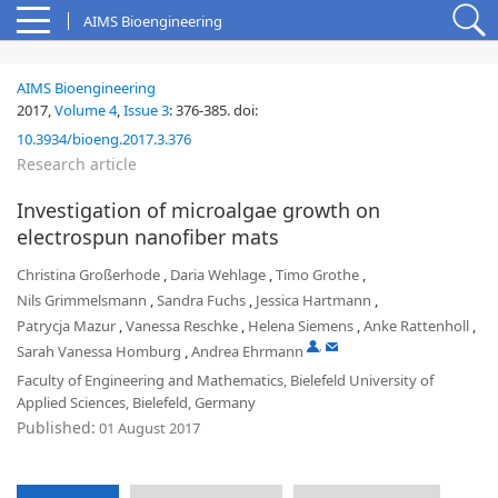
AIMS Bioengineering
AIMS Bioengineering
2017,
Volume 4
,
Issue 3
:
376-385
.
doi:
10.3934/bioeng.2017.3.376
Research article
Investigation of microalgae growth on
electrospun nanofiber mats
Christina Großerhode
,
Daria Wehlage
,
Timo Grothe
,
Nils Grimmelsmann
,
Sandra Fuchs
,
Jessica Hartmann
,
Patrycja Mazur
,
Vanessa Reschke
,
Helena Siemens
,
Anke Rattenholl
,
,
Sarah Vanessa Homburg
,
Andrea Ehrmann
Faculty of Engineering and Mathematics, Bielefeld University of
Applied Sciences, Bielefeld, Germany
Published:
01 August 2017