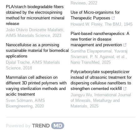
Reviews
,
2022
PLA/starch biodegradable fibers
obtained by the electrospinning
Use of Micro-organisms for
method for micronutrient mineral
Therapeutic Purposes
release
Howard W. Florey
,
The BMJ
,
1945
João Otávio Donizette Malafatti
,
Plant-based nanotherapeutics: A
AIMS Materials Science
,
2023
new frontier in disease
Nanocellulose as a promising
management and prevention
sustainable material for biomedical
Sumitha Elayaperumal, Yuvaraj
applications
Sivamani, P. N. Agarwal, et al.
,
Djalal Trache
,
AIMS Materials
Nano TransMed
,
2025
Science
,
2018
Polycarboxylate superplasticizer
Mammalian cell adhesion on
instead of ultrasonic treatment for
different 3D printed polymers with
dispersing cellulose nanofibers to
varying sterilization methods and
strengthen cemented rockfill
acidic treatment
Jiangyu Wu
,
International Journal
Sven Sölmann
,
AIMS
of Minerals, Metallurgy and
Bioengineering
,
2020
Materials
,
2025
Powered by