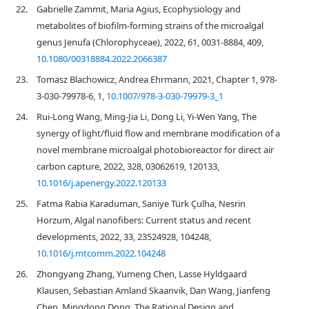
22.
Gabrielle Zammit, Maria Agius, Ecophysiology and
metabolites of biofilm-forming strains of the microalgal
genus Jenufa (Chlorophyceae), 2022, 61, 0031-8884, 409,
10.1080/00318884.2022.2066387
23.
Tomasz Blachowicz, Andrea Ehrmann, 2021, Chapter 1, 978-
3-030-79978-6, 1,
10.1007/978-3-030-79979-3_1
24.
Rui-Long Wang, Ming-Jia Li, Dong Li, Yi-Wen Yang, The
synergy of light/fluid flow and membrane modification of a
novel membrane microalgal photobioreactor for direct air
carbon capture, 2022, 328, 03062619, 120133,
10.1016/j.apenergy.2022.120133
25.
Fatma Rabia Karaduman, Saniye Türk Çulha, Nesrin
Horzum, Algal nanofibers: Current status and recent
developments, 2022, 33, 23524928, 104248,
10.1016/j.mtcomm.2022.104248
26.
Zhongyang Zhang, Yumeng Chen, Lasse Hyldgaard
Klausen, Sebastian Amland Skaanvik, Dan Wang, Jianfeng
Chen, Mingdong Dong, The Rational Design and