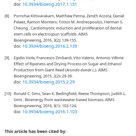
doi:
10.3934/bioeng.2017.1.151
[8]
Pornchai Kittivarakarn, Matthew Penna, Zenith Acosta, Daniel
Pelaez, Ramon Montero, Fotios M. Andreopoulos, Herman S.
Cheung . Cardiomyotic induction and proliferation of dental
stem cells on electrospun scaffolds. AIMS
Bioengineering, 2016, 3(2): 139-155.
doi:
10.3934/bioeng.2016.2.139
[9]
Egidio Viola, Francesco Zimbardi, Vito Valerio, Antonio Villone .
Effect of Ripeness and Drying Process on Sugar and Ethanol
Production from Giant Reed (
Arundo donax L
.). AIMS
Bioengineering, 2015, 2(2): 29-39.
doi:
10.3934/bioeng.2015.2.29
[10]
Ronald C. Sims, Sean K. Bedingfield, Reese Thompson, Judith L.
Sims . Bioenergy from wastewater-based biomass. AIMS
Bioengineering, 2016, 3(1): 103-124.
doi:
10.3934/bioeng.2016.1.103
This article has been cited by: