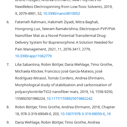
Needleless Electrospinning from Low-Toxic Solvents, 2019,
9, 2079-4991, 52,
10.3390/nano9010052
6.
Fatemeh Rahmani, Hakimeh Ziyadi, Mitra Baghali,
Hongrong Luo, Seeram Ramakrishna, Electrospun PVP/PVA
Nanofiber Mat as a Novel Potential Transdermal Drug-
Delivery System for Buprenorphine: A Solution Needed for
Pain Management, 2021, 11, 2076-3417, 2779,
10.3390/app11062779
7.
Lilia Sabantina, Robin Böttjer, Daria Wehlage, Timo Grothe,
Michaela Klöcker, Francisco José García-Mateos, José
Rodríguez-Mirasol, Tomás Cordero, Andrea Ehrmann,
Morphological study of stabilization and carbonization of
polyacrylonitrile/TiO2 nanofiber mats, 2019, 14, 1558-9250,
155892501986224,
10.1177/1558925019862242
8.
Robin Böttjer, Timo Grothe, Andrea Ehrmann, 2018, Chapter
18, 978-3-319-69049-0, 203,
10.1007/978-3-319-69050-6_18
9.
Daria Wehlage, Robin Böttjer, Timo Grothe, Andrea