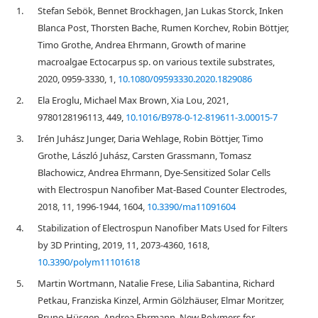
1.
Stefan Sebök, Bennet Brockhagen, Jan Lukas Storck, Inken
Blanca Post, Thorsten Bache, Rumen Korchev, Robin Böttjer,
Timo Grothe, Andrea Ehrmann, Growth of marine
macroalgae Ectocarpus sp. on various textile substrates,
2020, 0959-3330, 1,
10.1080/09593330.2020.1829086
2.
Ela Eroglu, Michael Max Brown, Xia Lou, 2021,
9780128196113, 449,
10.1016/B978-0-12-819611-3.00015-7
3.
Irén Juhász Junger, Daria Wehlage, Robin Böttjer, Timo
Grothe, László Juhász, Carsten Grassmann, Tomasz
Blachowicz, Andrea Ehrmann, Dye-Sensitized Solar Cells
with Electrospun Nanofiber Mat-Based Counter Electrodes,
2018, 11, 1996-1944, 1604,
10.3390/ma11091604
4.
Stabilization of Electrospun Nanofiber Mats Used for Filters
by 3D Printing, 2019, 11, 2073-4360, 1618,
10.3390/polym11101618
5.
Martin Wortmann, Natalie Frese, Lilia Sabantina, Richard
Petkau, Franziska Kinzel, Armin Gölzhäuser, Elmar Moritzer,
Bruno Hüsgen, Andrea Ehrmann, New Polymers for