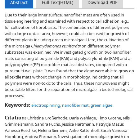
Abstract
Full Text(HTML)
Download PDF
Due to their large inner surface, nanofiber mats are often used in
tissue engineering and examined with respect to cell adhesion, e.g.,
for cultivation of fibroblasts. The combination of different polymers
with a large contact area, however, could also be used for growth of
different plants including green microalgae. Here, the cultivation of
the microalga
Chlamydomonas reinhardtii
on different polymer
substrates was examined. We investigated growth on two nanofiber
mats consisting of polyamide (PA6) and polyacrylonitrile (PAN) and a
polypropylene (PP) microfiber mat as substrates, compared with a
pure multi-well plate. It was found that the algae were able to grow on
all textile mats without change in morphology, indicating that all
polymers were non-toxic to the cells. Thus, these nonwovens might
be suitable filters for the separation of microalgae in biotechnological
processes.
Keywords:
electrospinning
,
nanofiber mat
,
green algae
Citation:
Christina Großerhode, Daria Wehlage, Timo Grothe, Nils
Grimmelsmann, Sandra Fuchs, Jessica Hartmann, Patrycja Mazur,
Vanessa Reschke, Helena Siemens, Anke Rattenholl, Sarah Vanessa
Homburg, Andrea Ehrmann. Investigation of microalgae growth on