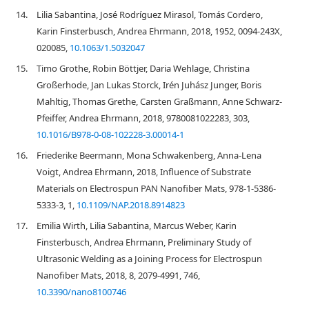
14.
Lilia Sabantina, José Rodríguez Mirasol, Tomás Cordero,
Karin Finsterbusch, Andrea Ehrmann, 2018, 1952, 0094-243X,
020085,
10.1063/1.5032047
15.
Timo Grothe, Robin Böttjer, Daria Wehlage, Christina
Großerhode, Jan Lukas Storck, Irén Juhász Junger, Boris
Mahltig, Thomas Grethe, Carsten Graßmann, Anne Schwarz-
Pfeiffer, Andrea Ehrmann, 2018, 9780081022283, 303,
10.1016/B978-0-08-102228-3.00014-1
16.
Friederike Beermann, Mona Schwakenberg, Anna-Lena
Voigt, Andrea Ehrmann, 2018, Influence of Substrate
Materials on Electrospun PAN Nanofiber Mats, 978-1-5386-
5333-3, 1,
10.1109/NAP.2018.8914823
17.
Emilia Wirth, Lilia Sabantina, Marcus Weber, Karin
Finsterbusch, Andrea Ehrmann, Preliminary Study of
Ultrasonic Welding as a Joining Process for Electrospun
Nanofiber Mats, 2018, 8, 2079-4991, 746,
10.3390/nano8100746