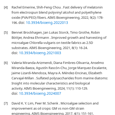
[4]
Rachel Emerine, Shih-Feng Chou . Fast delivery of melatonin
from electrospun blend polyvinyl alcohol and polyethylene
oxide (PVA/PEO) fibers. AIMS Bioengineering, 2022, 9(2): 178-
doi:
10.3934/bioeng.2022013
196.
[5]
Bennet Brockhagen, Jan Lukas Storck, Timo Grothe, Robin
Böttjer, Andrea Ehrmann . Improved growth and harvesting of
microalgae Chlorella vulgaris on textile fabrics as 2.5D
substrates. AIMS Bioengineering, 2021, 8(1): 16-24.
doi:
10.3934/bioeng.2021003
[6]
Valeria Miranda-Arizmendi, Diana Fimbres-Olivarria, Anselmo
Miranda-Baeza, Agustín Rascón-Chu, Jorge Marquez-Escalante,
Jaime Lizardi-Mendoza, Mayra A. Méndez-Encinas, Elizabeth
Carvajal-Millan . Sulfated polysaccharides from marine diatoms:
Insight into molecular characteristics and biological
activity. AIMS Bioengineering, 2024, 11(1): 110-129.
doi:
10.3934/bioeng.2024007
[7]
David K. Y. Lim, Peer M. Schenk . Microalgae selection and
improvement as oil crops: GM vs non-GM strain
engineering. AIMS Bioengineering, 2017, 4(1): 151-161.