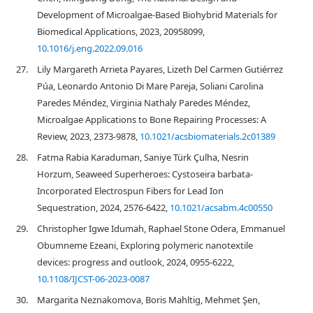
Development of Microalgae-Based Biohybrid Materials for
Biomedical Applications, 2023, 20958099,
10.1016/j.eng.2022.09.016
27.
Lily Margareth Arrieta Payares, Lizeth Del Carmen Gutiérrez
Púa, Leonardo Antonio Di Mare Pareja, Soliani Carolina
Paredes Méndez, Virginia Nathaly Paredes Méndez,
Microalgae Applications to Bone Repairing Processes: A
Review, 2023, 2373-9878,
10.1021/acsbiomaterials.2c01389
28.
Fatma Rabia Karaduman, Saniye Türk Çulha, Nesrin
Horzum, Seaweed Superheroes: Cystoseira barbata-
Incorporated Electrospun Fibers for Lead Ion
Sequestration, 2024, 2576-6422,
10.1021/acsabm.4c00550
29.
Christopher Igwe Idumah, Raphael Stone Odera, Emmanuel
Obumneme Ezeani, Exploring polymeric nanotextile
devices: progress and outlook, 2024, 0955-6222,
10.1108/IJCST-06-2023-0087
30.
Margarita Neznakomova, Boris Mahltig, Mehmet Şen,