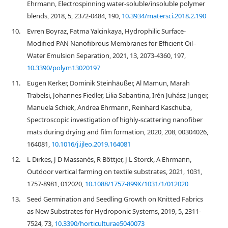
Ehrmann, Electrospinning water-soluble/insoluble polymer
blends, 2018, 5, 2372-0484, 190,
10.3934/matersci.2018.2.190
10.
Evren Boyraz, Fatma Yalcinkaya, Hydrophilic Surface-
Modified PAN Nanofibrous Membranes for Efficient Oil–
Water Emulsion Separation, 2021, 13, 2073-4360, 197,
10.3390/polym13020197
11.
Eugen Kerker, Dominik Steinhäußer, Al Mamun, Marah
Trabelsi, Johannes Fiedler, Lilia Sabantina, Irén Juhász Junger,
Manuela Schiek, Andrea Ehrmann, Reinhard Kaschuba,
Spectroscopic investigation of highly-scattering nanofiber
mats during drying and film formation, 2020, 208, 00304026,
164081,
10.1016/j.ijleo.2019.164081
12.
L Dirkes, J D Massanés, R Böttjer, J L Storck, A Ehrmann,
Outdoor vertical farming on textile substrates, 2021, 1031,
1757-8981, 012020,
10.1088/1757-899X/1031/1/012020
13.
Seed Germination and Seedling Growth on Knitted Fabrics
as New Substrates for Hydroponic Systems, 2019, 5, 2311-
7524, 73,
10.3390/horticulturae5040073