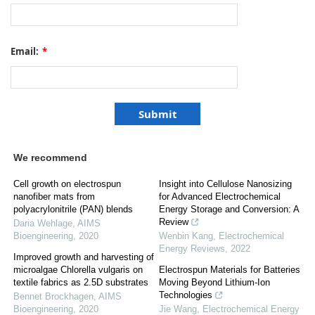
Email:
*
We recommend
Cell growth on electrospun
Insight into Cellulose Nanosizing
nanofiber mats from
for Advanced Electrochemical
polyacrylonitrile (PAN) blends
Energy Storage and Conversion: A
Review
Daria Wehlage
,
AIMS
Bioengineering
,
2020
Wenbin Kang
,
Electrochemical
Energy Reviews
,
2022
Improved growth and harvesting of
microalgae Chlorella vulgaris on
Electrospun Materials for Batteries
textile fabrics as 2.5D substrates
Moving Beyond Lithium-Ion
Technologies
Bennet Brockhagen
,
AIMS
Bioengineering
,
2020
Jie Wang
,
Electrochemical Energy