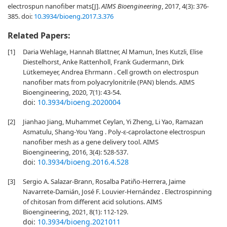
electrospun nanofiber mats[J].
AIMS Bioengineering
, 2017, 4(3): 376-
385.
doi:
10.3934/bioeng.2017.3.376
Related Papers:
[1]
Daria Wehlage, Hannah Blattner, Al Mamun, Ines Kutzli, Elise
Diestelhorst, Anke Rattenholl, Frank Gudermann, Dirk
Lütkemeyer, Andrea Ehrmann . Cell growth on electrospun
nanofiber mats from polyacrylonitrile (PAN) blends. AIMS
Bioengineering, 2020, 7(1): 43-54.
doi:
10.3934/bioeng.2020004
[2]
Jianhao Jiang, Muhammet Ceylan, Yi Zheng, Li Yao, Ramazan
Asmatulu, Shang-You Yang . Poly-ε-caprolactone electrospun
nanofiber mesh as a gene delivery tool. AIMS
Bioengineering, 2016, 3(4): 528-537.
doi:
10.3934/bioeng.2016.4.528
[3]
Sergio A. Salazar-Brann, Rosalba Patiño-Herrera, Jaime
Navarrete-Damián, José F. Louvier-Hernández . Electrospinning
of chitosan from different acid solutions. AIMS
Bioengineering, 2021, 8(1): 112-129.
doi:
10.3934/bioeng.2021011