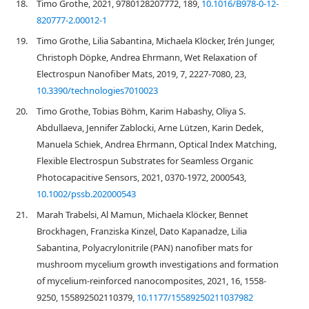
18.
Timo Grothe, 2021, 9780128207772, 189,
10.1016/B978-0-12-
820777-2.00012-1
19.
Timo Grothe, Lilia Sabantina, Michaela Klöcker, Irén Junger,
Christoph Döpke, Andrea Ehrmann, Wet Relaxation of
Electrospun Nanofiber Mats, 2019, 7, 2227-7080, 23,
10.3390/technologies7010023
20.
Timo Grothe, Tobias Böhm, Karim Habashy, Oliya S.
Abdullaeva, Jennifer Zablocki, Arne Lützen, Karin Dedek,
Manuela Schiek, Andrea Ehrmann, Optical Index Matching,
Flexible Electrospun Substrates for Seamless Organic
Photocapacitive Sensors, 2021, 0370-1972, 2000543,
10.1002/pssb.202000543
21.
Marah Trabelsi, Al Mamun, Michaela Klöcker, Bennet
Brockhagen, Franziska Kinzel, Dato Kapanadze, Lilia
Sabantina, Polyacrylonitrile (PAN) nanofiber mats for
mushroom mycelium growth investigations and formation
of mycelium-reinforced nanocomposites, 2021, 16, 1558-
9250, 155892502110379,
10.1177/15589250211037982