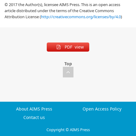
© 2017 the Author(s), licensee AIMS Press. This is an open access
article distributed under the terms of the Creative Commons
Attribution License (
http://creativecommons.org/licenses/by/4.0
)
PDF view
Top
About AIMS Press
Open Access Policy
Contact us
Copyright © AIMS Press