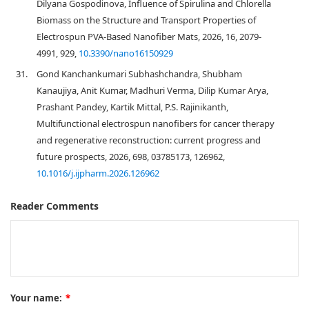
Dilyana Gospodinova, Influence of Spirulina and Chlorella
Biomass on the Structure and Transport Properties of
Electrospun PVA-Based Nanofiber Mats, 2026, 16, 2079-
4991, 929,
10.3390/nano16150929
31.
Gond Kanchankumari Subhashchandra, Shubham
Kanaujiya, Anit Kumar, Madhuri Verma, Dilip Kumar Arya,
Prashant Pandey, Kartik Mittal, P.S. Rajinikanth,
Multifunctional electrospun nanofibers for cancer therapy
and regenerative reconstruction: current progress and
future prospects, 2026, 698, 03785173, 126962,
10.1016/j.ijpharm.2026.126962
Reader Comments
Your name:
*