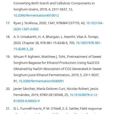
Converting Both Starch and Cellulosic Components in
Sorghum Grains, 2018, 4, 2311-5637, 12,
10.3390/fermentation4010012
17.
Ryan J. Stoklosa, 2020, 1347, 9780841237155, 43,
10.1021/bk-
2020-1347.ch003
18.
A. V. Umakanth, H. A. Bhargavi, L. Keerthi, Vilas A. Tonapi,
2020, Chapter 28, 978-981-15-8248-6, 705,
10.1007/978-981-
15-8249-3_28
19.
Nhuan P. Nghiem, Matthew J. Toht, Pretreatment of Sweet
Sorghum Bagasse for Ethanol Production Using Na2CO3
Obtained by NaOH Absorption of CO2 Generated in Sweet
Sorghum Juice Ethanol Fermentation, 2019, 5, 2311-5637,
91,
10.3390/fermentation5040091
20.
Javier Sánchez, María Dolores Curt, Nicolas Robert, Jesús
Fernández, 2019, 9780128130568, 25,
10.1016/B978-0-12-
813056-8.00002-9
21.
D. L. Funnell-Harris, P. M. O'Neill, S. E. Sattler, Field response