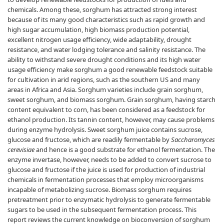
chemicals. Among these, sorghum has attracted strong interest
because of its many good characteristics such as rapid growth and
high sugar accumulation, high biomass production potential,
excellent nitrogen usage efficiency, wide adaptability, drought
resistance, and water lodging tolerance and salinity resistance. The
ability to withstand severe drought conditions and its high water
usage efficiency make sorghum a good renewable feedstock suitable
for cultivation in arid regions, such as the southern US and many
areas in Africa and Asia. Sorghum varieties include grain sorghum,
sweet sorghum, and biomass sorghum. Grain sorghum, having starch
content equivalent to corn, has been considered as a feedstock for
ethanol production. Its tannin content, however, may cause problems
during enzyme hydrolysis. Sweet sorghum juice contains sucrose,
glucose and fructose, which are readily fermentable by
Saccharomyces
cerevisiae
and hence is a good substrate for ethanol fermentation. The
enzyme invertase, however, needs to be added to convert sucrose to
glucose and fructose if the juice is used for production of industrial
chemicals in fermentation processes that employ microorganisms
incapable of metabolizing sucrose. Biomass sorghum requires
pretreatment prior to enzymatic hydrolysis to generate fermentable
sugars to be used in the subsequent fermentation process. This
report reviews the current knowledge on bioconversion of sorghum