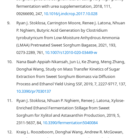
fermentation with urea supplementation, 2018, 111,
09266690, 247,
10.1016/j.indcrop.2017.10.028
9.
Ryan J. Stoklosa, Carrington Moore, Renee J. Latona, Nhuan
P. Nghiem, Butyric Acid Generation by Clostridium
tyrobutyricum from Low-Moisture Anhydrous Ammonia
(LMAA) Pretreated Sweet Sorghum Bagasse, 2021, 193,
0273-2289, 761,
10.1007/s12010-020-03449-w
10.
Nana Baah Appiah-Nkansah, Jun Li, Ke Zhang, Meng Zhang,
Donghai Wang, Study on Mass Transfer Kinetics of Sugar
Extraction from Sweet Sorghum Biomass via Diffusion
Process and Ethanol Yield Using SSF, 2019, 7, 2227-9717, 137,
10.3390/pr7030137
11.
Ryan J. Stoklosa, Nhuan P. Nghiem, Renee J. Latona, Xylose-
Enriched Ethanol Fermentation Stillage from Sweet
Sorghum for Xylitol and Astaxanthin Production, 2019, 5,
2311-5637, 84,
10.3390/fermentation5040084
12.
Kraig L. Roozeboom, Donghai Wang, Andrew R. McGowan,