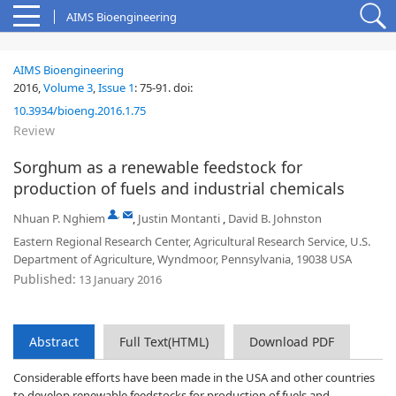
AIMS Bioengineering
AIMS Bioengineering
2016,
Volume 3
,
Issue 1
:
75-91
.
doi:
10.3934/bioeng.2016.1.75
Review
Sorghum as a renewable feedstock for
production of fuels and industrial chemicals
,
Nhuan P. Nghiem
,
Justin Montanti
,
David B. Johnston
Eastern Regional Research Center, Agricultural Research Service, U.S.
Department of Agriculture, Wyndmoor, Pennsylvania, 19038 USA
Published:
13 January 2016
Abstract
Full Text(HTML)
Download PDF
Considerable efforts have been made in the USA and other countries
to develop renewable feedstocks for production of fuels and