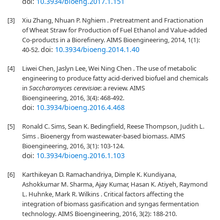
doi:
10.3934/bioeng.2017.1.151
[3]
Xiu Zhang, Nhuan P. Nghiem . Pretreatment and Fractionation
of Wheat Straw for Production of Fuel Ethanol and Value-added
Co-products in a Biorefinery. AIMS Bioengineering, 2014, 1(1):
doi:
10.3934/bioeng.2014.1.40
40-52.
[4]
Liwei Chen, Jaslyn Lee, Wei Ning Chen . The use of metabolic
engineering to produce fatty acid-derived biofuel and chemicals
in
Saccharomyces cerevisiae
: a review. AIMS
Bioengineering, 2016, 3(4): 468-492.
doi:
10.3934/bioeng.2016.4.468
[5]
Ronald C. Sims, Sean K. Bedingfield, Reese Thompson, Judith L.
Sims . Bioenergy from wastewater-based biomass. AIMS
Bioengineering, 2016, 3(1): 103-124.
doi:
10.3934/bioeng.2016.1.103
[6]
Karthikeyan D. Ramachandriya, Dimple K. Kundiyana,
Ashokkumar M. Sharma, Ajay Kumar, Hasan K. Atiyeh, Raymond
L. Huhnke, Mark R. Wilkins . Critical factors affecting the
integration of biomass gasification and syngas fermentation
technology. AIMS Bioengineering, 2016, 3(2): 188-210.