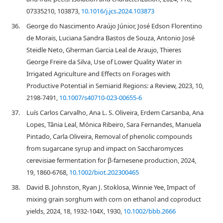
07335210, 103873,
10.1016/j.jcs.2024.103873
36.
George do Nascimento Araújo Júnior, José Edson Florentino
de Morais, Luciana Sandra Bastos de Souza, Antonio José
Steidle Neto, Gherman Garcia Leal de Araujo, Thieres
George Freire da Silva, Use of Lower Quality Water in
Irrigated Agriculture and Effects on Forages with
Productive Potential in Semiarid Regions: a Review, 2023, 10,
2198-7491,
10.1007/s40710-023-00655-6
37.
Luís Carlos Carvalho, Ana L. S. Oliveira, Erdem Carsanba, Ana
Lopes, Tânia Leal, Mónica Ribeiro, Sara Fernandes, Manuela
Pintado, Carla Oliveira, Removal of phenolic compounds
from sugarcane syrup and impact on Saccharomyces
cerevisiae fermentation for β‐farnesene production, 2024,
19, 1860-6768,
10.1002/biot.202300465
38.
David B. Johnston, Ryan J. Stoklosa, Winnie Yee, Impact of
mixing grain sorghum with corn on ethanol and coproduct
yields, 2024, 18, 1932-104X, 1930,
10.1002/bbb.2666