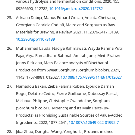
various hydrolysis and fermentation conditions, 2020, 155,
09266690, 112782,
10.1016/j.indcrop.2020.112782
25.
Adriana Dabija, Marius Eduard Ciocan, Ancuta Chetrariu,
Georgiana Gabriela Codină, Maize and Sorghum as Raw
Materials for Brewing, a Review, 2021, 11, 2076-3417, 3139,
10.3390/app11073139
26.
Muhammad Lauda, Nadiya Rahmawati, Wayda Rahma Putri
Fajar, Aliya Ramadhani, Rahmah Amirah June, Meiti Pratiwi,
Jenny Rizkiana, Mass Balance analysis of Bioethanol
Production from Sweet Sorghum (Sorghum bicolor), 2021,
1143, 1757-8981, 012027,
10.1088/1757-899X/1143/1/012027
27.
Hamadou Bakari, Zieba Falama Ruben, Djouldé Darnan
Roger, Delattre Cedric, Pierre Guillaume, Dubessay Pascal,
Michaud Philippe, Christophe Gwendoline, Sorghum
(Sorghum bicolor L. Moench) and Its Main Parts (By-
Products) as Promising Sustainable Sources of Value-Added
Ingredients, 2022, 1877-2641,
10.1007/s12649-022-01992-7
28.
Jikai Zhao, Donghai Wang, Yonghui Li, Proteins in dried