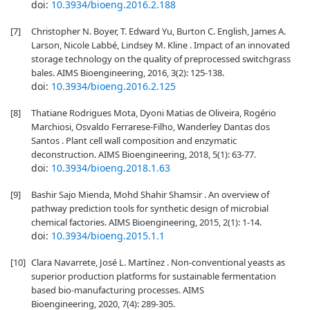
doi:
10.3934/bioeng.2016.2.188
[7]
Christopher N. Boyer, T. Edward Yu, Burton C. English, James A.
Larson, Nicole Labbé, Lindsey M. Kline . Impact of an innovated
storage technology on the quality of preprocessed switchgrass
bales. AIMS Bioengineering, 2016, 3(2): 125-138.
doi:
10.3934/bioeng.2016.2.125
[8]
Thatiane Rodrigues Mota, Dyoni Matias de Oliveira, Rogério
Marchiosi, Osvaldo Ferrarese-Filho, Wanderley Dantas dos
Santos . Plant cell wall composition and enzymatic
deconstruction. AIMS Bioengineering, 2018, 5(1): 63-77.
doi:
10.3934/bioeng.2018.1.63
[9]
Bashir Sajo Mienda, Mohd Shahir Shamsir . An overview of
pathway prediction tools for synthetic design of microbial
chemical factories. AIMS Bioengineering, 2015, 2(1): 1-14.
doi:
10.3934/bioeng.2015.1.1
[10]
Clara Navarrete, José L. Martínez . Non-conventional yeasts as
superior production platforms for sustainable fermentation
based bio-manufacturing processes. AIMS
Bioengineering, 2020, 7(4): 289-305.