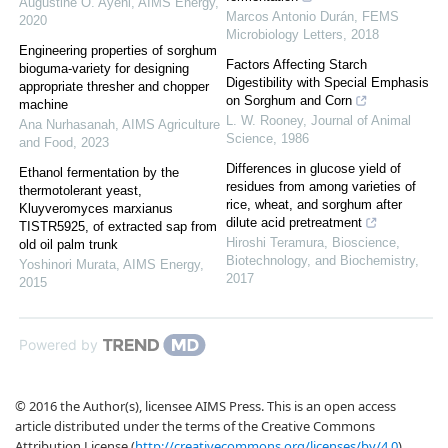
Augustine O. Ayeni
,
AIMS Energy
,
Marcos Antonio Durán
,
FEMS
2020
Microbiology Letters
,
2018
Engineering properties of sorghum
Factors Affecting Starch
bioguma-variety for designing
Digestibility with Special Emphasis
appropriate thresher and chopper
on Sorghum and Corn
machine
L. W. Rooney
,
Journal of Animal
Ana Nurhasanah
,
AIMS Agriculture
Science
,
1986
and Food
,
2023
Differences in glucose yield of
Ethanol fermentation by the
residues from among varieties of
thermotolerant yeast,
rice, wheat, and sorghum after
Kluyveromyces marxianus
dilute acid pretreatment
TISTR5925, of extracted sap from
Hiroshi Teramura
,
Bioscience,
old oil palm trunk
Biotechnology, and Biochemistry
,
Yoshinori Murata
,
AIMS Energy
,
2017
2015
Powered by
© 2016 the Author(s), licensee AIMS Press. This is an open access
article distributed under the terms of the Creative Commons
Attribution License (
http://creativecommons.org/licenses/by/4.0
)