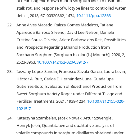
of near-isogenic brown midrib sorghum lines to fusarium
stalk rot, and response of wildtype lines to controlled water
deficit, 2018, 67, 00320862, 1474,
10.1111/ppa.12863
22.
Anne Alves Macedo, Raizza Gomes Medeiros, Tatiane
Aparecida Barroso Silvério, David Lee Nelson, Daniela
Cristina Souza Oliveira, Arlete Barbosa dos Reis, Possibilities
and Prospects Regarding Ethanol Production from
Saccharin Sorghum [Sorghum bicolor (L.) Moench], 2020, 2,
2523-3963,
10.1007/s42452-020-03912-7
23.
Iosvany López-Sandin, Francisco Zavala-García, Laura Levin,
Héctor A. Ruiz, Carlos E. Hernández-Luna, Guadalupe
Gutiérrez-Soto, Evaluation of Bioethanol Production from
Sweet Sorghum Variety Roger under Different Tillage and
Fertilizer Treatments, 2021, 1939-1234,
10.1007/s12155-020-
10215-7
24.
Katarzyna Szambelan, Jacek Nowak, Artur Szwengiel,
Henryk Jeleń, Quantitative and qualitative analysis of
volatile compounds in sorghum distillates obtained under