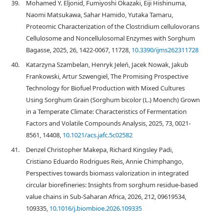
39.
Mohamed Y. Eljonid, Fumiyoshi Okazaki, Eiji Hishinuma,
Naomi Matsukawa, Sahar Hamido, Yutaka Tamaru,
Proteomic Characterization of the Clostridium cellulovorans
Cellulosome and Noncellulosomal Enzymes with Sorghum
Bagasse, 2025, 26, 1422-0067, 11728,
10.3390/ijms262311728
40.
Katarzyna Szambelan, Henryk Jeleń, Jacek Nowak, Jakub
Frankowski, Artur Szwengiel, The Promising Prospective
Technology for Biofuel Production with Mixed Cultures
Using Sorghum Grain (Sorghum bicolor (L.) Moench) Grown
in a Temperate Climate: Characteristics of Fermentation
Factors and Volatile Compounds Analysis, 2025, 73, 0021-
8561, 14408,
10.1021/acs.jafc.5c02582
41.
Denzel Christopher Makepa, Richard Kingsley Padi,
Cristiano Eduardo Rodrigues Reis, Annie Chimphango,
Perspectives towards biomass valorization in integrated
circular biorefineries: Insights from sorghum residue-based
value chains in Sub-Saharan Africa, 2026, 212, 09619534,
109335,
10.1016/j.biombioe.2026.109335