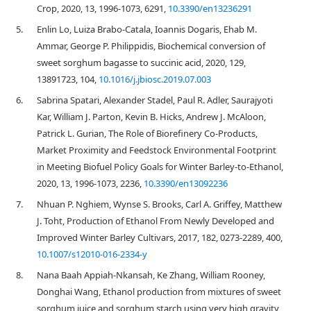
Crop, 2020, 13, 1996-1073, 6291,
10.3390/en13236291
5.
Enlin Lo, Luiza Brabo-Catala, Ioannis Dogaris, Ehab M.
Ammar, George P. Philippidis, Biochemical conversion of
sweet sorghum bagasse to succinic acid, 2020, 129,
13891723, 104,
10.1016/j.jbiosc.2019.07.003
6.
Sabrina Spatari, Alexander Stadel, Paul R. Adler, Saurajyoti
Kar, William J. Parton, Kevin B. Hicks, Andrew J. McAloon,
Patrick L. Gurian, The Role of Biorefinery Co-Products,
Market Proximity and Feedstock Environmental Footprint
in Meeting Biofuel Policy Goals for Winter Barley-to-Ethanol,
2020, 13, 1996-1073, 2236,
10.3390/en13092236
7.
Nhuan P. Nghiem, Wynse S. Brooks, Carl A. Griffey, Matthew
J. Toht, Production of Ethanol From Newly Developed and
Improved Winter Barley Cultivars, 2017, 182, 0273-2289, 400,
10.1007/s12010-016-2334-y
8.
Nana Baah Appiah-Nkansah, Ke Zhang, William Rooney,
Donghai Wang, Ethanol production from mixtures of sweet
sorghum juice and sorghum starch using very high gravity