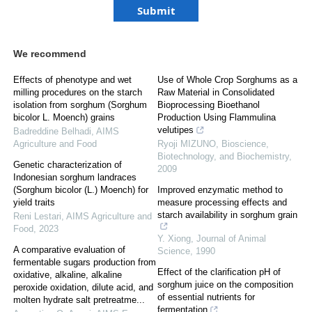
We recommend
Effects of phenotype and wet
Use of Whole Crop Sorghums as a
milling procedures on the starch
Raw Material in Consolidated
isolation from sorghum (Sorghum
Bioprocessing Bioethanol
bicolor L. Moench) grains
Production Using Flammulina
velutipes
Badreddine Belhadi
,
AIMS
Agriculture and Food
Ryoji MIZUNO
,
Bioscience,
Biotechnology, and Biochemistry
,
Genetic characterization of
2009
Indonesian sorghum landraces
(Sorghum bicolor (L.) Moench) for
Improved enzymatic method to
yield traits
measure processing effects and
starch availability in sorghum grain
Reni Lestari
,
AIMS Agriculture and
Food
,
2023
Y. Xiong
,
Journal of Animal
A comparative evaluation of
Science
,
1990
fermentable sugars production from
Effect of the clarification pH of
oxidative, alkaline, alkaline
sorghum juice on the composition
peroxide oxidation, dilute acid, and
of essential nutrients for
molten hydrate salt pretreatme...
fermentation