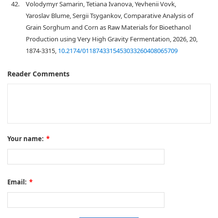
42.
Volodymyr Samarin, Tetiana Ivanova, Yevhenii Vovk,
Yaroslav Blume, Sergii Tsygankov, Comparative Analysis of
Grain Sorghum and Corn as Raw Materials for Bioethanol
Production using Very High Gravity Fermentation, 2026, 20,
1874-3315,
10.2174/0118743315453033260408065709
Reader Comments
Your name:
*
Email:
*