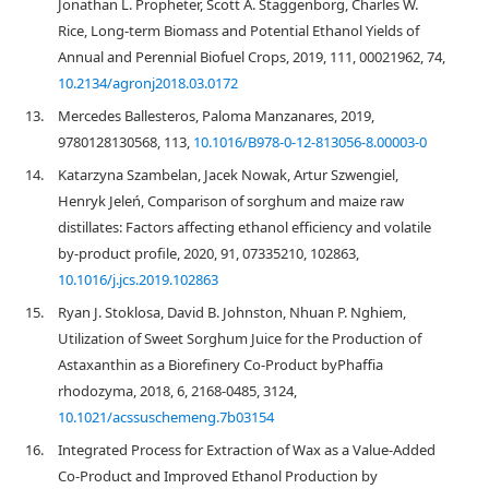
Jonathan L. Propheter, Scott A. Staggenborg, Charles W.
Rice, Long-term Biomass and Potential Ethanol Yields of
Annual and Perennial Biofuel Crops, 2019, 111, 00021962, 74,
10.2134/agronj2018.03.0172
13.
Mercedes Ballesteros, Paloma Manzanares, 2019,
9780128130568, 113,
10.1016/B978-0-12-813056-8.00003-0
14.
Katarzyna Szambelan, Jacek Nowak, Artur Szwengiel,
Henryk Jeleń, Comparison of sorghum and maize raw
distillates: Factors affecting ethanol efficiency and volatile
by-product profile, 2020, 91, 07335210, 102863,
10.1016/j.jcs.2019.102863
15.
Ryan J. Stoklosa, David B. Johnston, Nhuan P. Nghiem,
Utilization of Sweet Sorghum Juice for the Production of
Astaxanthin as a Biorefinery Co-Product byPhaffia
rhodozyma, 2018, 6, 2168-0485, 3124,
10.1021/acssuschemeng.7b03154
16.
Integrated Process for Extraction of Wax as a Value-Added
Co-Product and Improved Ethanol Production by