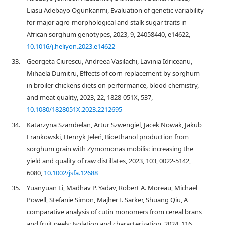
Liasu Adebayo Ogunkanmi, Evaluation of genetic variability
for major agro-morphological and stalk sugar traits in
African sorghum genotypes, 2023, 9, 24058440, e14622,
10.1016/j.heliyon.2023.e14622
33.
Georgeta Ciurescu, Andreea Vasilachi, Lavinia Idriceanu,
Mihaela Dumitru, Effects of corn replacement by sorghum
in broiler chickens diets on performance, blood chemistry,
and meat quality, 2023, 22, 1828-051X, 537,
10.1080/1828051X.2023.2212695
34.
Katarzyna Szambelan, Artur Szwengiel, Jacek Nowak, Jakub
Frankowski, Henryk Jeleń, Bioethanol production from
sorghum grain with Zymomonas mobilis: increasing the
yield and quality of raw distillates, 2023, 103, 0022-5142,
6080,
10.1002/jsfa.12688
35.
Yuanyuan Li, Madhav P. Yadav, Robert A. Moreau, Michael
Powell, Stefanie Simon, Majher I. Sarker, Shuang Qiu, A
comparative analysis of cutin monomers from cereal brans
and fruit peels: Isolation and characterization, 2024, 116,