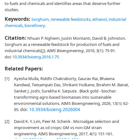
to fuels and chemicals and identifies areas that deserve further
studies.
Keywords:
Sorghum
,
renewable feedstocks
,
ethanol
,
industrial
chemicals
,
biorefinery.
Citation:
Nhuan P. Nghiem, Justin Montanti, David B. Johnston.
Sorghum as a renewable feedstock for production of fuels and
industrial chemicals[J].
AIMS Bioengineering
, 2016, 3(1): 75-91.
doi:
10.3934/bioeng.2016.1.75
Related Papers:
[1]
Ayesha Mulla, Riddhi Chakraborty, Gaurav Rai, Bhawna
Kandwal, Twisampati Das, Shrikant Hulkane, Ibrahim M. Banat,
Sanket J. Joshi, Surekha K. Satpute . Black gold - biochar:
transforming agro-based biomasses into sustainable
environmental solutions. AIMS Bioengineering, 2026, 13(1): 62-
doi:
10.3934/bioeng.2026004
95.
[2]
David K. Y. Lim, Peer M. Schenk . Microalgae selection and
improvement as oil crops: GM vs non-GM strain
engineering. AIMS Bioengineering, 2017, 4(1): 151-161.