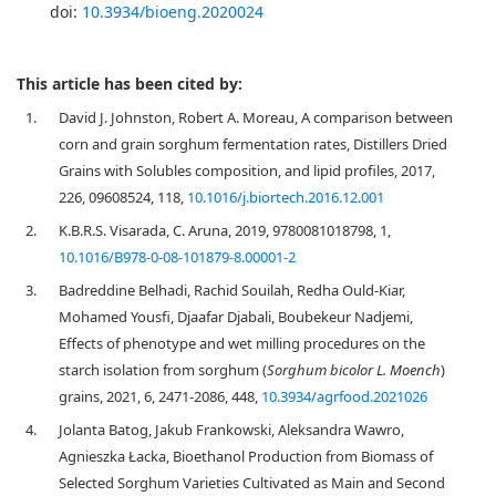
doi:
10.3934/bioeng.2020024
This article has been cited by:
1.
David J. Johnston, Robert A. Moreau, A comparison between
corn and grain sorghum fermentation rates, Distillers Dried
Grains with Solubles composition, and lipid profiles, 2017,
226, 09608524, 118,
10.1016/j.biortech.2016.12.001
2.
K.B.R.S. Visarada, C. Aruna, 2019, 9780081018798, 1,
10.1016/B978-0-08-101879-8.00001-2
3.
Badreddine Belhadi, Rachid Souilah, Redha Ould-Kiar,
Mohamed Yousfi, Djaafar Djabali, Boubekeur Nadjemi,
Effects of phenotype and wet milling procedures on the
starch isolation from sorghum (
Sorghum bicolor L. Moench
)
grains, 2021, 6, 2471-2086, 448,
10.3934/agrfood.2021026
4.
Jolanta Batog, Jakub Frankowski, Aleksandra Wawro,
Agnieszka Łacka, Bioethanol Production from Biomass of
Selected Sorghum Varieties Cultivated as Main and Second