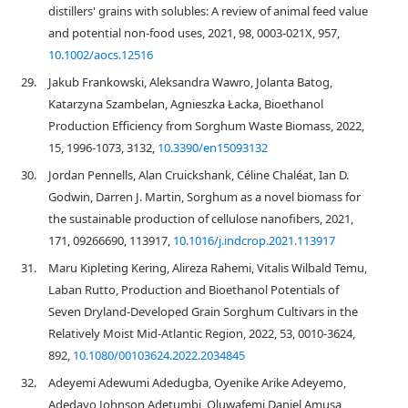
distillers' grains with solubles: A review of animal feed value
and potential non‐food uses, 2021, 98, 0003-021X, 957,
10.1002/aocs.12516
29.
Jakub Frankowski, Aleksandra Wawro, Jolanta Batog,
Katarzyna Szambelan, Agnieszka Łacka, Bioethanol
Production Efficiency from Sorghum Waste Biomass, 2022,
15, 1996-1073, 3132,
10.3390/en15093132
30.
Jordan Pennells, Alan Cruickshank, Céline Chaléat, Ian D.
Godwin, Darren J. Martin, Sorghum as a novel biomass for
the sustainable production of cellulose nanofibers, 2021,
171, 09266690, 113917,
10.1016/j.indcrop.2021.113917
31.
Maru Kipleting Kering, Alireza Rahemi, Vitalis Wilbald Temu,
Laban Rutto, Production and Bioethanol Potentials of
Seven Dryland-Developed Grain Sorghum Cultivars in the
Relatively Moist Mid-Atlantic Region, 2022, 53, 0010-3624,
892,
10.1080/00103624.2022.2034845
32.
Adeyemi Adewumi Adedugba, Oyenike Arike Adeyemo,
Adedayo Johnson Adetumbi, Oluwafemi Daniel Amusa,