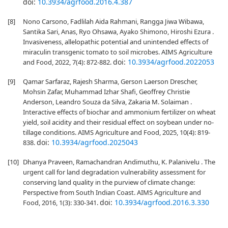
doi:
10.3934/agrfood.2016.4.387
[8]
Nono Carsono, Fadlilah Aida Rahmani, Rangga Jiwa Wibawa,
Santika Sari, Anas, Ryo Ohsawa, Ayako Shimono, Hiroshi Ezura .
Invasiveness, allelopathic potential and unintended effects of
miraculin transgenic tomato to soil microbes. AIMS Agriculture
doi:
10.3934/agrfood.2022053
and Food, 2022, 7(4): 872-882.
[9]
Qamar Sarfaraz, Rajesh Sharma, Gerson Laerson Drescher,
Mohsin Zafar, Muhammad Izhar Shafi, Geoffrey Christie
Anderson, Leandro Souza da Silva, Zakaria M. Solaiman .
Interactive effects of biochar and ammonium fertilizer on wheat
yield, soil acidity and their residual effect on soybean under no-
tillage conditions. AIMS Agriculture and Food, 2025, 10(4): 819-
doi:
10.3934/agrfood.2025043
838.
[10]
Dhanya Praveen, Ramachandran Andimuthu, K. Palanivelu . The
urgent call for land degradation vulnerability assessment for
conserving land quality in the purview of climate change:
Perspective from South Indian Coast. AIMS Agriculture and
doi:
10.3934/agrfood.2016.3.330
Food, 2016, 1(3): 330-341.