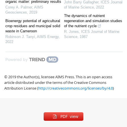
organic matter: preliminary results
John Barry Gallagher
,
ICES Journal
Corey A. Palmer
,
AIMS
of Marine Science
,
2022
Geosciences
,
2019
The dynamics of nutrient
Bioenergy potential of agricultural
regeneration and simulation studies
crop residues and municipal solid
of the nutrient cycle
waste in Cameroon
R. Jones
,
ICES Journal of Marine
Robinson J. Tanyi
,
AIMS Energy
,
Science
,
1987
2022
Powered by
© 2019 the Author(s), licensee AIMS Press. This is an open access
article distributed under the terms of the Creative Commons
Attribution License (
http://creativecommons.org/licenses/by/4.0
)
PDF view