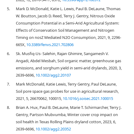
5.
Mark D. McDonald, Katie L. Lewis, Paul B. DeLaune, Thomas
W. Boutton, Jacob D. Reed, Terry J. Gentry, Nitrous Oxide
Consumption Potential in a Semi-Arid Agricultural System:
Effects of Conservation Soil Management and Nitrogen
Timing on nosZ Mediated N2O Consumption, 2021, 9, 2296-
665X,
10.3389/fenvs.2021.702806
6.
Sk. Musfiq‐Us‐ Salehin, Rajan Ghimire, Sangamesh V.
Angadi, Abdel Mesbah, Soil organic matter, greenhouse gas
emissions, and sorghum yield in semi‐arid drylands, 2020, 3,
2639-6696,
10.1002/agg2.20107
7.
Mark McDonald, Katie Lewis, Terry Gentry, Paul DeLaune,
Soil pore space gas probes for use in agricultural research,
2021, 5, 26670062, 100015,
10.1016/j.soisec.2021.100015
8.
Brian A. Hux, Paul B. DeLaune, Marie T. Schirmarcher, Terry J.
Gentry, Partson Mubvumba, Winter cover crop impact on
soil health in Texas Rolling Plains dryland cotton, 2023, 6,
2639-6696,
10.1002/agg2.20352