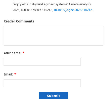
crop yields in dryland agroecosystems: A meta-analysis,
2026, 400, 01678809, 110242,
10.1016/j.agee.2026.110242
Reader Comments
Your name:
*
Email:
*