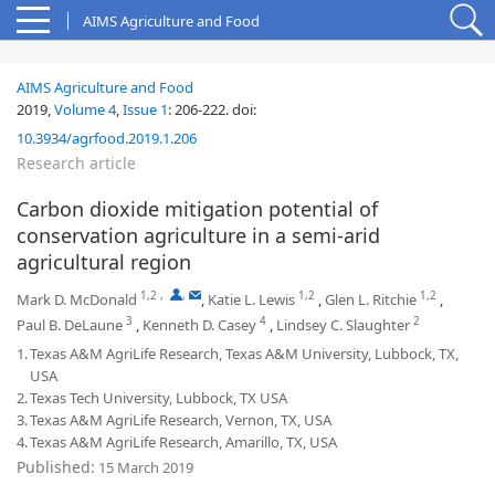
AIMS Agriculture and Food
AIMS Agriculture and Food
2019,
Volume 4
,
Issue 1
:
206-222
.
doi:
10.3934/agrfood.2019.1.206
Research article
Carbon dioxide mitigation potential of
conservation agriculture in a semi-arid
agricultural region
1,2
,
,
1,2
1,2
Mark D. McDonald
,
Katie L. Lewis
,
Glen L. Ritchie
,
3
4
2
Paul B. DeLaune
,
Kenneth D. Casey
,
Lindsey C. Slaughter
1.
Texas A&M AgriLife Research, Texas A&M University, Lubbock, TX,
USA
2.
Texas Tech University, Lubbock, TX USA
3.
Texas A&M AgriLife Research, Vernon, TX, USA
4.
Texas A&M AgriLife Research, Amarillo, TX, USA
Published:
15 March 2019