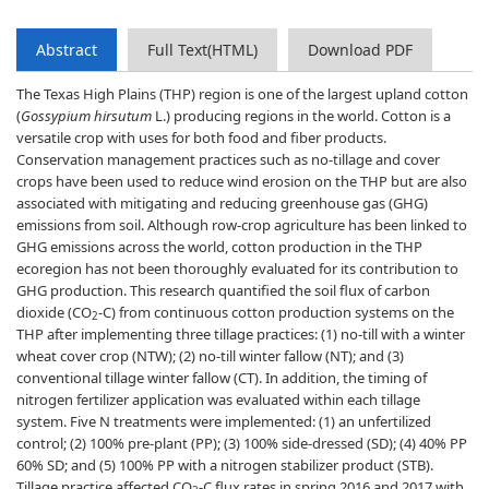
Abstract
Full Text(HTML)
Download PDF
The Texas High Plains (THP) region is one of the largest upland cotton
(
Gossypium hirsutum
L.) producing regions in the world. Cotton is a
versatile crop with uses for both food and fiber products.
Conservation management practices such as no-tillage and cover
crops have been used to reduce wind erosion on the THP but are also
associated with mitigating and reducing greenhouse gas (GHG)
emissions from soil. Although row-crop agriculture has been linked to
GHG emissions across the world, cotton production in the THP
ecoregion has not been thoroughly evaluated for its contribution to
GHG production. This research quantified the soil flux of carbon
dioxide (CO
-C) from continuous cotton production systems on the
2
THP after implementing three tillage practices: (1) no-till with a winter
wheat cover crop (NTW); (2) no-till winter fallow (NT); and (3)
conventional tillage winter fallow (CT). In addition, the timing of
nitrogen fertilizer application was evaluated within each tillage
system. Five N treatments were implemented: (1) an unfertilized
control; (2) 100% pre-plant (PP); (3) 100% side-dressed (SD); (4) 40% PP
60% SD; and (5) 100% PP with a nitrogen stabilizer product (STB).
Tillage practice affected CO
-C flux rates in spring 2016 and 2017 with