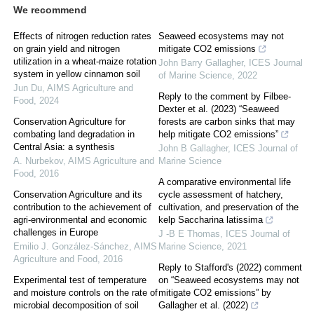
We recommend
Effects of nitrogen reduction rates
Seaweed ecosystems may not
on grain yield and nitrogen
mitigate CO2 emissions
utilization in a wheat-maize rotation
John Barry Gallagher
,
ICES Journal
system in yellow cinnamon soil
of Marine Science
,
2022
Jun Du
,
AIMS Agriculture and
Reply to the comment by Filbee-
Food
,
2024
Dexter et al. (2023) “Seaweed
Conservation Agriculture for
forests are carbon sinks that may
combating land degradation in
help mitigate CO2 emissions”
Central Asia: a synthesis
John B Gallagher
,
ICES Journal of
A. Nurbekov
,
AIMS Agriculture and
Marine Science
Food
,
2016
A comparative environmental life
Conservation Agriculture and its
cycle assessment of hatchery,
contribution to the achievement of
cultivation, and preservation of the
agri-environmental and economic
kelp Saccharina latissima
challenges in Europe
J -B E Thomas
,
ICES Journal of
Emilio J. González-Sánchez
,
AIMS
Marine Science
,
2021
Agriculture and Food
,
2016
Reply to Stafford's (2022) comment
Experimental test of temperature
on “Seaweed ecosystems may not
and moisture controls on the rate of
mitigate CO2 emissions” by
microbial decomposition of soil
Gallagher et al. (2022)