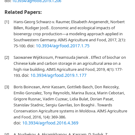
doi:
10.3934/agrfood.2019.1.206
Related Papers:
[1]
Hans-Georg Schwarz-v. Raumer, Elisabeth Angenendt, Norbert
Billen, Rüdiger Jooß . Economic and ecological impacts of
bioenergy crop production—a modeling approach applied in
Southwestern Germany. AIMS Agriculture and Food, 2017, 2(1):
doi:
10.3934/agrfood.2017.1.75
75-100.
[2]
Saowanee Wijitkosum, Preamsuda Jiwnok . Effect of biochar on
Chinese kale and carbon storage in an agricultural area on a
high rise building. AIMS Agriculture and Food, 2019, 4(1): 177-
doi:
10.3934/agrfood.2019.1.177
193.
[3]
Boris Boincean, Amir Kassam, Gottlieb Basch, Don Reicosky,
Emilio Gonzalez, Tony Reynolds, Marina Ilusca, Marin Cebotari,
Grigore Rusnac, Vadim Cuzeac, Lidia Bulat, Dorian Pasat,
Stanislav Stadnic, Sergiu Gavrilas, Ion Boaghii . Towards
Conservation Agriculture systems in Moldova. AIMS Agriculture
and Food, 2016, 1(4): 369-386.
doi:
10.3934/agrfood.2016.4.369
[4]
A. Nurbekov, A. Akramkhanov, A. Kassam, D. Sydyk, Z.