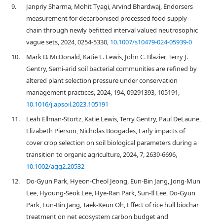
9.
Janpriy Sharma, Mohit Tyagi, Arvind Bhardwaj, Endorsers
measurement for decarbonised processed food supply
chain through newly befitted interval valued neutrosophic
vague sets, 2024, 0254-5330,
10.1007/s10479-024-05939-0
10.
Mark D. McDonald, Katie L. Lewis, John C. Blazier, Terry J.
Gentry, Semi-arid soil bacterial communities are refined by
altered plant selection pressure under conservation
management practices, 2024, 194, 09291393, 105191,
10.1016/j.apsoil.2023.105191
11.
Leah Ellman‐Stortz, Katie Lewis, Terry Gentry, Paul DeLaune,
Elizabeth Pierson, Nicholas Boogades, Early impacts of
cover crop selection on soil biological parameters during a
transition to organic agriculture, 2024, 7, 2639-6696,
10.1002/agg2.20532
12.
Do-Gyun Park, Hyeon-Cheol Jeong, Eun-Bin Jang, Jong-Mun
Lee, Hyoung-Seok Lee, Hye-Ran Park, Sun-Il Lee, Do-Gyun
Park, Eun-Bin Jang, Taek-Keun Oh, Effect of rice hull biochar
treatment on net ecosystem carbon budget and