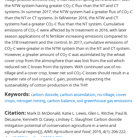
2
the NTW system having greater CO
-C flux than the NT and CT
2
systems. In summer 2017, the NTW system had a greater flux of CO
-C
2
than the NT or CT systems. In fall/winter 2016, the NTW and CT
systems had a greater CO
-C flux than the NT system. Cumulative
2
emissions of CO
-C were affected by N treatment in 2016, with later
2
season applications of N fertilizer increasing emissions compared to
the STB treatment and the control. In 2017, cumulative emissions of
CO
-C were greater in the NTW system than in the NT and CT system.
2
However, a greater amount of CO
-C was assimilated by the wheat
2
cover crop from the atmosphere than was lost from the soil which
reduced net C losses from the system. With continued use of no-
tillage and a cover crop, lower net soil CO
-C losses should result in a
2
greater rate of soil organic C gain, positively impacting the
sustainability of cotton production in the THP.
Keywords:
carbon dioxide
,
carbon assimilation
,
no-tillage
,
cover
crops
,
nitrogen timing
,
carbon balance
,
soil greenhouse gas emissions
Citation:
Mark D. McDonald, Katie L. Lewis, Glen L. Ritchie, Paul B.
DeLaune, Kenneth D. Casey, Lindsey C. Slaughter. Carbon dioxide
mitigation potential of conservation agriculture in a semi-arid
agricultural region[J].
AIMS Agriculture and Food
, 2019, 4(1): 206-222.