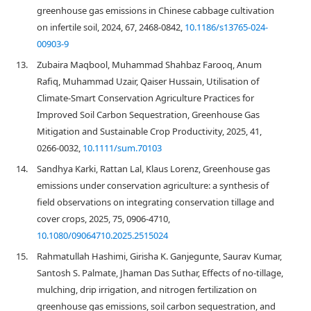
greenhouse gas emissions in Chinese cabbage cultivation
on infertile soil, 2024, 67, 2468-0842,
10.1186/s13765-024-
00903-9
13.
Zubaira Maqbool, Muhammad Shahbaz Farooq, Anum
Rafiq, Muhammad Uzair, Qaiser Hussain, Utilisation of
Climate‐Smart Conservation Agriculture Practices for
Improved Soil Carbon Sequestration, Greenhouse Gas
Mitigation and Sustainable Crop Productivity, 2025, 41,
0266-0032,
10.1111/sum.70103
14.
Sandhya Karki, Rattan Lal, Klaus Lorenz, Greenhouse gas
emissions under conservation agriculture: a synthesis of
field observations on integrating conservation tillage and
cover crops, 2025, 75, 0906-4710,
10.1080/09064710.2025.2515024
15.
Rahmatullah Hashimi, Girisha K. Ganjegunte, Saurav Kumar,
Santosh S. Palmate, Jhaman Das Suthar, Effects of no-tillage,
mulching, drip irrigation, and nitrogen fertilization on
greenhouse gas emissions, soil carbon sequestration, and