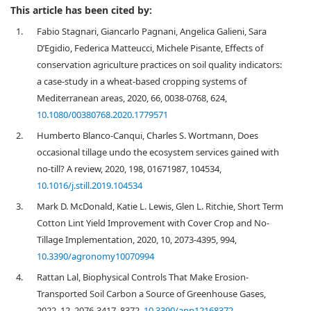
This article has been cited by:
1.
Fabio Stagnari, Giancarlo Pagnani, Angelica Galieni, Sara
D’Egidio, Federica Matteucci, Michele Pisante, Effects of
conservation agriculture practices on soil quality indicators:
a case-study in a wheat-based cropping systems of
Mediterranean areas, 2020, 66, 0038-0768, 624,
10.1080/00380768.2020.1779571
2.
Humberto Blanco-Canqui, Charles S. Wortmann, Does
occasional tillage undo the ecosystem services gained with
no-till? A review, 2020, 198, 01671987, 104534,
10.1016/j.still.2019.104534
3.
Mark D. McDonald, Katie L. Lewis, Glen L. Ritchie, Short Term
Cotton Lint Yield Improvement with Cover Crop and No-
Tillage Implementation, 2020, 10, 2073-4395, 994,
10.3390/agronomy10070994
4.
Rattan Lal, Biophysical Controls That Make Erosion-
Transported Soil Carbon a Source of Greenhouse Gases,
2022, 12, 2076-3417, 8372,
10.3390/app12168372