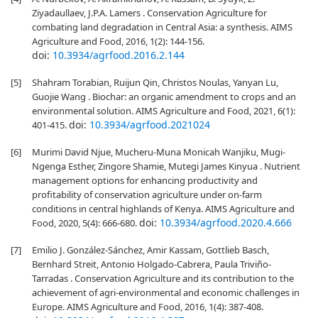
Ziyadaullaev, J.P.A. Lamers . Conservation Agriculture for
combating land degradation in Central Asia: a synthesis. AIMS
Agriculture and Food, 2016, 1(2): 144-156.
doi:
10.3934/agrfood.2016.2.144
[5]
Shahram Torabian, Ruijun Qin, Christos Noulas, Yanyan Lu,
Guojie Wang . Biochar: an organic amendment to crops and an
environmental solution. AIMS Agriculture and Food, 2021, 6(1):
doi:
10.3934/agrfood.2021024
401-415.
[6]
Murimi David Njue, Mucheru-Muna Monicah Wanjiku, Mugi-
Ngenga Esther, Zingore Shamie, Mutegi James Kinyua . Nutrient
management options for enhancing productivity and
profitability of conservation agriculture under on-farm
conditions in central highlands of Kenya. AIMS Agriculture and
doi:
10.3934/agrfood.2020.4.666
Food, 2020, 5(4): 666-680.
[7]
Emilio J. González-Sánchez, Amir Kassam, Gottlieb Basch,
Bernhard Streit, Antonio Holgado-Cabrera, Paula Triviño-
Tarradas . Conservation Agriculture and its contribution to the
achievement of agri-environmental and economic challenges in
Europe. AIMS Agriculture and Food, 2016, 1(4): 387-408.