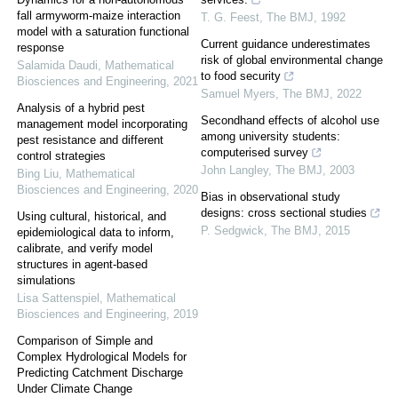
fall armyworm-maize interaction
T. G. Feest
,
The BMJ
,
1992
model with a saturation functional
Current guidance underestimates
response
risk of global environmental change
Salamida Daudi
,
Mathematical
to food security
Biosciences and Engineering
,
2021
Samuel Myers
,
The BMJ
,
2022
Analysis of a hybrid pest
Secondhand effects of alcohol use
management model incorporating
among university students:
pest resistance and different
computerised survey
control strategies
John Langley
,
The BMJ
,
2003
Bing Liu
,
Mathematical
Biosciences and Engineering
,
2020
Bias in observational study
designs: cross sectional studies
Using cultural, historical, and
P. Sedgwick
,
The BMJ
,
2015
epidemiological data to inform,
calibrate, and verify model
structures in agent-based
simulations
Lisa Sattenspiel
,
Mathematical
Biosciences and Engineering
,
2019
Comparison of Simple and
Complex Hydrological Models for
Predicting Catchment Discharge
Under Climate Change