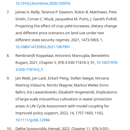
10.1016/j.biombioe.2020.105916
7.
James A. Reilly, Terence P. Dawson, Robin B. Matthews, Pete
Smith, Corran C. Musk, Jacqueline M. Potts, J. Gareth Polhill,
Projecting the effect of crop yield increases, dietary change
and different price scenarios on land use under two
different state security regimes, 2021, 1473-5903, 1,
10.1080/14735903.2021.1907991
8.
Rembrandt Koppelaar, Antonino Marvuglia, Benedetto
Rugani, 2021, Chapter 5, 978-3-030-71818-3, 91,
10.1007/978-
3-030-71819-0_5
9.
Jan Weik, Jan Lask, Eckart Petig, Stefan Seeger, Nirvana
Marting Vidaurre, Moritz Wagner, Markus Weiler, Enno
Bahrs, Iris Lewandowski, Elisabeth Angenendt, Implications
of large‐scale miscanthus cultivation in water protection
areas: A Life Cycle Assessment with model coupling for
improved policy support, 2022, 14, 1757-1693, 1162,
10.1111/gcbb.12994
10.
Defne Sunguroğlu Hensel, 2022, Chapter 11, 978-3-031-