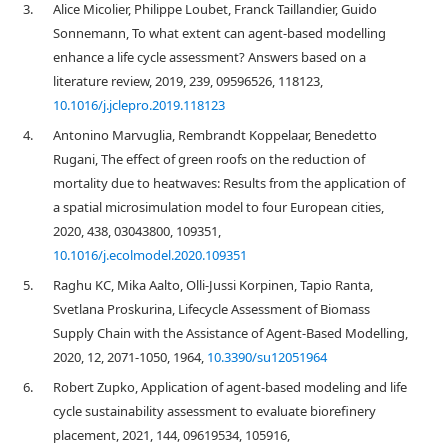
3.
Alice Micolier, Philippe Loubet, Franck Taillandier, Guido
Sonnemann, To what extent can agent-based modelling
enhance a life cycle assessment? Answers based on a
literature review, 2019, 239, 09596526, 118123,
10.1016/j.jclepro.2019.118123
4.
Antonino Marvuglia, Rembrandt Koppelaar, Benedetto
Rugani, The effect of green roofs on the reduction of
mortality due to heatwaves: Results from the application of
a spatial microsimulation model to four European cities,
2020, 438, 03043800, 109351,
10.1016/j.ecolmodel.2020.109351
5.
Raghu KC, Mika Aalto, Olli-Jussi Korpinen, Tapio Ranta,
Svetlana Proskurina, Lifecycle Assessment of Biomass
Supply Chain with the Assistance of Agent-Based Modelling,
2020, 12, 2071-1050, 1964,
10.3390/su12051964
6.
Robert Zupko, Application of agent-based modeling and life
cycle sustainability assessment to evaluate biorefinery
placement, 2021, 144, 09619534, 105916,