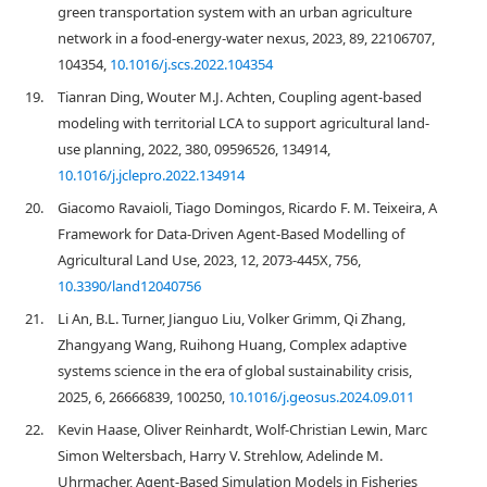
green transportation system with an urban agriculture
network in a food-energy-water nexus, 2023, 89, 22106707,
104354,
10.1016/j.scs.2022.104354
19.
Tianran Ding, Wouter M.J. Achten, Coupling agent-based
modeling with territorial LCA to support agricultural land-
use planning, 2022, 380, 09596526, 134914,
10.1016/j.jclepro.2022.134914
20.
Giacomo Ravaioli, Tiago Domingos, Ricardo F. M. Teixeira, A
Framework for Data-Driven Agent-Based Modelling of
Agricultural Land Use, 2023, 12, 2073-445X, 756,
10.3390/land12040756
21.
Li An, B.L. Turner, Jianguo Liu, Volker Grimm, Qi Zhang,
Zhangyang Wang, Ruihong Huang, Complex adaptive
systems science in the era of global sustainability crisis,
2025, 6, 26666839, 100250,
10.1016/j.geosus.2024.09.011
22.
Kevin Haase, Oliver Reinhardt, Wolf-Christian Lewin, Marc
Simon Weltersbach, Harry V. Strehlow, Adelinde M.
Uhrmacher, Agent-Based Simulation Models in Fisheries