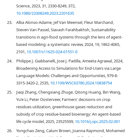
Science, 2023, 31, 2330-8249, 372,
10.1080/23308249.2023.2201635
23.
Alba Alonso-Adame, Jef Van Meensel, Fleur Marchand,
Steven Van Passel, Siavash Farahbakhsh, Sustainability
transitions in agri-food systems through the lens of agent-
based modeling: a systematic review, 2024, 19, 1862-4065,
2101,
10.1007/s11625-024-01551-0
24.
Philippe J. Giabbanelli, Jose J. Padilla, Ameeta Agrawal, 2024,
Broadening Access to Simulations for End-Users via Large
Language Models: Challenges and Opportunities, 979-8-
3315-3420-2, 2535,
10.1109/WSC63780.2024.10838754
25.
Jiaqi Zhang, Chengxiang Zhuge, Qitong Huang, Bin Wang,
Yu'e Li, Peter Oosterveer, Farmers' decisions on crop
residues utilization, greenhouse gases reduction and
subsidy of crop residue-based bioenergy: An agent-based
life cycle model, 2025, 23525509,
10.1016/j.spc.2025.02.001
26.
Yongchao Zeng, Calum Brown, Joanna Raymond, Mohamed