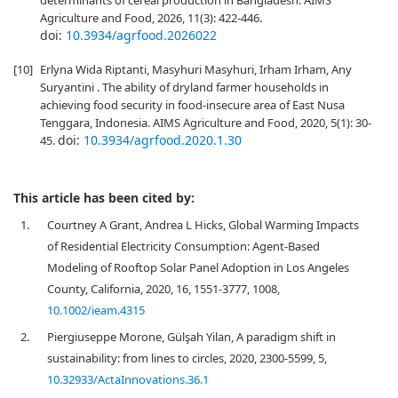
determinants of cereal production in Bangladesh. AIMS
Agriculture and Food, 2026, 11(3): 422-446.
doi:
10.3934/agrfood.2026022
[10]
Erlyna Wida Riptanti, Masyhuri Masyhuri, Irham Irham, Any
Suryantini . The ability of dryland farmer households in
achieving food security in food-insecure area of East Nusa
Tenggara, Indonesia. AIMS Agriculture and Food, 2020, 5(1): 30-
doi:
10.3934/agrfood.2020.1.30
45.
This article has been cited by:
1.
Courtney A Grant, Andrea L Hicks, Global Warming Impacts
of Residential Electricity Consumption: Agent‐Based
Modeling of Rooftop Solar Panel Adoption in Los Angeles
County, California, 2020, 16, 1551-3777, 1008,
10.1002/ieam.4315
2.
Piergiuseppe Morone, Gülşah Yilan, A paradigm shift in
sustainability: from lines to circles, 2020, 2300-5599, 5,
10.32933/ActaInnovations.36.1