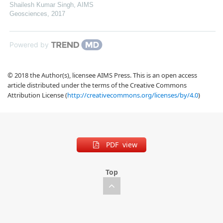
Shailesh Kumar Singh
,
AIMS
Geosciences
,
2017
Powered by
© 2018 the Author(s), licensee AIMS Press. This is an open access
article distributed under the terms of the Creative Commons
Attribution License (
http://creativecommons.org/licenses/by/4.0
)
PDF view
Top