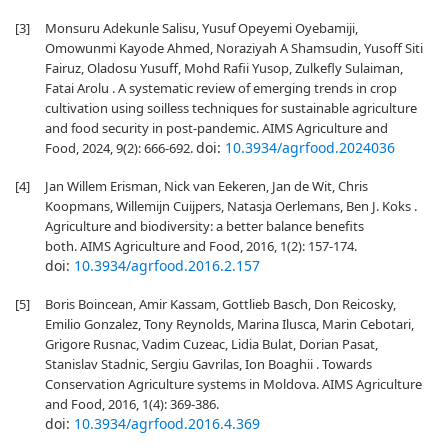
[3]
Monsuru Adekunle Salisu, Yusuf Opeyemi Oyebamiji,
Omowunmi Kayode Ahmed, Noraziyah A Shamsudin, Yusoff Siti
Fairuz, Oladosu Yusuff, Mohd Rafii Yusop, Zulkefly Sulaiman,
Fatai Arolu . A systematic review of emerging trends in crop
cultivation using soilless techniques for sustainable agriculture
and food security in post-pandemic. AIMS Agriculture and
doi:
10.3934/agrfood.2024036
Food, 2024, 9(2): 666-692.
[4]
Jan Willem Erisman, Nick van Eekeren, Jan de Wit, Chris
Koopmans, Willemijn Cuijpers, Natasja Oerlemans, Ben J. Koks .
Agriculture and biodiversity: a better balance benefits
both. AIMS Agriculture and Food, 2016, 1(2): 157-174.
doi:
10.3934/agrfood.2016.2.157
[5]
Boris Boincean, Amir Kassam, Gottlieb Basch, Don Reicosky,
Emilio Gonzalez, Tony Reynolds, Marina Ilusca, Marin Cebotari,
Grigore Rusnac, Vadim Cuzeac, Lidia Bulat, Dorian Pasat,
Stanislav Stadnic, Sergiu Gavrilas, Ion Boaghii . Towards
Conservation Agriculture systems in Moldova. AIMS Agriculture
and Food, 2016, 1(4): 369-386.
doi:
10.3934/agrfood.2016.4.369