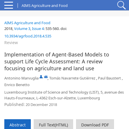
AIMS Agriculture and Food
AIMS Agriculture and Food
2018,
Volume 3
,
Issue 4
:
535-560
.
doi:
10.3934/agrfood.2018.4.535
Review
Implementation of Agent-Based Models to
support Life Cycle Assessment: A review
focusing on agriculture and land use
,
Antonino Marvuglia
,
Tomás Navarrete Gutiérrez
,
Paul Baustert
,
Enrico Benetto
Luxembourg Institute of Science and Technology (LIST), 5, avenue des
Hauts-Fourneaux, L-4362 Esch-sur-Alzette, Luxembourg
Published:
20 December 2018
Abstract
Full Text(HTML)
Download PDF