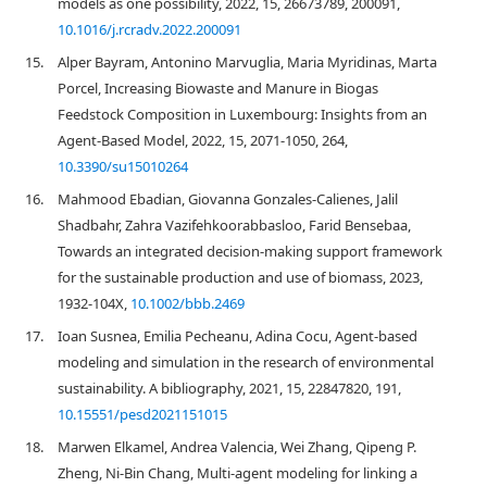
models as one possibility, 2022, 15, 26673789, 200091,
10.1016/j.rcradv.2022.200091
15.
Alper Bayram, Antonino Marvuglia, Maria Myridinas, Marta
Porcel, Increasing Biowaste and Manure in Biogas
Feedstock Composition in Luxembourg: Insights from an
Agent-Based Model, 2022, 15, 2071-1050, 264,
10.3390/su15010264
16.
Mahmood Ebadian, Giovanna Gonzales‐Calienes, Jalil
Shadbahr, Zahra Vazifehkoorabbasloo, Farid Bensebaa,
Towards an integrated decision‐making support framework
for the sustainable production and use of biomass, 2023,
1932-104X,
10.1002/bbb.2469
17.
Ioan Susnea, Emilia Pecheanu, Adina Cocu, Agent-based
modeling and simulation in the research of environmental
sustainability. A bibliography, 2021, 15, 22847820, 191,
10.15551/pesd2021151015
18.
Marwen Elkamel, Andrea Valencia, Wei Zhang, Qipeng P.
Zheng, Ni-Bin Chang, Multi-agent modeling for linking a