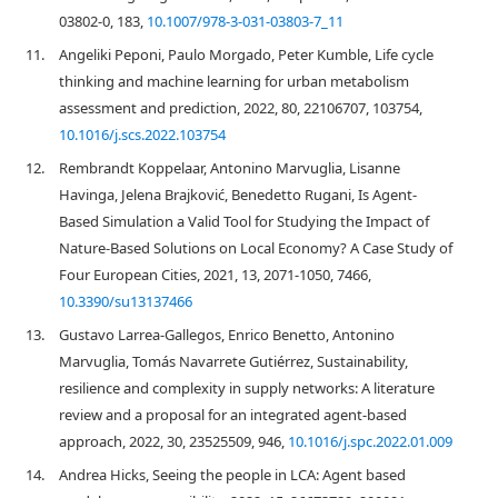
03802-0, 183,
10.1007/978-3-031-03803-7_11
11.
Angeliki Peponi, Paulo Morgado, Peter Kumble, Life cycle
thinking and machine learning for urban metabolism
assessment and prediction, 2022, 80, 22106707, 103754,
10.1016/j.scs.2022.103754
12.
Rembrandt Koppelaar, Antonino Marvuglia, Lisanne
Havinga, Jelena Brajković, Benedetto Rugani, Is Agent-
Based Simulation a Valid Tool for Studying the Impact of
Nature-Based Solutions on Local Economy? A Case Study of
Four European Cities, 2021, 13, 2071-1050, 7466,
10.3390/su13137466
13.
Gustavo Larrea-Gallegos, Enrico Benetto, Antonino
Marvuglia, Tomás Navarrete Gutiérrez, Sustainability,
resilience and complexity in supply networks: A literature
review and a proposal for an integrated agent-based
approach, 2022, 30, 23525509, 946,
10.1016/j.spc.2022.01.009
14.
Andrea Hicks, Seeing the people in LCA: Agent based