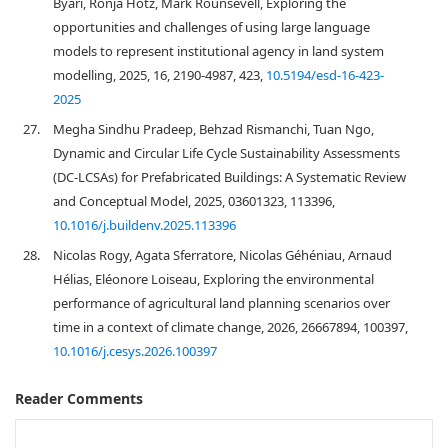
Byari, Ronja Hotz, Mark Rounsevell, Exploring the
opportunities and challenges of using large language
models to represent institutional agency in land system
modelling, 2025, 16, 2190-4987, 423,
10.5194/esd-16-423-
2025
27.
Megha Sindhu Pradeep, Behzad Rismanchi, Tuan Ngo,
Dynamic and Circular Life Cycle Sustainability Assessments
(DC-LCSAs) for Prefabricated Buildings: A Systematic Review
and Conceptual Model, 2025, 03601323, 113396,
10.1016/j.buildenv.2025.113396
28.
Nicolas Rogy, Agata Sferratore, Nicolas Géhéniau, Arnaud
Hélias, Eléonore Loiseau, Exploring the environmental
performance of agricultural land planning scenarios over
time in a context of climate change, 2026, 26667894, 100397,
10.1016/j.cesys.2026.100397
Reader Comments