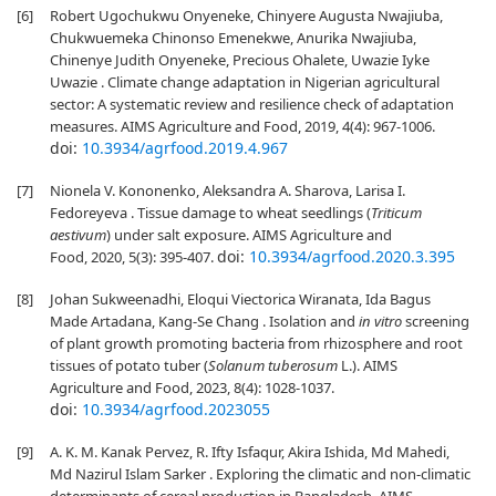
[6]
Robert Ugochukwu Onyeneke, Chinyere Augusta Nwajiuba,
Chukwuemeka Chinonso Emenekwe, Anurika Nwajiuba,
Chinenye Judith Onyeneke, Precious Ohalete, Uwazie Iyke
Uwazie . Climate change adaptation in Nigerian agricultural
sector: A systematic review and resilience check of adaptation
measures. AIMS Agriculture and Food, 2019, 4(4): 967-1006.
doi:
10.3934/agrfood.2019.4.967
[7]
Nionela V. Kononenko, Aleksandra A. Sharova, Larisa I.
Fedoreyeva . Tissue damage to wheat seedlings (
Triticum
aestivum
) under salt exposure. AIMS Agriculture and
doi:
10.3934/agrfood.2020.3.395
Food, 2020, 5(3): 395-407.
[8]
Johan Sukweenadhi, Eloqui Viectorica Wiranata, Ida Bagus
Made Artadana, Kang-Se Chang . Isolation and
in vitro
screening
of plant growth promoting bacteria from rhizosphere and root
tissues of potato tuber (
Solanum
tuberosum
L.). AIMS
Agriculture and Food, 2023, 8(4): 1028-1037.
doi:
10.3934/agrfood.2023055
[9]
A. K. M. Kanak Pervez, R. Ifty Isfaqur, Akira Ishida, Md Mahedi,
Md Nazirul Islam Sarker . Exploring the climatic and non-climatic