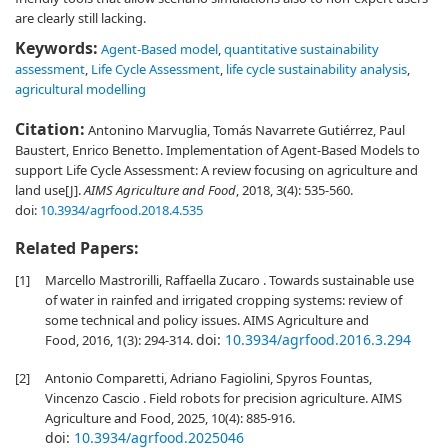
are clearly still lacking.
Keywords:
Agent-Based model
,
quantitative sustainability
assessment
,
Life Cycle Assessment
,
life cycle sustainability analysis
,
agricultural modelling
Citation:
Antonino Marvuglia, Tomás Navarrete Gutiérrez, Paul
Baustert, Enrico Benetto. Implementation of Agent-Based Models to
support Life Cycle Assessment: A review focusing on agriculture and
land use[J].
AIMS Agriculture and Food
, 2018, 3(4): 535-560.
doi:
10.3934/agrfood.2018.4.535
Related Papers:
[1]
Marcello Mastrorilli, Raffaella Zucaro . Towards sustainable use
of water in rainfed and irrigated cropping systems: review of
some technical and policy issues. AIMS Agriculture and
doi:
10.3934/agrfood.2016.3.294
Food, 2016, 1(3): 294-314.
[2]
Antonio Comparetti, Adriano Fagiolini, Spyros Fountas,
Vincenzo Cascio . Field robots for precision agriculture. AIMS
Agriculture and Food, 2025, 10(4): 885-916.
doi:
10.3934/agrfood.2025046