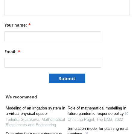
Your name:
*
Email:
*
We recommend
Modeling of an irrigation system in
Role of mathematical modelling in
a virtual physical space
future pandemic response policy
Todorka Glushkova
,
Mathematical
Christina Pagel
,
The BMJ
,
2022
Biosciences and Engineering
Simulation model for planning renal
Dynamics for a non-autonomous
services.