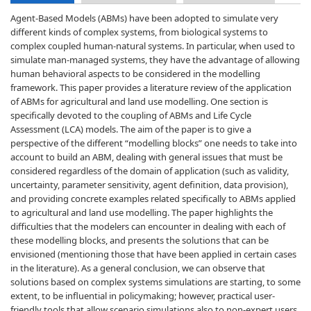
Agent-Based Models (ABMs) have been adopted to simulate very
different kinds of complex systems, from biological systems to
complex coupled human-natural systems. In particular, when used to
simulate man-managed systems, they have the advantage of allowing
human behavioral aspects to be considered in the modelling
framework. This paper provides a literature review of the application
of ABMs for agricultural and land use modelling. One section is
specifically devoted to the coupling of ABMs and Life Cycle
Assessment (LCA) models. The aim of the paper is to give a
perspective of the different “modelling blocks” one needs to take into
account to build an ABM, dealing with general issues that must be
considered regardless of the domain of application (such as validity,
uncertainty, parameter sensitivity, agent definition, data provision),
and providing concrete examples related specifically to ABMs applied
to agricultural and land use modelling. The paper highlights the
difficulties that the modelers can encounter in dealing with each of
these modelling blocks, and presents the solutions that can be
envisioned (mentioning those that have been applied in certain cases
in the literature). As a general conclusion, we can observe that
solutions based on complex systems simulations are starting, to some
extent, to be influential in policymaking; however, practical user-
friendly tools that allow scenario simulations also to non-expert users