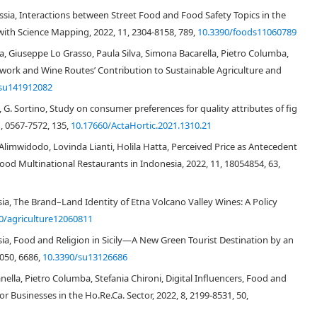
s in lifestyles that lead to have less time to eat and cook at home, and
assia, Interactions between Street Food and Food Safety Topics in the
at fragmented and influenced consumers' preferences. Therefore, also dried
 with Science Mapping, 2022, 11, 2304-8158, 789,
10.3390/foods11060789
 the possibilities of available foods. In addition, alongside common
durum
ia, Giuseppe Lo Grasso, Paula Silva, Simona Bacarella, Pietro Columba,
vely encouraged by producers' advertising messages to purchase and
ole-wheat
pasta, the
organic pasta,
the pasta produced with
local grains
or
mework and Wine Routes’ Contribution to Sustainable Agriculture and
herito, Scorsonera, Timilia, Bidì, Ruscia, Inglesa, Tunisina, Regina, Manto di
/su141912082
sta may satisfy different consumer's Needs (e.g. Social, Esteem and Self-
a, G. Sortino, Study on consumer preferences for quality attributes of fig
[
23
,
24
,
25
]
durum wheat
dried pasta
. In fact, producers often implement
, 0567-7572, 135,
10.17660/ActaHortic.2021.1310.21
in of the product, i.e. its territory, traditions, culture, production
ce positively consumer purchasing decisions, which have been
Alimwidodo, Lovinda Lianti, Holila Hatta, Perceived Price as Antecedent
6
]
. Cooking quality of pasta is the characteristic of greatest importance to
Food Multinational Restaurants in Indonesia, 2022, 11, 18054854, 63,
to durum wheat producers, breeders and processors. During cooking, a
protein network that is too loose and permits a greater amount of exudate
[
28
]
 Exudate forms a surface starch and the paste becomes sticky
, with a
sia, The Brand–Land Identity of Etna Volcano Valley Wines: A Policy
uality is due in part to the amount of protein present in semolina samples
0/agriculture12060811
proteins (i.e. quality). There is a general agreement that protein content is
ssia, Food and Religion in Sicily—A New Green Tourist Destination by an
[
29
,
30
]
at gluten strength is an important secondary factor
. Other
1050, 6686,
10.3390/su13126686
 and enzymes) may also play important roles in determining the cooking
anella, Pietro Columba, Stefania Chironi, Digital Influencers, Food and
usinesses in the Ho.Re.Ca. Sector, 2022, 8, 2199-8531, 50,
 durum wheat flour, it is possible to use durum wheat flour and other
rand name, for example, in Italy, soft (
Triticum aestivum
) wheat flour is