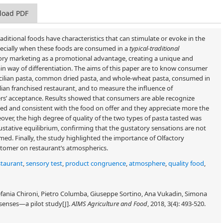
load PDF
Traditional foods have characteristics that can stimulate or evoke in the
pecially when these foods are consumed in a
typical-traditional
sory marketing as a promotional advantage, creating a unique and
in way of differentiation. The aims of this paper are to know consumer
 Sicilian pasta, common dried pasta, and whole-wheat pasta, consumed in
talian franchised restaurant, and to measure the influence of
rs’ acceptance. Results showed that consumers are able recognize
ted and consistent with the food on offer and they appreciate more the
ver, the high degree of quality of the two types of pasta tasted was
stative equilibrium, confirming that the gustatory sensations are not
med. Finally, the study highlighted the importance of Olfactory
stomer on restaurant’s atmospherics.
staurant
,
sensory test
,
product congruence
,
atmosphere
,
quality food
,
efania Chironi, Pietro Columba, Giuseppe Sortino, Ana Vukadin, Simona
 senses—a pilot study[J].
AIMS Agriculture and Food
, 2018, 3(4): 493-520.