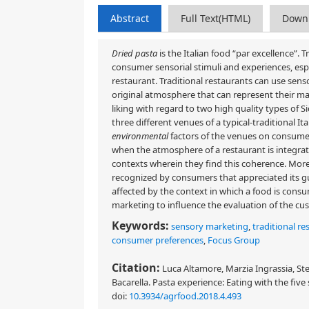
Abstract
Full Text(HTML)
Down
Dried pasta
is the Italian food “par excellence”. 
consumer sensorial stimuli and experiences, es
restaurant. Traditional restaurants can use sen
original atmosphere that can represent their ma
liking with regard to two high quality types of
three different venues of a typical-traditional I
environmental
factors of the venues on consume
when the atmosphere of a restaurant is integra
contexts wherein they find this coherence. Moreo
recognized by consumers that appreciated its gu
affected by the context in which a food is consu
marketing to influence the evaluation of the cu
Keywords:
sensory marketing
,
traditional re
consumer preferences
,
Focus Group
Citation:
Luca Altamore, Marzia Ingrassia, St
Bacarella. Pasta experience: Eating with the five
doi:
10.3934/agrfood.2018.4.493