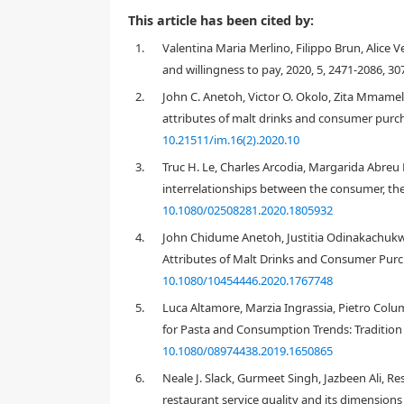
This article has been cited by:
1.
Valentina Maria Merlino, Filippo Brun, Alice
and willingness to pay, 2020, 5, 2471-2086, 30
2.
John C. Anetoh, Victor O. Okolo, Zita Mmame
attributes of malt drinks and consumer purcha
10.21511/im.16(2).2020.10
3.
Truc H. Le, Charles Arcodia, Margarida Abreu 
interrelationships between the consumer, the 
10.1080/02508281.2020.1805932
4.
John Chidume Anetoh, Justitia Odinakachuk
Attributes of Malt Drinks and Consumer Purch
10.1080/10454446.2020.1767748
1. Introduction
5.
Luca Altamore, Marzia Ingrassia, Pietro Colum
Besides the sensorial attributes of food (e.g. taste,
for consumers to evaluate the quality of a product,
for Pasta and Consumption Trends: Tradition 
consumers' preferences with regard to foodstuffs: th
10.1080/08974438.2019.1650865
[
1
,
2
,
3
]
. The likings and preferences of consumers wit
6.
Neale J. Slack, Gurmeet Singh, Jazbeen Ali, R
values, tradition, education and socio-cultural fact
restaurant service quality and its dimensions
typically, commercially available in dried form, but