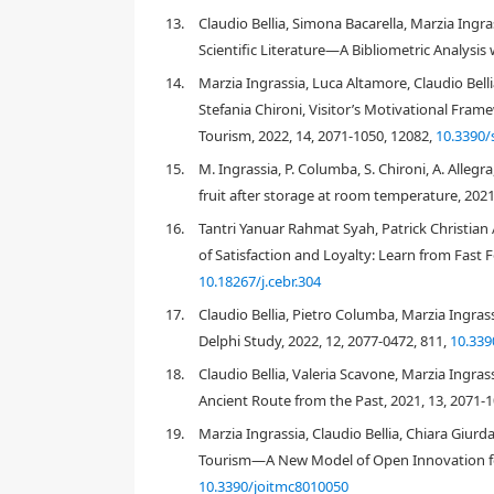
Food consumption habits have evolved due to change
13.
Claudio Bellia, Simona Bacarella, Marzia Ingr
due to knowledge of different culinary cultures th
Scientific Literature—A Bibliometric Analysis
pasta is being progressively repositioned among all
14.
Marzia Ingrassia, Luca Altamore, Claudio Bell
wheat
dried pasta, Italian consumers are progressi
consume also other types of dried pasta, like the
wh
Stefania Chironi, Visitor’s Motivational Fra
that produced with
ancient grains
(cvs
Urria 12, Marg
Tourism, 2022, 14, 2071-1050, 12082,
10.3390
Maria, Chiattulidda, Russello, etc
.). These types of pa
15.
M. Ingrassia, P. Columba, S. Chironi, A. Allegr
actualization Needs) than those of eating common
fruit after storage at room temperature, 2021
specific advertisements that evoke the context of orig
methods, etc., because these elements may influen
16.
Tantri Yanuar Rahmat Syah, Patrick Christian 
[
2
demonstrated to be strongly context dependent
of Satisfaction and Loyalty: Learn from Fast 
consumers and, therefore, of greatest importance 
10.18267/j.cebr.304
weak or discontinuous protein matrix results in a 
[
27
]
to escape during starch granule gelatinization
.
17.
Claudio Bellia, Pietro Columba, Marzia Ingras
tendency to clump. The variation in pasta cooking q
Delphi Study, 2022, 12, 2077-0472, 811,
10.339
and in part to the intrinsic characteristics of these 
18.
Claudio Bellia, Valeria Scavone, Marzia Ingra
the primary factor influencing pasta quality and th
Ancient Route from the Past, 2021, 13, 2071-
components aside from gluten protein (e.g. starch
quality of a given semolina.
19.
Marzia Ingrassia, Claudio Bellia, Chiara Giurd
Tourism—A New Model of Open Innovation for B
Although pasta is traditionally produced using only
ingredients to produce mixed pasta with a specific b
10.3390/joitmc8010050