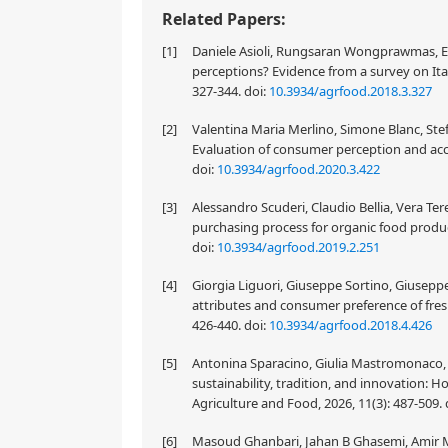
Related Papers:
[1]
Daniele Asioli, Rungsaran Wongprawmas, Eri
perceptions? Evidence from a survey on Ita
327-344.
doi:
10.3934/agrfood.2018.3.327
[2]
Valentina Maria Merlino, Simone Blanc, Stef
Evaluation of consumer perception and acce
doi:
10.3934/agrfood.2020.3.422
[3]
Alessandro Scuderi, Claudio Bellia, Vera Te
purchasing process for organic food produc
doi:
10.3934/agrfood.2019.2.251
[4]
Giorgia Liguori, Giuseppe Sortino, Giuseppe 
attributes and consumer preference of fres
426-440.
doi:
10.3934/agrfood.2018.4.426
[5]
Antonina Sparacino, Giulia Mastromonaco, F
sustainability, tradition, and innovation:
Agriculture and Food, 2026, 11(3): 487-509.
[6]
Masoud Ghanbari, Jahan B Ghasemi, Amir M