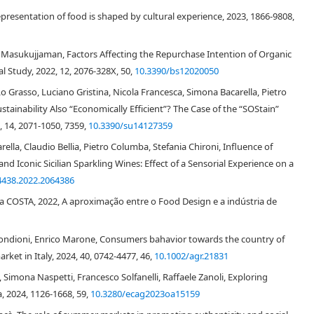
0
]
. It is also feasible to incorporate dietary fiber ingredients into pasta
presentation of food is shaped by cultural experience, 2023, 1866-9808,
[
31
]
nsumer, compared to conventional pasta
. Therefore, the development of
would be a good way to increase the fiber intake and reduce the glycemic
pecific nutritional purposes.
asukujjaman, Factors Affecting the Repurchase Intention of Organic
 Study, 2022, 12, 2076-328X, 50,
10.3390/bs12020050
th
alf of the 20
century and rapidly grew because of the development of
Lo Grasso, Luciano Gristina, Nicola Francesca, Simona Bacarella, Pietro
[
32
]
rmed it as a scientific discipline
, establishing correlations between
Research showed that consumers are able to accurately evaluate the
ainability Also “Economically Efficient”? The Case of the “SOStain”
marketing research started to focus on the influence of sensorial stimuli
2, 14, 2071-1050, 7359,
10.3390/su14127359
ividual, such as pleasure and excitement, which impact her/his behavior.
lla, Claudio Bellia, Pietro Columba, Stefania Chironi, Influence of
the influence of atmospherics on customers, and highlighted the
nd Iconic Sicilian Sparkling Wines: Effect of a Sensorial Experience on a
ironment able to induce specific emotional effects in the individual which
4438.2022.2064386
ment, an extensive literature in this field, throughout the years, studied
aracteristics of the store such as architecture, layout, signs, displays,
a COSTA, 2022, A aproximação entre o Food Design e a indústria de
6
,
37
]
. These dimensions where identified as:
imulation based on sound, smell, sight, touch, and taste);
 Bondioni, Enrico Marone, Consumers bahavior towards the country of
arket in Italy, 2024, 40, 0742-4477, 46,
10.1002/agr.21831
tures, e.g. store interior and exterior design);
Simona Naspetti, Francesco Solfanelli, Raffaele Zanoli, Exploring
her customers and salespeople);
, 2024, 1126-1668, 59,
10.3280/ecag2023oa15159
and live art performances in the shopping environment).