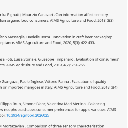
ka Pignatti, Maurizio Canavari . Can information affect sensory
lian organic food consumers. AIMS Agriculture and Food, 2018, 3(3):
ano Massaglia, Danielle Borra . Innovation in craft beer packaging:
ptance. AIMS Agriculture and Food, 2020, 5(3): 422-433.
resa Foti, Luisa Sturiale, Giuseppe Timpanaro . Evaluation of consumers’
ts. AIMS Agriculture and Food, 2019, 4(2): 251-265.
Gianguzzi, Paolo Inglese, Vittorio Farina . Evaluation of quality
h or imported mangoes in Italy. AIMS Agriculture and Food, 2018, 3(4):
ilippo Brun, Simone Blanc, Valentina Mari Merlino . Balancing
 How neophobia shapes consumer preferences for apple varieties. AIMS
doi:
10.3934/agrfood.2026025
 Mortazavian . Comparison of three sensory characterization