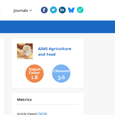
e
Journals
AIMS Agriculture
and Food
1.8
3.6
Metrics
Article Views(
15674
)