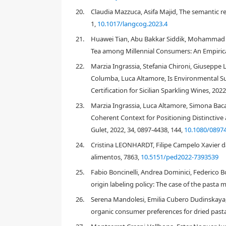
[
1
used exclusively for the production of fresh pasta
20.
Claudia Mazzuca, Asifa Majid, The semantic re
which may increase its nutritional value to the co
1,
10.1017/langcog.2023.4
enriched pasta with a higher dietary fiber content 
index of pasta, which would result in a product for s
21.
Huawei Tian, Abu Bakkar Siddik, Mohammad M
Tea among Millennial Consumers: An Empirical
Sensory and consumer science emerged in the first h
22.
Marzia Ingrassia, Stefania Chironi, Giuseppe 
th
food industry, until the end of the 20
century confi
chemical, instrumental and sensory measurements. 
Columba, Luca Altamore, Is Environmental Sust
[
32
]
sensorial characteristics of a product
, and also 
Certification for Sicilian Sparkling Wines, 202
able to induce specific emotional effects in the ind
23.
Marzia Ingrassia, Luca Altamore, Simona Bacare
[
33
]
After Kotler's findings (1973)
that demonstrated 
Coherent Context for Positioning Distinctive a
importance for the retailer to create a shopping env
Gulet, 2022, 34, 0897-4438, 144,
10.1080/0897
impact his/her behavior, such as pleasure and excite
the dimensions of "Atmospherics" (i.e. the physical ch
24.
Cristina LEONHARDT, Filipe Campelo Xavier d
[
34
,
35
,
3
color, lighting, temperature, noise, and smell
alimentos, 7863,
10.5151/ped2022-7393539
1. Ambient cues (referring to the multi-sensorial st
25.
Fabio Boncinelli, Andrea Dominici, Federico
origin labeling policy: The case of the pasta m
2. Design cues (based on architectural and layout fea
26.
Serena Mandolesi, Emilia Cubero Dudinskaya, 
3. Social cues (referring to the interaction with ot
organic consumer preferences for dried pasta
4. Artistic cues (i.e. the introduction of artworks 