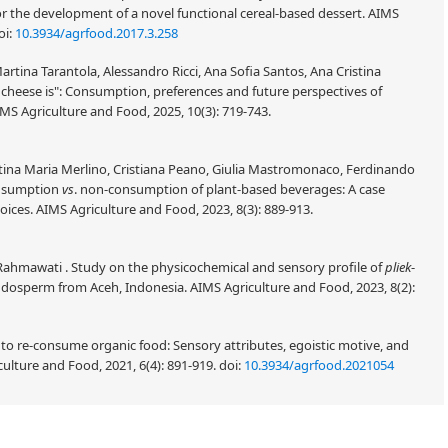
the development of a novel functional cereal-based dessert. AIMS
oi:
10.3934/agrfood.2017.3.258
tina Tarantola, Alessandro Ricci, Ana Sofia Santos, Ana Cristina
cheese is": Consumption, preferences and future perspectives of
MS Agriculture and Food, 2025, 10(3): 719-743.
ntina Maria Merlino, Cristiana Peano, Giulia Mastromonaco, Ferdinando
onsumption
vs
. non-consumption of plant-based beverages: A case
ices. AIMS Agriculture and Food, 2023, 8(3): 889-913.
 Rahmawati . Study on the physicochemical and sensory profile of
pliek
-
ndosperm from Aceh, Indonesia. AIMS Agriculture and Food, 2023, 8(2):
 to re-consume organic food: Sensory attributes, egoistic motive, and
lture and Food, 2021, 6(4): 891-919.
doi:
10.3934/agrfood.2021054