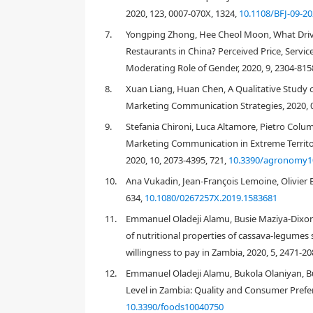
[
10
]
traditional local culinary uses
. Dried pasta is a s
2020, 123, 0007-070X, 1324,
10.1108/BFJ-09-2
and culture; it is the Italian food "par excellence", li
7.
Yongping Zhong, Hee Cheol Moon, What Drive
[
11
,
12
]
is inexpensive, readily-available and
versatile
.
Restaurants in China? Perceived Price, Servic
lurgiclum
conv.
durum
(Desf.) MacKey] flour mixed wi
Moderating Role of Gender, 2020, 9, 2304-815
back to the Etruscan population of the fourth centu
macaroni
, is native to Sicily (Island of Southern Italy
8.
Xuan Liang, Huan Chen, A Qualitative Study 
village very close to Palermo (Sicilian capital), a sp
Marketing Communication Strategies, 2020, 
"
itriyah
" (still known in Palermo as "the
vermicelli
of 
9.
Stefania Chironi, Luca Altamore, Pietro Colu
[
13
]
used mainly by sailors during navigation
. Today
the industrial production of pasta, with 3.36 million
Marketing Communication in Extreme Territor
[
14
]
million tons exported
. In recent years, other co
2020, 10, 2073-4395, 721,
10.3390/agronomy1
in fact, the case of Turkey should be noted in whic
10.
Ana Vukadin, Jean-François Lemoine, Olivier B
[
14
]
850,000 tons to over 1.5 million
.
634,
10.1080/0267257X.2019.1583681
In spite of all this, in recent years, the Italian tr
11.
Emmanuel Oladeji Alamu, Busie Maziya-Dixon
[
1
decreased from 26.0 kg in 2011 to 23.5 kg in 2016
of nutritional properties of cassava-legum
consumption patterns of Italians, more and more orie
willingness to pay in Zambia, 2020, 5, 2471-20
require less carbohydrate consumption, a better b
foods (like fish, poultry, eggs, dairy products), and
12.
Emmanuel Oladeji Alamu, Bukola Olaniyan, Bus
Italian consumers are increasingly oriented to foll
Level in Zambia: Quality and Consumer Prefer
[
22
]
protected good
, and included in the list of ora
10.3390/foods10040750