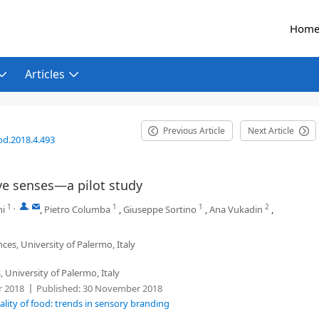
Hom
Articles
Previous Article
Next Article
od.2018.4.493
ive senses—a pilot study
1
,
,
1
1
2
ni
,
Pietro Columba
,
Giuseppe Sortino
,
Ana Vukadin
,
ces, University of Palermo, Italy
 University of Palermo, Italy
 2018
Published:
30 November 2018
lity of food: trends in sensory branding