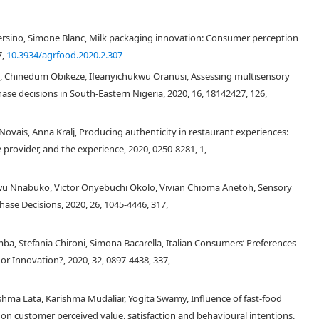
 Versino, Simone Blanc, Milk packaging innovation: Consumer perception
7,
10.3934/agrfood.2020.2.307
l, Chinedum Obikeze, Ifeanyichukwu Oranusi, Assessing multisensory
se decisions in South-Eastern Nigeria, 2020, 16, 18142427, 126,
Novais, Anna Kralj, Producing authenticity in restaurant experiences:
provider, and the experience, 2020, 0250-8281, 1,
wu Nnabuko, Victor Onyebuchi Okolo, Vivian Chioma Anetoh, Sensory
ase Decisions, 2020, 26, 1045-4446, 317,
ba, Stefania Chironi, Simona Bacarella, Italian Consumers’ Preferences
 visual appearance, odor, etc.), which are always the most important drivers
 there is another aspect to be considered for understanding sensory
or Innovation?, 2020, 32, 0897-4438, 337,
e hedonic pleasure of eating well, or at least, to eat what everyone likes
h regard to some food types and origin are often related to personal
eshma Lata, Karishma Mudaliar, Yogita Swamy, Influence of fast-food
[
4
,
5
,
6
,
7
,
8
,
9
]
ors
. Italy is the world's largest country consumer of pasta, that is,
 on customer perceived value, satisfaction and behavioural intentions,
 several fresh pasta typologies are commonly produced in Italy and used for