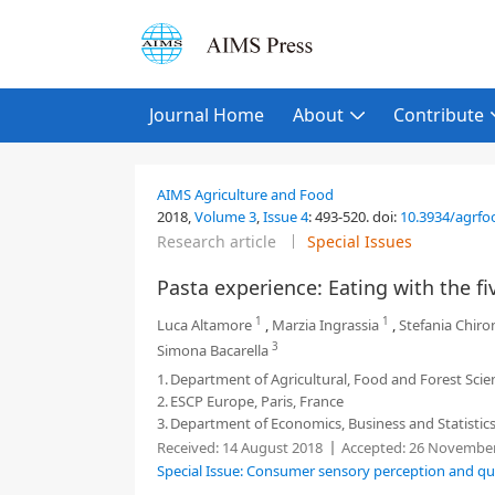
Journal Home
About
Contribute
AIMS Agriculture and Food
2018,
Volume 3
,
Issue 4
:
493-520
.
doi:
10.3934/agrfo
Research article
Special Issues
Pasta experience: Eating with the f
1
1
Luca Altamore
,
Marzia Ingrassia
,
Stefania Chiro
3
Simona Bacarella
1.
Department of Agricultural, Food and Forest Scien
2.
ESCP Europe, Paris, France
3.
Department of Economics, Business and Statistics,
Received:
14 August 2018
Accepted:
26 November
Special Issue: Consumer sensory perception and qua