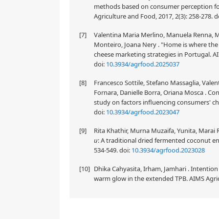
methods based on consumer perception for 
Agriculture and Food, 2017, 2(3): 258-278.
d
[7]
Valentina Maria Merlino, Manuela Renna, Mar
Monteiro, Joana Nery . "Home is where the 
cheese marketing strategies in Portugal. AI
doi:
10.3934/agrfood.2025037
[8]
Francesco Sottile, Stefano Massaglia, Vale
Fornara, Danielle Borra, Oriana Mosca . C
study on factors influencing consumers' cho
doi:
10.3934/agrfood.2023047
[9]
Rita Khathir, Murna Muzaifa, Yunita, Marai
u
: A traditional dried fermented coconut e
534-549.
doi:
10.3934/agrfood.2023028
[10]
Dhika Cahyasita, Irham, Jamhari . Intention
warm glow in the extended TPB. AIMS Agricu