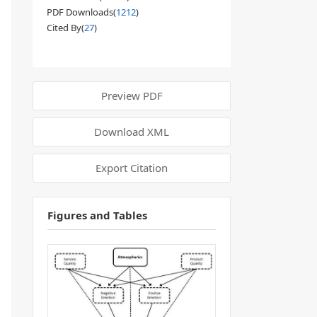
PDF Downloads(
1212
)
Cited By(
27
)
Preview PDF
Download XML
Export Citation
Figures and Tables