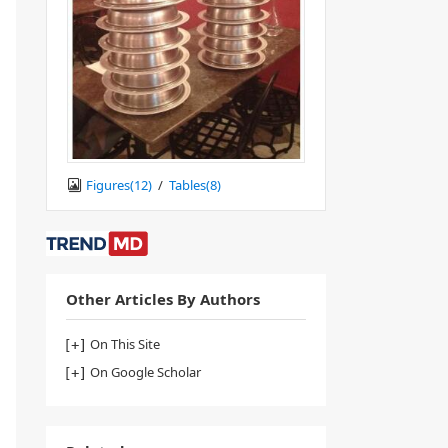
Figures(
12
)
/
Tables(
8
)
Other Articles By Authors
On This Site
On Google Scholar