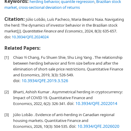
Keywords:
herding behavior
,
quantile regression
,
Brazilian stock
market
,
cross-sectional deviation of returns
Citation:
Júlio Lobão, Luís Pacheco, Maria Beatriz Naia. Navigating
the herd: The dynamics of investor behavior in the Brazilian stock
market[J].
Quantitative Finance and Economics
, 2024, 8(3): 635-657.
doi:
10.3934/QFE.2024024
Related Papers:
[1]
Chiao Yi Chang, Fu Shuen Shie, Shu Ling Yang . The relationship
between herding behavior and firm size before and after the
elimination of short-sale price restrictions. Quantitative Finance
and Economics, 2019, 3(3): 526-549.
doi:
10.3934/QFE.2019.3.526
[2]
Bharti, Ashish Kumar . Asymmetrical herding in cryptocurrency:
Impact of COVID 19. Quantitative Finance and
doi:
10.3934/QFE.2022014
Economics, 2022, 6(2): 326-341.
[3]
Júlio Lobão . Evidence of anti-herding in Canadian regional
housing markets. Quantitative Finance and
doi:
10.3934/QFE.2026020
Economics, 2026, 10(3): 504-535.