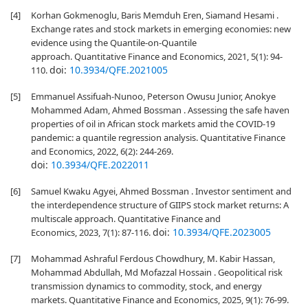
[4]
Korhan Gokmenoglu, Baris Memduh Eren, Siamand Hesami .
Exchange rates and stock markets in emerging economies: new
evidence using the Quantile-on-Quantile
approach. Quantitative Finance and Economics, 2021, 5(1): 94-
doi:
10.3934/QFE.2021005
110.
[5]
Emmanuel Assifuah-Nunoo, Peterson Owusu Junior, Anokye
Mohammed Adam, Ahmed Bossman . Assessing the safe haven
properties of oil in African stock markets amid the COVID-19
pandemic: a quantile regression analysis. Quantitative Finance
and Economics, 2022, 6(2): 244-269.
doi:
10.3934/QFE.2022011
[6]
Samuel Kwaku Agyei, Ahmed Bossman . Investor sentiment and
the interdependence structure of GIIPS stock market returns: A
multiscale approach. Quantitative Finance and
doi:
10.3934/QFE.2023005
Economics, 2023, 7(1): 87-116.
[7]
Mohammad Ashraful Ferdous Chowdhury, M. Kabir Hassan,
Mohammad Abdullah, Md Mofazzal Hossain . Geopolitical risk
transmission dynamics to commodity, stock, and energy
markets. Quantitative Finance and Economics, 2025, 9(1): 76-99.