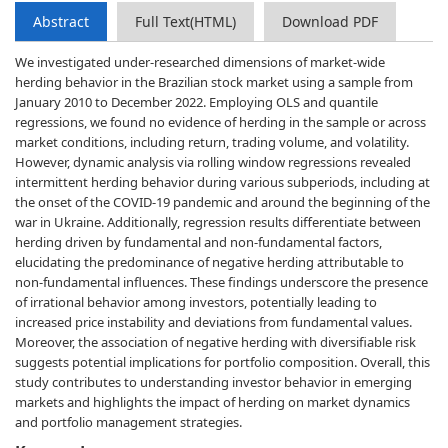
Abstract
Full Text(HTML)
Download PDF
We investigated under-researched dimensions of market-wide
herding behavior in the Brazilian stock market using a sample from
January 2010 to December 2022. Employing OLS and quantile
regressions, we found no evidence of herding in the sample or across
market conditions, including return, trading volume, and volatility.
However, dynamic analysis via rolling window regressions revealed
intermittent herding behavior during various subperiods, including at
the onset of the COVID-19 pandemic and around the beginning of the
war in Ukraine. Additionally, regression results differentiate between
herding driven by fundamental and non-fundamental factors,
elucidating the predominance of negative herding attributable to
non-fundamental influences. These findings underscore the presence
of irrational behavior among investors, potentially leading to
increased price instability and deviations from fundamental values.
Moreover, the association of negative herding with diversifiable risk
suggests potential implications for portfolio composition. Overall, this
study contributes to understanding investor behavior in emerging
markets and highlights the impact of herding on market dynamics
and portfolio management strategies.