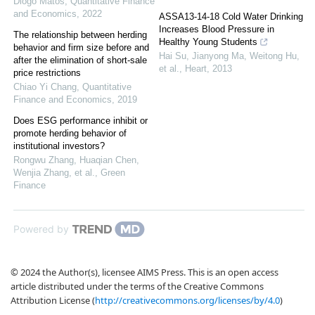
Diogo Matos
,
Quantitative Finance
and Economics
,
2022
ASSA13-14-18 Cold Water Drinking
Increases Blood Pressure in
The relationship between herding
Healthy Young Students
behavior and firm size before and
Hai Su, Jianyong Ma, Weitong Hu,
after the elimination of short-sale
et al.
,
Heart
,
2013
price restrictions
Chiao Yi Chang
,
Quantitative
Finance and Economics
,
2019
Does ESG performance inhibit or
promote herding behavior of
institutional investors?
Rongwu Zhang, Huaqian Chen,
Wenjia Zhang, et al.
,
Green
Finance
Powered by
© 2024 the Author(s), licensee AIMS Press. This is an open access
article distributed under the terms of the Creative Commons
Attribution License (
http://creativecommons.org/licenses/by/4.0
)