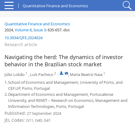
Quantitative Finance and Economics
Quantitative Finance and Economics
2024,
Volume 8
,
Issue 3
:
635-657
.
doi:
10.3934/QFE.2024024
Research article
Navigating the herd: The dynamics of investor
behavior in the Brazilian stock market
1
2
,
,
1
Júlio Lobão
,
Luís Pacheco
,
Maria Beatriz Naia
1.
School of Economics and Management, University of Porto, and
CEF.UP, Porto, Portugal
2.
Department of Economics and Management, Portucalense
University, and REMIT – Research on Economics, Management and
Information Technologies, Porto, Portugal
Published:
27 September 2024
JEL Codes:
G11, G40, G41