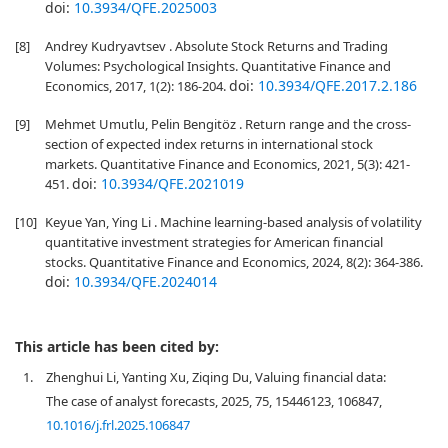
doi:
10.3934/QFE.2025003
[8]
Andrey Kudryavtsev . Absolute Stock Returns and Trading
Volumes: Psychological Insights. Quantitative Finance and
doi:
10.3934/QFE.2017.2.186
Economics, 2017, 1(2): 186-204.
[9]
Mehmet Umutlu, Pelin Bengitöz . Return range and the cross-
section of expected index returns in international stock
markets. Quantitative Finance and Economics, 2021, 5(3): 421-
doi:
10.3934/QFE.2021019
451.
[10]
Keyue Yan, Ying Li . Machine learning-based analysis of volatility
quantitative investment strategies for American financial
stocks. Quantitative Finance and Economics, 2024, 8(2): 364-386.
doi:
10.3934/QFE.2024014
This article has been cited by:
1.
Zhenghui Li, Yanting Xu, Ziqing Du, Valuing financial data:
The case of analyst forecasts, 2025, 75, 15446123, 106847,
10.1016/j.frl.2025.106847