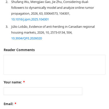
2.
Shufang Wu, Mengjiao Gao, Jie Zhu, Considering dual-
followers to dynamically model and analyze online rumor
propagation, 2026, 63, 03064573, 104301,
10.1016/j.ipm.2025.104301
3.
Júlio Lobão, Evidence of anti-herding in Canadian regional
housing markets, 2026, 10, 2573-0134, 504,
10.3934/QFE.2026020
Reader Comments
Your name:
*
Email:
*