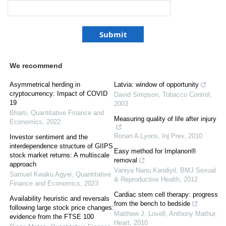
We recommend
Asymmetrical herding in
Latvia: window of opportunity
cryptocurrency: Impact of COVID
David Simpson
,
Tobacco Control
,
19
2003
Bharti
,
Quantitative Finance and
Measuring quality of life after injury
Economics
,
2022
Ronan A Lyons
,
Inj Prev
,
2010
Investor sentiment and the
interdependence structure of GIIPS
Easy method for Implanon®
stock market returns: A multiscale
removal
approach
Vaniya Nanu Kandiyil
,
BMJ Sexual
Samuel Kwaku Agyei
,
Quantitative
& Reproductive Health
,
2012
Finance and Economics
,
2023
Cardiac stem cell therapy: progress
Availability heuristic and reversals
from the bench to bedside
following large stock price changes:
Matthew J. Lovell, Anthony Mathur
,
evidence from the FTSE 100
Heart
,
2010