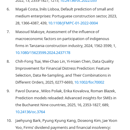
2022, 13, 2353-1827, 1215,
10.24136/oc.2022.035
6.
Magali Costa, Inês Lisboa, Default prediction of small and
medium enterprises: Portuguese construction sector, 2023,
28, 1366-4387, 439,
10.1108/JFMPC-01-2022-0004
7.
Masoud Makoye, Assessment of the influence of
macroeconomic factors on participation of indigenous
firms in Tanzania construction industry, 2024, 1562-3599, 1,
10.1080/15623599.2024.2437178
8.
Chih‐Fong Tsai, Wei‐Chao Lin, Yi‐Hsien Chen, Data Quality
Improvement for Financial Distress Prediction: Feature
Selection, Data Re‐Sampling, and Their Combinations in
Different Orders, 2025, 0277-6693,
10.1002/for.70002
9.
Pavol Durana , Milos Poliak, Erika Kovalova, Roman Blazek,
Prediction models reloaded: Advanced insights for SMEs in
the Bucharest Nine countries, 2025, 16, 2353-1827, 689,
10.24136/oc.3764
10.
Jaehyung Bark, Pyung Kyung Kang, Doseong Kim, Jae Yoon
Yoo, Firms’ dividend payments and financial insolvency: