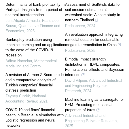
Determinants of bank profitability in
Assessment of SoilGrids data for
Portugal: Insights from a period of
soil erosion estimation at
sectoral transformation
watershed scale: A case study in
northern Thailand
Luís Alçada‐Almeida, Francisco
Sousa
,
Quantitative Finance and
Pedosphere
,
2024
Economics
,
2025
An evaluation approach integrating
Bankruptcy prediction using
remedial duration for sustainable
machine learning and an application
mega-site remediation in China
to the case of the COVID-19
Pedosphere
,
2025
recession
Bimodal impact strength
Aditya Narvekar
,
Mathematical
distribution in HDPE composites:
Modelling and Control
Formulational effects and Bayesian
A revision of Altman Z-Score model
inference
and a comparative analysis of
David Viljoen
,
Advanced Industrial
Turkish companies' financial
and Engineering Polymer
distress prediction
Research
,
2024
Zeynep Cındık
,
National
Machine learning as a surrogate for
Accounting Review
,
2021
FEM: Predicting mechanical
COVID-19 and firms' financial
properties of tyres
health in Brescia: a simulation with
Advanced Industrial and
Logistic regression and neural
Engineering Polymer Research
,
networks
2025