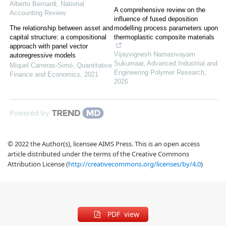
Alberto Bernardi
,
National
A comprehensive review on the
Accounting Review
influence of fused deposition
The relationship between asset and
modelling process parameters upon
capital structure: a compositional
thermoplastic composite materials
approach with panel vector
Vijayvignesh Namasivayam
autoregressive models
Sukumaar
,
Advanced Industrial and
Miquel Carreras-Simó
,
Quantitative
Engineering Polymer Research
,
Finance and Economics
,
2021
2026
Powered by
© 2022 the Author(s), licensee AIMS Press. This is an open access
article distributed under the terms of the Creative Commons
Attribution License (
http://creativecommons.org/licenses/by/4.0
)
PDF view