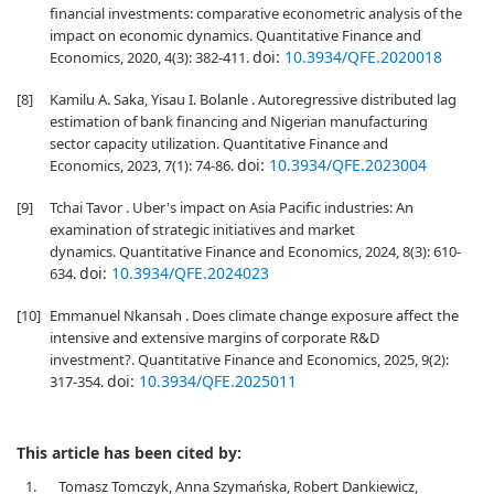
financial investments: comparative econometric analysis of the
impact on economic dynamics. Quantitative Finance and
doi:
10.3934/QFE.2020018
Economics, 2020, 4(3): 382-411.
[8]
Kamilu A. Saka, Yisau I. Bolanle . Autoregressive distributed lag
estimation of bank financing and Nigerian manufacturing
sector capacity utilization. Quantitative Finance and
doi:
10.3934/QFE.2023004
Economics, 2023, 7(1): 74-86.
[9]
Tchai Tavor . Uber's impact on Asia Pacific industries: An
examination of strategic initiatives and market
dynamics. Quantitative Finance and Economics, 2024, 8(3): 610-
doi:
10.3934/QFE.2024023
634.
[10]
Emmanuel Nkansah . Does climate change exposure affect the
intensive and extensive margins of corporate R&D
investment?. Quantitative Finance and Economics, 2025, 9(2):
doi:
10.3934/QFE.2025011
317-354.
This article has been cited by:
1.
Tomasz Tomczyk, Anna Szymańska, Robert Dankiewicz,