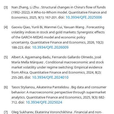
[3]
Nan Zhang, Li Zhu . Structural changes in China's flow of funds
(1992–2022): A Who-to-Whom model. Quantitative Finance and
doi:
10.3934/QFE.2025006
Economics, 2025, 9(1): 167-201.
[4]
Gaoxiu Qiao, Yunli Bi, Wanmei Cui, Yaxuan Wang . Forecasting
volatility indices in stock and gold markets: Synergistic effects
of the GARCH-MIDAS model and economic policy
uncertainty. Quantitative Finance and Economics, 2026, 10(2):
doi:
10.3934/QFE.2026009
188-223.
[5]
Albert A. Agyemang-Badu, Fernando Gallardo Olmedo, José
María Mella Márquez . Conditional macroeconomic and stock
market volatility under regime switching: Empirical evidence
from Africa. Quantitative Finance and Economics, 2024, 8(2):
doi:
10.3934/QFE.2024010
255-285.
[6]
Tasos Stylianou, Aikaterina Pantelidou . Big data and consumer
behavior: A macroeconomic perspective through supermarket
analytics. Quantitative Finance and Economics, 2025, 9(3): 682-
doi:
10.3934/QFE.2025024
712.
[7]
Oleg Sukharev, Ekaterina Voronchikhina . Financial and non-