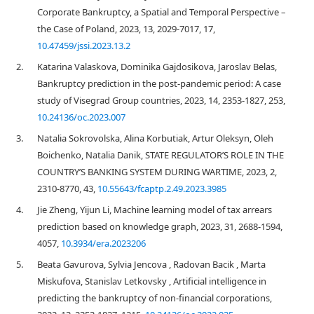
Corporate Bankruptcy, a Spatial and Temporal Perspective –
the Case of Poland, 2023, 13, 2029-7017, 17,
10.47459/jssi.2023.13.2
2.
Katarina Valaskova, Dominika Gajdosikova, Jaroslav Belas,
Bankruptcy prediction in the post-pandemic period: A case
study of Visegrad Group countries, 2023, 14, 2353-1827, 253,
10.24136/oc.2023.007
3.
Natalia Sokrovolska, Alina Korbutiak, Artur Oleksyn, Oleh
Boichenko, Natalia Danik, STATE REGULATOR’S ROLE IN THE
COUNTRY’S BANKING SYSTEM DURING WARTIME, 2023, 2,
2310-8770, 43,
10.55643/fcaptp.2.49.2023.3985
4.
Jie Zheng, Yijun Li, Machine learning model of tax arrears
prediction based on knowledge graph, 2023, 31, 2688-1594,
4057,
10.3934/era.2023206
5.
Beata Gavurova, Sylvia Jencova , Radovan Bacik , Marta
Miskufova, Stanislav Letkovsky , Artificial intelligence in
predicting the bankruptcy of non-financial corporations,