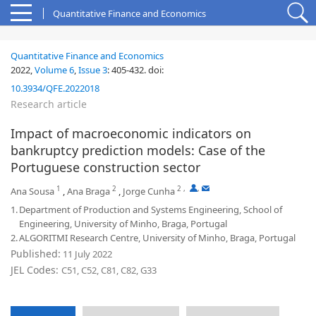
Quantitative Finance and Economics
Quantitative Finance and Economics
2022,
Volume 6
,
Issue 3
:
405-432
.
doi:
10.3934/QFE.2022018
Research article
Impact of macroeconomic indicators on
bankruptcy prediction models: Case of the
Portuguese construction sector
1
2
2
,
,
Ana Sousa
,
Ana Braga
,
Jorge Cunha
1.
Department of Production and Systems Engineering, School of
Engineering, University of Minho, Braga, Portugal
2.
ALGORITMI Research Centre, University of Minho, Braga, Portugal
Published:
11 July 2022
JEL Codes:
C51, C52, C81, C82, G33