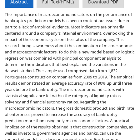
Abstract
Full Text(HTML)
Download PDF
The importance of macroeconomic indicators on the performance of
bankruptcy prediction models has been a contentious issue, due in
part to a lack of empirical evidence. Most indicators are primarily
centered around a company's internal environment, overlooking the
impact of the economic cycle on the status of the company. This
research brings awareness about the combination of microeconomic
and macroeconomic factors. To do this, a new model based on logistic
regression was combined with principal component analysis to
determine the indicators that best explained the variations in the
dataset studied. The sample used comprised data from 1,832
Portuguese construction companies from 2009 to 2019. The empirical
results demonstrated an average accuracy rate of 90% up until three
years before the bankruptcy. The microeconomic indicators with
statistical significance fell within the category of liquidity ratios,
solvency and financial autonomy ratios. Regarding the
macroeconomic indicators, the gross domestic product and birth rate
of enterprises proved to increase the accuracy of bankruptcy
prediction more than using only microeconomic factors. A practical
implication of the results obtained is that construction companies, as
well as investors, government agencies and banks, can use the
suggested model as a decision-support system. Furthermore,