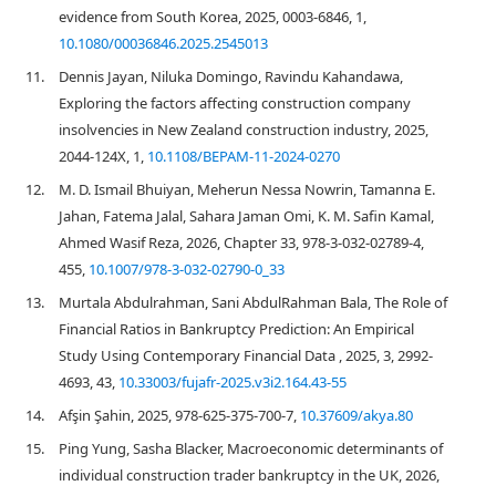
evidence from South Korea, 2025, 0003-6846, 1,
10.1080/00036846.2025.2545013
11.
Dennis Jayan, Niluka Domingo, Ravindu Kahandawa,
Exploring the factors affecting construction company
insolvencies in New Zealand construction industry, 2025,
2044-124X, 1,
10.1108/BEPAM-11-2024-0270
12.
M. D. Ismail Bhuiyan, Meherun Nessa Nowrin, Tamanna E.
Jahan, Fatema Jalal, Sahara Jaman Omi, K. M. Safin Kamal,
Ahmed Wasif Reza, 2026, Chapter 33, 978-3-032-02789-4,
455,
10.1007/978-3-032-02790-0_33
13.
Murtala Abdulrahman, Sani AbdulRahman Bala, The Role of
Financial Ratios in Bankruptcy Prediction: An Empirical
Study Using Contemporary Financial Data , 2025, 3, 2992-
4693, 43,
10.33003/fujafr-2025.v3i2.164.43-55
14.
Afşin Şahin, 2025, 978-625-375-700-7,
10.37609/akya.80
15.
Ping Yung, Sasha Blacker, Macroeconomic determinants of
individual construction trader bankruptcy in the UK, 2026,