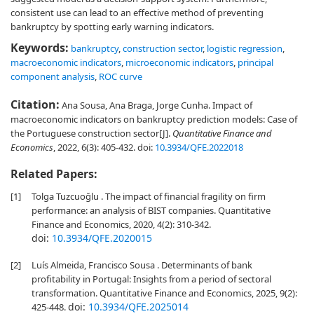
consistent use can lead to an effective method of preventing
bankruptcy by spotting early warning indicators.
Keywords:
bankruptcy
,
construction sector
,
logistic regression
,
macroeconomic indicators
,
microeconomic indicators
,
principal
component analysis
,
ROC curve
Citation:
Ana Sousa, Ana Braga, Jorge Cunha. Impact of
macroeconomic indicators on bankruptcy prediction models: Case of
the Portuguese construction sector[J].
Quantitative Finance and
Economics
, 2022, 6(3): 405-432.
doi:
10.3934/QFE.2022018
Related Papers:
[1]
Tolga Tuzcuoğlu . The impact of financial fragility on firm
performance: an analysis of BIST companies. Quantitative
Finance and Economics, 2020, 4(2): 310-342.
doi:
10.3934/QFE.2020015
[2]
Luís Almeida, Francisco Sousa . Determinants of bank
profitability in Portugal: Insights from a period of sectoral
transformation. Quantitative Finance and Economics, 2025, 9(2):
doi:
10.3934/QFE.2025014
425-448.