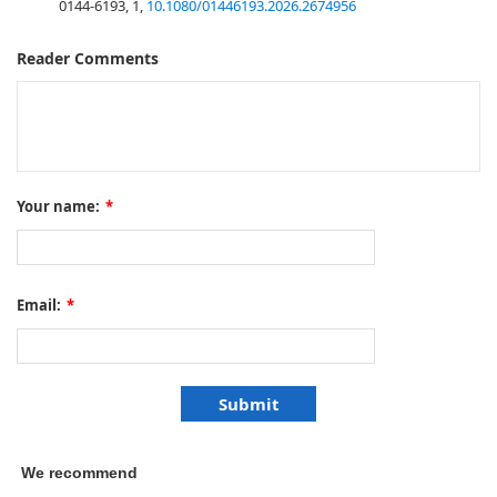
0144-6193, 1,
10.1080/01446193.2026.2674956
Reader Comments
Your name:
*
Email:
*
We recommend