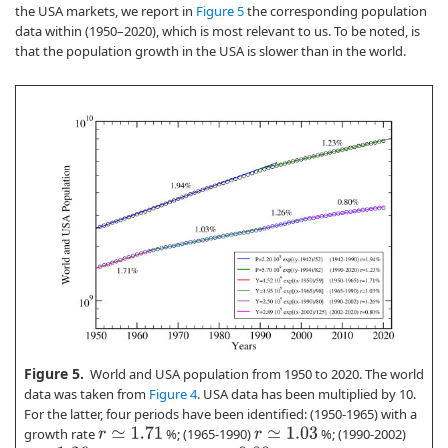
the USA markets, we report in
Figure 5
the corresponding population
data within (1950–2020), which is most relevant to us. To be noted, is
that the population growth in the USA is slower than in the world.
Figure 5.
World and USA population from 1950 to 2020. The world
data was taken from
Figure 4
. USA data has been multiplied by 10.
For the latter, four periods have been identified: (1950-1965) with a
growth rate
%; (1965-1990)
%; (1990-2002)
r
≃
1.71
r
≃
1.03