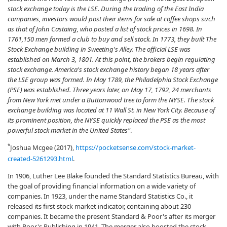
stock exchange today is the LSE. During the trading of the East India
companies, investors would post their items for sale at coffee shops such
as that of John Castaing, who posted a list of stock prices in 1698. In
1761,150 men formed a club to buy and sell stock. In 1773, they built The
Stock Exchange building in Sweeting's Alley. The official LSE was
established on March 3, 1801. At this point, the brokers begin regulating
stock exchange. America's stock exchange history began 18 years after
the LSE group was formed. In May 1789, the Philadelphia Stock Exchange
(PSE) was established. Three years later, on May 17, 1792, 24 merchants
from New York met under a Buttonwood tree to form the NYSE. The stock
exchange building was located at 11 Wall St. in New York City. Because of
its prominent position, the NYSE quickly replaced the PSE as the most
powerful stock market in the United States"
.
*
Joshua Mcgee (2017),
https://pocketsense.com/stock-market-
created-5261293.html
.
In 1906, Luther Lee Blake founded the Standard Statistics Bureau, with
the goal of providing financial information on a wide variety of
companies. In 1923, under the name Standard Statistics Co., it
released its first stock market indicator, containing about 230
companies. It became the present Standard & Poor's after its merger
with Poor's Publishing in 1941. The merger also boosted the stock