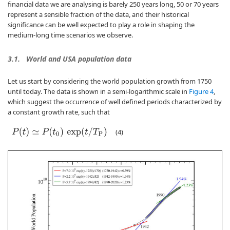
financial data we are analysing is barely 250 years long, 50 or 70 years
represent a sensible fraction of the data, and their historical
significance can be well expected to play a role in shaping the
medium-long time scenarios we observe.
3.1.
World and USA population data
Let us start by considering the world population growth from 1750
until today. The data is shown in a semi-logarithmic scale in
Figure 4
,
which suggest the occurrence of well defined periods characterized by
a constant growth rate, such that
P
(
t
)
≃
P
(
t
0
)
exp
(
t
/
T
P
)
(4)