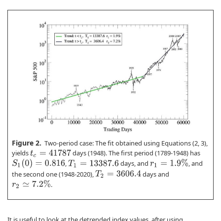
Figure 2.
Two-period case: The fit obtained using Equations (2, 3),
yields
days (1948). The first period (1789-1948) has
t
c
=
41787
S
1
(
0
)
=
0.816
r
1
=
1.9
%
,
days, and
, and
T
1
=
13387.6
the second one (1948-2020),
days and
T
2
=
3606.4
r
2
≃
7.2
%
.
It is useful to look at the detrended index values, after using