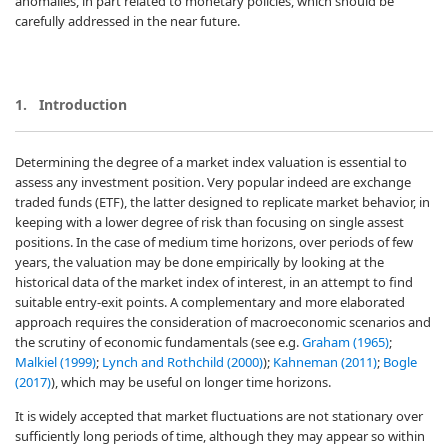
anomalies, in part related to monetary policies, which should be
carefully addressed in the near future.
1.
Introduction
Determining the degree of a market index valuation is essential to
assess any investment position. Very popular indeed are exchange
traded funds (ETF), the latter designed to replicate market behavior, in
keeping with a lower degree of risk than focusing on single assest
positions. In the case of medium time horizons, over periods of few
years, the valuation may be done empirically by looking at the
historical data of the market index of interest, in an attempt to find
suitable entry-exit points. A complementary and more elaborated
approach requires the consideration of macroeconomic scenarios and
the scrutiny of economic fundamentals (see e.g.
Graham (1965)
;
Malkiel (1999)
;
Lynch and Rothchild (2000)
);
Kahneman (2011)
;
Bogle
(2017)
), which may be useful on longer time horizons.
It is widely accepted that market fluctuations are not stationary over
sufficiently long periods of time, although they may appear so within