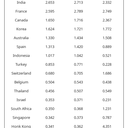
India
2.653
2.713
2.332
France
2.595
2.789
2.749
Canada
1.650
1.716
2.367
Korea
1.624
1.721
1.772
Australia
1.330
1.434
1.508
Spain
1.313
1.420
0.889
Indonesia
1.017
1.042
0.521
Turkey
0.853
0.771
0.228
Switzerland
0.680
0.705
1.686
Belgium
0.504
0.543
0.438
Thailand
0.456
0.507
0.549
Israel
0.353
0.371
0.231
South Africa
0.350
0.368
1.231
Singapore
0.342
0.373
0.787
Honk Kong
0.341
0.362
4.351