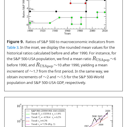
Figure 9.
Ratios of S&P 500 to macroeconomic indicators from
Table 3
. In the inset, we display the rounded mean values for the
historical ratios calculated before and after 1990. For instance, for
the S&P 500-USA population, we find a mean ratio
6
R
U
S
A
p
o
p
∼
before 1990, and
10 after 1990, yielding a mean
R
U
S
A
p
o
p
∼
increment of
1.7 from the first period. In the same way, we
∼
obtain increments of
2 and
1.5 for the S&P 500-World
∼
∼
population and S&P 500-USA GDP, respectively.