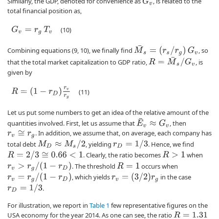
Similarly, the GDP, denoted for convenience as
, is related to the
G
v
total financial position as,
G
v
=
r
g
T
v
(10)
M
¯
s
=
(
r
s
/
r
g
)
G
v
Combining equations (9, 10), we finally find
, so
R
=
M
¯
s
/
G
v
that the total market capitalization to GDP ratio,
, is
given by
R
=
(
1
−
r
D
)
r
v
r
g
(11)
Let us put some numbers to get an idea of the relative amount of the
E
¯
v
≈
G
v
quantities involved. First, let us assume that
, then
. In addition, we assume that, on average, each company has
r
v
≅
r
g
M
D
≈
M
s
/
2
r
D
=
1
/
3
total debt
, yielding
. Hence, we find
R
=
2
/
3
≅
0.66
<
1
. Clearly, the ratio becomes
when
R
>
1
r
v
>
r
g
/
(
1
−
r
D
)
. The threshold
occurs when
R
=
1
r
v
=
r
g
/
(
1
−
r
D
)
r
v
=
(
3
/
2
)
r
g
, which yields
in the case
r
D
=
1
/
3
.
For illustration, we report in
Table 1
few representative figures on the
USA economy for the year 2014. As one can see, the ratio
R
=
1.31