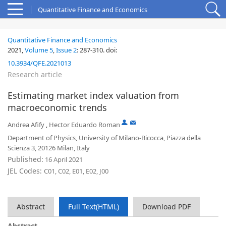
Quantitative Finance and Economics
Quantitative Finance and Economics
2021,
Volume 5
,
Issue 2
:
287-310
.
doi:
10.3934/QFE.2021013
Research article
Estimating market index valuation from
macroeconomic trends
,
Andrea Afify
,
Hector Eduardo Roman
Department of Physics, University of Milano-Bicocca, Piazza della
Scienza 3, 20126 Milan, Italy
Published:
16 April 2021
JEL Codes:
C01, C02, E01, E02, J00
Abstract
Full Text(HTML)
Download PDF
Abstract