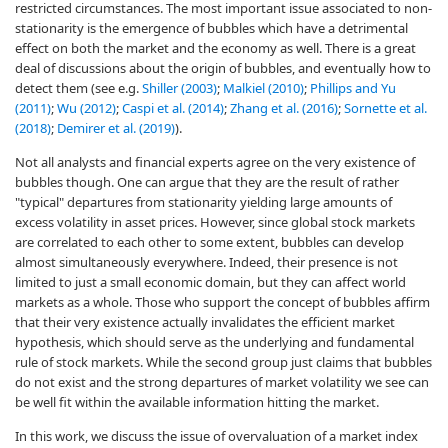
restricted circumstances. The most important issue associated to non-
stationarity is the emergence of bubbles which have a detrimental
effect on both the market and the economy as well. There is a great
deal of discussions about the origin of bubbles, and eventually how to
detect them (see e.g.
Shiller (2003)
;
Malkiel (2010)
;
Phillips and Yu
(2011)
;
Wu (2012)
;
Caspi et al. (2014)
;
Zhang et al. (2016)
;
Sornette et al.
(2018)
;
Demirer et al. (2019)
).
Not all analysts and financial experts agree on the very existence of
bubbles though. One can argue that they are the result of rather
"typical" departures from stationarity yielding large amounts of
excess volatility in asset prices. However, since global stock markets
are correlated to each other to some extent, bubbles can develop
almost simultaneously everywhere. Indeed, their presence is not
limited to just a small economic domain, but they can affect world
markets as a whole. Those who support the concept of bubbles affirm
that their very existence actually invalidates the efficient market
hypothesis, which should serve as the underlying and fundamental
rule of stock markets. While the second group just claims that bubbles
do not exist and the strong departures of market volatility we see can
be well fit within the available information hitting the market.
In this work, we discuss the issue of overvaluation of a market index