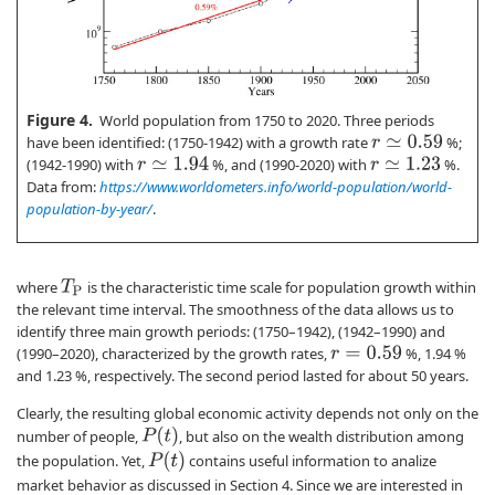
Figure 4.
World population from 1750 to 2020. Three periods
have been identified: (1750-1942) with a growth rate
%;
r
≃
0.59
(1942-1990) with
%, and (1990-2020) with
%.
r
≃
1.94
r
≃
1.23
Data from:
https://www.worldometers.info/world-population/world-
population-by-year/
.
where
is the characteristic time scale for population growth within
T
P
the relevant time interval. The smoothness of the data allows us to
identify three main growth periods: (1750–1942), (1942–1990) and
(1990–2020), characterized by the growth rates,
%, 1.94 %
r
=
0.59
and 1.23 %, respectively. The second period lasted for about 50 years.
Clearly, the resulting global economic activity depends not only on the
P
(
t
)
number of people,
, but also on the wealth distribution among
P
(
t
)
the population. Yet,
contains useful information to analize
market behavior as discussed in Section 4. Since we are interested in