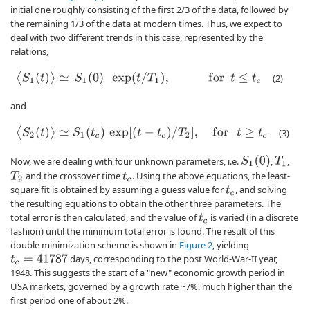
initial one roughly consisting of the first 2/3 of the data, followed by
the remaining 1/3 of the data at modern times. Thus, we expect to
deal with two different trends in this case, represented by the
relations,
⟨
S
1
(
t
)
⟩
≃
S
1
(
0
)
exp
(
t
/
T
1
)
,
f
o
r
t
≤
t
c
(2)
and
⟨
S
2
(
t
)
⟩
≃
S
1
(
t
c
)
exp
[
(
t
−
t
c
)
/
T
2
]
,
f
o
r
t
≥
t
c
(3)
S
1
(
0
)
Now, we are dealing with four unknown parameters, i.e.
,
,
T
1
and the crossover time
. Using the above equations, the least-
T
2
t
c
square fit is obtained by assuming a guess value for
, and solving
t
c
the resulting equations to obtain the other three parameters. The
total error is then calculated, and the value of
is varied (in a discrete
t
c
fashion) until the minimum total error is found. The result of this
double minimization scheme is shown in
Figure 2
, yielding
days, corresponding to the post World-War-II year,
t
c
=
41787
1948. This suggests the start of a "new" economic growth period in
USA markets, governed by a growth rate ~7%, much higher than the
first period one of about 2%.