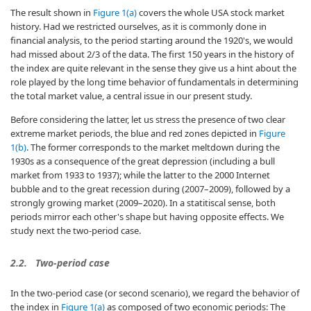
The result shown in
Figure 1(a)
covers the whole USA stock market
history. Had we restricted ourselves, as it is commonly done in
financial analysis, to the period starting around the 1920's, we would
had missed about 2/3 of the data. The first 150 years in the history of
the index are quite relevant in the sense they give us a hint about the
role played by the long time behavior of fundamentals in determining
the total market value, a central issue in our present study.
Before considering the latter, let us stress the presence of two clear
extreme market periods, the blue and red zones depicted in
Figure
1(b)
. The former corresponds to the market meltdown during the
1930s as a consequence of the great depression (including a bull
market from 1933 to 1937); while the latter to the 2000 Internet
bubble and to the great recession during (2007–2009), followed by a
strongly growing market (2009–2020). In a statitiscal sense, both
periods mirror each other's shape but having opposite effects. We
study next the two-period case.
2.2.
Two-period case
In the two-period case (or second scenario), we regard the behavior of
the index in
Figure 1(a)
as composed of two economic periods: The