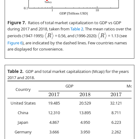
Figure 7.
Ratios of total market capitalization to GDP vs GDP
during 2017 and 2018, taken from
Table 2
. The mean ratios over the
⟨
R
⟩
⟨
R
⟩
periods (1947-1995)
= 0.56, and (1996-2020)
= 1.13 (see
Figure 6
), are indicated by the dashed lines. Few countries names
are displayed for convenience.
Table 2.
GDP and total market capitalization (Mcap) for the years
2017 and 2018.
GDP
Mcap
Country
2017
2018
2017
United States
19.485
20.529
32.121
China
12.310
13.895
8.711
Japan
4.867
4.950
6.223
Germany
3.666
3.950
2.262