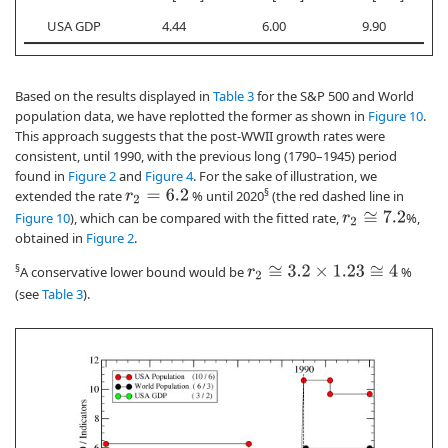
USA GDP
4.44
6.00
9.90
Based on the results displayed in
Table 3
for the S&P 500 and World
population data, we have replotted the former as shown in
Figure 10
.
This approach suggests that the post-WWII growth rates were
consistent, until 1990, with the previous long (1790–1945) period
found in
Figure 2
and
Figure 4
. For the sake of illustration, we
§
extended the rate
% until 2020
(the red dashed line in
r
2
=
6.2
Figure 10
), which can be compared with the fitted rate,
%,
r
2
≅
7.2
obtained in
Figure 2
.
§
A conservative lower bound would be
%
r
2
≅
3.2
×
1.23
≅
4
(see
Table 3
).