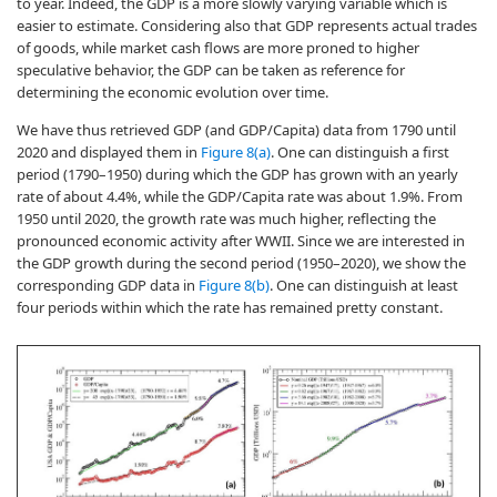
to year. Indeed, the GDP is a more slowly varying variable which is
easier to estimate. Considering also that GDP represents actual trades
of goods, while market cash flows are more proned to higher
speculative behavior, the GDP can be taken as reference for
determining the economic evolution over time.
We have thus retrieved GDP (and GDP/Capita) data from 1790 until
2020 and displayed them in
Figure 8(a)
. One can distinguish a first
period (1790–1950) during which the GDP has grown with an yearly
rate of about 4.4%, while the GDP/Capita rate was about 1.9%. From
1950 until 2020, the growth rate was much higher, reflecting the
pronounced economic activity after WWII. Since we are interested in
the GDP growth during the second period (1950–2020), we show the
corresponding GDP data in
Figure 8(b)
. One can distinguish at least
four periods within which the rate has remained pretty constant.