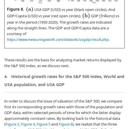
Figure 8.
(
a
)
USA GDP [USD] vs year (black open circles). And
(
b
)
GDP/Capita [USD] vs year (red open circles).
GDP [Trillions] vs
year in the period (1950-2020). The growth rates are indicated
along the straight lines. The GDP and GDP/Capita data are a
courtesy of
https://www.measuringworth.com/datasets/usgdp/result.php
.
These results are the basis for analyzing market returns displayed by
the S&P 500 index, as we discuss next.
4.
Historical growth rates for the S&P 500 index, World and
USA population, and USA GDP
In order to discuss the issue of valuation of the S&P 500, we compare
first its corresponding growth rates with those of the population and
GDP data, within selected periods of time for which the latter display
approximately constant rates. By looking back to the historical data
(
Figure 2
,
Figure 4
,
Figure 5
and
Figure 8
), we realize that the three