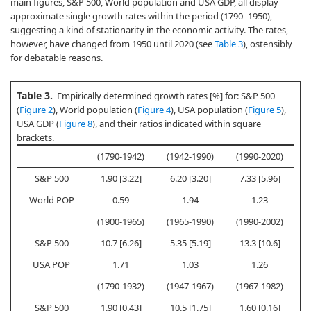
main figures, S&P 500, World population and USA GDP, all display
approximate single growth rates within the period (1790–1950),
suggesting a kind of stationarity in the economic activity. The rates,
however, have changed from 1950 until 2020 (see
Table 3
), ostensibly
for debatable reasons.
Table 3.
Empirically determined growth rates [%] for: S&P 500
(
Figure 2
), World population (
Figure 4
), USA population (
Figure 5
),
USA GDP (
Figure 8
), and their ratios indicated within square
brackets.
(1790-1942)
(1942-1990)
(1990-2020)
S&P 500
1.90 [3.22]
6.20 [3.20]
7.33 [5.96]
World POP
0.59
1.94
1.23
(1900-1965)
(1965-1990)
(1990-2002)
(
S&P 500
10.7 [6.26]
5.35 [5.19]
13.3 [10.6]
USA POP
1.71
1.03
1.26
(1790-1932)
(1947-1967)
(1967-1982)
(
S&P 500
1.90 [0.43]
10.5 [1.75]
1.60 [0.16]