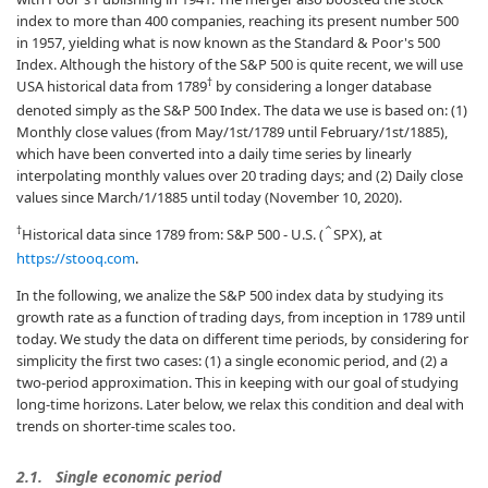
index to more than 400 companies, reaching its present number 500
in 1957, yielding what is now known as the Standard & Poor's 500
Index. Although the history of the S&P 500 is quite recent, we will use
†
USA historical data from 1789
by considering a longer database
denoted simply as the S&P 500 Index. The data we use is based on: (1)
Monthly close values (from May/1st/1789 until February/1st/1885),
which have been converted into a daily time series by linearly
interpolating monthly values over 20 trading days; and (2) Daily close
values since March/1/1885 until today (November 10, 2020).
†
Historical data since 1789 from: S&P 500 - U.S. (
SPX), at
ˆ
https://stooq.com
.
In the following, we analize the S&P 500 index data by studying its
growth rate as a function of trading days, from inception in 1789 until
today. We study the data on different time periods, by considering for
simplicity the first two cases: (1) a single economic period, and (2) a
two-period approximation. This in keeping with our goal of studying
long-time horizons. Later below, we relax this condition and deal with
trends on shorter-time scales too.
2.1.
Single economic period