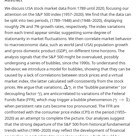
We discuss USA stock market data from 1789 until 2020, focusing our
attention on the S&P 500 index (1957–2020). We find that the data can
be split into two periods, (1789–1948) and (1948–2020), displaying
roughly 2% and 7% growth rates, respectively. The index variations
from each trend appear similar, suggesting some degree of
stationarity in market fluctuations. We then correlate market behavior
to macroeconomic data, such as world (and USA) population growth
and gross domestic product (GDP), on different time horizons. The
analysis signals that the S&P 500 might be overvalued, possibly
undergoing a series of bubbles, since the 1990s. To understand this
behavior, we introduce a model for bubbles, showing that they can be
caused by a lack of correlations between stock prices and a virtual
market index, the latter calculated self-consistently from the stock
prices. We argue that variations,
, in the "bubble parameter" (or
Δ
γ
decoupling factor
), are anticorrelated to variations of the Federal
γ
Funds Rate (FFR), which may trigger a bubble phenomenon (
)
γ
→
1
when persistent rate cuts become too pronounced. The FFR are
confronted with the consumer price index (CPI) in the period (1955–
2020) as an attempt to complete the picture. Our analyses suggest
that the strong departure of the S&P 500 from historical fundamental
trends within (1990–2020) may reflect the development of financial