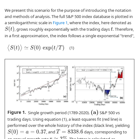
We present this scenario for the purpose of introducing the notation
and methods of analysis. The full S&P 500 index database is plotted in
a semilogarithmic scale in
Figure 1
, where the index, here denoted as
S
(
t
)
, grows roughly exponentially with the trading days
. Therefore,
t
in a first approximation, the index follows a single exponential "trend",
⟨
S
(
t
)
⟩
≃
S
(
0
)
exp
(
t
/
T
)
(1)
Figure 1.
(
a
)
Single growth period (1789-2020).
S&P 500 vs
trading days. Using equation (1), a least-squares fit (red line) is
performed over the whole history of the index (black line), yielding
S
(
0
)
=
a
=
0.37
, and
days, corresponding to
T
=
8338.6
r
≃
3
%
an annual growth rate
. The latter is calculated as