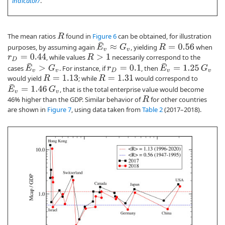
indicator/
.
The mean ratios
found in
Figure 6
can be obtained, for illustration
R
E
¯
v
≈
G
v
purposes, by assuming again
, yielding
when
R
=
0.56
, while values
necessarily correspond to the
R
>
1
r
D
=
0.44
E
¯
v
>
G
v
E
¯
v
=
1.25
G
v
cases
. For instance, if
, then
r
D
=
0.1
would yield
; while
would correspond to
R
=
1.13
R
=
1.31
E
¯
v
=
1.46
G
v
, that is the total enterprise value would become
46% higher than the GDP. Similar behavior of
for other countries
R
are shown in
Figure 7
, using data taken from
Table 2
(2017–2018).