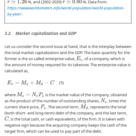
%, and (2002-2020)
%. Data from:
r
≃
1.26
r
≃
0.80
https://www.worldometers.info/world-population/world-population-
by-year/
.
3.2.
Market capitalization and GDP
Let us consider the second issue at hand, that is the interplay between
the total market capitalization and the GDP. The basic quantity for the
former is the so-called enterprise value,
, of a company, which is
E
v
the amount of money required for its takeover. The enterprise value is
calculated as,
(5)
E
v
=
M
s
+
M
d
−
C
where
is the market value of the company, obtained
M
s
=
N
s
P
s
as the product of the number of outstanding shares,
, times the
N
s
current share price,
. The second term,
, represents the total
P
s
M
d
(both short- and long-term) debt of the company, and the last term,
, is the total cash, or cash equivalents, of the firm. It is taken with
C
negative sign because the acquiring company keeps the cash of the
target firm, which can be used to pay part of the debt.