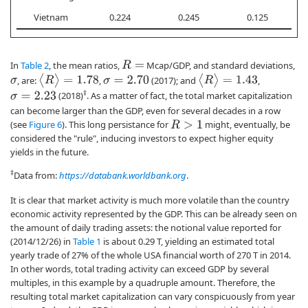
Vietnam
0.224
0.245
0.125
In
Table 2
, the mean ratios,
Mcap/GDP, and standard deviations,
R
=
⟨
R
⟩
=
1.78
⟨
R
⟩
=
1.43
, are:
,
(2017); and
,
σ
=
2.70
σ
‡
(2018)
. As a matter of fact, the total market capitalization
σ
=
2.23
can become larger than the GDP, even for several decades in a row
(see
Figure 6
). This long persistance for
might, eventually, be
R
>
1
considered the "rule", inducing investors to expect higher equity
yields in the future.
‡
Data from:
https://databank.worldbank.org
.
It is clear that market activity is much more volatile than the country
economic activity represented by the GDP. This can be already seen on
the amount of daily trading assets: the notional value reported for
(2014/12/26) in
Table 1
is about 0.29 T, yielding an estimated total
yearly trade of 27% of the whole USA financial worth of 270 T in 2014.
In other words, total trading activity can exceed GDP by several
multiples, in this example by a quadruple amount. Therefore, the
resulting total market capitalization can vary conspicuously from year