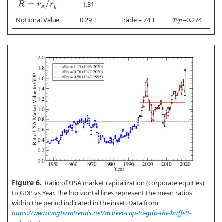
R
=
r
s
/
r
g
1.31
-
-
Notional Value
0.29 T
Trade = 74 T
=0.274
r
T
Figure 6.
Ratio of USA market capitalization (corporate equities)
to GDP vs Year. The horizontal lines represent the mean ratios
within the period indicated in the inset. Data from
https://www.longtermtrends.net/market-cap-to-gdp-the-buffett-