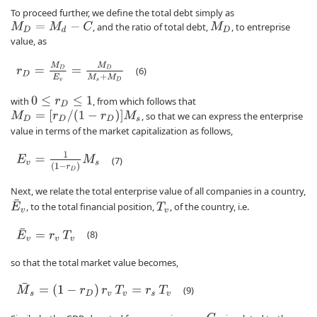
To proceed further, we define the total debt simply as
, and the ratio of total debt,
, to entreprise
M
D
=
M
d
−
C
M
D
value, as
r
D
=
M
D
E
v
=
M
D
M
s
+
M
D
(6)
with
, from which follows that
0
≤
r
D
≤
1
M
D
=
[
r
D
/
(
1
−
r
D
)
]
M
s
, so that we can express the enterprise
value in terms of the market capitalization as follows,
E
v
=
1
(
1
−
r
D
)
M
s
(7)
Next, we relate the total enterprise value of all companies in a country,
E
¯
v
, to the total financial position,
, of the country, i.e.
T
v
E
¯
v
=
r
v
T
v
(8)
so that the total market value becomes,
M
¯
s
=
(
1
−
r
D
)
r
v
T
v
=
r
s
T
v
(9)