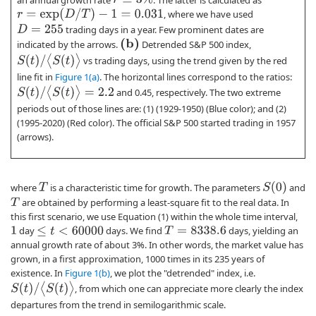
r
=
exp
(
D
/
T
)
−
1
=
0.031
, where we have used
trading days in a year. Few prominent dates are
D
=
255
(
b
)
indicated by the arrows.
Detrended S&P 500 index,
S
(
t
)
/
⟨
S
(
t
)
⟩
vs trading days, using the trend given by the red
line fit in
Figure 1(a)
. The horizontal lines correspond to the ratios:
S
(
t
)
/
⟨
S
(
t
)
⟩
=
2.2
and 0.45, respectively. The two extreme
periods out of those lines are: (1) (1929-1950) (Blue color); and (2)
(1995-2020) (Red color). The official S&P 500 started trading in 1957
(arrows).
S
(
0
)
where
is a characteristic time for growth. The parameters
and
T
are obtained by performing a least-square fit to the real data. In
T
this first scenario, we use Equation (1) within the whole time interval,
day
days. We find
days, yielding an
1
T
=
8338.6
≤
t
<
60000
annual growth rate of about 3%. In other words, the market value has
grown, in a first approximation, 1000 times in its 235 years of
existence. In
Figure 1(b)
, we plot the "detrended" index, i.e.
S
(
t
)
/
⟨
S
(
t
)
⟩
, from which one can appreciate more clearly the index
departures from the trend in semilogarithmic scale.