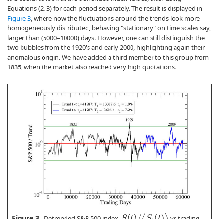
Equations (2, 3) for each period separately. The result is displayed in
Figure 3
, where now the fluctuations around the trends look more
homogeneously distributed, behaving "stationary" on time scales say,
larger than (5000–10000) days. However, one can still distinguish the
two bubbles from the 1920's and early 2000, highlighting again their
anomalous origin. We have added a third member to this group from
1835, when the market also reached very high quotations.
S
(
t
)
/
⟨
S
i
(
t
)
⟩
Figure 3.
Detrended S&P 500 index,
vs trading