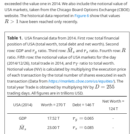
exceeded the value one in 2014. We also include the notional value of
USA markets, taken from the Chicago Board Options Exchange (CBOE)
website. The historical data reported in
Figure 6
show that values
have been reached only recently.
R
>
1
Table 1.
USA financial data from 2014. First row: total financial
position of USA (total worth, total debt and net worth). Second
M
¯
s
row: GDP and
ratio. Third row:
and
ratio. Fourth row:
R
r
g
r
s
ratio. Fifth row: the notional value of USA markets for the day
(2014/12/26), total trade in 2014, and
ratio to total worth.
r
T
Notional value (NV) is calculated by multiplying the execution price
of each transaction by the total number of shares executed in each
transaction (Data from
https://markets.cboe.com/us/equities/
). The
total year Trade is obtained by multiplying NV by
D
=
255
trading days. All figures are in trillions USD.
Net Worth =
USA (2014)
Worth = 270 T
Debt = 146 T
124 T
GDP
17.52 T
0.065
-
r
g
=
M
¯
s
23.00 T
0.085
-
r
s
=