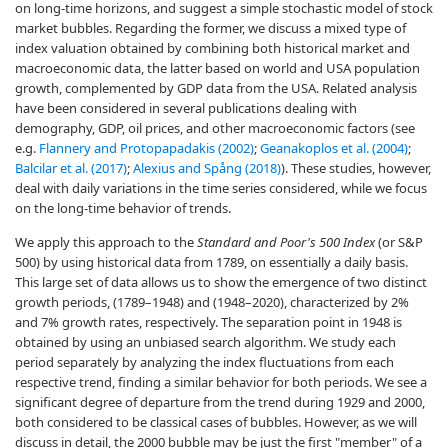
on long-time horizons, and suggest a simple stochastic model of stock
market bubbles. Regarding the former, we discuss a mixed type of
index valuation obtained by combining both historical market and
macroeconomic data, the latter based on world and USA population
growth, complemented by GDP data from the USA. Related analysis
have been considered in several publications dealing with
demography, GDP, oil prices, and other macroeconomic factors (see
e.g.
Flannery and Protopapadakis (2002)
;
Geanakoplos et al. (2004)
;
Balcilar et al. (2017)
;
Alexius and Spång (2018)
). These studies, however,
deal with daily variations in the time series considered, while we focus
on the long-time behavior of trends.
We apply this approach to the
Standard and Poor's 500 Index
(or S&P
500) by using historical data from 1789, on essentially a daily basis.
This large set of data allows us to show the emergence of two distinct
growth periods, (1789–1948) and (1948–2020), characterized by 2%
and 7% growth rates, respectively. The separation point in 1948 is
obtained by using an unbiased search algorithm. We study each
period separately by analyzing the index fluctuations from each
respective trend, finding a similar behavior for both periods. We see a
significant degree of departure from the trend during 1929 and 2000,
both considered to be classical cases of bubbles. However, as we will
discuss in detail, the 2000 bubble may be just the first "member" of a