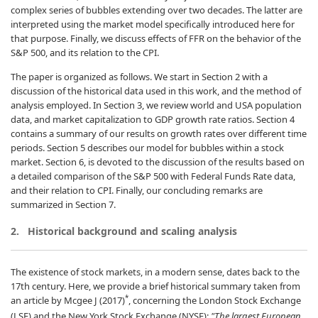
complex series of bubbles extending over two decades. The latter are
interpreted using the market model specifically introduced here for
that purpose. Finally, we discuss effects of FFR on the behavior of the
S&P 500, and its relation to the CPI.
The paper is organized as follows. We start in Section 2 with a
discussion of the historical data used in this work, and the method of
analysis employed. In Section 3, we review world and USA population
data, and market capitalization to GDP growth rate ratios. Section 4
contains a summary of our results on growth rates over different time
periods. Section 5 describes our model for bubbles within a stock
market. Section 6, is devoted to the discussion of the results based on
a detailed comparison of the S&P 500 with Federal Funds Rate data,
and their relation to CPI. Finally, our concluding remarks are
summarized in Section 7.
2.
Historical background and scaling analysis
The existence of stock markets, in a modern sense, dates back to the
17th century. Here, we provide a brief historical summary taken from
*
an article by Mcgee J (2017)
, concerning the London Stock Exchange
(LSE) and the New York Stock Exchange (NYSE):
"The largest European