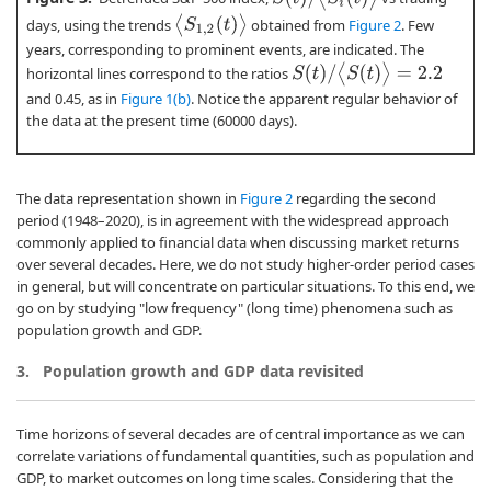
⟨
S
1
,
2
(
t
)
⟩
days, using the trends
obtained from
Figure 2
. Few
years, corresponding to prominent events, are indicated. The
S
(
t
)
/
⟨
S
(
t
)
⟩
=
2.2
horizontal lines correspond to the ratios
and 0.45, as in
Figure 1(b)
. Notice the apparent regular behavior of
the data at the present time (60000 days).
The data representation shown in
Figure 2
regarding the second
period (1948–2020), is in agreement with the widespread approach
commonly applied to financial data when discussing market returns
over several decades. Here, we do not study higher-order period cases
in general, but will concentrate on particular situations. To this end, we
go on by studying "low frequency" (long time) phenomena such as
population growth and GDP.
3.
Population growth and GDP data revisited
Time horizons of several decades are of central importance as we can
correlate variations of fundamental quantities, such as population and
GDP, to market outcomes on long time scales. Considering that the