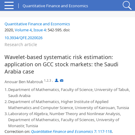
Quantitative Finance and Economics
Quantitative Finance and Economics
2020,
Volume 4
,
Issue 4
:
542-595
.
doi:
10.3934/QFE.2020026
Research article
Wavelet-based systematic risk estimation:
application on GCC stock markets: the Saudi
Arabia case
1,2,3
,
,
Anouar Ben Mabrouk
1.
Department of Mathematics, Faculty of Science, University of Tabuk,
Saudi Arabia
2.
Department of Mathematics, Higher Institute of Applied
Mathematics and Computer Science, University of Kairouan, Tunisia
3.
Laboratory of Algebra, Number Theory and Nonlinear Analysis,
Department of Mathematics, Faculty of Sciences, University of
Monastir, Tunisia
Correction on:
Quantitative Finance and Economics
7: 117-118
.