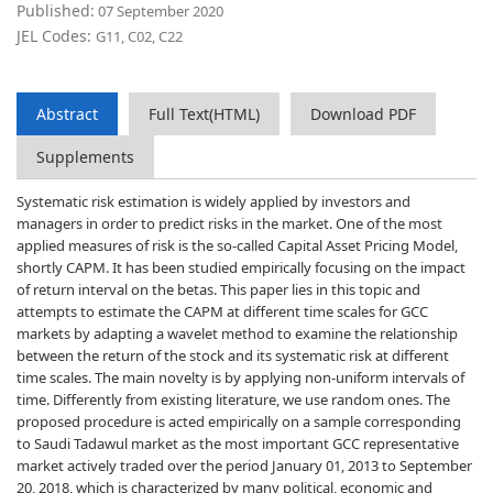
Published:
07 September 2020
JEL Codes:
G11, C02, C22
Abstract
Full Text(HTML)
Download PDF
Supplements
Systematic risk estimation is widely applied by investors and
managers in order to predict risks in the market. One of the most
applied measures of risk is the so-called Capital Asset Pricing Model,
shortly CAPM. It has been studied empirically focusing on the impact
of return interval on the betas. This paper lies in this topic and
attempts to estimate the CAPM at different time scales for GCC
markets by adapting a wavelet method to examine the relationship
between the return of the stock and its systematic risk at different
time scales. The main novelty is by applying non-uniform intervals of
time. Differently from existing literature, we use random ones. The
proposed procedure is acted empirically on a sample corresponding
to Saudi Tadawul market as the most important GCC representative
market actively traded over the period January 01, 2013 to September
20, 2018, which is characterized by many political, economic and