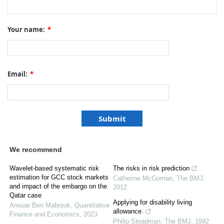
Your name:
*
Email:
*
We recommend
Wavelet-based systematic risk
The risks in risk prediction
estimation for GCC stock markets
Catherine McGorrian
,
The BMJ
,
and impact of the embargo on the
2012
Qatar case
Applying for disability living
Anouar Ben Mabrouk
,
Quantitative
allowance.
Finance and Economics
,
2023
Philip Steadman
,
The BMJ
,
1992