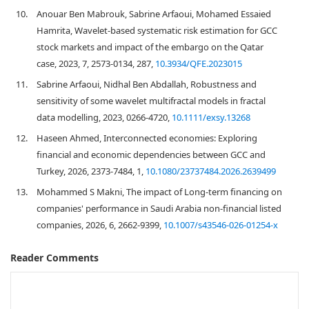
10.
Anouar Ben Mabrouk, Sabrine Arfaoui, Mohamed Essaied
Hamrita, Wavelet-based systematic risk estimation for GCC
stock markets and impact of the embargo on the Qatar
case, 2023, 7, 2573-0134, 287,
10.3934/QFE.2023015
11.
Sabrine Arfaoui, Nidhal Ben Abdallah, Robustness and
sensitivity of some wavelet multifractal models in fractal
data modelling, 2023, 0266-4720,
10.1111/exsy.13268
12.
Haseen Ahmed, Interconnected economies: Exploring
financial and economic dependencies between GCC and
Turkey, 2026, 2373-7484, 1,
10.1080/23737484.2026.2639499
13.
Mohammed S Makni, The impact of Long-term financing on
companies' performance in Saudi Arabia non-financial listed
companies, 2026, 6, 2662-9399,
10.1007/s43546-026-01254-x
Reader Comments