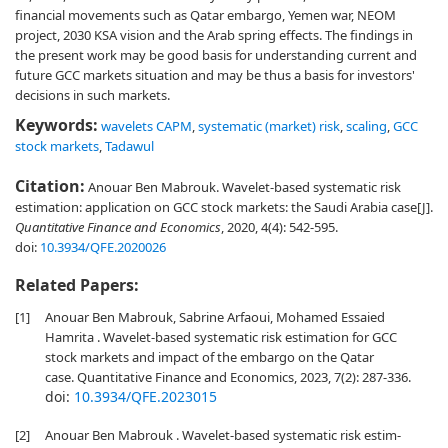
financial movements such as Qatar embargo, Yemen war, NEOM
project, 2030 KSA vision and the Arab spring effects. The findings in
the present work may be good basis for understanding current and
future GCC markets situation and may be thus a basis for investors'
decisions in such markets.
Keywords:
wavelets CAPM
,
systematic (market) risk
,
scaling
,
GCC
stock markets
,
Tadawul
Citation:
Anouar Ben Mabrouk. Wavelet-based systematic risk
estimation: application on GCC stock markets: the Saudi Arabia case[J].
Quantitative Finance and Economics
, 2020, 4(4): 542-595.
doi:
10.3934/QFE.2020026
Related Papers:
[1]
Anouar Ben Mabrouk, Sabrine Arfaoui, Mohamed Essaied
Hamrita . Wavelet-based systematic risk estimation for GCC
stock markets and impact of the embargo on the Qatar
case. Quantitative Finance and Economics, 2023, 7(2): 287-336.
doi:
10.3934/QFE.2023015
[2]
Anouar Ben Mabrouk . Wavelet-based systematic risk estim-