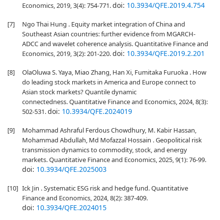
doi:
10.3934/QFE.2019.4.754
Economics, 2019, 3(4): 754-771.
[7]
Ngo Thai Hung . Equity market integration of China and
Southeast Asian countries: further evidence from MGARCH-
ADCC and wavelet coherence analysis. Quantitative Finance and
doi:
10.3934/QFE.2019.2.201
Economics, 2019, 3(2): 201-220.
[8]
OlaOluwa S. Yaya, Miao Zhang, Han Xi, Fumitaka Furuoka . How
do leading stock markets in America and Europe connect to
Asian stock markets? Quantile dynamic
connectedness. Quantitative Finance and Economics, 2024, 8(3):
doi:
10.3934/QFE.2024019
502-531.
[9]
Mohammad Ashraful Ferdous Chowdhury, M. Kabir Hassan,
Mohammad Abdullah, Md Mofazzal Hossain . Geopolitical risk
transmission dynamics to commodity, stock, and energy
markets. Quantitative Finance and Economics, 2025, 9(1): 76-99.
doi:
10.3934/QFE.2025003
[10]
Ick Jin . Systematic ESG risk and hedge fund. Quantitative
Finance and Economics, 2024, 8(2): 387-409.
doi:
10.3934/QFE.2024015