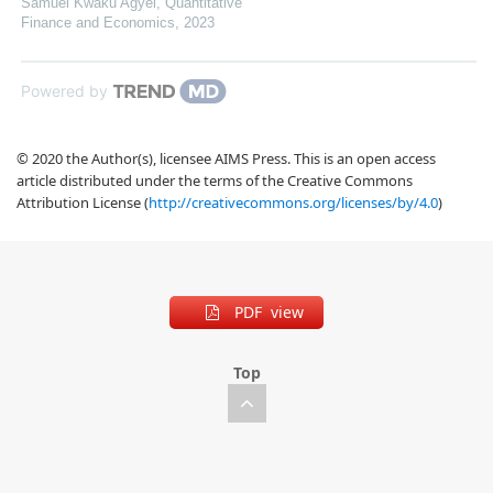
Samuel Kwaku Agyei
,
Quantitative
Finance and Economics
,
2023
Powered by
© 2020 the Author(s), licensee AIMS Press. This is an open access
article distributed under the terms of the Creative Commons
Attribution License (
http://creativecommons.org/licenses/by/4.0
)
PDF view
Top