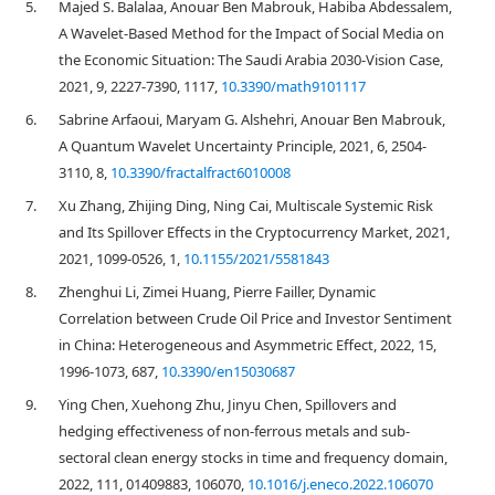
5.
Majed S. Balalaa, Anouar Ben Mabrouk, Habiba Abdessalem,
A Wavelet-Based Method for the Impact of Social Media on
the Economic Situation: The Saudi Arabia 2030-Vision Case,
2021, 9, 2227-7390, 1117,
10.3390/math9101117
6.
Sabrine Arfaoui, Maryam G. Alshehri, Anouar Ben Mabrouk,
A Quantum Wavelet Uncertainty Principle, 2021, 6, 2504-
3110, 8,
10.3390/fractalfract6010008
7.
Xu Zhang, Zhijing Ding, Ning Cai, Multiscale Systemic Risk
and Its Spillover Effects in the Cryptocurrency Market, 2021,
2021, 1099-0526, 1,
10.1155/2021/5581843
8.
Zhenghui Li, Zimei Huang, Pierre Failler, Dynamic
Correlation between Crude Oil Price and Investor Sentiment
in China: Heterogeneous and Asymmetric Effect, 2022, 15,
1996-1073, 687,
10.3390/en15030687
9.
Ying Chen, Xuehong Zhu, Jinyu Chen, Spillovers and
hedging effectiveness of non-ferrous metals and sub-
sectoral clean energy stocks in time and frequency domain,
2022, 111, 01409883, 106070,
10.1016/j.eneco.2022.106070