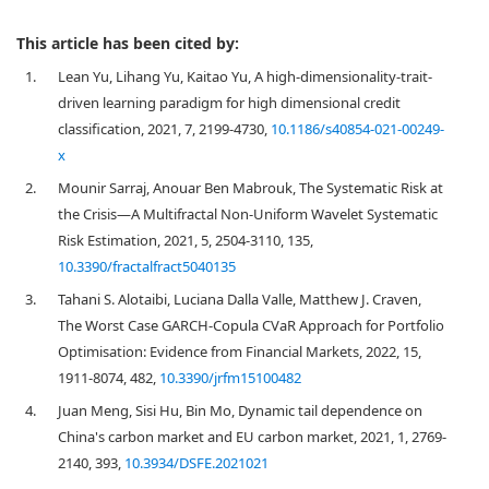
This article has been cited by:
1.
Lean Yu, Lihang Yu, Kaitao Yu, A high-dimensionality-trait-
driven learning paradigm for high dimensional credit
classification, 2021, 7, 2199-4730,
10.1186/s40854-021-00249-
x
2.
Mounir Sarraj, Anouar Ben Mabrouk, The Systematic Risk at
the Crisis—A Multifractal Non-Uniform Wavelet Systematic
Risk Estimation, 2021, 5, 2504-3110, 135,
10.3390/fractalfract5040135
3.
Tahani S. Alotaibi, Luciana Dalla Valle, Matthew J. Craven,
The Worst Case GARCH-Copula CVaR Approach for Portfolio
Optimisation: Evidence from Financial Markets, 2022, 15,
1911-8074, 482,
10.3390/jrfm15100482
4.
Juan Meng, Sisi Hu, Bin Mo, Dynamic tail dependence on
China's carbon market and EU carbon market, 2021, 1, 2769-
2140, 393,
10.3934/DSFE.2021021