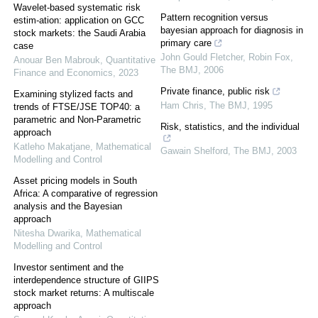
Wavelet-based systematic risk
Pattern recognition versus
estim-ation: application on GCC
bayesian approach for diagnosis in
stock markets: the Saudi Arabia
primary care
case
John Gould Fletcher, Robin Fox
,
Anouar Ben Mabrouk
,
Quantitative
The BMJ
,
2006
Finance and Economics
,
2023
Private finance, public risk
Examining stylized facts and
Ham Chris
,
The BMJ
,
1995
trends of FTSE/JSE TOP40: a
parametric and Non-Parametric
Risk, statistics, and the individual
approach
Katleho Makatjane
,
Mathematical
Gawain Shelford
,
The BMJ
,
2003
Modelling and Control
Asset pricing models in South
Africa: A comparative of regression
analysis and the Bayesian
approach
Nitesha Dwarika
,
Mathematical
Modelling and Control
Investor sentiment and the
interdependence structure of GIIPS
stock market returns: A multiscale
approach