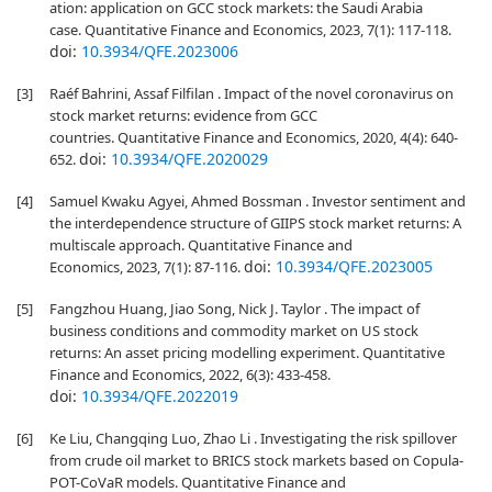
ation: application on GCC stock markets: the Saudi Arabia
case. Quantitative Finance and Economics, 2023, 7(1): 117-118.
doi:
10.3934/QFE.2023006
[3]
Raéf Bahrini, Assaf Filfilan . Impact of the novel coronavirus on
stock market returns: evidence from GCC
countries. Quantitative Finance and Economics, 2020, 4(4): 640-
doi:
10.3934/QFE.2020029
652.
[4]
Samuel Kwaku Agyei, Ahmed Bossman . Investor sentiment and
the interdependence structure of GIIPS stock market returns: A
multiscale approach. Quantitative Finance and
doi:
10.3934/QFE.2023005
Economics, 2023, 7(1): 87-116.
[5]
Fangzhou Huang, Jiao Song, Nick J. Taylor . The impact of
business conditions and commodity market on US stock
returns: An asset pricing modelling experiment. Quantitative
Finance and Economics, 2022, 6(3): 433-458.
doi:
10.3934/QFE.2022019
[6]
Ke Liu, Changqing Luo, Zhao Li . Investigating the risk spillover
from crude oil market to BRICS stock markets based on Copula-
POT-CoVaR models. Quantitative Finance and