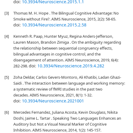
doi:
10.3934/Neuroscience.2015.1.1
[3]
Thomas M. H. Hope . The Bilingual Cognitive Advantage: No
Smoke without Fire?. AIMS Neuroscience, 2015, 2(2): 58-65.
doi:
10.3934/Neuroscience.2015.2.58
[4]
Kenneth R. Paap, Hunter Myuz, Regina Anders-Jefferson,
Lauren Mason, Brandon Zimiga . On the ambiguity regarding
the relationship between sequential congruency effects,
bilingual advantages in cognitive control, and the
disengagement of attention. AIMS Neuroscience, 2019, 6(4):
doi:
10.3934/Neuroscience.2019.4.282
282-298.
[5]
Zoha Deldar, Carlos Gevers-Montoro, Ali Khatibi, Ladan Ghazi-
Saidi . The interaction between language and working memory:
a systematic review of fMRI studies in the past two
decades. AIMS Neuroscience, 2021, 8(1): 1-32.
doi:
10.3934/Neuroscience.2021001
[6]
Mercedes Fernandez, Juliana Acosta, Kevin Douglass, Nikita
Doshi, Jaime L. Tartar . Speaking Two Languages Enhances an
Auditory but Not a Visual Neural Marker of Cognitive
Inhibition. AIMS Neuroscience, 2014, 1(2): 145-157.