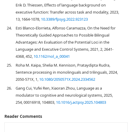
Erik D. Thiessen, Effects of language background on
executive function: Transfer across task and modality, 2023,
13, 1664-1078,
10.3389/fpsyg.2022.923123
24.
Esti Blanco-Elorrieta, Alfonso Caramazza, On the Need for
Theoretically Guided Approaches to Possible Bilingual
Advantages: An Evaluation of the Potential Loci in the
Language and Executive Control Systems, 2021, 2, 2641-
4368, 452,
10.1162/nol_a_00041
25.
Roha M. Kaipa, Shelia M. Kennison, Prataydipta Rudra,
Sentence processing in monolinguals and trilinguals, 2024,
2050-571X, 1,
10.1080/2050571X.2024.2334562
26.
Gang Cui, Yufei Ren, Xiaoran Zhou, Language as a
modulator to cognitive and neurological systems, 2025,
254, 00016918, 104803,
10.1016/j.actpsy.2025.104803
Reader Comments