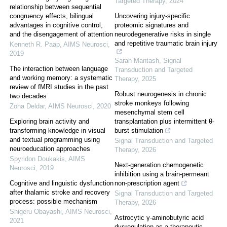
Targeted Therapy
,
2024
relationship between sequential
congruency effects, bilingual
Uncovering injury-specific
advantages in cognitive control,
proteomic signatures and
and the disengagement of attention
neurodegenerative risks in single
and repetitive traumatic brain injury
Kenneth R. Paap
,
AIMS Neurosci
,
2019
Sarah Mantash
,
Signal
The interaction between language
Transduction and Targeted
and working memory: a systematic
Therapy
,
2025
review of fMRI studies in the past
Robust neurogenesis in chronic
two decades
stroke monkeys following
Zoha Deldar
,
AIMS Neurosci
,
2020
mesenchymal stem cell
Exploring brain activity and
transplantation plus intermittent θ-
transforming knowledge in visual
burst stimulation
and textual programming using
Signal Transduction and Targeted
neuroeducation approaches
Therapy
,
2026
Spyridon Doukakis
,
AIMS
Next-generation chemogenetic
Neurosci
,
2019
inhibition using a brain-permeant
Cognitive and linguistic dysfunction
non-prescription agent
after thalamic stroke and recovery
Signal Transduction and Targeted
process: possible mechanism
Therapy
,
2026
Shigeru Obayashi
,
AIMS Neurosci
,
Astrocytic γ-aminobutyric acid
2021
dysregulation as a therapeutic