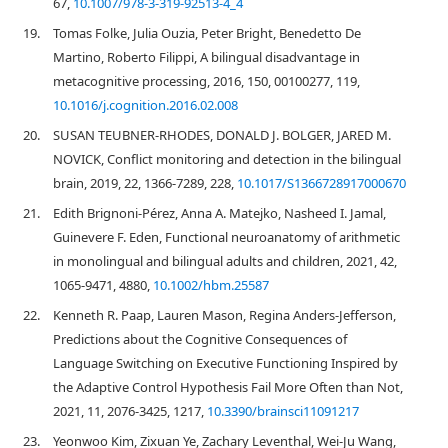
67,
10.1007/978-3-319-92513-4_4
19.
Tomas Folke, Julia Ouzia, Peter Bright, Benedetto De
Martino, Roberto Filippi, A bilingual disadvantage in
metacognitive processing, 2016, 150, 00100277, 119,
10.1016/j.cognition.2016.02.008
20.
SUSAN TEUBNER-RHODES, DONALD J. BOLGER, JARED M.
NOVICK, Conflict monitoring and detection in the bilingual
brain, 2019, 22, 1366-7289, 228,
10.1017/S1366728917000670
21.
Edith Brignoni‐Pérez, Anna A. Matejko, Nasheed I. Jamal,
Guinevere F. Eden, Functional neuroanatomy of arithmetic
in monolingual and bilingual adults and children, 2021, 42,
1065-9471, 4880,
10.1002/hbm.25587
22.
Kenneth R. Paap, Lauren Mason, Regina Anders-Jefferson,
Predictions about the Cognitive Consequences of
Language Switching on Executive Functioning Inspired by
the Adaptive Control Hypothesis Fail More Often than Not,
2021, 11, 2076-3425, 1217,
10.3390/brainsci11091217
23.
Yeonwoo Kim, Zixuan Ye, Zachary Leventhal, Wei-Ju Wang,