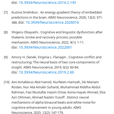
doi:
10.3934/Neuroscience.2014.2.145
[7]
Kuzma Strelnikov . An energy-gradient theory of embedded
predictions in the brain. AIMS Neuroscience, 2026, 13(2): 371-
doi:
10.3934/Neuroscience.2026016
388.
[8]
Shigeru Obayashi . Cognitive and linguistic dysfunction after
thalamic stroke and recovery process: possible
mechanism. AIMS Neuroscience, 2022, 9(1): 1-11.
doi:
10.3934/Neuroscience.2022001
[9]
Amory H. Danek, Virginia L. Flanagin . Cognitive conflict and
restructuring: The neural basis of two core components of
insight. AIMS Neuroscience, 2019, 6(2): 60-84.
doi:
10.3934/Neuroscience.2019.2.60
[10]
Aini Ismafairus Abd Hamid, Nurfaten Hamzah, Siti Mariam
Roslan, Nur Alia Amalin Suhardi, Muhammad Riddha Abdul
Rahman, Faiz Mustafar, Hazim Omar, Asma Hayati Ahmad, Elza
Azri Othman, Ahmad Nazlim Yusoff . Distinct neural
mechanisms of alpha binaural beats and white noise for
cognitive enhancement in young adults. AIMS
Neuroscience, 2025, 12(2): 147-179.