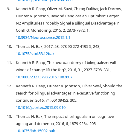
9.
Kenneth R. Paap, Oliver M. Sawi, Chirag Dalibar, Jack Darrow,
Hunter A. Johnson, Beyond Panglossian Optimism: Larger
N2 Amplitudes Probably Signal a Bilingual Disadvantage in
Conflict Monitoring, 2015, 2, 2373-7972, 1,
10.3934/Neuroscience.2015.1.1
10.
Thomas H. Bak, 2017, 53, 978 90 272 4195 5, 243,
10.1075/sibil.53.12bak
11.
Kenneth R. Paap, The neuroanatomy of bilingualism: will
winds of change lift the fog?, 2016, 31, 2327-3798, 331,
10.1080/23273798.2015.1082607
12.
Kenneth R. Paap, Hunter A. Johnson, Oliver Sawi, Should the
search for bilingual advantages in executive functioning
continue?, 2016, 74, 00109452, 305,
10.1016/j.cortex.2015.09.010
13.
Thomas H. Bak, The impact of bilingualism on cognitive
ageing and dementia, 2016, 6, 1879-9264, 205,
10.1075/lab.15002.bak