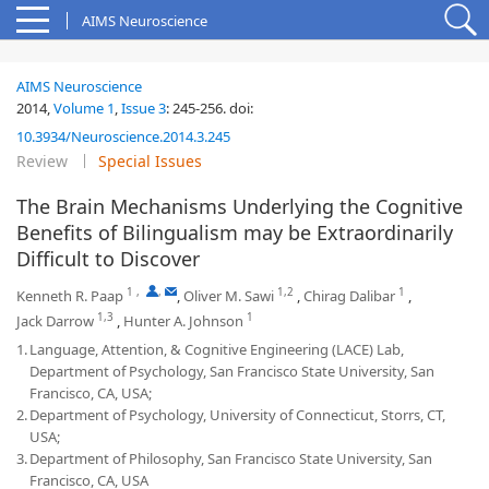
AIMS Neuroscience
AIMS Neuroscience
2014,
Volume 1
,
Issue 3
:
245-256
.
doi:
10.3934/Neuroscience.2014.3.245
Review
Special Issues
The Brain Mechanisms Underlying the Cognitive
Benefits of Bilingualism may be Extraordinarily
Difficult to Discover
1
,
,
1,2
1
Kenneth R. Paap
,
Oliver M. Sawi
,
Chirag Dalibar
,
1,3
1
Jack Darrow
,
Hunter A. Johnson
1.
Language, Attention, & Cognitive Engineering (LACE) Lab,
Department of Psychology, San Francisco State University, San
Francisco, CA, USA;
2.
Department of Psychology, University of Connecticut, Storrs, CT,
USA;
3.
Department of Philosophy, San Francisco State University, San
Francisco, CA, USA