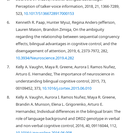
Perception of talker-voice information, 2018, 21, 1366-7289,
523,
10.1017/S1366728917000153
6.
Kenneth R. Paap, Hunter Myuz, Regina Anders-Jefferson,
Lauren Mason, Brandon Zimiga, On the ambiguity
regarding the relationship between sequential congruency
effects, bilingual advantages in cognitive control, and the
disengagement of attention, 2019, 6, 2373-7972, 282,
10.3934/Neuroscience.2019.4.282
7.
Kelly A. Vaughn, Maya R. Greene, Aurora I. Ramos Nuñez,
Arturo E. Hernandez, The importance of neuroscience in
understanding bilingual cognitive control, 2015, 73,
00109452, 373,
10.1016/j.cortex.2015.06.010
8.
Kelly A. Vaughn, Aurora I. Ramos Nuñez, Maya R. Greene,
Brandin A. Munson, Elena L. Grigorenko, Arturo E.
Hernandez, Individual differences in the bilingual brain: The
role of language background and DRD2 genotype in verbal
and non-verbal cognitive control, 2016, 40, 09116044, 112,
10.1016/j.jneuroling.2016.06.008