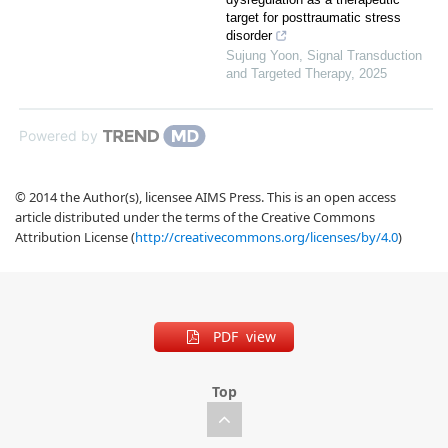
target for posttraumatic stress
disorder
Sujung Yoon
,
Signal Transduction
and Targeted Therapy
,
2025
Powered by
© 2014 the Author(s), licensee AIMS Press. This is an open access
article distributed under the terms of the Creative Commons
Attribution License (
http://creativecommons.org/licenses/by/4.0
)
PDF view
Top