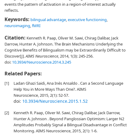
events the pattern of activation in a region-of-interest actually
reflects.
Keywords:
bilingual advantage
,
executive functioning
,
neuroimaging
,
fMRI
Citation:
Kenneth R. Paap, Oliver M. Sawi, Chirag Dalibar, Jack
Darrow, Hunter A. Johnson. The Brain Mechanisms Underlying the
Cognitive Benefits of Bilingualism may be Extraordinarily Difficult to
Discover[J].
AIMS Neuroscience
, 2014, 1(3): 245-256.
doi:
10.3934/Neuroscience.2014.3.245
Related Papers:
[1]
Ladan Ghazi Saidi, Ana Inés Ansaldo . Can a Second Language
Help You in More Ways Than One?. AIMS
Neuroscience, 2015, 2(1): 52-57.
doi:
10.3934/Neuroscience.2015.1.52
[2]
Kenneth R. Paap, Oliver M. Sawi, Chirag Dalibar, Jack Darrow,
Hunter A. Johnson . Beyond Panglossian Optimism: Larger N2
Amplitudes Probably Signal a Bilingual Disadvantage in Conflict
Monitoring. AIMS Neuroscience, 2015, 2(1): 1-6.