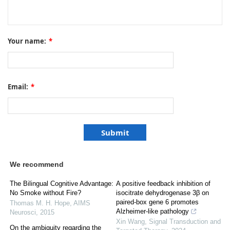
Your name:
*
Email:
*
We recommend
The Bilingual Cognitive Advantage:
A positive feedback inhibition of
No Smoke without Fire?
isocitrate dehydrogenase 3β on
paired-box gene 6 promotes
Thomas M. H. Hope
,
AIMS
Alzheimer-like pathology
Neurosci
,
2015
Xin Wang
,
Signal Transduction and
On the ambiguity regarding the