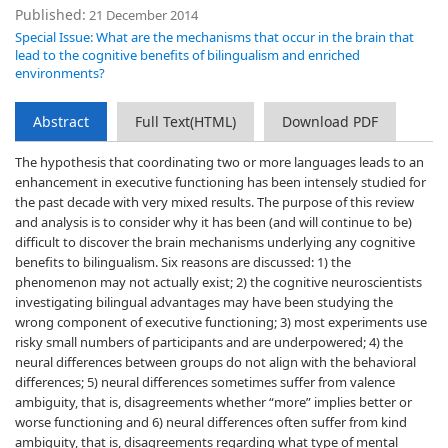
Published:
21 December 2014
Special Issue: What are the mechanisms that occur in the brain that
lead to the cognitive benefits of bilingualism and enriched
environments?
Abstract
Full Text(HTML)
Download PDF
The hypothesis that coordinating two or more languages leads to an
enhancement in executive functioning has been intensely studied for
the past decade with very mixed results. The purpose of this review
and analysis is to consider why it has been (and will continue to be)
difficult to discover the brain mechanisms underlying any cognitive
benefits to bilingualism. Six reasons are discussed: 1) the
phenomenon may not actually exist; 2) the cognitive neuroscientists
investigating bilingual advantages may have been studying the
wrong component of executive functioning; 3) most experiments use
risky small numbers of participants and are underpowered; 4) the
neural differences between groups do not align with the behavioral
differences; 5) neural differences sometimes suffer from valence
ambiguity, that is, disagreements whether “more” implies better or
worse functioning and 6) neural differences often suffer from kind
ambiguity, that is, disagreements regarding what type of mental