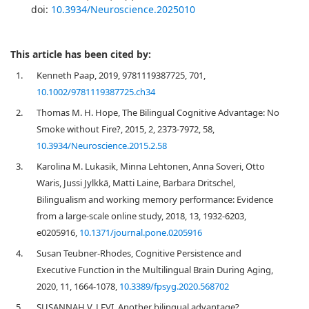
doi:
10.3934/Neuroscience.2025010
This article has been cited by:
1.
Kenneth Paap, 2019, 9781119387725, 701,
10.1002/9781119387725.ch34
2.
Thomas M. H. Hope, The Bilingual Cognitive Advantage: No
Smoke without Fire?, 2015, 2, 2373-7972, 58,
10.3934/Neuroscience.2015.2.58
3.
Karolina M. Lukasik, Minna Lehtonen, Anna Soveri, Otto
Waris, Jussi Jylkkä, Matti Laine, Barbara Dritschel,
Bilingualism and working memory performance: Evidence
from a large-scale online study, 2018, 13, 1932-6203,
e0205916,
10.1371/journal.pone.0205916
4.
Susan Teubner-Rhodes, Cognitive Persistence and
Executive Function in the Multilingual Brain During Aging,
2020, 11, 1664-1078,
10.3389/fpsyg.2020.568702
5.
SUSANNAH V. LEVI, Another bilingual advantage?