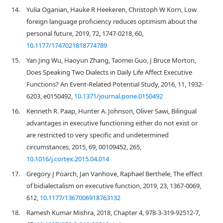
14.
Yulia Oganian, Hauke R Heekeren, Christoph W Korn, Low
foreign language proficiency reduces optimism about the
personal future, 2019, 72, 1747-0218, 60,
10.1177/1747021818774789
15.
Yan Jing Wu, Haoyun Zhang, Taomei Guo, J Bruce Morton,
Does Speaking Two Dialects in Daily Life Affect Executive
Functions? An Event-Related Potential Study, 2016, 11, 1932-
6203, e0150492,
10.1371/journal.pone.0150492
16.
Kenneth R. Paap, Hunter A. Johnson, Oliver Sawi, Bilingual
advantages in executive functioning either do not exist or
are restricted to very specific and undetermined
circumstances, 2015, 69, 00109452, 265,
10.1016/j.cortex.2015.04.014
17.
Gregory J Poarch, Jan Vanhove, Raphael Berthele, The effect
of bidialectalism on executive function, 2019, 23, 1367-0069,
612,
10.1177/1367006918763132
18.
Ramesh Kumar Mishra, 2018, Chapter 4, 978-3-319-92512-7,