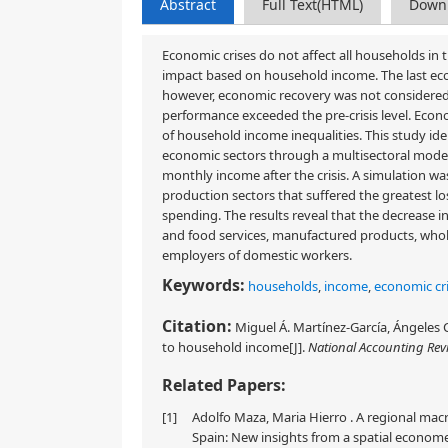
Abstract
Full Text(HTML)
Down
Economic crises do not affect all households in th
impact based on household income. The last econom
however, economic recovery was not considered 
performance exceeded the pre-crisis level. Eco
of household income inequalities. This study ide
economic sectors through a multisectoral mode
monthly income after the crisis. A simulation w
production sectors that suffered the greatest l
spending. The results reveal that the decreas
and food services, manufactured products, whole
employers of domestic workers.
Keywords:
households
,
income
,
economic cri
Citation:
Miguel Á. Martínez-García, Ángeles 
to household income[J].
National Accounting Rev
Related Papers:
[1]
Adolfo Maza, Maria Hierro . A regional ma
Spain: New insights from a spatial economet