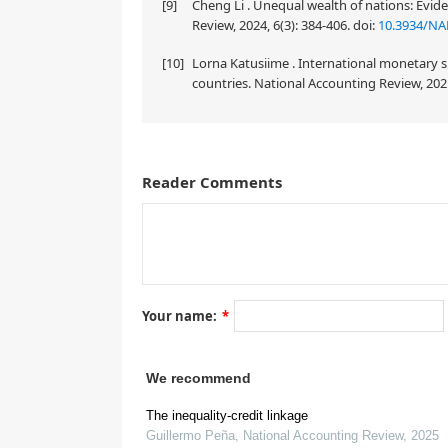
[9]
Cheng Li . Unequal wealth of nations: Evi
Review, 2024, 6(3): 384-406.
doi:
10.3934/NA
[10]
Lorna Katusiime . International monetary s
countries. National Accounting Review, 2021
Reader Comments
Your name:
*
We recommend
The inequality-credit linkage
Guillermo Peña
,
National Accounting Review
,
2025
1.
Introduction