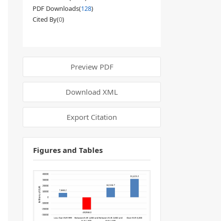
PDF Downloads(
128
)
Cited By(
0
)
Preview PDF
Download XML
Export Citation
Figures and Tables