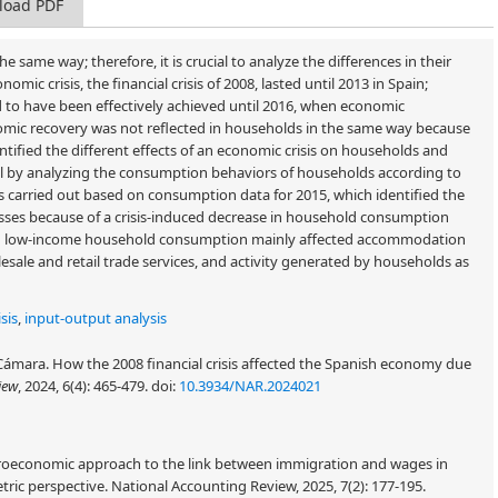
load PDF
e same way; therefore, it is crucial to analyze the differences in their
ic crisis, the financial crisis of 2008, lasted until 2013 in Spain;
to have been effectively achieved until 2016, when economic
nomic recovery was not reflected in households in the same way because
ntified the different effects of an economic crisis on households and
l by analyzing the consumption behaviors of households according to
as carried out based on consumption data for 2015, which identified the
osses because of a crisis-induced decrease in household consumption
e in low-income household consumption mainly affected accommodation
sale and retail trade services, and activity generated by households as
sis
,
input-output analysis
Cámara. How the 2008 financial crisis affected the Spanish economy due
iew
, 2024, 6(4): 465-479.
doi:
10.3934/NAR.2024021
croeconomic approach to the link between immigration and wages in
ric perspective. National Accounting Review, 2025, 7(2): 177-195.