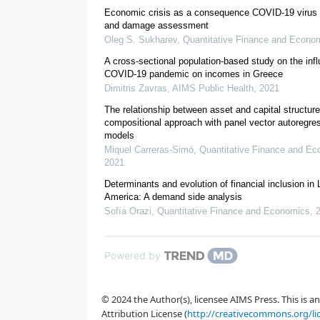
Economic crisis as a consequence COVID-19 virus a
and damage assessment
Oleg S. Sukharev
,
Quantitative Finance and Econo
A cross-sectional population-based study on the infl
COVID-19 pandemic on incomes in Greece
Dimitris Zavras
,
AIMS Public Health
,
2021
The relationship between asset and capital structure
compositional approach with panel vector autoregre
models
Miquel Carreras-Simó
,
Quantitative Finance and E
2021
Determinants and evolution of financial inclusion in 
America: A demand side analysis
Sofía Orazi
,
Quantitative Finance and Economics
,
OECD, 2020
Palomino et al., 2020
Powered by
© 2024 the Author(s), licensee AIMS Press. This is 
Attribution License (
http://creativecommons.org/li