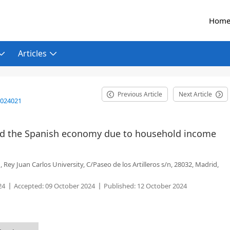
Hom
Articles
Previous Article
Next Article
2024021
cted the Spanish economy due to household income
ey Juan Carlos University, C/Paseo de los Artilleros s/n, 28032, Madrid,
24
Accepted:
09 October 2024
Published:
12 October 2024