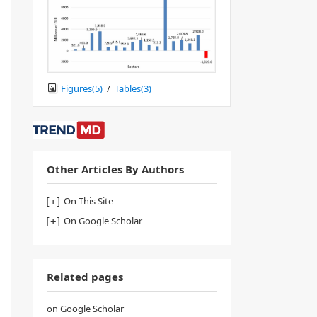
Figures(
5
)
/
Tables(
3
)
Other Articles By Authors
On This Site
On Google Scholar
Related pages
on Google Scholar