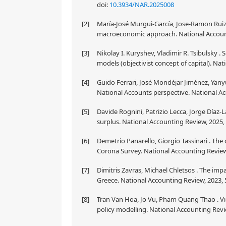
doi:
10.3934/NAR.2025008
[2]
María-José Murgui-García, Jose-Ramon Ruiz-
macroeconomic approach. National Accounti
[3]
Nikolay I. Kuryshev, Vladimir R. Tsibulsky .
models (objectivist concept of capital). Nat
[4]
Guido Ferrari, José Mondéjar Jiménez, Yany
National Accounts perspective. National Ac
[5]
Davide Rognini, Patrizio Lecca, Jorge Díaz-
surplus. National Accounting Review, 2025, 
[6]
Demetrio Panarello, Giorgio Tassinari . Th
Corona Survey. National Accounting Review,
[7]
Dimitris Zavras, Michael Chletsos . The im
Greece. National Accounting Review, 2023, 5
[8]
Tran Van Hoa, Jo Vu, Pham Quang Thao . Vi
policy modelling. National Accounting Revie