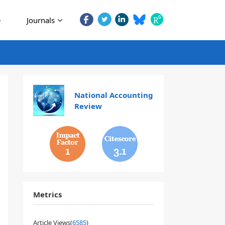
e
Journals
National Accounting
Review
1
3.1
Metrics
Article Views(
6585
)