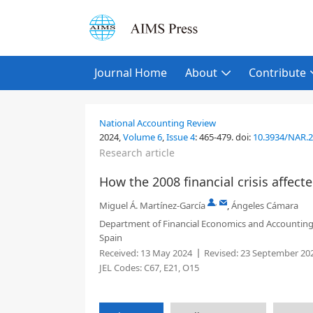
Journal Home
About
Contribute
National Accounting Review
2024,
Volume 6
,
Issue 4
:
465-479
.
doi:
10.3934/NAR.
Research article
How the 2008 financial crisis affe
,
Miguel Á. Martínez-García
,
Ángeles Cámara
Department of Financial Economics and Accounting, R
Spain
Received:
13 May 2024
Revised:
23 September 20
JEL Codes:
C67, E21, O15