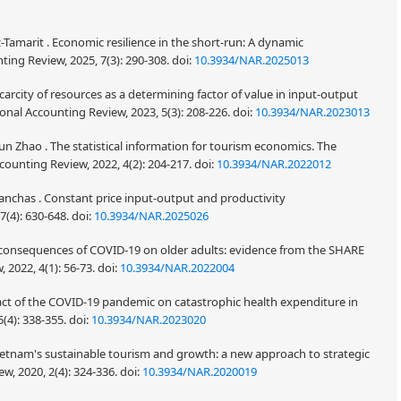
Tamarit . Economic resilience in the short-run: A dynamic
ng Review, 2025, 7(3): 290-308.
doi:
10.3934/NAR.2025013
 Scarcity of resources as a determining factor of value in input-output
ional Accounting Review, 2023, 5(3): 208-226.
doi:
10.3934/NAR.2023013
un Zhao . The statistical information for tourism economics. The
counting Review, 2022, 4(2): 204-217.
doi:
10.3934/NAR.2022012
Lanchas . Constant price input-output and productivity
7(4): 630-648.
doi:
10.3934/NAR.2025026
e consequences of COVID-19 on older adults: evidence from the SHARE
 2022, 4(1): 56-73.
doi:
10.3934/NAR.2022004
pact of the COVID-19 pandemic on catastrophic health expenditure in
(4): 338-355.
doi:
10.3934/NAR.2023020
etnam's sustainable tourism and growth: a new approach to strategic
w, 2020, 2(4): 324-336.
doi:
10.3934/NAR.2020019