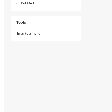
on PubMed
Tools
Email to a friend