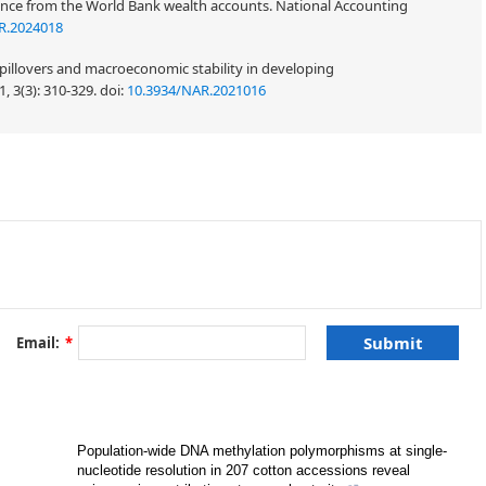
dence from the World Bank wealth accounts. National Accounting
R.2024018
pillovers and macroeconomic stability in developing
, 3(3): 310-329.
doi:
10.3934/NAR.2021016
Email:
*
Population-wide DNA methylation polymorphisms at single-
nucleotide resolution in 207 cotton accessions reveal