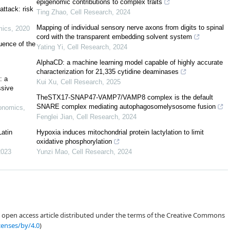
epigenomic contributions to complex traits
ttack: risk
Ting Zhao
,
Cell Research
,
2024
Mapping of individual sensory nerve axons from digits to spinal
mics
,
2020
cord with the transparent embedding solvent system
uence of the
Yating Yi
,
Cell Research
,
2024
AlphaCD: a machine learning model capable of highly accurate
characterization for 21,335 cytidine deaminases
: a
Kui Xu
,
Cell Research
,
2025
ssive
Bodea et al. (2021)
TheSTX17-SNAP47-VAMP7/VAMP8 complex is the default
SNARE complex mediating autophagosomelysosome fusion
conomics
,
Fenglei Jian
,
Cell Research
,
2024
Latin
Hypoxia induces mitochondrial protein lactylation to limit
oxidative phosphorylation
2023
Yunzi Mao
,
Cell Research
,
2024
Almeida et al., 2021
an open access article distributed under the terms of the Creative Commons
Almeida (2020)
censes/by/4.0
)