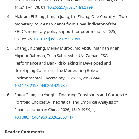
14, 2147-4478, 01,
10.20525/ijrbs.v14i1.3999
4.
Makram El-Shagi, Lunan Jiang, Lin Zhang, One Country – Two
Monetary Policies: Evidence from a new indicator of the
PBoC’s monetary policy support for poor regions, 2025,
03135926,
10.1016/j.eap.2025.03.056
5.
Changjun Zheng, Meliev Murod, Md Abdul Mannan Khan,
Mijanur Rahman, Trina Saha, Ashik-Uz- Zaman, ESG
Performance and Bank Risk-Taking in Developed and
Developing Countries: The Moderating Role of
Environmental Uncertainty, 2026, 16, 2158-2440,
10.1177/21582440261425935
6.
Shuai Guan, Liu Yongfu, Financing Constraints and Corporate
Portfolio Choices: A Theoretical and Empirical Analysis of
Financialization in China, 2026, 1540-496X, 1,
10.1080/1540496X.2026.2658147
Reader Comments