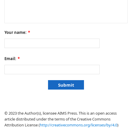
Your name:
*
Email:
*
© 2023 the Author(s), licensee AIMS Press. This is an open access
article distributed under the terms of the Creative Commons
Attribution License (
http://creativecommons.org/licenses/by/4.0
)