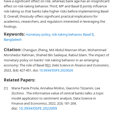
have a significant effect on risk, whereas bank age has an insignificant
effect on risk-taking behavior. Third, MP and Basel II jointly influence
risk-taking so that banks take higher risks before implementing Basel
II. Overall, thisstudy offers significant practical implications for
academics, researchers, and regulators interested in leveraging the
findings.
Keywords:
monetary policy
,
risk-taking behavior
,
Basel II
,
Bangladesh
Citation:
Changjun Zheng, Md Abdul Mannan Khan, Mohammad
Morshedur Rahman, Shahed Bin Sadeque, Rabiul Islam. The impact of
monetary policy on banks' risk-taking behavior in an emerging
economy: The role of Basel II[J].
Data Science in Finance and Economics
,
2023, 3(4): 427-451.
doi:
10.3934/DSFE.2023024
Related Papers:
[1]
Maria Paola Priola, Annalisa Molino, Giacomo Tizzanini, Lea
Zicchino . The informative value of central banks talks: a topic
model application to sentiment analysis. Data Science in
Finance and Economics, 2022, 2(3): 181-204.
doi:
10.3934/DSFE.2022009