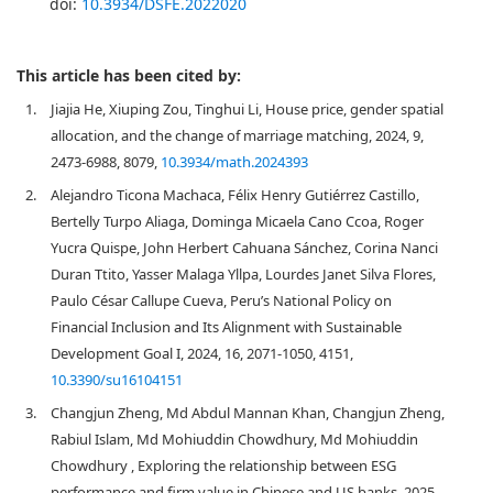
doi:
10.3934/DSFE.2022020
This article has been cited by:
1.
Jiajia He, Xiuping Zou, Tinghui Li, House price, gender spatial
allocation, and the change of marriage matching, 2024, 9,
2473-6988, 8079,
10.3934/math.2024393
2.
Alejandro Ticona Machaca, Félix Henry Gutiérrez Castillo,
Bertelly Turpo Aliaga, Dominga Micaela Cano Ccoa, Roger
Yucra Quispe, John Herbert Cahuana Sánchez, Corina Nanci
Duran Ttito, Yasser Malaga Yllpa, Lourdes Janet Silva Flores,
Paulo César Callupe Cueva, Peru’s National Policy on
Financial Inclusion and Its Alignment with Sustainable
Development Goal I, 2024, 16, 2071-1050, 4151,
10.3390/su16104151
3.
Changjun Zheng, Md Abdul Mannan Khan, Changjun Zheng,
Rabiul Islam, Md Mohiuddin Chowdhury, Md Mohiuddin
Chowdhury , Exploring the relationship between ESG
performance and firm value in Chinese and US banks, 2025,