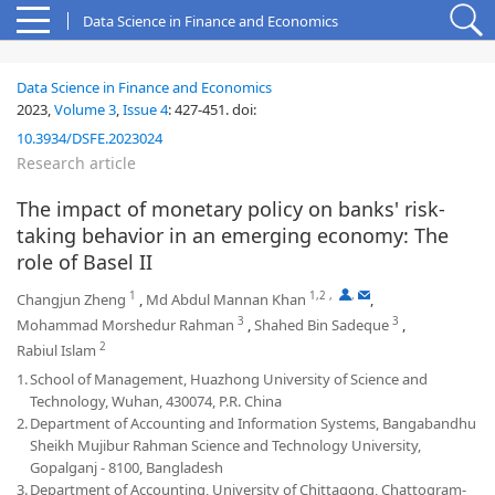
Data Science in Finance and Economics
Data Science in Finance and Economics
2023,
Volume 3
,
Issue 4
:
427-451
.
doi:
10.3934/DSFE.2023024
Research article
The impact of monetary policy on banks' risk-
taking behavior in an emerging economy: The
role of Basel II
1
1,2
,
,
Changjun Zheng
,
Md Abdul Mannan Khan
,
3
3
Mohammad Morshedur Rahman
,
Shahed Bin Sadeque
,
2
Rabiul Islam
1.
School of Management, Huazhong University of Science and
Technology, Wuhan, 430074, P.R. China
2.
Department of Accounting and Information Systems, Bangabandhu
Sheikh Mujibur Rahman Science and Technology University,
Gopalganj - 8100, Bangladesh
3.
Department of Accounting, University of Chittagong, Chattogram-