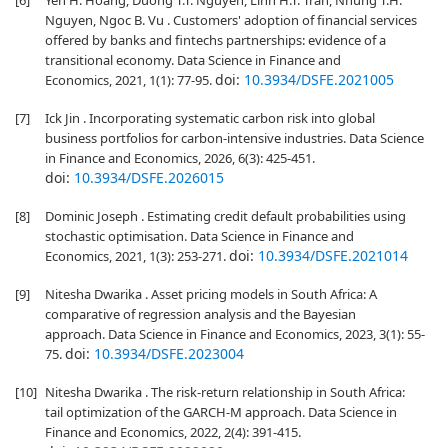
[6]
Yen H. Hoang, Duong T.T. Nguyen, Linh H.T. Tran, Nhung T.H.
Nguyen, Ngoc B. Vu . Customers' adoption of financial services
offered by banks and fintechs partnerships: evidence of a
transitional economy. Data Science in Finance and
doi:
10.3934/DSFE.2021005
Economics, 2021, 1(1): 77-95.
[7]
Ick Jin . Incorporating systematic carbon risk into global
business portfolios for carbon-intensive industries. Data Science
in Finance and Economics, 2026, 6(3): 425-451.
doi:
10.3934/DSFE.2026015
[8]
Dominic Joseph . Estimating credit default probabilities using
stochastic optimisation. Data Science in Finance and
doi:
10.3934/DSFE.2021014
Economics, 2021, 1(3): 253-271.
[9]
Nitesha Dwarika . Asset pricing models in South Africa: A
comparative of regression analysis and the Bayesian
approach. Data Science in Finance and Economics, 2023, 3(1): 55-
doi:
10.3934/DSFE.2023004
75.
[10]
Nitesha Dwarika . The risk-return relationship in South Africa:
tail optimization of the GARCH-M approach. Data Science in
Finance and Economics, 2022, 2(4): 391-415.