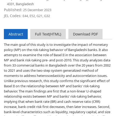
4331, Bangladesh
Published:
25 December 2023
JEL Codes:
E44, E52, G21, G32
Abstract
Full Text(HTML)
Download PDF
The main goal of this study is to investigate the impact of monetary
policy (MP) on the risk-taking behavior of Bangladeshi banks. It also
attempts to examine the role of Basel II in the association between
MP and bank risk-taking pre- and post-2010. This study analyzes data
from 33 commercial banks in Bangladesh over the 20 years from 2002
to 2021 and uses the two-step system generalized method of
moments to address heteroscedasticity and autocorrelation issues.
Unlike previous research, this study confirms the significant effect of
Basel II on the relationship between MP and banks' risk-taking
behavior. The main findings are first that a non-linear U-shaped
relationship exists between MP and banks' risk-taking behavior,
implying that when bank rate (BR) and cash reserve ratio (CRR)
increase, bank credit risk first decreases, then later increases. Second,
bank-level characteristics such as liquidity, regulatory capital, and size