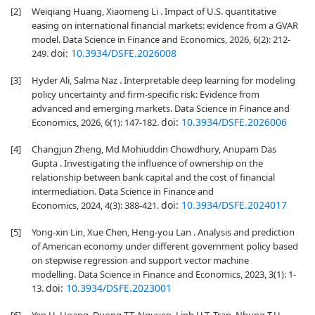
[2]
Weiqiang Huang, Xiaomeng Li . Impact of U.S. quantitative
easing on international financial markets: evidence from a GVAR
model. Data Science in Finance and Economics, 2026, 6(2): 212-
doi:
10.3934/DSFE.2026008
249.
[3]
Hyder Ali, Salma Naz . Interpretable deep learning for modeling
policy uncertainty and firm-specific risk: Evidence from
advanced and emerging markets. Data Science in Finance and
doi:
10.3934/DSFE.2026006
Economics, 2026, 6(1): 147-182.
[4]
Changjun Zheng, Md Mohiuddin Chowdhury, Anupam Das
Gupta . Investigating the influence of ownership on the
relationship between bank capital and the cost of financial
intermediation. Data Science in Finance and
doi:
10.3934/DSFE.2024017
Economics, 2024, 4(3): 388-421.
[5]
Yong-xin Lin, Xue Chen, Heng-you Lan . Analysis and prediction
of American economy under different government policy based
on stepwise regression and support vector machine
modelling. Data Science in Finance and Economics, 2023, 3(1): 1-
doi:
10.3934/DSFE.2023001
13.