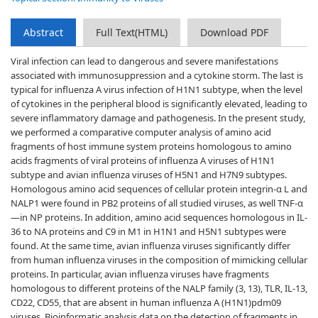
Abstract
Full Text(HTML)
Download PDF
Viral infection can lead to dangerous and severe manifestations
associated with immunosuppression and a cytokine storm. The last is
typical for influenza A virus infection of H1N1 subtype, when the level
of cytokines in the peripheral blood is significantly elevated, leading to
severe inflammatory damage and pathogenesis. In the present study,
we performed a comparative computer analysis of amino acid
fragments of host immune system proteins homologous to amino
acids fragments of viral proteins of influenza A viruses of H1N1
subtype and avian influenza viruses of H5N1 and H7N9 subtypes.
Homologous amino acid sequences of cellular protein integrin-α L and
NALP1 were found in PB2 proteins of all studied viruses, as well TNF-α
—in NP proteins. In addition, amino acid sequences homologous in IL-
36 to NA proteins and C9 in M1 in H1N1 and H5N1 subtypes were
found. At the same time, avian influenza viruses significantly differ
from human influenza viruses in the composition of mimicking cellular
proteins. In particular, avian influenza viruses have fragments
homologous to different proteins of the NALP family (3, 13), TLR, IL-13,
CD22, CD55, that are absent in human influenza A (H1N1)pdm09
viruses. Bioinformatic analysis data on the detection of fragments in