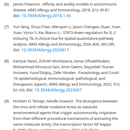
[6]
James Peterson . Affinity and avidity models in autoimmune
disease. AIMS Allergy and Immunology, 2018, 2(1): 45-81.
doi:
10.3934/Allergy.2018.1.45
[7]
Yun Yang, Shuyi Chen, Wenqian Li, Jason Chengwu Duan, Yuan
Yuan, Victor S. Xie, Biaoru Li . STAT3 down-regulation for IL-2
inducing TIL-A clinical clue for spatial quantitative pathway
analysis. AIMS Allergy and Immunology, 2024, 8(4): 283-295.
doi:
10.3934/Allergy.2024017
[8]
Kamyar Nasiri, Zohreh Mortezania, Sanaz Oftadehbalani,
Mohammad Khosousi Sani, Amin Daemi, Seyyedeh Touran
Hosseini, Yusuf Döğüş, Zafer Yönden . Parasitology and Covid-
19: epidemiological, immunological, pathological, and
therapeutic aspects. AIMS Allergy and Immunology, 2023, 7(1):
doi:
10.3934/Allergy.2023007
92-103.
[9]
Norbert O. Temajo, Neville Howard . The divergence between
the virus and cellular oxidative stress as separate
environmental agents that trigger autoimmunity originates
from their different procedural mechanisms of activating the
same molecular entity: the transcription factor NF-kappa