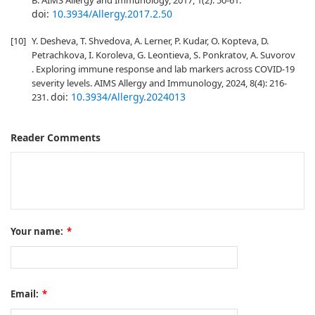
B. AIMS Allergy and Immunology, 2017, 1(2): 50-61.
doi:
10.3934/Allergy.2017.2.50
[10]
Y. Desheva, T. Shvedova, A. Lerner, P. Kudar, O. Kopteva, D.
Petrachkova, I. Koroleva, G. Leontieva, S. Ponkratov, A. Suvorov
. Exploring immune response and lab markers across COVID-19
severity levels. AIMS Allergy and Immunology, 2024, 8(4): 216-
doi:
10.3934/Allergy.2024013
231.
Reader Comments
Your name:
*
Email:
*