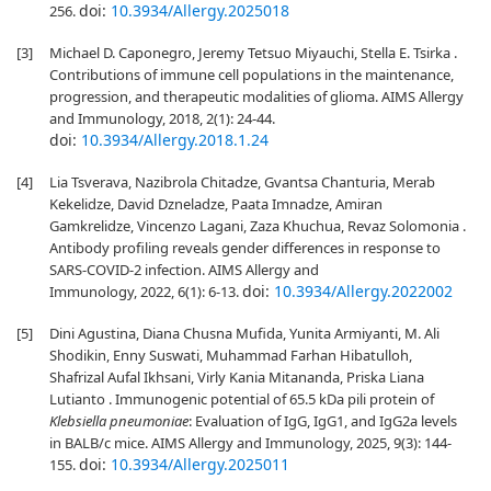
doi:
10.3934/Allergy.2025018
256.
[3]
Michael D. Caponegro, Jeremy Tetsuo Miyauchi, Stella E. Tsirka .
Contributions of immune cell populations in the maintenance,
progression, and therapeutic modalities of glioma. AIMS Allergy
and Immunology, 2018, 2(1): 24-44.
doi:
10.3934/Allergy.2018.1.24
[4]
Lia Tsverava, Nazibrola Chitadze, Gvantsa Chanturia, Merab
Kekelidze, David Dzneladze, Paata Imnadze, Amiran
Gamkrelidze, Vincenzo Lagani, Zaza Khuchua, Revaz Solomonia .
Antibody profiling reveals gender differences in response to
SARS-COVID-2 infection. AIMS Allergy and
doi:
10.3934/Allergy.2022002
Immunology, 2022, 6(1): 6-13.
[5]
Dini Agustina, Diana Chusna Mufida, Yunita Armiyanti, M. Ali
Shodikin, Enny Suswati, Muhammad Farhan Hibatulloh,
Shafrizal Aufal Ikhsani, Virly Kania Mitananda, Priska Liana
Lutianto . Immunogenic potential of 65.5 kDa pili protein of
Klebsiella pneumoniae
: Evaluation of IgG, IgG1, and IgG2a levels
in BALB/c mice. AIMS Allergy and Immunology, 2025, 9(3): 144-
doi:
10.3934/Allergy.2025011
155.