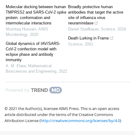
Molecular docking between human
Broadly protective human
TMPRSS2 and SARS-CoV-2 spike
antibodies that target the active
protein: conformation and
site of influenza virus
intermolecular interactions
neuraminidase
Mushtaq Hussain
,
AIMS
Daniel Stadlbauer
,
Science
,
2019
Microbiology
,
2020
Death Lurking in Frame
Global dynamics of IAV/SARS-
Science
,
2001
CoV-2 coinfection model with
eclipse phase and antibody
immunity
A. M. Elaiw
,
Mathematical
Biosciences and Engineering
,
2022
Powered by
© 2021 the Author(s), licensee AIMS Press. This is an open access
article distributed under the terms of the Creative Commons
Attribution License (
http://creativecommons.org/licenses/by/4.0
)