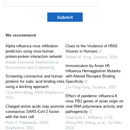
We recommend
Alpha influenza virus infiltration
Clues to the Virulence of H5N1
prediction using virus-human
Viruses in Humans
protein-protein interaction network
Robert M. Krug
,
Science
,
2006
Babak Khorsand
,
Mathematical
Immunization by Avian H5
Biosciences and Engineering
Influenza Hemagglutinin Mutants
Screening coronavirus and human
with Altered Receptor Binding
proteins for sialic acid binding sites
Specificity
using a docking approach
Zhi-Yong Yang
,
Science
,
2007
Chia-Wen Wang
,
AIMS Biophysics
,
Effect of pandemic influenza A
2021
virus PB1 genes of avian origin on
Charged amino acids may promote
viral RNA polymerase activity and
coronavirus SARS-CoV-2 fusion
pathogenicity
with the host cell
Stephanie L. Williams, Li Qi,
Piotr H. Pawłowski
,
AIMS
Zhong-Mei Sheng, et al.
,
Sci Adv
,
Biophysics
,
2021
2024