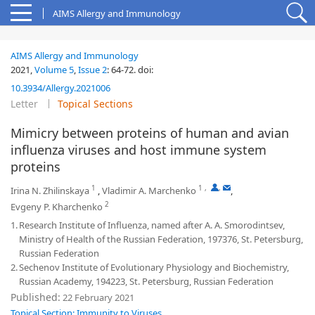
AIMS Allergy and Immunology
AIMS Allergy and Immunology
2021,
Volume 5
,
Issue 2
:
64-72
.
doi:
10.3934/Allergy.2021006
Letter
Topical Sections
Mimicry between proteins of human and avian
influenza viruses and host immune system
proteins
1
1
,
,
Irina N. Zhilinskaya
,
Vladimir A. Marchenko
,
2
Evgeny P. Kharchenko
1.
Research Institute of Influenza, named after A. A. Smorodintsev,
Ministry of Health of the Russian Federation, 197376, St. Petersburg,
Russian Federation
2.
Sechenov Institute of Evolutionary Physiology and Biochemistry,
Russian Academy, 194223, St. Petersburg, Russian Federation
Published:
22 February 2021
Topical Section: Immunity to Viruses