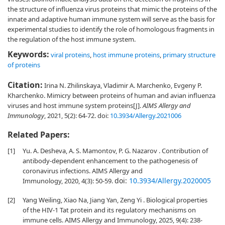
the structure of influenza virus proteins that mimic the proteins of the
innate and adaptive human immune system will serve as the basis for
experimental studies to identify the role of homologous fragments in
the regulation of the host immune system.
Keywords:
viral proteins
,
host immune proteins
,
primary structure
of proteins
Citation:
Irina N. Zhilinskaya, Vladimir A. Marchenko, Evgeny P.
Kharchenko. Mimicry between proteins of human and avian influenza
viruses and host immune system proteins[J].
AIMS Allergy and
Immunology
, 2021, 5(2): 64-72.
doi:
10.3934/Allergy.2021006
Related Papers:
[1]
Yu. A. Desheva, A. S. Mamontov, P. G. Nazarov . Contribution of
antibody-dependent enhancement to the pathogenesis of
coronavirus infections. AIMS Allergy and
doi:
10.3934/Allergy.2020005
Immunology, 2020, 4(3): 50-59.
[2]
Yang Weiling, Xiao Na, Jiang Yan, Zeng Yi . Biological properties
of the HIV-1 Tat protein and its regulatory mechanisms on
immune cells. AIMS Allergy and Immunology, 2025, 9(4): 238-