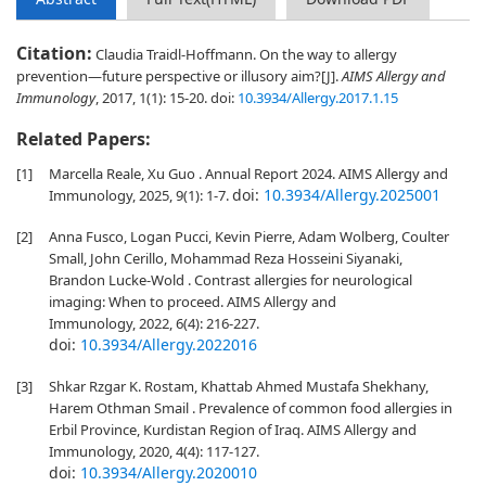
Citation:
Claudia Traidl-Hoffmann. On the way to allergy
prevention—future perspective or illusory aim?[J].
AIMS Allergy and
Immunology
, 2017, 1(1): 15-20.
doi:
10.3934/Allergy.2017.1.15
Related Papers:
[1]
Marcella Reale, Xu Guo . Annual Report 2024. AIMS Allergy and
doi:
10.3934/Allergy.2025001
Immunology, 2025, 9(1): 1-7.
[2]
Anna Fusco, Logan Pucci, Kevin Pierre, Adam Wolberg, Coulter
Small, John Cerillo, Mohammad Reza Hosseini Siyanaki,
Brandon Lucke-Wold . Contrast allergies for neurological
imaging: When to proceed. AIMS Allergy and
Immunology, 2022, 6(4): 216-227.
doi:
10.3934/Allergy.2022016
[3]
Shkar Rzgar K. Rostam, Khattab Ahmed Mustafa Shekhany,
Harem Othman Smail . Prevalence of common food allergies in
Erbil Province, Kurdistan Region of Iraq. AIMS Allergy and
Immunology, 2020, 4(4): 117-127.
doi:
10.3934/Allergy.2020010