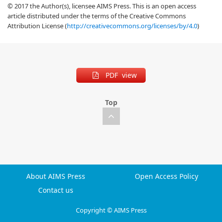
© 2017 the Author(s), licensee AIMS Press. This is an open access
article distributed under the terms of the Creative Commons
Attribution License (
http://creativecommons.org/licenses/by/4.0
)
PDF view
Top
About AIMS Press
Open Access Policy
Contact us
Copyright © AIMS Press