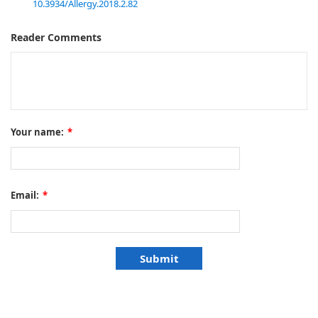
10.3934/Allergy.2018.2.82
Reader Comments
Your name:
*
Email:
*