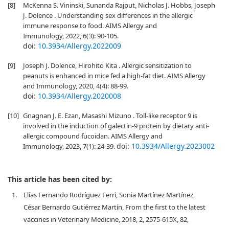
[8]
McKenna S. Vininski, Sunanda Rajput, Nicholas J. Hobbs, Joseph
J. Dolence . Understanding sex differences in the allergic
immune response to food. AIMS Allergy and
Immunology, 2022, 6(3): 90-105.
doi:
10.3934/Allergy.2022009
[9]
Joseph J. Dolence, Hirohito Kita . Allergic sensitization to
peanuts is enhanced in mice fed a high-fat diet. AIMS Allergy
and Immunology, 2020, 4(4): 88-99.
doi:
10.3934/Allergy.2020008
[10]
Gnagnan J. E. Ezan, Masashi Mizuno . Toll-like receptor 9 is
involved in the induction of galectin-9 protein by dietary anti-
allergic compound fucoidan. AIMS Allergy and
doi:
10.3934/Allergy.2023002
Immunology, 2023, 7(1): 24-39.
This article has been cited by:
1.
Elías Fernando Rodríguez Ferri, Sonia Martínez Martínez,
César Bernardo Gutiérrez Martín, From the first to the latest
vaccines in Veterinary Medicine, 2018, 2, 2575-615X, 82,