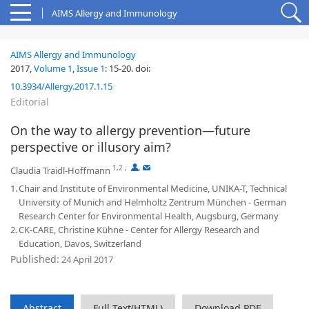
AIMS Allergy and Immunology
AIMS Allergy and Immunology
2017,
Volume 1
,
Issue 1
:
15-20
.
doi:
10.3934/Allergy.2017.1.15
Editorial
On the way to allergy prevention—future
perspective or illusory aim?
1,2
,
,
Claudia Traidl-Hoffmann
1.
Chair and Institute of Environmental Medicine, UNIKA-T, Technical
University of Munich and Helmholtz Zentrum München - German
Research Center for Environmental Health, Augsburg, Germany
2.
CK-CARE, Christine Kühne - Center for Allergy Research and
Education, Davos, Switzerland
Published:
24 April 2017
Abstract
Full Text(HTML)
Download PDF