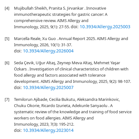
[4]
Mujibullah Sheikh, Pranita S. Jirvankar . Innovative
immunotherapeutic strategies for gastric cancer: A
comprehensive review. AIMS Allergy and
doi:
10.3934/Allergy.2025003
Immunology, 2025, 9(1): 27-55.
[5]
Marcella Reale, Xu Guo . Annual Report 2025. AIMS Allergy and
Immunology, 2026, 10(1): 31-37.
doi:
10.3934/Allergy.2026004
[6]
Seda Çevik, Uğur Altaş, Zeynep Meva Altaş, Mehmet Yaşar
Özkars . Investigation of clinical characteristics of children with
food allergy and factors associated with tolerance
development. AIMS Allergy and Immunology, 2025, 9(2): 98-107.
doi:
10.3934/Allergy.2025007
[7]
Temilorun Ajibade, Cecilia Bukutu, Aleksandra Marinkovic,
Chuku Okorie, Ricardo Izurieta, Adekunle Sanyaolu . A
systematic review of the knowledge and training of food service
workers on food allergies. AIMS Allergy and
Immunology, 2023, 7(3): 195-212.
doi:
10.3934/Allergy.2023014