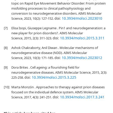
topic on Rapid Eye Movement Behavior Disorder: From protein
misfolding processes to clinical pathophysiology and
conversion to neurodegenerative disorders. AIMS Molecular
doi:
10.3934/molsci.2023010
Science, 2023, 10(2): 127-152.
[7]
Elisa Isopi, Giuseppe Legname . Pin1 and neurodegeneration: a
new player for prion disorders?. AIMS Molecular
doi:
10.3934/molsci.2015.3.311
Science, 2015, 2(3): 311-323.
[8]
Ashok Chakraborty, Anil Diwan . Molecular mechanisms of
neurodegenerative disease (NDD). AIMS Molecular
doi:
10.3934/molsci.2023012
Science, 2023, 10(3): 171-185.
[9]
Dora Brites . Cell ageing: a flourishing field for
neurodegenerative diseases. AIMS Molecular Science, 2015, 2(3):
doi:
10.3934/molsci.2015.3.225
225-258.
[10]
Marta Monzón . Approaches to therapy against prion diseases
focused on the individual defence system. AIMS Molecular
doi:
10.3934/molsci.2017.3.241
Science, 2017, 4(3): 241-251.