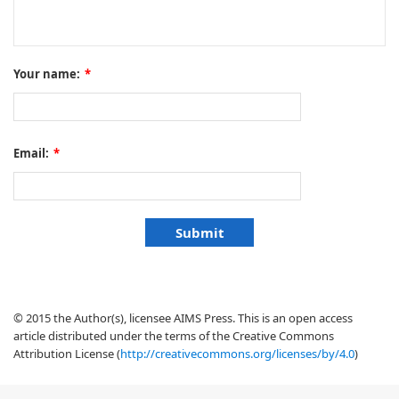
Your name:
*
Email:
*
© 2015 the Author(s), licensee AIMS Press. This is an open access
article distributed under the terms of the Creative Commons
Attribution License (
http://creativecommons.org/licenses/by/4.0
)