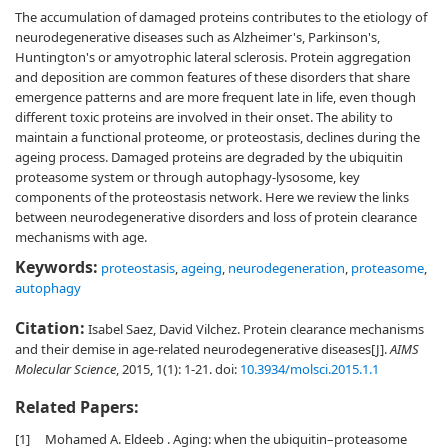
The accumulation of damaged proteins contributes to the etiology of
neurodegenerative diseases such as Alzheimer's, Parkinson's,
Huntington's or amyotrophic lateral sclerosis. Protein aggregation
and deposition are common features of these disorders that share
emergence patterns and are more frequent late in life, even though
different toxic proteins are involved in their onset. The ability to
maintain a functional proteome, or proteostasis, declines during the
ageing process. Damaged proteins are degraded by the ubiquitin
proteasome system or through autophagy-lysosome, key
components of the proteostasis network. Here we review the links
between neurodegenerative disorders and loss of protein clearance
mechanisms with age.
Keywords:
proteostasis
,
ageing
,
neurodegeneration
,
proteasome
,
autophagy
Citation:
Isabel Saez, David Vilchez. Protein clearance mechanisms
and their demise in age-related neurodegenerative diseases[J].
AIMS
Molecular Science
, 2015, 1(1): 1-21.
doi:
10.3934/molsci.2015.1.1
Related Papers:
[1]
Mohamed A. Eldeeb . Aging: when the ubiquitin–proteasome