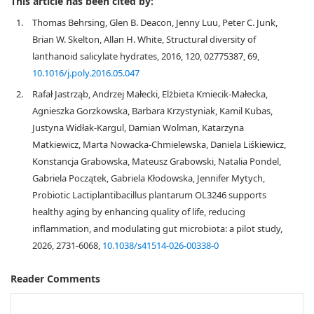
This article has been cited by:
1.
Thomas Behrsing, Glen B. Deacon, Jenny Luu, Peter C. Junk,
Brian W. Skelton, Allan H. White, Structural diversity of
lanthanoid salicylate hydrates, 2016, 120, 02775387, 69,
10.1016/j.poly.2016.05.047
2.
Rafał Jastrząb, Andrzej Małecki, Elżbieta Kmiecik-Małecka,
Agnieszka Gorzkowska, Barbara Krzystyniak, Kamil Kubas,
Justyna Widłak-Kargul, Damian Wolman, Katarzyna
Matkiewicz, Marta Nowacka-Chmielewska, Daniela Liśkiewicz,
Konstancja Grabowska, Mateusz Grabowski, Natalia Pondel,
Gabriela Początek, Gabriela Kłodowska, Jennifer Mytych,
Probiotic Lactiplantibacillus plantarum OL3246 supports
healthy aging by enhancing quality of life, reducing
inflammation, and modulating gut microbiota: a pilot study,
2026, 2731-6068,
10.1038/s41514-026-00338-0
Reader Comments