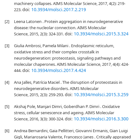
machinery collapses. AIMS Molecular Science, 2017, 4(2): 219-
doi:
10.3934/molsci.2017.2.219
223.
[2]
Leena Latonen . Protein aggregation in neurodegenerative
disease: the nucleolar connection. AIMS Molecular
doi:
10.3934/molsci.2015.3.324
Science, 2015, 2(3): 324-331.
[3]
Giulia Ambrosi, Pamela Milani . Endoplasmic reticulum,
oxidative stress and their complex crosstalk in
neurodegeneration: proteostasis, signaling pathways and
molecular chaperones. AIMS Molecular Science, 2017, 4(4): 424-
doi:
10.3934/molsci.2017.4.424
444.
[4]
Ana Jalles, Patrícia Maciel . The disruption of proteostasis in
neurodegenerative disorders. AIMS Molecular
doi:
10.3934/molsci.2015.3.259
Science, 2015, 2(3): 259-293.
[5]
Akshaj Pole, Manjari Dimri, Goberdhan P. Dimri . Oxidative
stress, cellular senescence and ageing. AIMS Molecular
doi:
10.3934/molsci.2016.3.300
Science, 2016, 3(3): 300-324.
[6]
Andrea Bernardini, Gaia Pellitteri, Giovanni Ermanis, Gian Luigi
Gigli, Mariarosaria Valente, Francesco Janes . Critically appraised