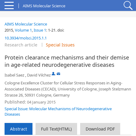
AIMS Molecular Science
AIMS Molecular Science
2015,
Volume 1
,
Issue 1
:
1-21
.
doi:
10.3934/molsci.2015.1.1
Research article
Special Issues
Protein clearance mechanisms and their demise
in age-related neurodegenerative diseases
,
Isabel Saez
,
David Vilchez
Cologne Excellence Cluster for Cellular Stress Responses in Aging-
Associated Diseases (CECAD), University of Cologne, Joseph Stelzmann
Strasse 26, 50931 Cologne, Germany
Published:
04 January 2015
Special Issue: Molecular Mechanisms of Neurodegenerative
Diseases
Abstract
Full Text(HTML)
Download PDF