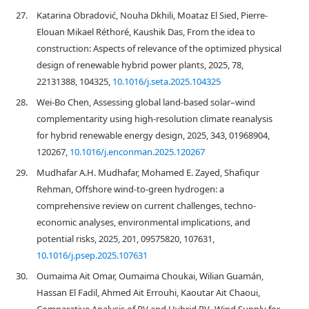
27.
Katarina Obradović, Nouha Dkhili, Moataz El Sied, Pierre-
Elouan Mikael Réthoré, Kaushik Das, From the idea to
construction: Aspects of relevance of the optimized physical
design of renewable hybrid power plants, 2025, 78,
22131388, 104325,
10.1016/j.seta.2025.104325
28.
Wei-Bo Chen, Assessing global land-based solar–wind
complementarity using high-resolution climate reanalysis
for hybrid renewable energy design, 2025, 343, 01968904,
120267,
10.1016/j.enconman.2025.120267
29.
Mudhafar A.H. Mudhafar, Mohamed E. Zayed, Shafiqur
Rehman, Offshore wind-to-green hydrogen: a
comprehensive review on current challenges, techno-
economic analyses, environmental implications, and
potential risks, 2025, 201, 09575820, 107631,
10.1016/j.psep.2025.107631
30.
Oumaima Ait Omar, Oumaima Choukai, Wilian Guamán,
Hassan El Fadil, Ahmed Ait Errouhi, Kaoutar Ait Chaoui,