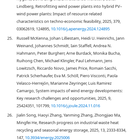
Lindberg, Retrofitting wind power plants into hybrid PV–
wind power plants: Impact of resource related
characteristics on techno-economic feasibility, 2025, 379,
03062619, 124895,
10.1016/j.apenergy.2024.124895
25.
Russell McKenna, Johan Lilliestam, Heidi U. Heinrichs, Jann
Weinand, Johannes Schmidt, Iain Staffell, Andrea N.
Hahmann, Peter Burgherr, Arne Burdack, Monika Bucha,
Ruihong Chen, Michael Klingler, Paul Lehmann, Jens
Lowitzsch, Riccardo Novo, James Price, Romain Sacchi,
Patrick Scherhaufer, Eva M. Schöll, Piero Visconti, Paola
Velasco-Herrejón, Marianne Zeyringer, Luis Ramirez
Camargo, System impacts of wind energy developments:
Key research challenges and opportunities, 2025, 9,
25424351, 101799,
10.1016/j.joule.2024.11.016
26.
Jialin Song, Haoyi Zhang, Yanming Zhang, Zhongjiao Ma,
Mingfei He, Research progress on industrial waste heat
recycling and seasonal energy storage, 2025, 13, 2333-8334,
147,
10.3934/energy.2025006