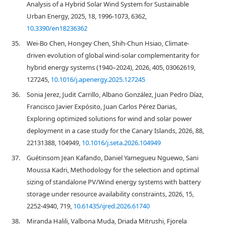
Analysis of a Hybrid Solar Wind System for Sustainable
Urban Energy, 2025, 18, 1996-1073, 6362,
10.3390/en18236362
35.
Wei-Bo Chen, Hongey Chen, Shih-Chun Hsiao, Climate-
driven evolution of global wind-solar complementarity for
hybrid energy systems (1940–2024), 2026, 405, 03062619,
127245,
10.1016/j.apenergy.2025.127245
36.
Sonia Jerez, Judit Carrillo, Albano González, Juan Pedro Díaz,
Francisco Javier Expósito, Juan Carlos Pérez Darias,
Exploring optimized solutions for wind and solar power
deployment in a case study for the Canary Islands, 2026, 88,
22131388, 104949,
10.1016/j.seta.2026.104949
37.
Guétinsom Jean Kafando, Daniel Yamegueu Nguewo, Sani
Moussa Kadri, Methodology for the selection and optimal
sizing of standalone PV/Wind energy systems with battery
storage under resource availability constraints, 2026, 15,
2252-4940, 719,
10.61435/ijred.2026.61740
38.
Miranda Halili, Valbona Muda, Driada Mitrushi, Fjorela