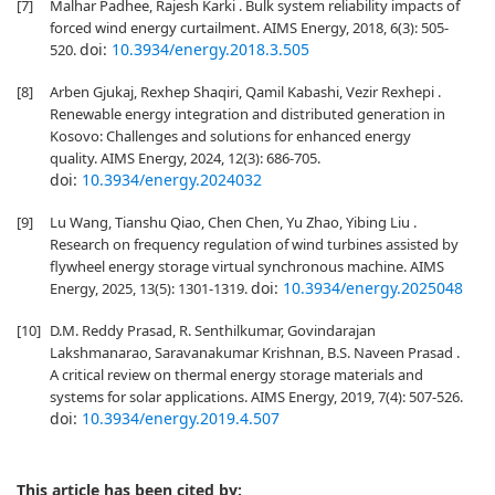
[7]
Malhar Padhee, Rajesh Karki . Bulk system reliability impacts of
forced wind energy curtailment. AIMS Energy, 2018, 6(3): 505-
doi:
10.3934/energy.2018.3.505
520.
[8]
Arben Gjukaj, Rexhep Shaqiri, Qamil Kabashi, Vezir Rexhepi .
Renewable energy integration and distributed generation in
Kosovo: Challenges and solutions for enhanced energy
quality. AIMS Energy, 2024, 12(3): 686-705.
doi:
10.3934/energy.2024032
[9]
Lu Wang, Tianshu Qiao, Chen Chen, Yu Zhao, Yibing Liu .
Research on frequency regulation of wind turbines assisted by
flywheel energy storage virtual synchronous machine. AIMS
doi:
10.3934/energy.2025048
Energy, 2025, 13(5): 1301-1319.
[10]
D.M. Reddy Prasad, R. Senthilkumar, Govindarajan
Lakshmanarao, Saravanakumar Krishnan, B.S. Naveen Prasad .
A critical review on thermal energy storage materials and
systems for solar applications. AIMS Energy, 2019, 7(4): 507-526.
doi:
10.3934/energy.2019.4.507
This article has been cited by: