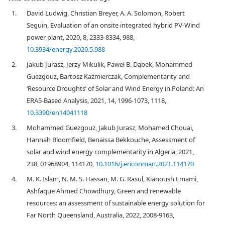
1.
David Ludwig, Christian Breyer, A. A. Solomon, Robert
Seguin, Evaluation of an onsite integrated hybrid PV-Wind
power plant, 2020, 8, 2333-8334, 988,
10.3934/energy.2020.5.988
2.
Jakub Jurasz, Jerzy Mikulik, Paweł B. Dąbek, Mohammed
Guezgouz, Bartosz Kaźmierczak, Complementarity and
‘Resource Droughts’ of Solar and Wind Energy in Poland: An
ERA5-Based Analysis, 2021, 14, 1996-1073, 1118,
10.3390/en14041118
3.
Mohammed Guezgouz, Jakub Jurasz, Mohamed Chouai,
Hannah Bloomfield, Benaissa Bekkouche, Assessment of
solar and wind energy complementarity in Algeria, 2021,
238, 01968904, 114170,
10.1016/j.enconman.2021.114170
4.
M. K. Islam, N. M. S. Hassan, M. G. Rasul, Kianoush Emami,
Ashfaque Ahmed Chowdhury, Green and renewable
resources: an assessment of sustainable energy solution for
Far North Queensland, Australia, 2022, 2008-9163,