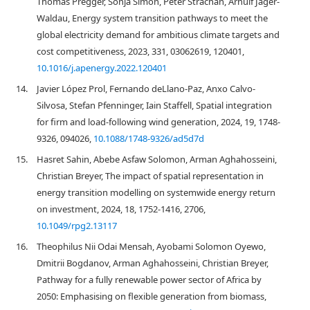
Thomas Pregger, Sonja Simon, Peter Strachan, Arnulf Jäger-
Waldau, Energy system transition pathways to meet the
global electricity demand for ambitious climate targets and
cost competitiveness, 2023, 331, 03062619, 120401,
10.1016/j.apenergy.2022.120401
14.
Javier López Prol, Fernando deLlano-Paz, Anxo Calvo-
Silvosa, Stefan Pfenninger, Iain Staffell, Spatial integration
for firm and load-following wind generation, 2024, 19, 1748-
9326, 094026,
10.1088/1748-9326/ad5d7d
15.
Hasret Sahin, Abebe Asfaw Solomon, Arman Aghahosseini,
Christian Breyer, The impact of spatial representation in
energy transition modelling on systemwide energy return
on investment, 2024, 18, 1752-1416, 2706,
10.1049/rpg2.13117
16.
Theophilus Nii Odai Mensah, Ayobami Solomon Oyewo,
Dmitrii Bogdanov, Arman Aghahosseini, Christian Breyer,
Pathway for a fully renewable power sector of Africa by
2050: Emphasising on flexible generation from biomass,