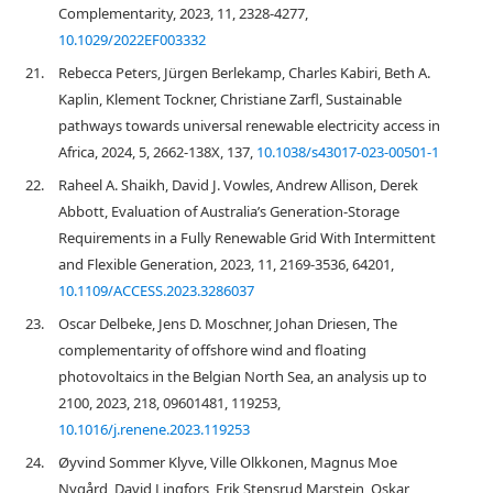
Complementarity, 2023, 11, 2328-4277,
10.1029/2022EF003332
21.
Rebecca Peters, Jürgen Berlekamp, Charles Kabiri, Beth A.
Kaplin, Klement Tockner, Christiane Zarfl, Sustainable
pathways towards universal renewable electricity access in
Africa, 2024, 5, 2662-138X, 137,
10.1038/s43017-023-00501-1
22.
Raheel A. Shaikh, David J. Vowles, Andrew Allison, Derek
Abbott, Evaluation of Australia’s Generation-Storage
Requirements in a Fully Renewable Grid With Intermittent
and Flexible Generation, 2023, 11, 2169-3536, 64201,
10.1109/ACCESS.2023.3286037
23.
Oscar Delbeke, Jens D. Moschner, Johan Driesen, The
complementarity of offshore wind and floating
photovoltaics in the Belgian North Sea, an analysis up to
2100, 2023, 218, 09601481, 119253,
10.1016/j.renene.2023.119253
24.
Øyvind Sommer Klyve, Ville Olkkonen, Magnus Moe
Nygård, David Lingfors, Erik Stensrud Marstein, Oskar