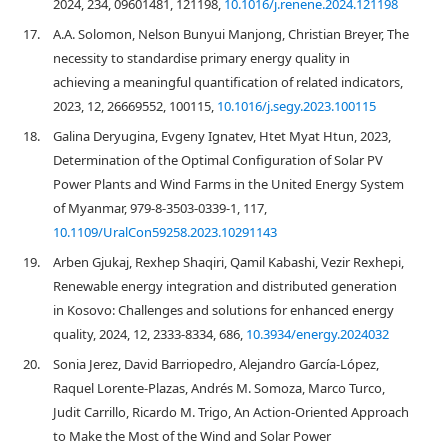
2024, 234, 09601481, 121198,
10.1016/j.renene.2024.121198
17.
A.A. Solomon, Nelson Bunyui Manjong, Christian Breyer, The
necessity to standardise primary energy quality in
achieving a meaningful quantification of related indicators,
2023, 12, 26669552, 100115,
10.1016/j.segy.2023.100115
18.
Galina Deryugina, Evgeny Ignatev, Htet Myat Htun, 2023,
Determination of the Optimal Configuration of Solar PV
Power Plants and Wind Farms in the United Energy System
of Myanmar, 979-8-3503-0339-1, 117,
10.1109/UralCon59258.2023.10291143
19.
Arben Gjukaj, Rexhep Shaqiri, Qamil Kabashi, Vezir Rexhepi,
Renewable energy integration and distributed generation
in Kosovo: Challenges and solutions for enhanced energy
quality, 2024, 12, 2333-8334, 686,
10.3934/energy.2024032
20.
Sonia Jerez, David Barriopedro, Alejandro García‐López,
Raquel Lorente‐Plazas, Andrés M. Somoza, Marco Turco,
Judit Carrillo, Ricardo M. Trigo, An Action‐Oriented Approach
to Make the Most of the Wind and Solar Power