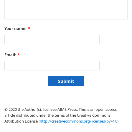
Your name:
*
Email:
*
© 2020 the Author(s), licensee AIMS Press. This is an open access
article distributed under the terms of the Creative Commons
Attribution License (
http://creativecommons.org/licenses/by/4.0
)