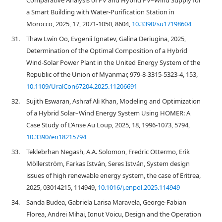
Comparative Analysis of PV and Hybrid PV–Wind Supply for
a Smart Building with Water-Purification Station in
Morocco, 2025, 17, 2071-1050, 8604,
10.3390/su17198604
31.
Thaw Lwin Oo, Evgenii Ignatev, Galina Deriugina, 2025,
Determination of the Optimal Composition of a Hybrid
Wind-Solar Power Plant in the United Energy System of the
Republic of the Union of Myanmar, 979-8-3315-5323-4, 153,
10.1109/UralCon67204.2025.11206691
32.
Sujith Eswaran, Ashraf Ali Khan, Modeling and Optimization
of a Hybrid Solar–Wind Energy System Using HOMER: A
Case Study of L’Anse Au Loup, 2025, 18, 1996-1073, 5794,
10.3390/en18215794
33.
Teklebrhan Negash, A.A. Solomon, Fredric Ottermo, Erik
Möllerström, Farkas István, Seres István, System design
issues of high renewable energy system, the case of Eritrea,
2025, 03014215, 114949,
10.1016/j.enpol.2025.114949
34.
Sanda Budea, Gabriela Larisa Maravela, George-Fabian
Florea, Andrei Mihai, Ionut Voicu, Design and the Operation