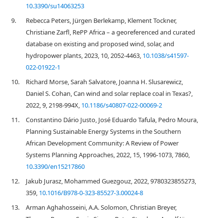
10.3390/su14063253
9.
Rebecca Peters, Jürgen Berlekamp, Klement Tockner,
Christiane Zarfl, RePP Africa – a georeferenced and curated
database on existing and proposed wind, solar, and
hydropower plants, 2023, 10, 2052-4463,
10.1038/s41597-
022-01922-1
10.
Richard Morse, Sarah Salvatore, Joanna H. Slusarewicz,
Daniel S. Cohan, Can wind and solar replace coal in Texas?,
2022, 9, 2198-994X,
10.1186/s40807-022-00069-2
11.
Constantino Dário Justo, José Eduardo Tafula, Pedro Moura,
Planning Sustainable Energy Systems in the Southern
African Development Community: A Review of Power
Systems Planning Approaches, 2022, 15, 1996-1073, 7860,
10.3390/en15217860
12.
Jakub Jurasz, Mohammed Guezgouz, 2022, 9780323855273,
359,
10.1016/B978-0-323-85527-3.00024-8
13.
Arman Aghahosseini, A.A. Solomon, Christian Breyer,