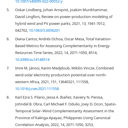
10.1007/s40095-022-00552-y
5.
Oskar Lindberg, Johan Arnqvist, Joakim Munkhammar,
David Lingfors, Review on power-production modeling of
hybrid wind and PV power parks, 2021, 13, 1941-7012,
042702,
10.1063/5.0056201
6.
Diana Cantor, Andrés Ochoa, Oscar Mesa, Total Variation-
Based Metrics for Assessing Complementarity in Energy
Resources Time Series, 2022, 14, 2071-1050, 8514,
10.3390/su14148514
7.
Imre M. Jánosi, Karim Medjdoub, Miklós Vincze, Combined
wind-solar electricity production potential over north-
western Africa, 2021, 151, 13640321, 111558,
10.1016/j.rser.2021.111558
8.
Karl Ezra S. Pilario, Jessa A. Ibañez, Xaviery N. Penisa,
Johndel B. Obra, Carl Michael F. Odulio, Joey D. Ocon, Spatio-
Temporal Solar–Wind Complementarity Assessment in the
Province of Kalinga-Apayao, Philippines Using Canonical
Correlation Analysis, 2022, 14, 2071-1050, 3253,