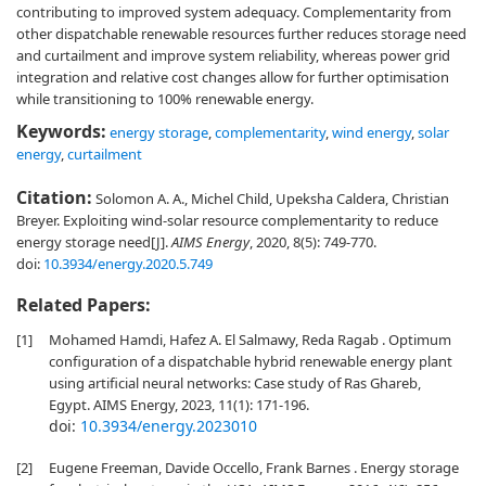
contributing to improved system adequacy. Complementarity from
other dispatchable renewable resources further reduces storage need
and curtailment and improve system reliability, whereas power grid
integration and relative cost changes allow for further optimisation
while transitioning to 100% renewable energy.
Keywords:
energy storage
,
complementarity
,
wind energy
,
solar
energy
,
curtailment
Citation:
Solomon A. A., Michel Child, Upeksha Caldera, Christian
Breyer. Exploiting wind-solar resource complementarity to reduce
energy storage need[J].
AIMS Energy
, 2020, 8(5): 749-770.
doi:
10.3934/energy.2020.5.749
Related Papers:
[1]
Mohamed Hamdi, Hafez A. El Salmawy, Reda Ragab . Optimum
configuration of a dispatchable hybrid renewable energy plant
using artificial neural networks: Case study of Ras Ghareb,
Egypt. AIMS Energy, 2023, 11(1): 171-196.
doi:
10.3934/energy.2023010
[2]
Eugene Freeman, Davide Occello, Frank Barnes . Energy storage