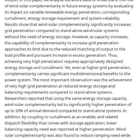
of wind-solar complementarity in future energy systems by evaluating
its impact on variable renewable energy penetration, corresponding
curtailment, energy storage requirement and system reliability.
Results show that wind-solar complementarity significantly increases
grid penetration compared to stand-alone wind/solar systems
without the need of energy storage. However, as capacity increases,
the capability of complementarity to increase grid penetration
approaches its limit due to the reduced matching of output to the
load profile and pursuant increase in excess generation. Thus,
achieving very high penetration requires appropriately designed
energy storage and curtailment. Yet, even at higher grid penetration,
complementarity carries significant multidimensional benefits to the
power system. The most important observation was the achievement
of very high grid penetration at reduced energy storage and
balancing requirements compared to stand-alone systems.
Researchers reported that using the same energy storage capacity,
wind-solar complementarity led to significantly higher penetration of
up to 20% of annual demand compared to stand-alone systems. In
addition, by coupling to curtailment as an enabler, and related
dispatch flexibility that comes with storage application, lower
balancing capacity need was reported at higher penetration. Wind-
solar complementarity was also found to reduce ramping need while