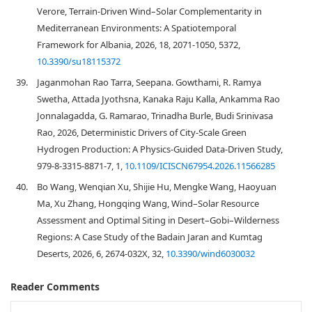
Verore, Terrain-Driven Wind–Solar Complementarity in
Mediterranean Environments: A Spatiotemporal
Framework for Albania, 2026, 18, 2071-1050, 5372,
10.3390/su18115372
39.
Jaganmohan Rao Tarra, Seepana. Gowthami, R. Ramya
Swetha, Attada Jyothsna, Kanaka Raju Kalla, Ankamma Rao
Jonnalagadda, G. Ramarao, Trinadha Burle, Budi Srinivasa
Rao, 2026, Deterministic Drivers of City-Scale Green
Hydrogen Production: A Physics-Guided Data-Driven Study,
979-8-3315-8871-7, 1,
10.1109/ICISCN67954.2026.11566285
40.
Bo Wang, Wenqian Xu, Shijie Hu, Mengke Wang, Haoyuan
Ma, Xu Zhang, Hongqing Wang, Wind–Solar Resource
Assessment and Optimal Siting in Desert–Gobi–Wilderness
Regions: A Case Study of the Badain Jaran and Kumtag
Deserts, 2026, 6, 2674-032X, 32,
10.3390/wind6030032
Reader Comments