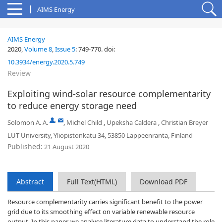
AIMS Energy
AIMS Energy
2020,
Volume 8
,
Issue 5
:
749-770
.
doi:
10.3934/energy.2020.5.749
Review
Exploiting wind-solar resource complementarity
to reduce energy storage need
,
Solomon A. A.
,
Michel Child
,
Upeksha Caldera
,
Christian Breyer
LUT University, Yliopistonkatu 34, 53850 Lappeenranta, Finland
Published:
21 August 2020
Abstract
Full Text(HTML)
Download PDF
Resource complementarity carries significant benefit to the power
grid due to its smoothing effect on variable renewable resource
output. In this paper, we analyse literature data to understand the role