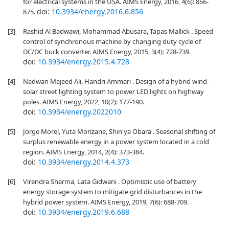
for electrical systems in the USA. AIMS Energy, 2016, 4(6): 856-
doi:
10.3934/energy.2016.6.856
875.
[3]
Rashid Al Badwawi, Mohammad Abusara, Tapas Mallick . Speed
control of synchronous machine by changing duty cycle of
DC/DC buck converter. AIMS Energy, 2015, 3(4): 728-739.
doi:
10.3934/energy.2015.4.728
[4]
Nadwan Majeed Ali, Handri Ammari . Design of a hybrid wind-
solar street lighting system to power LED lights on highway
poles. AIMS Energy, 2022, 10(2): 177-190.
doi:
10.3934/energy.2022010
[5]
Jorge Morel, Yuta Morizane, Shin'ya Obara . Seasonal shifting of
surplus renewable energy in a power system located in a cold
region. AIMS Energy, 2014, 2(4): 373-384.
doi:
10.3934/energy.2014.4.373
[6]
Virendra Sharma, Lata Gidwani . Optimistic use of battery
energy storage system to mitigate grid disturbances in the
hybrid power system. AIMS Energy, 2019, 7(6): 688-709.
doi:
10.3934/energy.2019.6.688