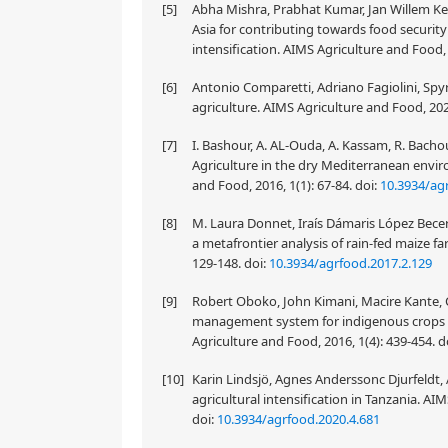
[5]
Abha Mishra, Prabhat Kumar, Jan Willem Ke
Asia for contributing towards food securi
intensification. AIMS Agriculture and Food, 
[6]
Antonio Comparetti, Adriano Fagiolini, Spyr
agriculture. AIMS Agriculture and Food, 202
[7]
I. Bashour, A. AL-Ouda, A. Kassam, R. Bacho
Agriculture in the dry Mediterranean envir
and Food, 2016, 1(1): 67-84.
doi:
10.3934/ag
[8]
M. Laura Donnet, Iraís Dámaris López Becerri
a metafrontier analysis of rain-fed maize f
129-148.
doi:
10.3934/agrfood.2017.2.129
[9]
Robert Oboko, John Kimani, Macire Kante, 
management system for indigenous crops p
Agriculture and Food, 2016, 1(4): 439-454.
d
[10]
Karin Lindsjö, Agnes Anderssonc Djurfeldt, A
agricultural intensification in Tanzania. AI
doi:
10.3934/agrfood.2020.4.681