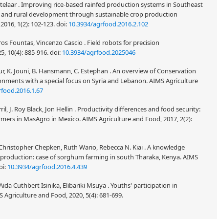
telaar . Improving rice-based rainfed production systems in Southeast
ty and rural development through sustainable crop production
2016, 1(2): 102-123.
doi:
10.3934/agrfood.2016.2.102
os Fountas, Vincenzo Cascio . Field robots for precision
5, 10(4): 885-916.
doi:
10.3934/agrfood.2025046
ur, K. Jouni, B. Hansmann, C. Estephan . An overview of Conservation
onments with a special focus on Syria and Lebanon. AIMS Agriculture
rfood.2016.1.67
l, J. Roy Black, Jon Hellin . Productivity differences and food security:
armers in MasAgro in Mexico. AIMS Agriculture and Food, 2017, 2(2):
Christopher Chepken, Ruth Wario, Rebecca N. Kiai . A knowledge
roduction: case of sorghum farming in south Tharaka, Kenya. AIMS
oi:
10.3934/agrfood.2016.4.439
ida Cuthbert Isinika, Elibariki Msuya . Youths' participation in
MS Agriculture and Food, 2020, 5(4): 681-699.