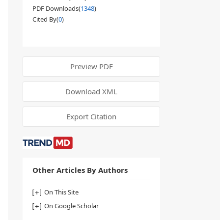
PDF Downloads(
1348
)
Cited By(
0
)
Preview PDF
Download XML
Export Citation
Other Articles By Authors
On This Site
On Google Scholar