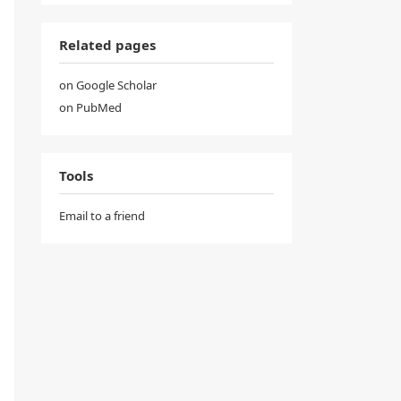
Related pages
on Google Scholar
on PubMed
Tools
Email to a friend