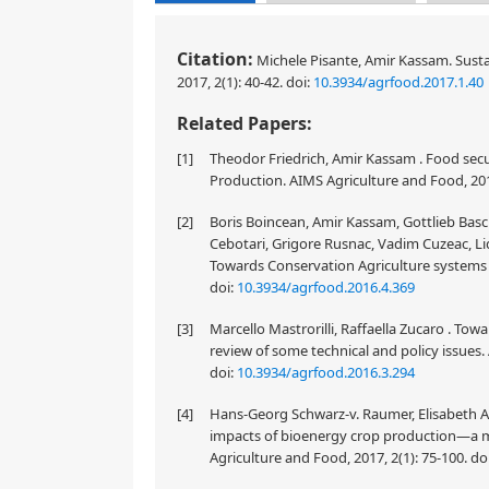
Citation:
Michele Pisante, Amir Kassam. Susta
2017, 2(1): 40-42.
doi:
10.3934/agrfood.2017.1.40
Related Papers:
[1]
Theodor Friedrich, Amir Kassam . Food secur
Production. AIMS Agriculture and Food, 201
[2]
Boris Boincean, Amir Kassam, Gottlieb Basc
Cebotari, Grigore Rusnac, Vadim Cuzeac, Lidi
Towards Conservation Agriculture systems i
doi:
10.3934/agrfood.2016.4.369
[3]
Marcello Mastrorilli, Raffaella Zucaro . Tow
review of some technical and policy issues.
doi:
10.3934/agrfood.2016.3.294
[4]
Hans-Georg Schwarz-v. Raumer, Elisabeth A
impacts of bioenergy crop production—a 
Agriculture and Food, 2017, 2(1): 75-100.
do