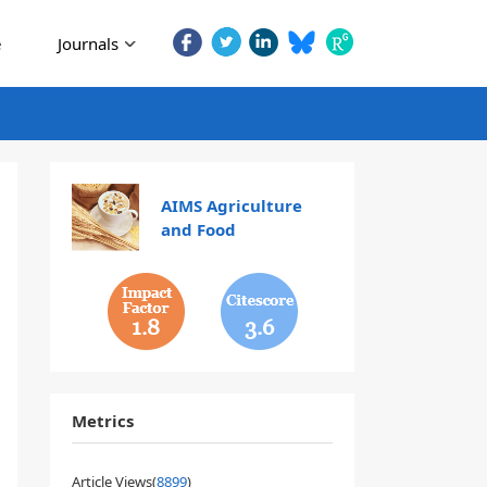
e
Journals
AIMS Agriculture
and Food
1.8
3.6
Metrics
Article Views(
8899
)