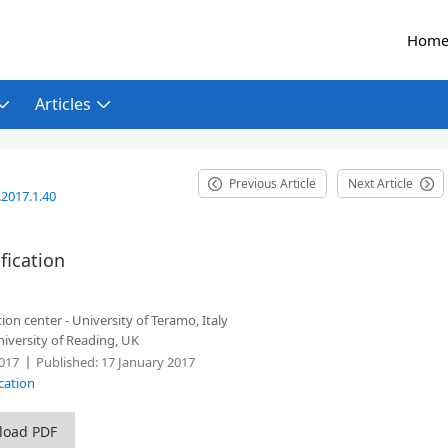
Hom
Articles
Previous Article
Next Article
2017.1.40
fication
n center - University of Teramo, Italy
niversity of Reading, UK
017
Published:
17 January 2017
cation
load PDF