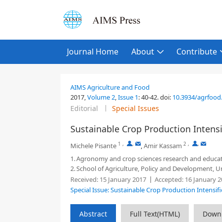
Journal Home
About
Contribute
AIMS Agriculture and Food
2017,
Volume 2
,
Issue 1
:
40-42
.
doi:
10.3934/agrfood.
Editorial
Special Issues
Sustainable Crop Production Intensi
1
,
,
2
,
,
Michele Pisante
,
Amir Kassam
1.
Agronomy and crop sciences research and educatio
2.
School of Agriculture, Policy and Development, U
Received:
15 January 2017
Accepted:
16 January 2
Special Issue: Sustainable Crop Production Intensifi
Abstract
Full Text(HTML)
Down