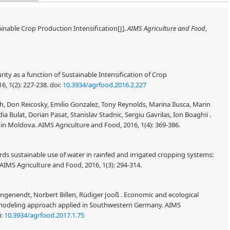
inable Crop Production Intensification[J].
AIMS Agriculture and Food
,
ity as a function of Sustainable Intensification of Crop
6, 1(2): 227-238.
doi:
10.3934/agrfood.2016.2.227
h, Don Reicosky, Emilio Gonzalez, Tony Reynolds, Marina Ilusca, Marin
a Bulat, Dorian Pasat, Stanislav Stadnic, Sergiu Gavrilas, Ion Boaghii .
n Moldova. AIMS Agriculture and Food, 2016, 1(4): 369-386.
ards sustainable use of water in rainfed and irrigated cropping systems:
 AIMS Agriculture and Food, 2016, 1(3): 294-314.
ngenendt, Norbert Billen, Rüdiger Jooß . Economic and ecological
modeling approach applied in Southwestern Germany. AIMS
i:
10.3934/agrfood.2017.1.75