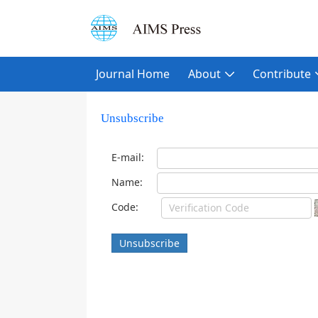
Journal Home
About
Contribute
Unsubscribe
E-mail:
Name:
Code:
Unsubscribe