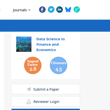
e
Journals
Data Science in
Finance and
Economics
2.8
4.5
Submit a Paper
Reviewer Login