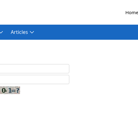
Hom
Articles