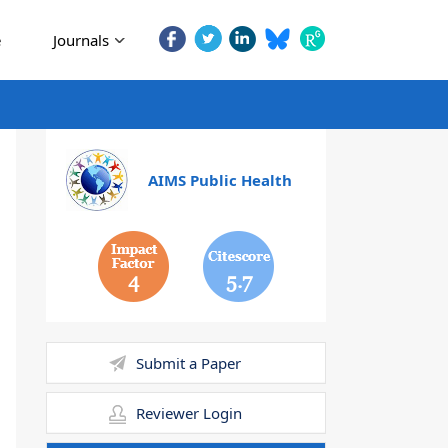
e
Journals
AIMS Public Health
4
5.7
Submit a Paper
Reviewer Login