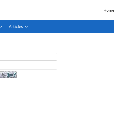
Hom
Articles