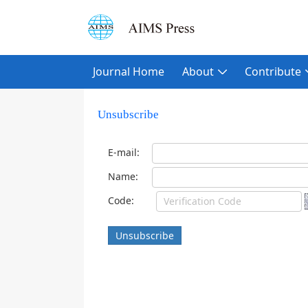
Journal Home
About
Contribute
Unsubscribe
E-mail:
Name:
Code:
Unsubscribe