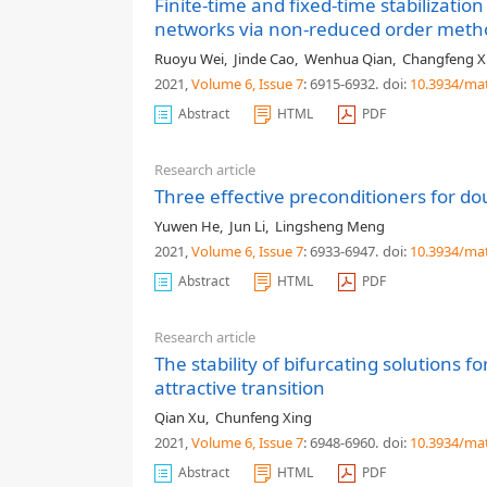
Finite-time and fixed-time stabilizati
networks via non-reduced order meth
Ruoyu Wei
,
Jinde Cao
,
Wenhua Qian
,
Changfeng X
2021,
Volume 6
, Issue 7
: 6915-6932
.
doi:
10.3934/ma
Abstract
HTML
PDF
Research article
Three effective preconditioners for d
Yuwen He
,
Jun Li
,
Lingsheng Meng
2021,
Volume 6
, Issue 7
: 6933-6947
.
doi:
10.3934/ma
Abstract
HTML
PDF
Research article
The stability of bifurcating solutions 
attractive transition
Qian Xu
,
Chunfeng Xing
2021,
Volume 6
, Issue 7
: 6948-6960
.
doi:
10.3934/ma
Abstract
HTML
PDF