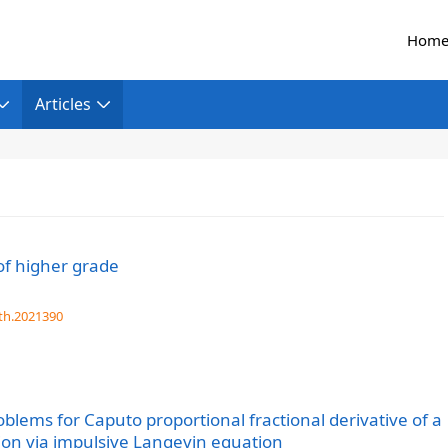
Hom
Articles
f higher grade
th.2021390
oblems for Caputo proportional fractional derivative of a
tion via impulsive Langevin equation