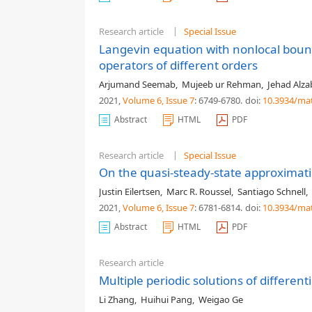
Research article
Special Issue
Langevin equation with nonlocal boun
operators of different orders
Arjumand Seemab
,
Mujeeb ur Rehman
,
Jehad Alza
2021,
Volume 6
, Issue 7
: 6749-6780
.
doi:
10.3934/ma
Abstract
HTML
PDF
Research article
Special Issue
On the quasi-steady-state approxima
Justin Eilertsen
,
Marc R. Roussel
,
Santiago Schnell
,
2021,
Volume 6
, Issue 7
: 6781-6814
.
doi:
10.3934/ma
Abstract
HTML
PDF
Research article
Multiple periodic solutions of differen
Li Zhang
,
Huihui Pang
,
Weigao Ge