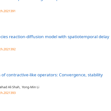
th.2021391
cies reaction-diffusion model with spatiotemporal delay
th.2021392
s of contractive-like operators: Convergence, stability
ehad Ali Shah
,
Yong-Min Li
th.2021393