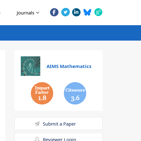
e
Journals
AIMS Mathematics
1.8
3.6
Submit a Paper
Reviewer Login