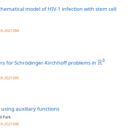
hematical model of HIV-1 infection with stem cell
th.2021394
3
R
ons for Schrödinger-Kirchhoff problems in
R
3
th.2021395
using auxiliary functions
l Park
th.2021396