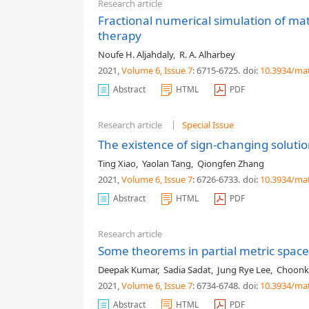
Research article
Fractional numerical simulation of mat
therapy
Noufe H. Aljahdaly
,
R. A. Alharbey
2021,
Volume 6
, Issue 7
: 6715-6725
.
doi:
10.3934/ma
Abstract
HTML
PDF
Research article
Special Issue
The existence of sign-changing soluti
Ting Xiao
,
Yaolan Tang
,
Qiongfen Zhang
2021,
Volume 6
, Issue 7
: 6726-6733
.
doi:
10.3934/ma
Abstract
HTML
PDF
Research article
Some theorems in partial metric space 
Deepak Kumar
,
Sadia Sadat
,
Jung Rye Lee
,
Choonki
2021,
Volume 6
, Issue 7
: 6734-6748
.
doi:
10.3934/ma
Abstract
HTML
PDF