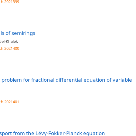
th.2021399
als of semirings
del-Khalek
th.2021400
ue problem for fractional differential equation of variable
th.2021401
sport from the Lévy-Fokker-Planck equation