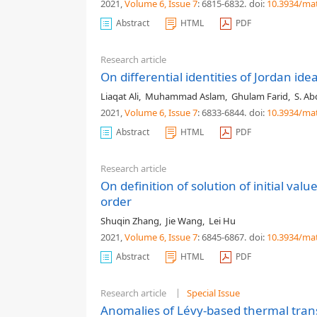
2021,
Volume 6
, Issue 7
: 6815-6832
.
doi:
10.3934/ma
Abstract
HTML
PDF
Research article
On differential identities of Jordan ide
Liaqat Ali
,
Muhammad Aslam
,
Ghulam Farid
,
S. Ab
2021,
Volume 6
, Issue 7
: 6833-6844
.
doi:
10.3934/ma
Abstract
HTML
PDF
Research article
On definition of solution of initial val
order
Shuqin Zhang
,
Jie Wang
,
Lei Hu
2021,
Volume 6
, Issue 7
: 6845-6867
.
doi:
10.3934/ma
Abstract
HTML
PDF
Research article
Special Issue
Anomalies of Lévy-based thermal tran