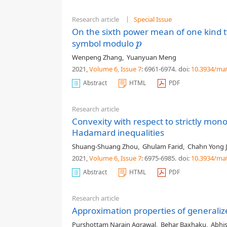
Research article
Special Issue
On the sixth power mean of one kind 
symbol modulo
p
p
Wenpeng Zhang
,
Yuanyuan Meng
2021,
Volume 6
, Issue 7
: 6961-6974
.
doi:
10.3934/ma
Abstract
HTML
PDF
Research article
Convexity with respect to strictly mon
Hadamard inequalities
Shuang-Shuang Zhou
,
Ghulam Farid
,
Chahn Yong 
2021,
Volume 6
, Issue 7
: 6975-6985
.
doi:
10.3934/ma
Abstract
HTML
PDF
Research article
Approximation properties of generali
Purshottam Narain Agrawal
,
Behar Baxhaku
,
Abhi