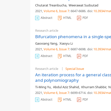
Chutarat Treanbucha
,
Weerawat Sudsutad
2021,
Volume 6
, Issue 7
: 6647-6686
.
doi:
10.3934/ma
Abstract
HTML
PDF
Research article
Bifurcation phenomena in a single-spe
Gaoxiang Yang
,
Xiaoyu Li
2021,
Volume 6
, Issue 7
: 6687-6698
.
doi:
10.3934/ma
Abstract
HTML
PDF
Research article
Special Issue
An iteration process for a general clas
and polynomiography
Ti-Ming Yu
,
Abdul Aziz Shahid
,
Khurram Shabbir
,
N
2021,
Volume 6
, Issue 7
: 6699-6714
.
doi:
10.3934/ma
Abstract
HTML
PDF