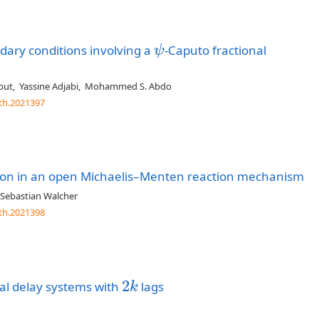
dary conditions involving a
-Caputo fractional
ψ
ψ
but
,
Yassine Adjabi
,
Mohammed S. Abdo
th.2021397
tion in an open Michaelis–Menten reaction mechanism
Sebastian Walcher
th.2021398
2
tial delay systems with
lags
2
k
k