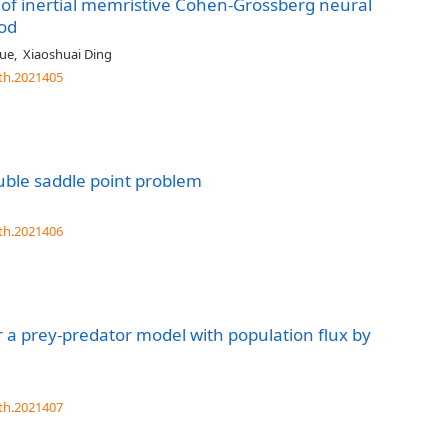
on of inertial memristive Cohen-Grossberg neural
od
ue
,
Xiaoshuai Ding
th.2021405
ouble saddle point problem
th.2021406
for a prey-predator model with population flux by
th.2021407