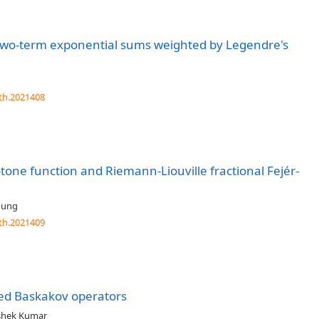
two-term exponential sums weighted by Legendre's
th.2021408
otone function and Riemann-Liouville fractional Fejér-
Jung
th.2021409
zed Baskakov operators
shek Kumar