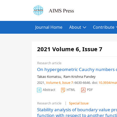
Journal Home
About
Contribute
2021 Volume 6, Issue 7
Research article
On hypergeometric Cauchy numbers o
Takao Komatsu
,
Ram Krishna Pandey
2021,
Volume 6
, Issue 7
: 6630-6646
.
doi:
10.3934/ma
Abstract
HTML
PDF
Research article
Special Issue
Stability analysis of boundary value pr
function with respect to another func