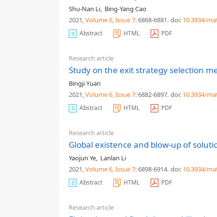
Shu-Nan Li
,
Bing-Yang Cao
2021,
Volume 6
, Issue 7
: 6868-6881
.
doi:
10.3934/ma
Abstract
HTML
PDF
Research article
Study on the exit strategy selection
Bingji Yuan
2021,
Volume 6
, Issue 7
: 6882-6897
.
doi:
10.3934/ma
Abstract
HTML
PDF
Research article
Global existence and blow-up of soluti
Yaojun Ye
,
Lanlan Li
2021,
Volume 6
, Issue 7
: 6898-6914
.
doi:
10.3934/ma
Abstract
HTML
PDF
Research article