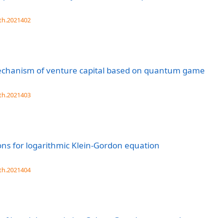
th.2021402
 mechanism of venture capital based on quantum game
th.2021403
ons for logarithmic Klein-Gordon equation
th.2021404