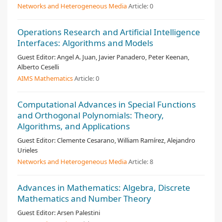
Networks and Heterogeneous Media
Article:
0
Operations Research and Artificial Intelligence
Interfaces: Algorithms and Models
Guest Editor:
Angel A. Juan, Javier Panadero, Peter Keenan,
Alberto Ceselli
AIMS Mathematics
Article:
0
Computational Advances in Special Functions
and Orthogonal Polynomials: Theory,
Algorithms, and Applications
Guest Editor:
Clemente Cesarano, William Ramírez, Alejandro
Urieles
Networks and Heterogeneous Media
Article:
8
Advances in Mathematics: Algebra, Discrete
Mathematics and Number Theory
Guest Editor:
Arsen Palestini