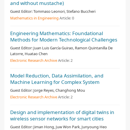
and without mustache)
Guest Editor:
Tommaso Leonori, Stefano Buccheri
Mathematics in Engineering
Article:
0
Engineering Mathematics: Foundational
Methods for Modern Technological Challenges
Guest Editor:
Juan Luis García Guirao, Ramon Quintanilla De
Latorre, Huatao Chen
Electronic Research Archive
Article:
2
Model Reduction, Data Assimilation, and
Machine Learning for Complex System
Guest Editor:
Jorge Reyes, Changhong Mou
Electronic Research Archive
Article:
2
Design and implementation of digital twins in
wireless sensor networks for smart cities
Guest Editor:
Jiman Hong, Juw Won Park, Junyoung Heo