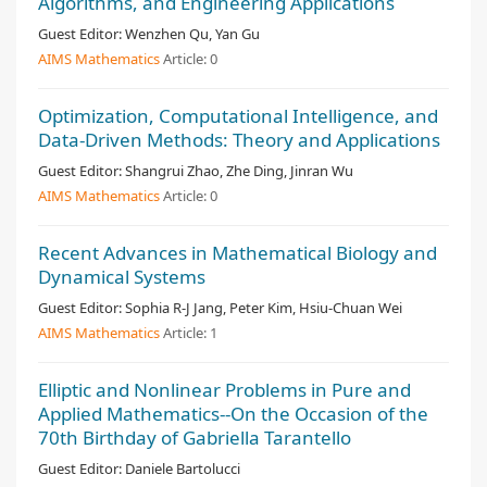
Algorithms, and Engineering Applications
Guest Editor:
Wenzhen Qu, Yan Gu
AIMS Mathematics
Article:
0
Optimization, Computational Intelligence, and
Data-Driven Methods: Theory and Applications
Guest Editor:
Shangrui Zhao, Zhe Ding, Jinran Wu
AIMS Mathematics
Article:
0
Recent Advances in Mathematical Biology and
Dynamical Systems
Guest Editor:
Sophia R-J Jang, Peter Kim, Hsiu-Chuan Wei
AIMS Mathematics
Article:
1
Elliptic and Nonlinear Problems in Pure and
Applied Mathematics--On the Occasion of the
70th Birthday of Gabriella Tarantello
Guest Editor:
Daniele Bartolucci