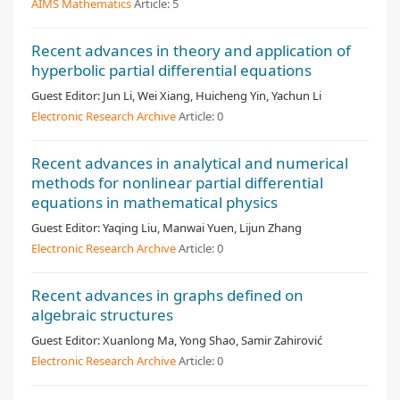
AIMS Mathematics
Article:
5
Recent advances in theory and application of
hyperbolic partial differential equations
Guest Editor:
Jun Li, Wei Xiang, Huicheng Yin, Yachun Li
Electronic Research Archive
Article:
0
Recent advances in analytical and numerical
methods for nonlinear partial differential
equations in mathematical physics
Guest Editor:
Yaqing Liu, Manwai Yuen, Lijun Zhang
Electronic Research Archive
Article:
0
Recent advances in graphs defined on
algebraic structures
Guest Editor:
Xuanlong Ma, Yong Shao, Samir Zahirović
Electronic Research Archive
Article:
0