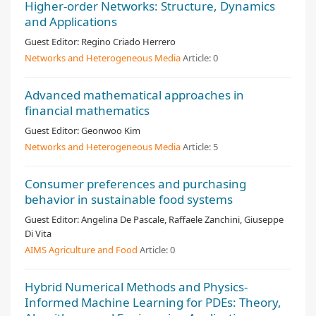
Higher-order Networks: Structure, Dynamics
and Applications
Guest Editor:
Regino Criado Herrero
Networks and Heterogeneous Media
Article:
0
Advanced mathematical approaches in
financial mathematics
Guest Editor:
Geonwoo Kim
Networks and Heterogeneous Media
Article:
5
Consumer preferences and purchasing
behavior in sustainable food systems
Guest Editor:
Angelina De Pascale, Raffaele Zanchini, Giuseppe
Di Vita
AIMS Agriculture and Food
Article:
0
Hybrid Numerical Methods and Physics-
Informed Machine Learning for PDEs: Theory,