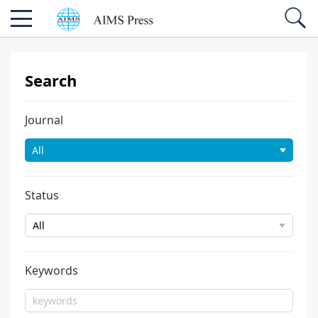
Search
Journal
Status
Keywords