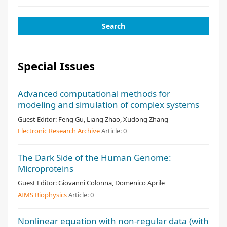
Special Issues
Advanced computational methods for
modeling and simulation of complex systems
Guest Editor:
Feng Gu, Liang Zhao, Xudong Zhang
Electronic Research Archive
Article:
0
The Dark Side of the Human Genome:
Microproteins
Guest Editor:
Giovanni Colonna, Domenico Aprile
AIMS Biophysics
Article:
0
Nonlinear equation with non-regular data (with