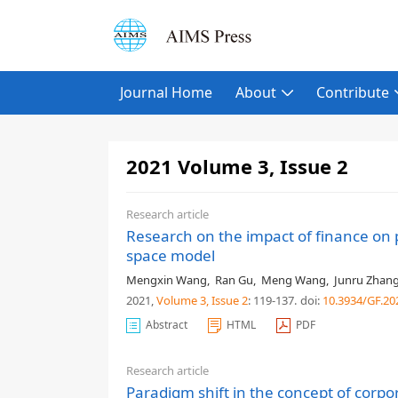
Journal Home
About
Contribute
2021 Volume 3, Issue 2
Research article
Research on the impact of finance on 
space model
Mengxin Wang
,
Ran Gu
,
Meng Wang
,
Junru Zhan
2021,
Volume 3
, Issue 2
: 119-137
.
doi:
10.3934/GF.20
Abstract
HTML
PDF
Research article
Paradigm shift in the concept of corpor