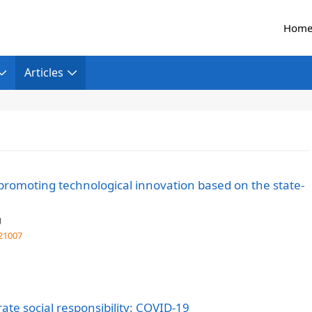
Hom
Articles
promoting technological innovation based on the state-
g
21007
ate social responsibility: COVID-19