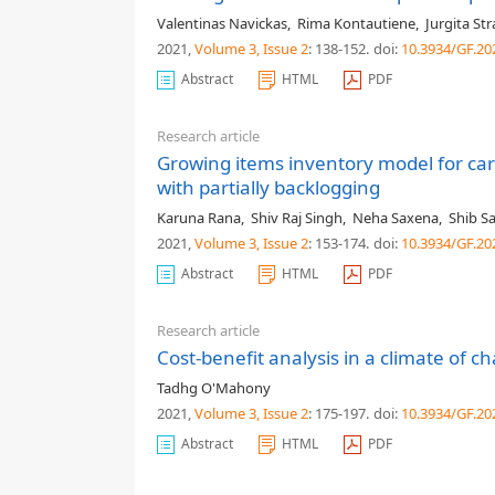
Valentinas Navickas
,
Rima Kontautiene
,
Jurgita St
2021,
Volume 3
, Issue 2
: 138-152
.
doi:
10.3934/GF.20
Abstract
HTML
PDF
Research article
Growing items inventory model for ca
with partially backlogging
Karuna Rana
,
Shiv Raj Singh
,
Neha Saxena
,
Shib S
2021,
Volume 3
, Issue 2
: 153-174
.
doi:
10.3934/GF.20
Abstract
HTML
PDF
Research article
Cost-benefit analysis in a climate of ch
Tadhg O'Mahony
2021,
Volume 3
, Issue 2
: 175-197
.
doi:
10.3934/GF.20
Abstract
HTML
PDF