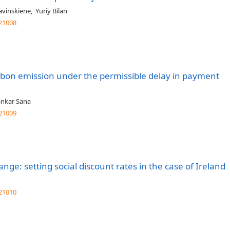
ravinskiene
,
Yuriy Bilan
21008
rbon emission under the permissible delay in payment
ankar Sana
21009
ange: setting social discount rates in the case of Ireland
21010