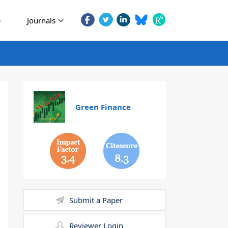
e
Journals
Green Finance
3.4
8.3
Submit a Paper
Reviewer Login