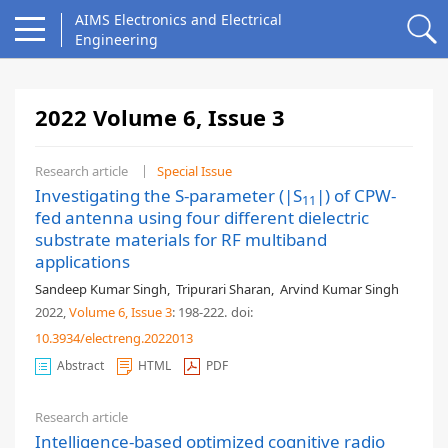
AIMS Electronics and Electrical
Engineering
2022 Volume 6, Issue 3
Research article
Special Issue
Investigating the S-parameter (|S
|) of CPW-
11
fed antenna using four different dielectric
substrate materials for RF multiband
applications
Sandeep Kumar Singh
,
Tripurari Sharan
,
Arvind Kumar Singh
2022,
Volume 6
, Issue 3
: 198-222
.
doi:
10.3934/electreng.2022013
Abstract
HTML
PDF
Research article
Intelligence-based optimized cognitive radio