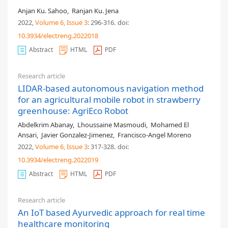
Anjan Ku. Sahoo
,
Ranjan Ku. Jena
2022,
Volume 6
, Issue 3
: 296-316
.
doi:
10.3934/electreng.2022018
Abstract
HTML
PDF
Research article
LIDAR-based autonomous navigation method
for an agricultural mobile robot in strawberry
greenhouse: AgriEco Robot
Abdelkrim Abanay
,
Lhoussaine Masmoudi
,
Mohamed El
Ansari
,
Javier Gonzalez-Jimenez
,
Francisco-Angel Moreno
2022,
Volume 6
, Issue 3
: 317-328
.
doi:
10.3934/electreng.2022019
Abstract
HTML
PDF
Research article
An IoT based Ayurvedic approach for real time
healthcare monitoring