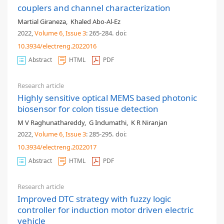
couplers and channel characterization
Martial Giraneza
,
Khaled Abo-Al-Ez
2022,
Volume 6
, Issue 3
: 265-284
.
doi:
10.3934/electreng.2022016
Abstract
HTML
PDF
Research article
Highly sensitive optical MEMS based photonic
biosensor for colon tissue detection
M V Raghunathareddy
,
G Indumathi
,
K R Niranjan
2022,
Volume 6
, Issue 3
: 285-295
.
doi:
10.3934/electreng.2022017
Abstract
HTML
PDF
Research article
Improved DTC strategy with fuzzy logic
controller for induction motor driven electric
vehicle