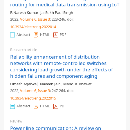
routing for medical data transmission using IoT
B Naresh Kumar
,
Jai Sukh Paul Singh
2022,
Volume 6
, Issue 3
: 223-246
.
doi:
10.3934/electreng.2022014
Abstract
HTML
PDF
Research article
Reliability enhancement of distribution
networks with remote-controlled switches
considering load growth under the effects of
hidden failures and component aging
Umesh Agarwal
,
Naveen Jain
,
Manoj Kumawat
2022,
Volume 6
, Issue 3
: 247-264
.
doi:
10.3934/electreng.2022015
Abstract
HTML
PDF
Review
Power line communication: A review on