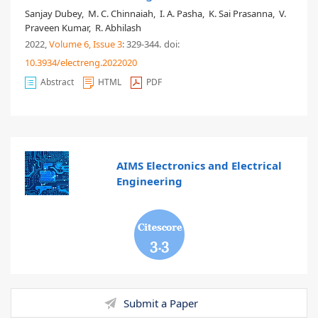
Sanjay Dubey
,
M. C. Chinnaiah
,
I. A. Pasha
,
K. Sai Prasanna
,
V.
Praveen Kumar
,
R. Abhilash
2022,
Volume 6
, Issue 3
: 329-344
.
doi:
10.3934/electreng.2022020
Abstract
HTML
PDF
AIMS Electronics and Electrical
Engineering
3.3
Submit a Paper